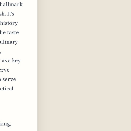
 hallmark
. It's
 history
he taste
culinary
,
 as a key
erve
n serve
ctical
king,