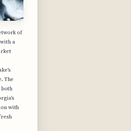
network of
with a
arket
ake's
e. The
, both
rgia's
ion with
fresh