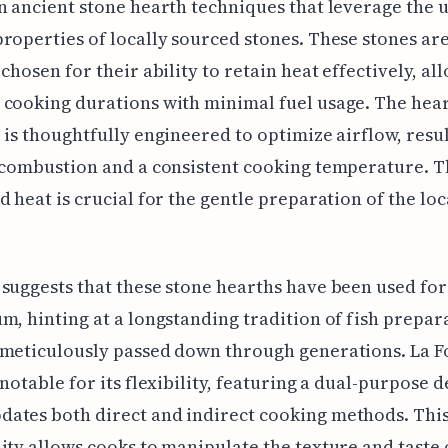
n ancient stone hearth techniques that leverage the 
roperties of locally sourced stones. These stones ar
 chosen for their ability to retain heat effectively, al
cooking durations with minimal fuel usage. The hear
 is thoughtfully engineered to optimize airflow, resul
 combustion and a consistent cooking temperature. T
d heat is crucial for the gentle preparation of the loc
.
suggests that these stone hearths have been used for
m, hinting at a longstanding tradition of fish prepar
meticulously passed down through generations. La Fo
 notable for its flexibility, featuring a dual-purpose d
ates both direct and indirect cooking methods. Thi
ity allows cooks to manipulate the texture and taste 