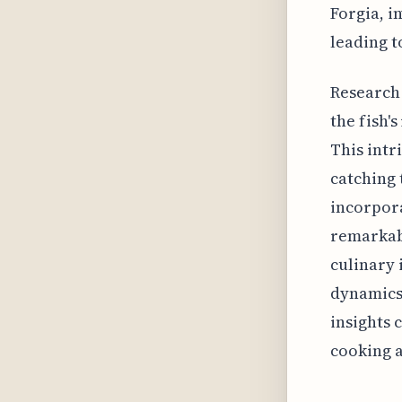
Forgia, i
leading t
Research 
the fish'
This intr
catching 
incorpora
remarkabl
culinary 
dynamics.
insights 
cooking a