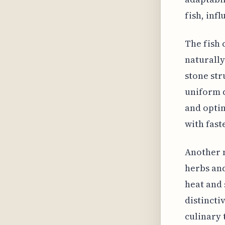
fish, infl
The fish
naturally
stone str
uniform d
and optim
with fast
Another n
herbs and
heat and
distincti
culinary 