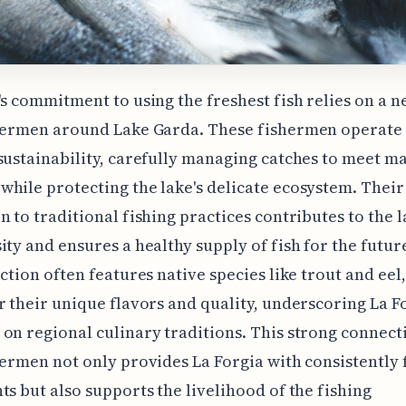
's commitment to using the freshest fish relies on a 
shermen around Lake Garda. These fishermen operate 
sustainability, carefully managing catches to meet m
hile protecting the lake's delicate ecosystem. Their
n to traditional fishing practices contributes to the l
ity and ensures a healthy supply of fish for the futur
ection often features native species like trout and eel
r their unique flavors and quality, underscoring La Fo
on regional culinary traditions. This strong connect
hermen not only provides La Forgia with consistently 
ts but also supports the livelihood of the fishing