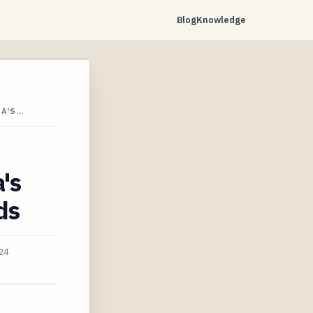
Blog
Knowledge
IA'S…
's
ds
24