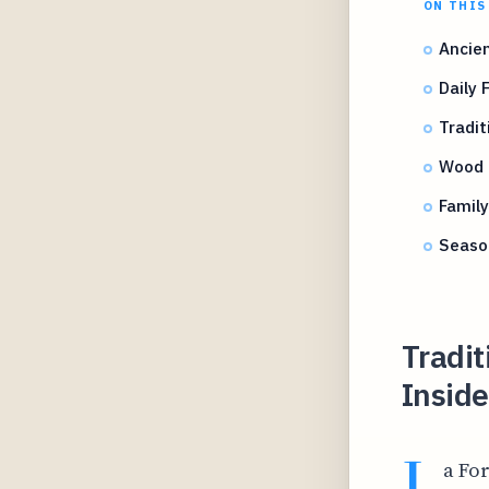
ON THIS
Ancien
Daily 
Tradit
Wood 
Family
Seaso
Tradit
Inside
L
a Fo