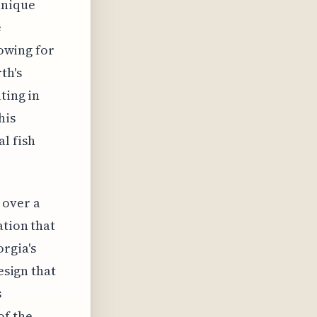
unique
e
lowing for
th's
ting in
his
al fish
 over a
ation that
rgia's
esign that
s
of the