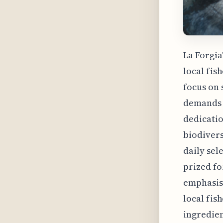
La Forgia
local fi
focus on 
demands w
dedicatio
biodivers
daily sel
prized fo
emphasis 
local fis
ingredien