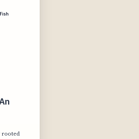
Fish
 An
y rooted