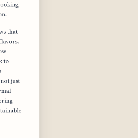
cooking,
on.
ws that
flavors.
now
k to
s
not just
ermal
ering
stainable