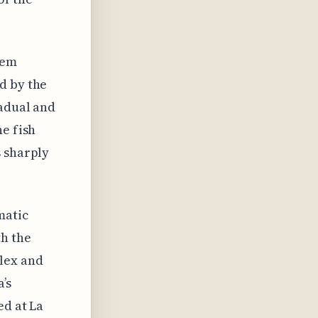
eem
d by the
radual and
he fish
s sharply
matic
th the
lex and
’s
ed at La