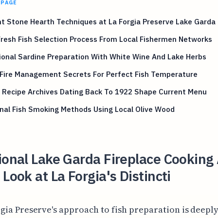
 PAGE
t Stone Hearth Techniques at La Forgia Preserve Lake Garda 
Fresh Fish Selection Process From Local Fishermen Networks
ional Sardine Preparation With White Wine And Lake Herbs
Fire Management Secrets For Perfect Fish Temperature
 Recipe Archives Dating Back To 1922 Shape Current Menu
nal Fish Smoking Methods Using Local Olive Wood
ional Lake Garda Fireplace Cooking
 Look at La Forgia's Distincti
rgia Preserve's approach to fish preparation is deepl