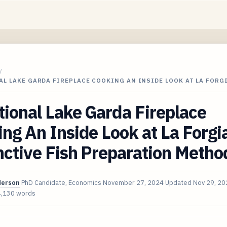
/
L LAKE GARDA FIREPLACE COOKING AN INSIDE LOOK AT LA FORG
tional Lake Garda Fireplace
ng An Inside Look at La Forgia
nctive Fish Preparation Metho
derson
PhD Candidate, Economics
November 27, 2024
Updated
Nov 29, 20
4,130 words