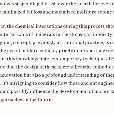
nvolves suspending the fish over the hearth for even 
o minimized fat loss and maximized moisture retenti
on the chemical interactions during this process sho
s interaction with minerals in the stones can intensify 
iguing concept, previously a traditional practice, is 
the eye of modern culinary practitioners, as they see
te this knowledge into contemporary techniques. It'
e that the design of these ancient hearths embodies 
innovation but also a profound understanding of th
 It’s intriguing to consider how these ancient engine
could possibly influence the development of more su
pproaches in the future.