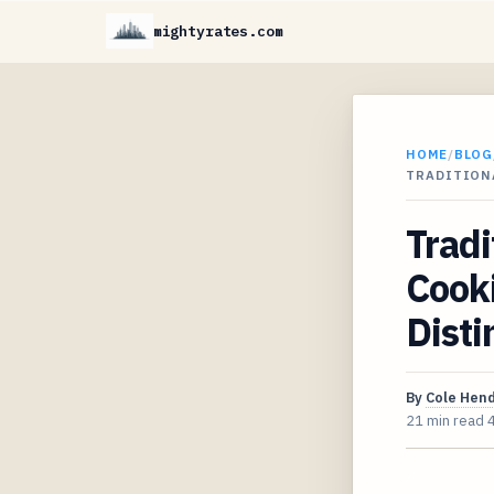
mightyrates.com
HOME
/
BLOG
TRADITIONA
Tradi
Cooki
Disti
By
Cole Hen
21 min read