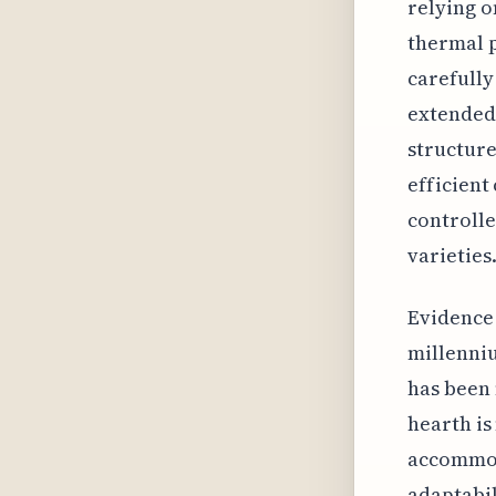
relying o
thermal p
carefully
extended 
structure
efficient
controlle
varieties
Evidence 
millenniu
has been 
hearth is
accommod
adaptabil