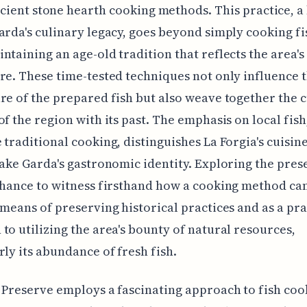
ncient stone hearth cooking methods. This practice, a
arda's culinary legacy, goes beyond simply cooking fish
ntaining an age-old tradition that reflects the area's
re. These time-tested techniques not only influence t
re of the prepared fish but also weave together the 
of the region with its past. The emphasis on local fish
 traditional cooking, distinguishes La Forgia's cuisine
Lake Garda's gastronomic identity. Exploring the pres
chance to witness firsthand how a cooking method ca
 means of preserving historical practices and as a pra
to utilizing the area's bounty of natural resources,
rly its abundance of fresh fish.
 Preserve employs a fascinating approach to fish coo