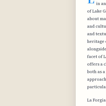
in a
of Lake G
about mai
and cultu
and textu
heritage 
alongside
facet of 
offers a 
both as a
approach 
particula
La Forgia