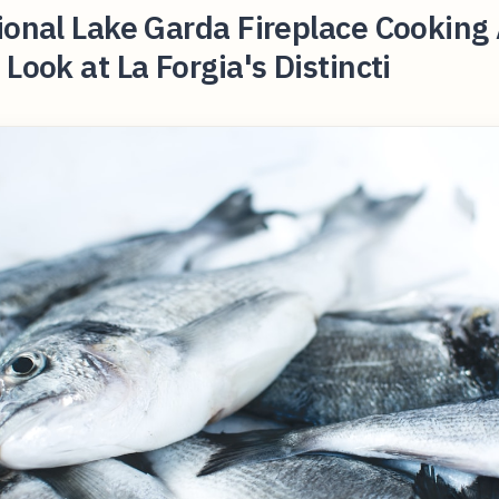
ional Lake Garda Fireplace Cooking
 Look at La Forgia's Distincti