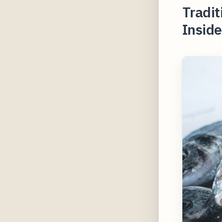
Tradit
Inside