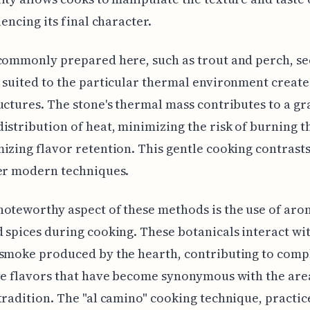
uencing its final character.
 commonly prepared here, such as trout and perch, s
 suited to the particular thermal environment create
uctures. The stone's thermal mass contributes to a g
istribution of heat, minimizing the risk of burning t
izing flavor retention. This gentle cooking contrast
er modern techniques.
oteworthy aspect of these methods is the use of aro
 spices during cooking. These botanicals interact wi
 smoke produced by the hearth, contributing to comp
ve flavors that have become synonymous with the area
tradition. The "al camino" cooking technique, practic