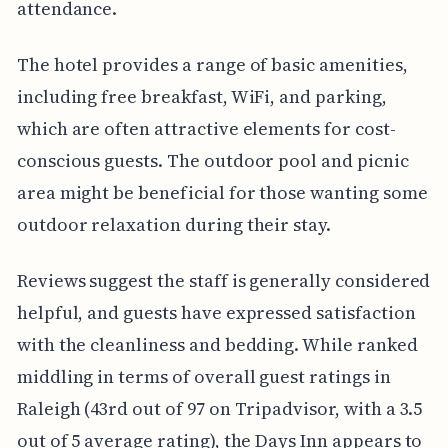
attendance.
The hotel provides a range of basic amenities,
including free breakfast, WiFi, and parking,
which are often attractive elements for cost-
conscious guests. The outdoor pool and picnic
area might be beneficial for those wanting some
outdoor relaxation during their stay.
Reviews suggest the staff is generally considered
helpful, and guests have expressed satisfaction
with the cleanliness and bedding. While ranked
middling in terms of overall guest ratings in
Raleigh (43rd out of 97 on Tripadvisor, with a 3.5
out of 5 average rating), the Days Inn appears to