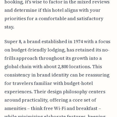
booking, it's wise to factor in the mixed reviews
and determine if this hotel aligns with your
priorities for a comfortable and satisfactory
stay.
Super 8, a brand established in 1974 with a focus
on budget-friendly lodging, has retained its no-
frills approach throughout its growth into a
global chain with about 2,800 locations. This
consistency in brand identity can be reassuring
for travelers familiar with budget-hotel
experiences. Their design philosophy centers
around practicality, offering a core set of
amenities – think free Wi-Fi and breakfast –
while minimizing elaborate features, keeping