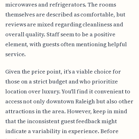
microwaves and refrigerators. The rooms
themselves are described as comfortable, but
reviews are mixed regarding cleanliness and
overall quality. Staff seem to be a positive
element, with guests often mentioning helpful
service.
Given the price point, it's a viable choice for
those on a strict budget and who prioritize
location over luxury. You'll find it convenient to
access not only downtown Raleigh but also other
attractions in the area. However, keep in mind
that the inconsistent guest feedback might
indicate a variability in experience. Before