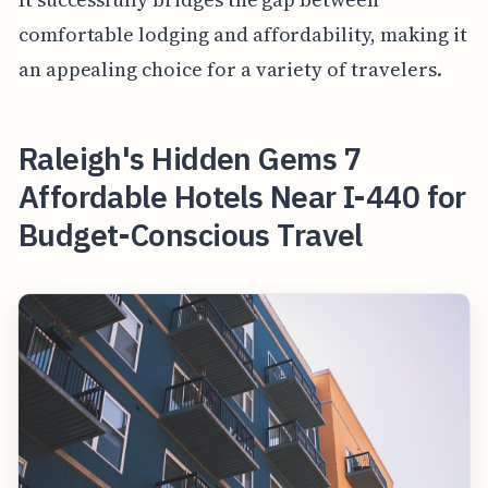
comfortable lodging and affordability, making it
an appealing choice for a variety of travelers.
Raleigh's Hidden Gems 7
Affordable Hotels Near I-440 for
Budget-Conscious Travel