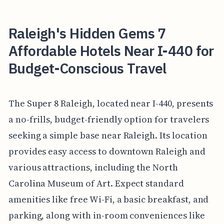
Raleigh's Hidden Gems 7
Affordable Hotels Near I-440 for
Budget-Conscious Travel
The Super 8 Raleigh, located near I-440, presents
a no-frills, budget-friendly option for travelers
seeking a simple base near Raleigh. Its location
provides easy access to downtown Raleigh and
various attractions, including the North
Carolina Museum of Art. Expect standard
amenities like free Wi-Fi, a basic breakfast, and
parking, along with in-room conveniences like