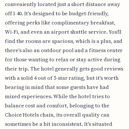
conveniently located just a short distance away
off I-40. It's designed to be budget-friendly,
offering perks like complimentary breakfast,
Wi-Fi, and even an airport shuttle service. You'll
find the rooms are spacious, which is a plus, and
there's also an outdoor pool and a fitness center
for those wanting to relax or stay active during
their trip. The hotel generally gets good reviews
with a solid 4 out of 5-star rating, but it's worth
bearing in mind that some guests have had
mixed experiences. While the hotel tries to
balance cost and comfort, belonging to the
Choice Hotels chain, its overall quality can
sometimes be a bit inconsistent. It's situated