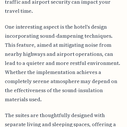
traffic and airport security can impact your
travel time.
One interesting aspect is the hotel's design
incorporating sound-dampening techniques.
This feature, aimed at mitigating noise from
nearby highways and airport operations, can
lead to a quieter and more restful environment.
Whether the implementation achieves a
completely serene atmosphere may depend on
the effectiveness of the sound-insulation
materials used.
The suites are thoughtfully designed with
separate living and sleeping spaces, offering a