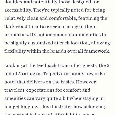
doubles, and potentially those designed for
accessibility. They're typically noted for being
relatively clean and comfortable, featuring the
dark wood furniture seen in many of their
properties. It's not uncommon for amenities to
be slightly customized at each location, allowing
flexibility within the brand's overall framework.
Looking at the feedback from other guests, the 3
out of 5 rating on TripAdvisor points towards a
hotel that delivers on the basics. However,
travelers' expectations for comfort and
amenities can vary quite a bit when staying in
budget lodging. This illustrates how achieving
the perfect balance of affordability and a