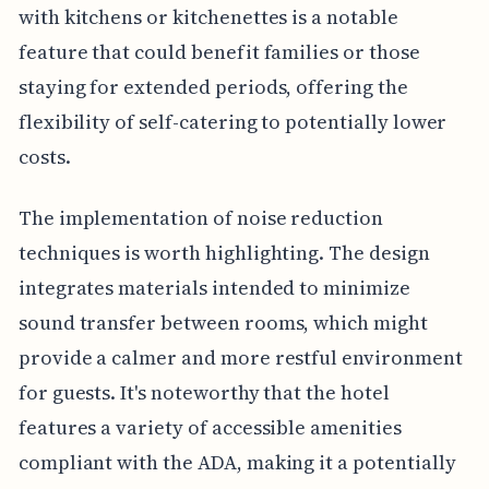
with kitchens or kitchenettes is a notable
feature that could benefit families or those
staying for extended periods, offering the
flexibility of self-catering to potentially lower
costs.
The implementation of noise reduction
techniques is worth highlighting. The design
integrates materials intended to minimize
sound transfer between rooms, which might
provide a calmer and more restful environment
for guests. It's noteworthy that the hotel
features a variety of accessible amenities
compliant with the ADA, making it a potentially