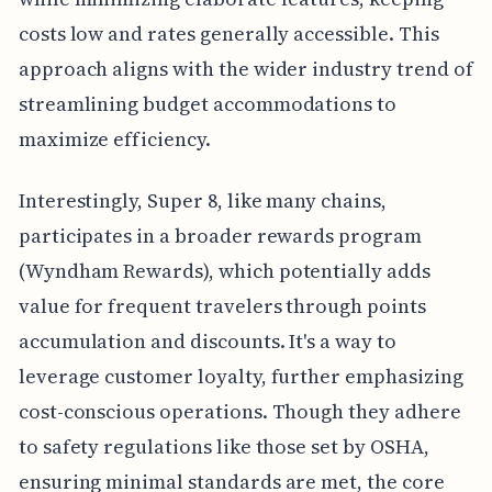
costs low and rates generally accessible. This
approach aligns with the wider industry trend of
streamlining budget accommodations to
maximize efficiency.
Interestingly, Super 8, like many chains,
participates in a broader rewards program
(Wyndham Rewards), which potentially adds
value for frequent travelers through points
accumulation and discounts. It's a way to
leverage customer loyalty, further emphasizing
cost-conscious operations. Though they adhere
to safety regulations like those set by OSHA,
ensuring minimal standards are met, the core