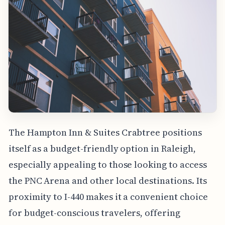
The Hampton Inn & Suites Crabtree positions
itself as a budget-friendly option in Raleigh,
especially appealing to those looking to access
the PNC Arena and other local destinations. Its
proximity to I-440 makes it a convenient choice
for budget-conscious travelers, offering