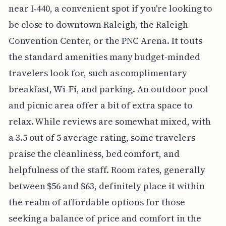
near I-440, a convenient spot if you're looking to
be close to downtown Raleigh, the Raleigh
Convention Center, or the PNC Arena. It touts
the standard amenities many budget-minded
travelers look for, such as complimentary
breakfast, Wi-Fi, and parking. An outdoor pool
and picnic area offer a bit of extra space to
relax. While reviews are somewhat mixed, with
a 3.5 out of 5 average rating, some travelers
praise the cleanliness, bed comfort, and
helpfulness of the staff. Room rates, generally
between $56 and $63, definitely place it within
the realm of affordable options for those
seeking a balance of price and comfort in the