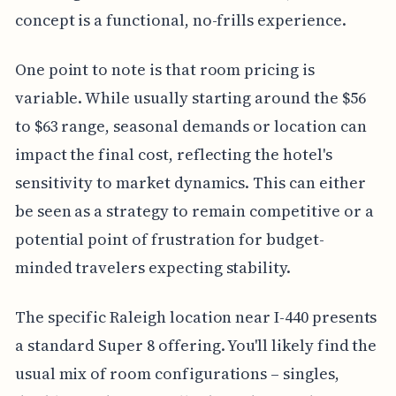
concept is a functional, no-frills experience.
One point to note is that room pricing is
variable. While usually starting around the $56
to $63 range, seasonal demands or location can
impact the final cost, reflecting the hotel's
sensitivity to market dynamics. This can either
be seen as a strategy to remain competitive or a
potential point of frustration for budget-
minded travelers expecting stability.
The specific Raleigh location near I-440 presents
a standard Super 8 offering. You'll likely find the
usual mix of room configurations – singles,