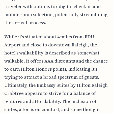
traveler with options for digital check-in and
mobile room selection, potentially streamlining
the arrival process.
While it's situated about 4 miles from RDU
Airport and close to downtown Raleigh, the
hotel's walkability is described as 'somewhat
walkable'. It offers AAA discounts and the chance
to earn Hilton Honors points, indicating it's
trying to attract a broad spectrum of guests.
Ultimately, the Embassy Suites by Hilton Raleigh
Crabtree appears to strive for a balance of
features and affordability. The inclusion of
suites, a focus on comfort, and some thought