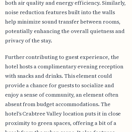
both air quality and energy efficiency. Similarly,
noise reduction features built into the walls
help minimize sound transfer between rooms,
potentially enhancing the overall quietness and
privacy of the stay.
Further contributing to guest experience, the
hotel hosts a complimentary evening reception
with snacks and drinks. This element could
provide a chance for guests to socialize and
enjoy a sense of community, an element often
absent from budget accommodations. The
hotel's Crabtree Valley location puts it in close
proximity to green spaces, offering a bit of a