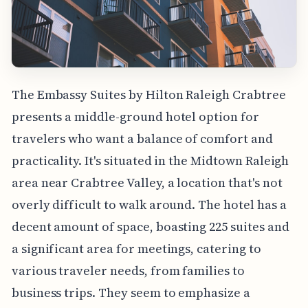
The Embassy Suites by Hilton Raleigh Crabtree
presents a middle-ground hotel option for
travelers who want a balance of comfort and
practicality. It's situated in the Midtown Raleigh
area near Crabtree Valley, a location that's not
overly difficult to walk around. The hotel has a
decent amount of space, boasting 225 suites and
a significant area for meetings, catering to
various traveler needs, from families to
business trips. They seem to emphasize a