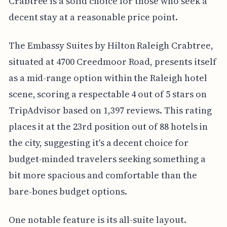
Crabtree is a solid choice for those who seek a
decent stay at a reasonable price point.
The Embassy Suites by Hilton Raleigh Crabtree,
situated at 4700 Creedmoor Road, presents itself
as a mid-range option within the Raleigh hotel
scene, scoring a respectable 4 out of 5 stars on
TripAdvisor based on 1,397 reviews. This rating
places it at the 23rd position out of 88 hotels in
the city, suggesting it's a decent choice for
budget-minded travelers seeking something a
bit more spacious and comfortable than the
bare-bones budget options.
One notable feature is its all-suite layout.