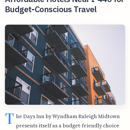
Budget-Conscious Travel
T
he Days Inn by Wyndham Raleigh Midtown
presents itself as a budget-friendly choice