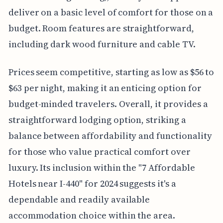
deliver on a basic level of comfort for those on a
budget. Room features are straightforward,
including dark wood furniture and cable TV.
Prices seem competitive, starting as low as $56 to
$63 per night, making it an enticing option for
budget-minded travelers. Overall, it provides a
straightforward lodging option, striking a
balance between affordability and functionality
for those who value practical comfort over
luxury. Its inclusion within the "7 Affordable
Hotels near I-440" for 2024 suggests it's a
dependable and readily available
accommodation choice within the area.