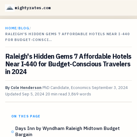
mightyrates.com
HOME
/
BLOG
/
RALEIGH'S HIDDEN GEMS 7 AFFORDABLE HOTELS NEAR I-440
FOR BUDGET-CONSCI…
Raleigh's Hidden Gems 7 Affordable Hotels
Near I-440 for Budget-Conscious Travelers
in 2024
By
Cole Henderson
PhD Candidate, Economics
September 3, 2024
Updated
Sep 5, 2024
20 min read
3,869 words
ON THIS PAGE
Days Inn by Wyndham Raleigh Midtown Budget
Bargain