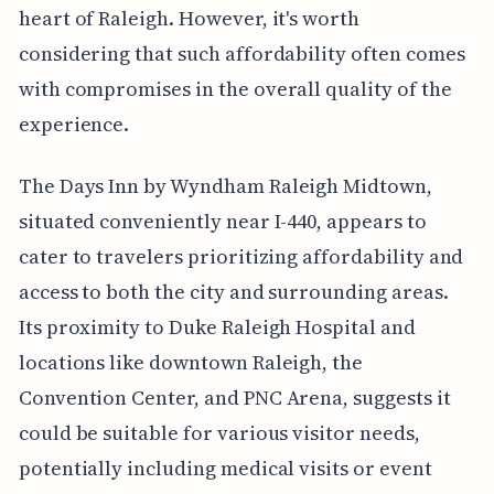
heart of Raleigh. However, it's worth
considering that such affordability often comes
with compromises in the overall quality of the
experience.
The Days Inn by Wyndham Raleigh Midtown,
situated conveniently near I-440, appears to
cater to travelers prioritizing affordability and
access to both the city and surrounding areas.
Its proximity to Duke Raleigh Hospital and
locations like downtown Raleigh, the
Convention Center, and PNC Arena, suggests it
could be suitable for various visitor needs,
potentially including medical visits or event