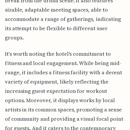
break from the urban scene. It also features
sizable, adaptable meeting spaces, able to
accommodate a range of gatherings, indicating
its attempt to be flexible to different user
groups.
It's worth noting the hotel's commitment to
fitness and local engagement. While being mid-
range, it includes a fitness facility with a decent
variety of equipment, likely reflecting the
increasing guest expectation for workout
options. Moreover, it displays works by local
artists in its common spaces, promoting a sense
of community and providing a visual focal point
for guests. And it caters to the contemporary