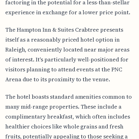
factoring in the potential for a less-than-stellar
experience in exchange for a lower price point.
The Hampton Inn & Suites Crabtree presents
itself as a reasonably priced hotel option in
Raleigh, conveniently located near major areas
of interest. It's particularly well-positioned for
visitors planning to attend events at the PNC
Arena due to its proximity to the venue.
The hotel boasts standard amenities common to
many mid-range properties. These include a
complimentary breakfast, which often includes
healthier choices like whole grains and fresh
fruits, potentially appealing to those seeking a