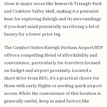
close to major areas like Research Triangle Park
and Crabtree Valley Mall, making it a potential
base for exploring Raleigh and its surroundings
if you don't mind potentially sacrificing a bit of
luxury for a lower price tag.
The Comfort Suites Raleigh Durham Airport/RTP
offers a compelling blend of affordability and
convenience, particularly for travelers focused
on budget and airport proximity. Located a
short drive from RDU, it's a practical choice for
those with early flights or needing quick airport
access. While the convenience of this location is
generally useful, keep in mind factors like