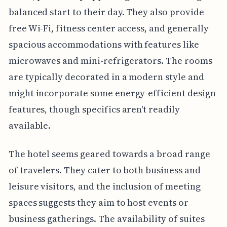
balanced start to their day. They also provide
free Wi-Fi, fitness center access, and generally
spacious accommodations with features like
microwaves and mini-refrigerators. The rooms
are typically decorated in a modern style and
might incorporate some energy-efficient design
features, though specifics aren't readily
available.
The hotel seems geared towards a broad range
of travelers. They cater to both business and
leisure visitors, and the inclusion of meeting
spaces suggests they aim to host events or
business gatherings. The availability of suites