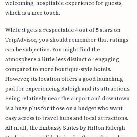
welcoming, hospitable experience for guests,
which is a nice touch.
While it gets a respectable 4 out of 5 stars on
TripAdvisor, you should remember that ratings
can be subjective. You might find the
atmosphere a little less distinct or engaging
compared to more boutique-style hotels.
However, its location offers a good launching
pad for experiencing Raleigh and its attractions.
Being relatively near the airport and downtown
is a huge plus for those on a budget who want
easy access to travel hubs and local attractions.
All in all, the Embassy Suites by Hilton Raleigh