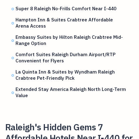
Super 8 Raleigh No-Frills Comfort Near I-440
Hampton Inn & Suites Crabtree Affordable
Arena Access
Embassy Suites by Hilton Raleigh Crabtree Mid-
Range Option
Comfort Suites Raleigh Durham Airport/RTP
Convenient for Flyers
La Quinta Inn & Suites by Wyndham Raleigh
Crabtree Pet-Friendly Pick
Extended Stay America Raleigh North Long-Term
Value
Raleigh's Hidden Gems 7
Affordable Hotels Near I-440 for