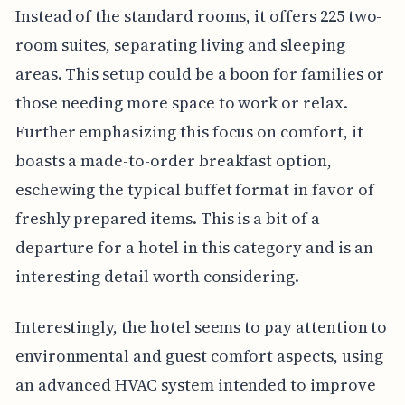
Instead of the standard rooms, it offers 225 two-
room suites, separating living and sleeping
areas. This setup could be a boon for families or
those needing more space to work or relax.
Further emphasizing this focus on comfort, it
boasts a made-to-order breakfast option,
eschewing the typical buffet format in favor of
freshly prepared items. This is a bit of a
departure for a hotel in this category and is an
interesting detail worth considering.
Interestingly, the hotel seems to pay attention to
environmental and guest comfort aspects, using
an advanced HVAC system intended to improve