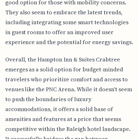
good option for those with mobility concerns.
They also seem to embrace the latest trends,
including integrating some smart technologies
in guest rooms to offer an improved user
experience and the potential for energy savings.
Overall, the Hampton Inn & Suites Crabtree
emerges as a solid option for budget-minded
travelers who prioritize comfort and access to
venues like the PNC Arena. While it doesn't seem
to push the boundaries of luxury
accommodations, it offers a solid base of
amenities and features at a price that seems
competitive within the Raleigh hotel landscape.
It successfully bridges the gap between