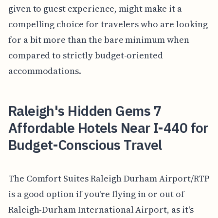
given to guest experience, might make it a
compelling choice for travelers who are looking
for a bit more than the bare minimum when
compared to strictly budget-oriented
accommodations.
Raleigh's Hidden Gems 7
Affordable Hotels Near I-440 for
Budget-Conscious Travel
The Comfort Suites Raleigh Durham Airport/RTP
is a good option if you're flying in or out of
Raleigh-Durham International Airport, as it's