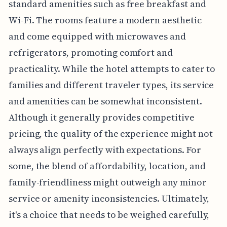
standard amenities such as free breakfast and
Wi-Fi. The rooms feature a modern aesthetic
and come equipped with microwaves and
refrigerators, promoting comfort and
practicality. While the hotel attempts to cater to
families and different traveler types, its service
and amenities can be somewhat inconsistent.
Although it generally provides competitive
pricing, the quality of the experience might not
always align perfectly with expectations. For
some, the blend of affordability, location, and
family-friendliness might outweigh any minor
service or amenity inconsistencies. Ultimately,
it's a choice that needs to be weighed carefully,