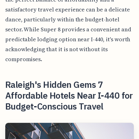
satisfactory travel experience can be a delicate
dance, particularly within the budget-hotel
sector. While Super 8 provides a convenient and
predictable lodging option near I-440, it's worth
acknowledging that it is not without its
compromises.
Raleigh's Hidden Gems 7
Affordable Hotels Near I-440 for
Budget-Conscious Travel