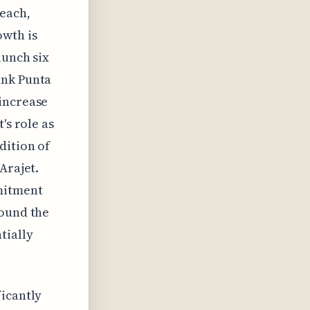
reach,
owth is
aunch six
ink Punta
 increase
's role as
dition of
Arajet.
mitment
round the
tially
ficantly