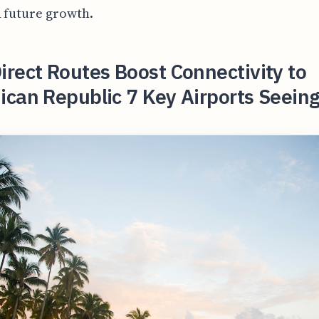
 future growth.
rect Routes Boost Connectivity to
can Republic 7 Key Airports Seein