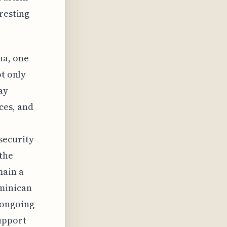
resting
na, one
ot only
ay
ces, and
security
the
main a
ominican
 ongoing
upport