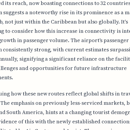
 its reach, now boasting connections to 32 countries
 suggests a noteworthy rise in its prominence as a m
b, not just within the Caribbean but also globally. It's
ng to consider how this increase in connectivity is in
growth in passenger volume. The airport's passenge
 consistently strong, with current estimates surpass
nnually, signifying a significant reliance on the facili
llenges and opportunities for future infrastructure
ents.
iguing how these new routes reflect global shifts in tra
 The emphasis on previously less-serviced markets, b
d South America, hints at a changing tourist demogr
idence of this with the newly established connections