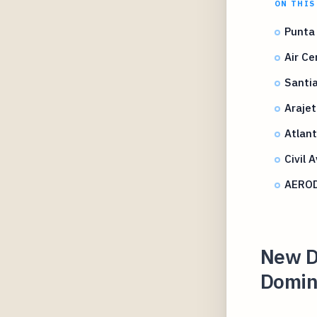
ON THIS
Punta 
Air C
Santia
Arajet
Atlant
Civil 
AEROD
New Di
Domini