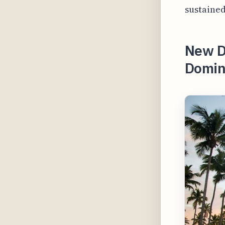
sustained
New Di
Domini