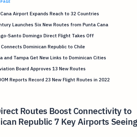
 PAGE
Cana Airport Expands Reach to 32 Countries
entury Launches Six New Routes from Punta Cana
go-Santo Domingo Direct Flight Takes Off
 Connects Dominican Republic to Chile
a and Tampa Get New Links to Dominican Cities
Aviation Board Approves 13 New Routes
OM Reports Record 23 New Flight Routes in 2022
rect Routes Boost Connectivity to
can Republic 7 Key Airports Seein