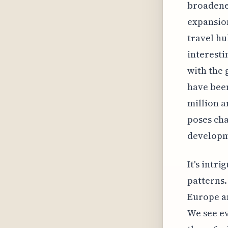
broadened
expansion
travel hu
interesti
with the 
have been
million a
poses cha
developm
It's intr
patterns.
Europe an
We see ev