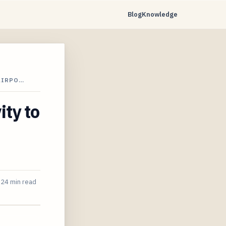
Blog
Knowledge
AIRPO…
ity to
24 min read