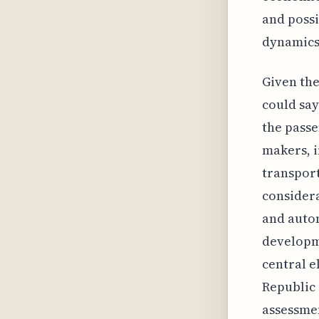
and possi
dynamics
Given the
could say
the passe
makers, i
transport
considera
and autom
developme
central e
Republic 
assessmen