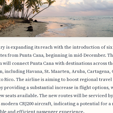
ry is expanding its reach with the introduction of si
utes from Punta Cana, beginning in mid-December. Th
 will connect Punta Cana with destinations across th
, including Havana, St. Maarten, Aruba, Cartagena,
o Rico. The airline is aiming to boost regional travel
y providing a substantial increase in flight options, 
ew seats available. The new routes will be serviced by
 modern CRJ200 aircraft, indicating a potential for a
le and efficient passenger experience.