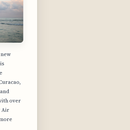
x new
is
e
 Curacao,
 and
with over
 Air
 more