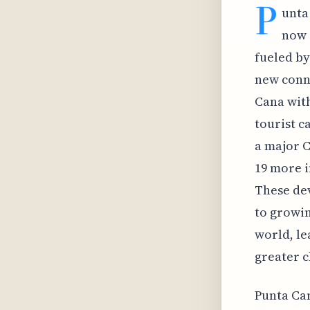
P
unta
now 
fueled by
new conne
Cana with
tourist c
a major C
19 more i
These de
to growin
world, le
greater c
Punta Can