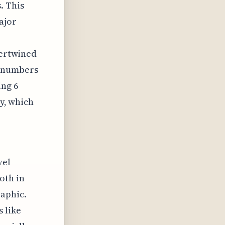
. This
ajor
tertwined
r numbers
ing 6
ty, which
vel
oth in
aphic.
 like