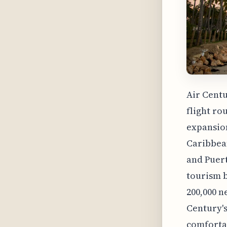
Air Centu
flight ro
expansion
Caribbean
and Puert
tourism b
200,000 n
Century's
comfortab