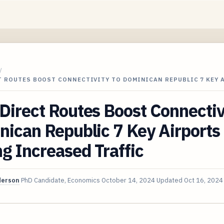
/
T ROUTES BOOST CONNECTIVITY TO DOMINICAN REPUBLIC 7 KEY 
irect Routes Boost Connectiv
ican Republic 7 Key Airports
g Increased Traffic
derson
PhD Candidate, Economics
October 14, 2024
Updated
Oct 16, 2024