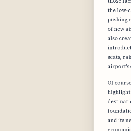
those fac
the low-c
pushing c
of new ai
also crea
introduct
seats, ra
airport's
Of course
highlight
destinati
foundati
and its n
economic 