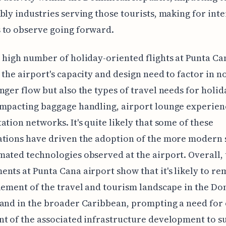
bly industries serving those tourists, making for inte
 to observe going forward.
 high number of holiday-oriented flights at Punta Ca
 the airport's capacity and design need to factor in n
nger flow but also the types of travel needs for holid
mpacting baggage handling, airport lounge experien
ation networks. It's quite likely that some of these
tions have driven the adoption of the more modern 
ated technologies observed at the airport. Overall, 
nts at Punta Cana airport show that it's likely to re
lement of the travel and tourism landscape in the D
and in the broader Caribbean, prompting a need for
t of the associated infrastructure development to s