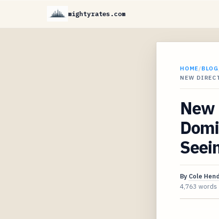
mightyrates.com
HOME
/
BLOG
NEW DIREC
New D
Domin
Seein
By
Cole Hen
4,763 words