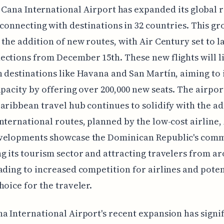
 Cana International Airport has expanded its global 
connecting with destinations in 32 countries. This gr
 the addition of new routes, with Air Century set to l
ctions from December 15th. These new flights will l
 destinations like Havana and San Martín, aiming to
apacity by offering over 200,000 new seats. The airport
aribbean travel hub continues to solidify with the ad
nternational routes, planned by the low-cost airline, 
velopments showcase the Dominican Republic's com
g its tourism sector and attracting travelers from a
ading to increased competition for airlines and poten
hoice for the traveler.
a International Airport's recent expansion has signi