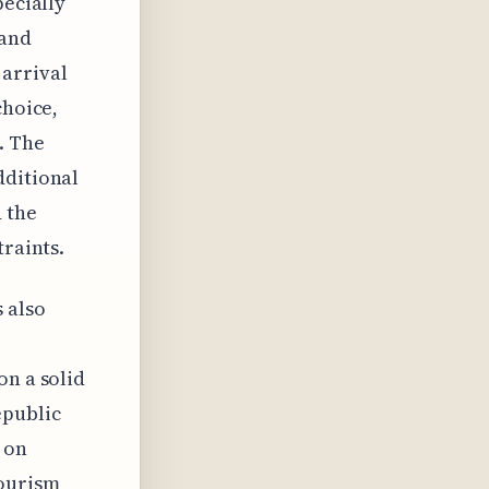
pecially
 and
arrival
choice,
. The
dditional
d the
traints.
 also
on a solid
epublic
 on
tourism