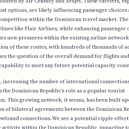
ilitated by Air Century and Arajet. These carriers, es
ost options, are likely influencing passenger choices
ompetition within the Dominican travel market. The 
rlines like Flair Airlines, while enhancing passenger 
tes new pressures within the existing airline network
ion of these routes, with hundreds of thousands of a
ises the question of the overall demand for flights an
 capability to meet any future potential capacity cons
, increasing the number of international connections
s the Dominican Republic's role as a popular tourist
on. This growing network, it seems, has been built up
on of bilateral agreements between the Dominican R
ewfound connections. We see a potential ripple effect
activity within the Dominican Republic, impacting 