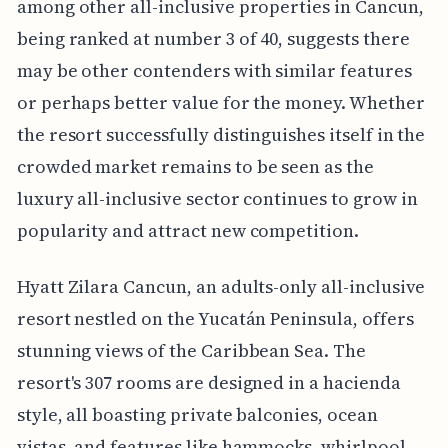
among other all-inclusive properties in Cancun,
being ranked at number 3 of 40, suggests there
may be other contenders with similar features
or perhaps better value for the money. Whether
the resort successfully distinguishes itself in the
crowded market remains to be seen as the
luxury all-inclusive sector continues to grow in
popularity and attract new competition.
Hyatt Zilara Cancun, an adults-only all-inclusive
resort nestled on the Yucatán Peninsula, offers
stunning views of the Caribbean Sea. The
resort's 307 rooms are designed in a hacienda
style, all boasting private balconies, ocean
vistas, and features like hammocks, whirlpool