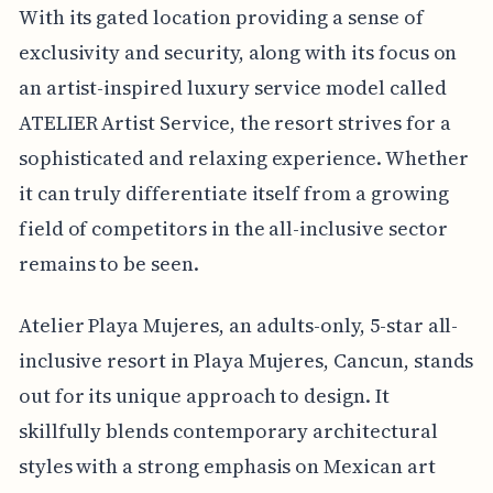
With its gated location providing a sense of
exclusivity and security, along with its focus on
an artist-inspired luxury service model called
ATELIER Artist Service, the resort strives for a
sophisticated and relaxing experience. Whether
it can truly differentiate itself from a growing
field of competitors in the all-inclusive sector
remains to be seen.
Atelier Playa Mujeres, an adults-only, 5-star all-
inclusive resort in Playa Mujeres, Cancun, stands
out for its unique approach to design. It
skillfully blends contemporary architectural
styles with a strong emphasis on Mexican art