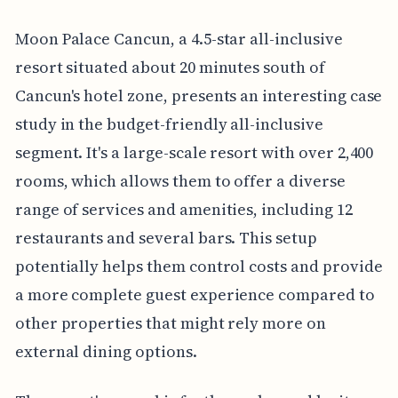
Moon Palace Cancun, a 4.5-star all-inclusive
resort situated about 20 minutes south of
Cancun's hotel zone, presents an interesting case
study in the budget-friendly all-inclusive
segment. It's a large-scale resort with over 2,400
rooms, which allows them to offer a diverse
range of services and amenities, including 12
restaurants and several bars. This setup
potentially helps them control costs and provide
a more complete guest experience compared to
other properties that might rely more on
external dining options.