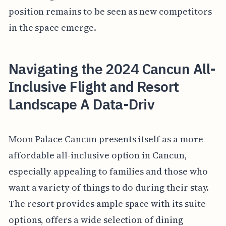
position remains to be seen as new competitors
in the space emerge.
Navigating the 2024 Cancun All-
Inclusive Flight and Resort
Landscape A Data-Driv
Moon Palace Cancun presents itself as a more
affordable all-inclusive option in Cancun,
especially appealing to families and those who
want a variety of things to do during their stay.
The resort provides ample space with its suite
options, offers a wide selection of dining