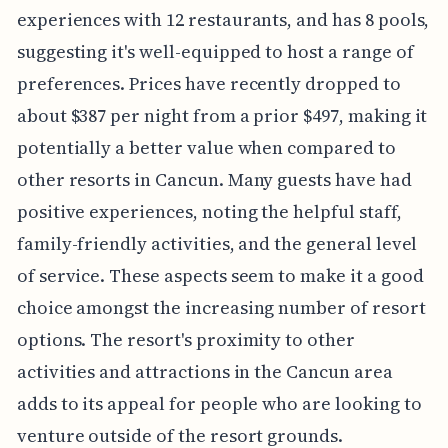
experiences with 12 restaurants, and has 8 pools,
suggesting it's well-equipped to host a range of
preferences. Prices have recently dropped to
about $387 per night from a prior $497, making it
potentially a better value when compared to
other resorts in Cancun. Many guests have had
positive experiences, noting the helpful staff,
family-friendly activities, and the general level
of service. These aspects seem to make it a good
choice amongst the increasing number of resort
options. The resort's proximity to other
activities and attractions in the Cancun area
adds to its appeal for people who are looking to
venture outside of the resort grounds.