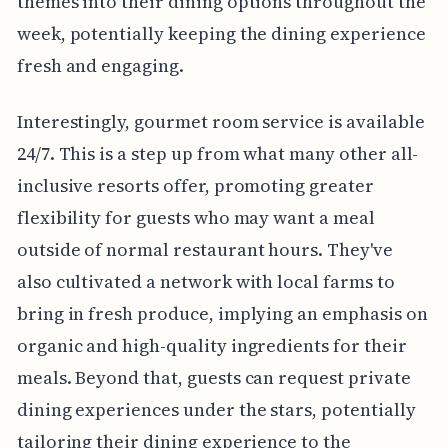
themes into their dining options throughout the
week, potentially keeping the dining experience
fresh and engaging.
Interestingly, gourmet room service is available
24/7. This is a step up from what many other all-
inclusive resorts offer, promoting greater
flexibility for guests who may want a meal
outside of normal restaurant hours. They've
also cultivated a network with local farms to
bring in fresh produce, implying an emphasis on
organic and high-quality ingredients for their
meals. Beyond that, guests can request private
dining experiences under the stars, potentially
tailoring their dining experience to the