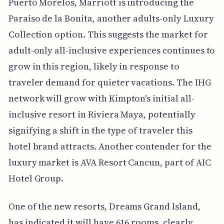
Puerto Morelos, Marriott is introducing the
Paraiso de la Bonita, another adults-only Luxury
Collection option. This suggests the market for
adult-only all-inclusive experiences continues to
grow in this region, likely in response to
traveler demand for quieter vacations. The IHG
network will grow with Kimpton's initial all-
inclusive resort in Riviera Maya, potentially
signifying a shift in the type of traveler this
hotel brand attracts. Another contender for the
luxury market is AVA Resort Cancun, part of AIC
Hotel Group.
One of the new resorts, Dreams Grand Island,
has indicated it will have 616 rooms, clearly