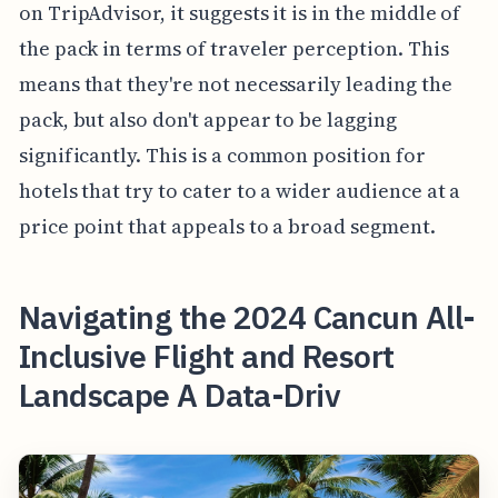
on TripAdvisor, it suggests it is in the middle of
the pack in terms of traveler perception. This
means that they're not necessarily leading the
pack, but also don't appear to be lagging
significantly. This is a common position for
hotels that try to cater to a wider audience at a
price point that appeals to a broad segment.
Navigating the 2024 Cancun All-
Inclusive Flight and Resort
Landscape A Data-Driv