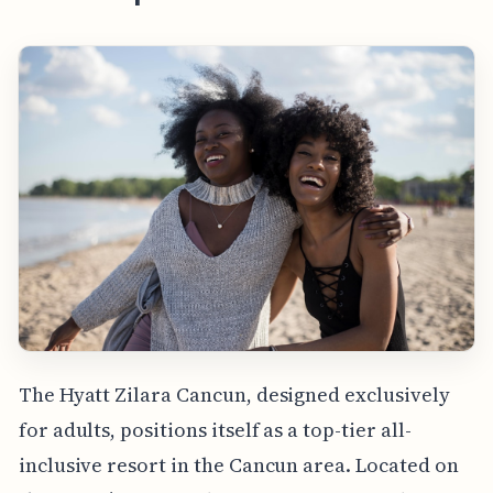
The Hyatt Zilara Cancun, designed exclusively
for adults, positions itself as a top-tier all-
inclusive resort in the Cancun area. Located on