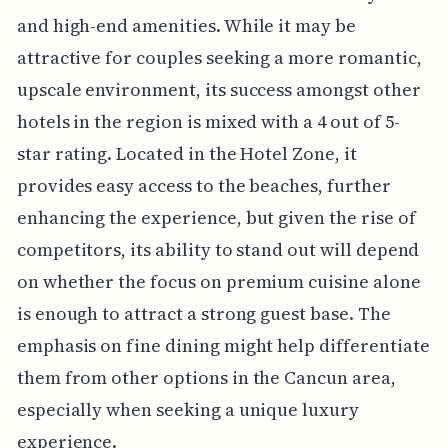
and high-end amenities. While it may be
attractive for couples seeking a more romantic,
upscale environment, its success amongst other
hotels in the region is mixed with a 4 out of 5-
star rating. Located in the Hotel Zone, it
provides easy access to the beaches, further
enhancing the experience, but given the rise of
competitors, its ability to stand out will depend
on whether the focus on premium cuisine alone
is enough to attract a strong guest base. The
emphasis on fine dining might help differentiate
them from other options in the Cancun area,
especially when seeking a unique luxury
experience.