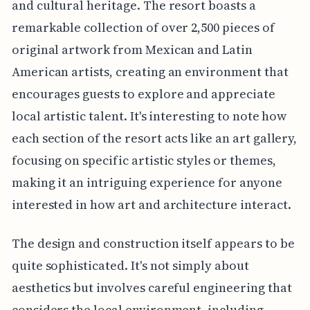
and cultural heritage. The resort boasts a
remarkable collection of over 2,500 pieces of
original artwork from Mexican and Latin
American artists, creating an environment that
encourages guests to explore and appreciate
local artistic talent. It's interesting to note how
each section of the resort acts like an art gallery,
focusing on specific artistic styles or themes,
making it an intriguing experience for anyone
interested in how art and architecture interact.
The design and construction itself appears to be
quite sophisticated. It's not simply about
aesthetics but involves careful engineering that
considers the local environment, including