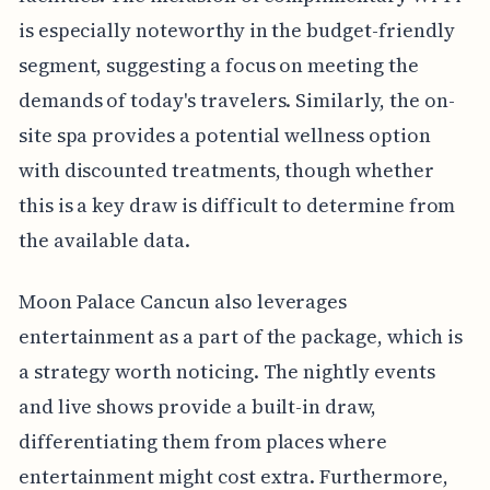
is especially noteworthy in the budget-friendly
segment, suggesting a focus on meeting the
demands of today's travelers. Similarly, the on-
site spa provides a potential wellness option
with discounted treatments, though whether
this is a key draw is difficult to determine from
the available data.
Moon Palace Cancun also leverages
entertainment as a part of the package, which is
a strategy worth noticing. The nightly events
and live shows provide a built-in draw,
differentiating them from places where
entertainment might cost extra. Furthermore,