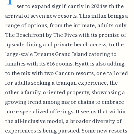
set to expand significantly in 2024 with the
arrival of seven new resorts. This influx brings a
range of options, from the intimate, adults-only
The Beachfront by The Fives with its promise of
upscale dining and private beach access, to the
large-scale Dreams Grand Island catering to
families with its 616 rooms. Hyatt is also adding
to the mix with two Cancun resorts, one tailored
for adults seeking a tranquil experience, the
other a family-oriented property, showcasing a
growing trend among major chains to embrace
more specialized offerings. It seems that within
the all-inclusive model, a broader diversity of
experiences is being pursued. Some new resorts