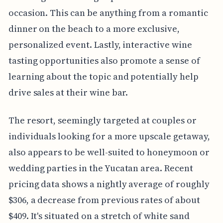
occasion. This can be anything from a romantic
dinner on the beach to a more exclusive,
personalized event. Lastly, interactive wine
tasting opportunities also promote a sense of
learning about the topic and potentially help
drive sales at their wine bar.
The resort, seemingly targeted at couples or
individuals looking for a more upscale getaway,
also appears to be well-suited to honeymoon or
wedding parties in the Yucatan area. Recent
pricing data shows a nightly average of roughly
$306, a decrease from previous rates of about
$409. It's situated on a stretch of white sand