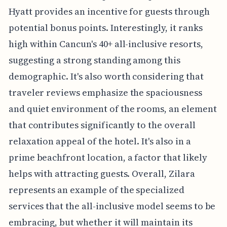
Hyatt provides an incentive for guests through
potential bonus points. Interestingly, it ranks
high within Cancun's 40+ all-inclusive resorts,
suggesting a strong standing among this
demographic. It's also worth considering that
traveler reviews emphasize the spaciousness
and quiet environment of the rooms, an element
that contributes significantly to the overall
relaxation appeal of the hotel. It's also in a
prime beachfront location, a factor that likely
helps with attracting guests. Overall, Zilara
represents an example of the specialized
services that the all-inclusive model seems to be
embracing, but whether it will maintain its