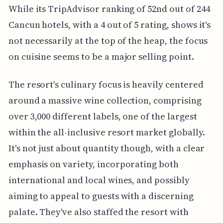
While its TripAdvisor ranking of 52nd out of 244
Cancun hotels, with a 4 out of 5 rating, shows it's
not necessarily at the top of the heap, the focus
on cuisine seems to be a major selling point.
The resort's culinary focus is heavily centered
around a massive wine collection, comprising
over 3,000 different labels, one of the largest
within the all-inclusive resort market globally.
It's not just about quantity though, with a clear
emphasis on variety, incorporating both
international and local wines, and possibly
aiming to appeal to guests with a discerning
palate. They've also staffed the resort with