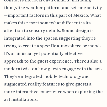
things like weather patterns and seismic activity
—important factors in this part of Mexico. What
makes this resort somewhat different is its
attention to sensory details. Sound design is
integrated into the spaces, suggesting they're
trying to create a specific atmosphere or mood.
It's an unusual yet potentially effective
approach to the guest experience. There's also a
modern twist on how guests engage with the art.
They've integrated mobile technology and
augmented reality features to give guests a
more interactive experience when exploring the
art installations.