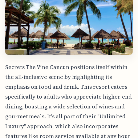
Secrets The Vine Cancun positions itself within
the all-inclusive scene by highlighting its
emphasis on food and drink. This resort caters
specifically to adults who appreciate higher-end
dining, boasting a wide selection of wines and
gourmet meals. It's all part of their "Unlimited
Luxury" approach, which also incorporates
features like room service available at any hour