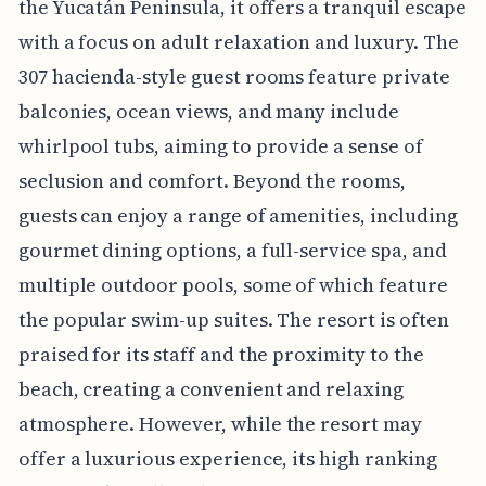
the Yucatán Peninsula, it offers a tranquil escape
with a focus on adult relaxation and luxury. The
307 hacienda-style guest rooms feature private
balconies, ocean views, and many include
whirlpool tubs, aiming to provide a sense of
seclusion and comfort. Beyond the rooms,
guests can enjoy a range of amenities, including
gourmet dining options, a full-service spa, and
multiple outdoor pools, some of which feature
the popular swim-up suites. The resort is often
praised for its staff and the proximity to the
beach, creating a convenient and relaxing
atmosphere. However, while the resort may
offer a luxurious experience, its high ranking