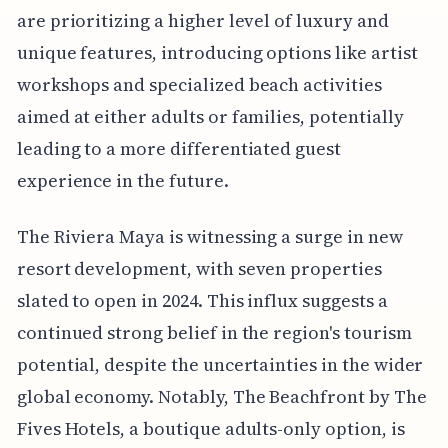
are prioritizing a higher level of luxury and
unique features, introducing options like artist
workshops and specialized beach activities
aimed at either adults or families, potentially
leading to a more differentiated guest
experience in the future.
The Riviera Maya is witnessing a surge in new
resort development, with seven properties
slated to open in 2024. This influx suggests a
continued strong belief in the region's tourism
potential, despite the uncertainties in the wider
global economy. Notably, The Beachfront by The
Fives Hotels, a boutique adults-only option, is