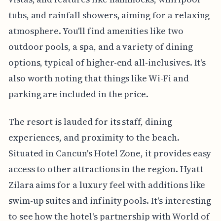
tubs, and rainfall showers, aiming for a relaxing
atmosphere. You'll find amenities like two
outdoor pools, a spa, and a variety of dining
options, typical of higher-end all-inclusives. It's
also worth noting that things like Wi-Fi and
parking are included in the price.
The resort is lauded for its staff, dining
experiences, and proximity to the beach.
Situated in Cancun's Hotel Zone, it provides easy
access to other attractions in the region. Hyatt
Zilara aims for a luxury feel with additions like
swim-up suites and infinity pools. It's interesting
to see how the hotel's partnership with World of