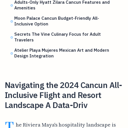
Adults-Only Hyatt Zilara Cancun Features and
Amenities
Moon Palace Cancun Budget-Friendly All-
Inclusive Option
Secrets The Vine Culinary Focus for Adult
Travelers
Atelier Playa Mujeres Mexican Art and Modern
Design Integration
Navigating the 2024 Cancun All-
Inclusive Flight and Resort
Landscape A Data-Driv
T
he Riviera Maya's hospitality landscape is