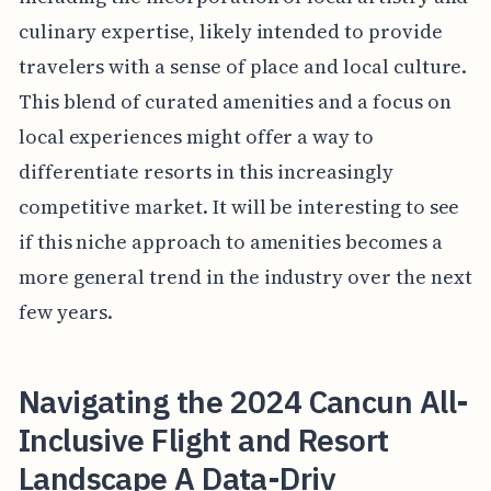
culinary expertise, likely intended to provide
travelers with a sense of place and local culture.
This blend of curated amenities and a focus on
local experiences might offer a way to
differentiate resorts in this increasingly
competitive market. It will be interesting to see
if this niche approach to amenities becomes a
more general trend in the industry over the next
few years.
Navigating the 2024 Cancun All-
Inclusive Flight and Resort
Landscape A Data-Driv