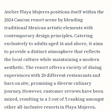
Atelier Playa Mujeres positions itself within the
2024 Cancun resort scene by blending
traditional Mexican artistic elements with
contemporary design principles. Catering
exclusively to adults aged 16 and above, it aims
to provide a distinct atmosphere that reflects
the local culture while maintaining a modern
aesthetic. The resort offers a variety of dining
experiences with 20 different restaurants and
bars on site, promising a diverse culinary
journey. However, customer reviews have been
mixed, resulting in a 3 out of 5 ranking amongst
other all-inclusive resorts in Playa Mujeres.