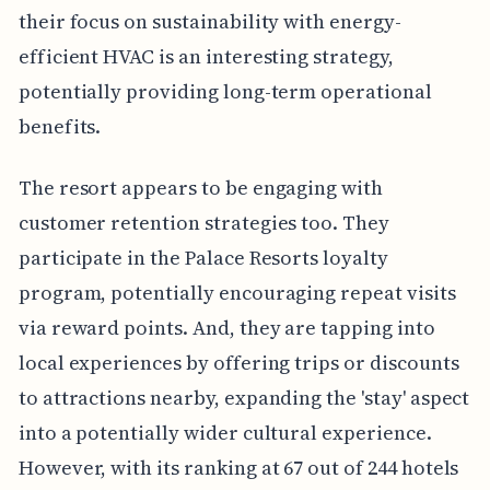
their focus on sustainability with energy-
efficient HVAC is an interesting strategy,
potentially providing long-term operational
benefits.
The resort appears to be engaging with
customer retention strategies too. They
participate in the Palace Resorts loyalty
program, potentially encouraging repeat visits
via reward points. And, they are tapping into
local experiences by offering trips or discounts
to attractions nearby, expanding the 'stay' aspect
into a potentially wider cultural experience.
However, with its ranking at 67 out of 244 hotels