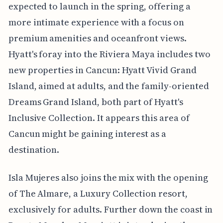
expected to launch in the spring, offering a
more intimate experience with a focus on
premium amenities and oceanfront views.
Hyatt's foray into the Riviera Maya includes two
new properties in Cancun: Hyatt Vivid Grand
Island, aimed at adults, and the family-oriented
Dreams Grand Island, both part of Hyatt's
Inclusive Collection. It appears this area of
Cancun might be gaining interest as a
destination.
Isla Mujeres also joins the mix with the opening
of The Almare, a Luxury Collection resort,
exclusively for adults. Further down the coast in