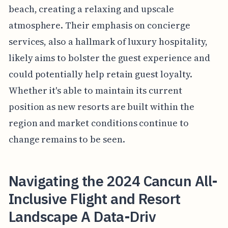
beach, creating a relaxing and upscale
atmosphere. Their emphasis on concierge
services, also a hallmark of luxury hospitality,
likely aims to bolster the guest experience and
could potentially help retain guest loyalty.
Whether it's able to maintain its current
position as new resorts are built within the
region and market conditions continue to
change remains to be seen.
Navigating the 2024 Cancun All-
Inclusive Flight and Resort
Landscape A Data-Driv