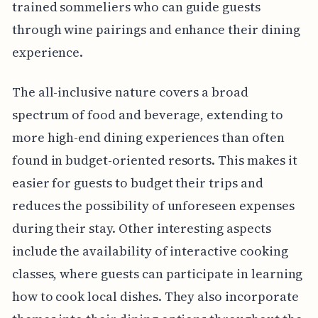
trained sommeliers who can guide guests
through wine pairings and enhance their dining
experience.
The all-inclusive nature covers a broad
spectrum of food and beverage, extending to
more high-end dining experiences than often
found in budget-oriented resorts. This makes it
easier for guests to budget their trips and
reduces the possibility of unforeseen expenses
during their stay. Other interesting aspects
include the availability of interactive cooking
classes, where guests can participate in learning
how to cook local dishes. They also incorporate