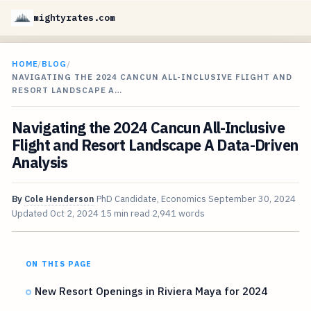
mightyrates.com
HOME
/
BLOG
/
NAVIGATING THE 2024 CANCUN ALL-INCLUSIVE FLIGHT AND
RESORT LANDSCAPE A…
Navigating the 2024 Cancun All-Inclusive
Flight and Resort Landscape A Data-Driven
Analysis
By
Cole Henderson
PhD Candidate, Economics
September 30, 2024
Updated
Oct 2, 2024
15 min read
2,941 words
ON THIS PAGE
New Resort Openings in Riviera Maya for 2024