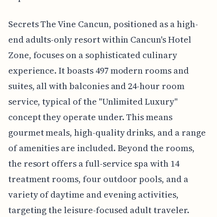
Secrets The Vine Cancun, positioned as a high-
end adults-only resort within Cancun's Hotel
Zone, focuses on a sophisticated culinary
experience. It boasts 497 modern rooms and
suites, all with balconies and 24-hour room
service, typical of the "Unlimited Luxury"
concept they operate under. This means
gourmet meals, high-quality drinks, and a range
of amenities are included. Beyond the rooms,
the resort offers a full-service spa with 14
treatment rooms, four outdoor pools, and a
variety of daytime and evening activities,
targeting the leisure-focused adult traveler.