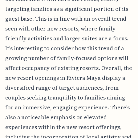
targeting families as a significant portion of its
guest base. This is in line with an overall trend
seen with other new resorts, where family-
friendly activities and larger suites are a focus.
It's interesting to consider how this trend of a
growing number of family-focused options will
affect occupancy of existing resorts. Overall, the
new resort openings in Riviera Maya display a
diversified range of target audiences, from
couples seeking tranquility to families aiming
for an immersive, engaging experience. There's
also a noticeable emphasis on elevated
experiences within the new resort offerings,
including the incorporation of local artistry and