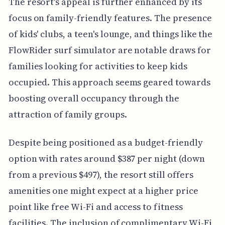
The resort's appeal is further enhanced by its
focus on family-friendly features. The presence
of kids' clubs, a teen's lounge, and things like the
FlowRider surf simulator are notable draws for
families looking for activities to keep kids
occupied. This approach seems geared towards
boosting overall occupancy through the
attraction of family groups.
Despite being positioned as a budget-friendly
option with rates around $387 per night (down
from a previous $497), the resort still offers
amenities one might expect at a higher price
point like free Wi-Fi and access to fitness
facilities. The inclusion of complimentary Wi-Fi