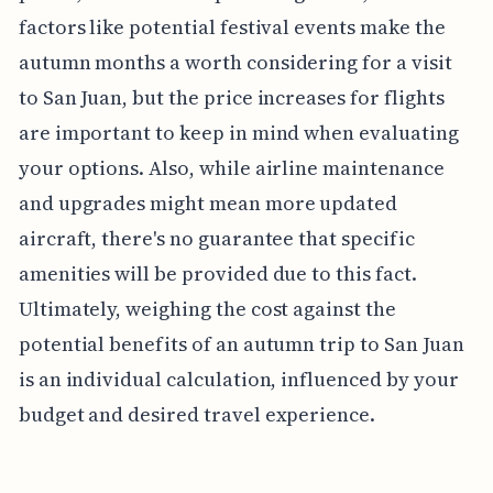
factors like potential festival events make the
autumn months a worth considering for a visit
to San Juan, but the price increases for flights
are important to keep in mind when evaluating
your options. Also, while airline maintenance
and upgrades might mean more updated
aircraft, there's no guarantee that specific
amenities will be provided due to this fact.
Ultimately, weighing the cost against the
potential benefits of an autumn trip to San Juan
is an individual calculation, influenced by your
budget and desired travel experience.