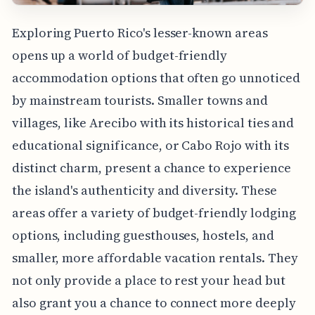
Exploring Puerto Rico's lesser-known areas
opens up a world of budget-friendly
accommodation options that often go unnoticed
by mainstream tourists. Smaller towns and
villages, like Arecibo with its historical ties and
educational significance, or Cabo Rojo with its
distinct charm, present a chance to experience
the island's authenticity and diversity. These
areas offer a variety of budget-friendly lodging
options, including guesthouses, hostels, and
smaller, more affordable vacation rentals. They
not only provide a place to rest your head but
also grant you a chance to connect more deeply