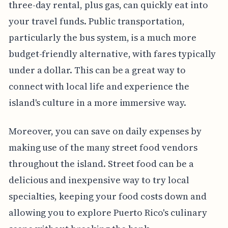
three-day rental, plus gas, can quickly eat into
your travel funds. Public transportation,
particularly the bus system, is a much more
budget-friendly alternative, with fares typically
under a dollar. This can be a great way to
connect with local life and experience the
island's culture in a more immersive way.
Moreover, you can save on daily expenses by
making use of the many street food vendors
throughout the island. Street food can be a
delicious and inexpensive way to try local
specialties, keeping your food costs down and
allowing you to explore Puerto Rico's culinary