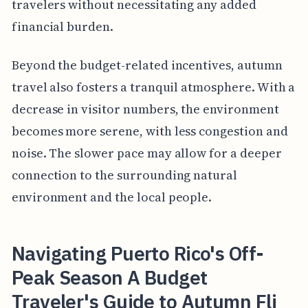
travelers without necessitating any added
financial burden.
Beyond the budget-related incentives, autumn
travel also fosters a tranquil atmosphere. With a
decrease in visitor numbers, the environment
becomes more serene, with less congestion and
noise. The slower pace may allow for a deeper
connection to the surrounding natural
environment and the local people.
Navigating Puerto Rico's Off-
Peak Season A Budget
Traveler's Guide to Autumn Fli