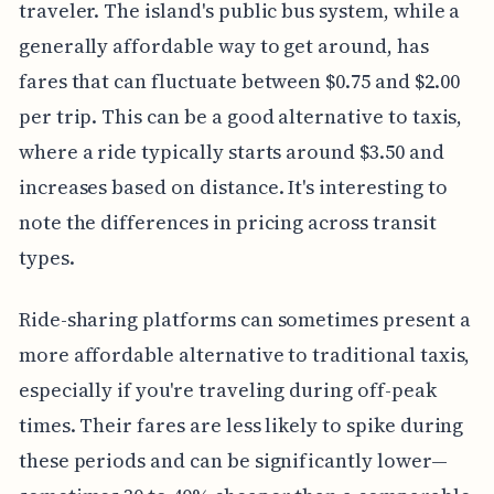
traveler. The island's public bus system, while a
generally affordable way to get around, has
fares that can fluctuate between $0.75 and $2.00
per trip. This can be a good alternative to taxis,
where a ride typically starts around $3.50 and
increases based on distance. It's interesting to
note the differences in pricing across transit
types.
Ride-sharing platforms can sometimes present a
more affordable alternative to traditional taxis,
especially if you're traveling during off-peak
times. Their fares are less likely to spike during
these periods and can be significantly lower—