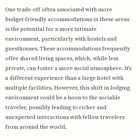
One trade-off often associated with more
budget-friendly accommodations in these areas
is the potential for a more intimate
environment, particularly with hostels and
guesthouses. These accommodations frequently
offer shared living spaces, which, while less
private, can foster a more social atmosphere. It's
a different experience than a large hotel with
multiple facilities. However, this shift in lodging
environment could be a boon to the sociable
traveler, possibly leading to richer and
unexpected interactions with fellow travelers
from around the world.