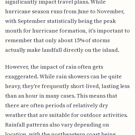
significantly impact travel plans. While
hurricane season runs from June to November,
with September statistically being the peak
month for hurricane formation, it's important to
remember that only about 15% of storms
actually make landfall directly on the island.
However, the impact of rain often gets
exaggerated. While rain showers can be quite
heavy, they're frequently short-lived, lasting less
than an hour in many cases. This means that
there are often periods of relatively dry
weather that are suitable for outdoor activities.
Rainfall patterns also vary depending on
location, with the northeastern coast being