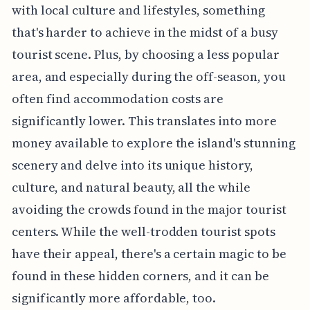
with local culture and lifestyles, something
that's harder to achieve in the midst of a busy
tourist scene. Plus, by choosing a less popular
area, and especially during the off-season, you
often find accommodation costs are
significantly lower. This translates into more
money available to explore the island's stunning
scenery and delve into its unique history,
culture, and natural beauty, all the while
avoiding the crowds found in the major tourist
centers. While the well-trodden tourist spots
have their appeal, there's a certain magic to be
found in these hidden corners, and it can be
significantly more affordable, too.