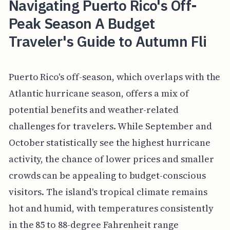
Navigating Puerto Rico's Off-
Peak Season A Budget
Traveler's Guide to Autumn Fli
Puerto Rico's off-season, which overlaps with the
Atlantic hurricane season, offers a mix of
potential benefits and weather-related
challenges for travelers. While September and
October statistically see the highest hurricane
activity, the chance of lower prices and smaller
crowds can be appealing to budget-conscious
visitors. The island's tropical climate remains
hot and humid, with temperatures consistently
in the 85 to 88-degree Fahrenheit range