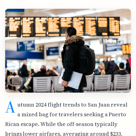
A
utumn 2024 flight trends to San Juan reveal
a mixed bag for travelers seeking a Puerto
Rican escape. While the off-season typically
brings lower airfares, averaging around $233,