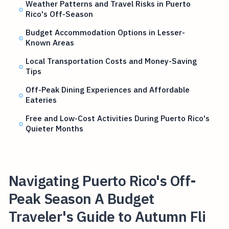
Weather Patterns and Travel Risks in Puerto
Rico's Off-Season
Budget Accommodation Options in Lesser-
Known Areas
Local Transportation Costs and Money-Saving
Tips
Off-Peak Dining Experiences and Affordable
Eateries
Free and Low-Cost Activities During Puerto Rico's
Quieter Months
Navigating Puerto Rico's Off-
Peak Season A Budget
Traveler's Guide to Autumn Fli