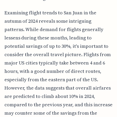
Examining flight trends to San Juan in the
autumn of 2024 reveals some intriguing
patterns. While demand for flights generally
lessens during these months, leading to
potential savings of up to 30%, it's important to
consider the overall travel picture. Flights from
major US cities typically take between 4 and 6
hours, with a good number of direct routes,
especially from the eastern part of the US.
However, the data suggests that overall airfares
are predicted to climb about 10% in 2024,
compared to the previous year, and this increase
may counter some of the savings from the