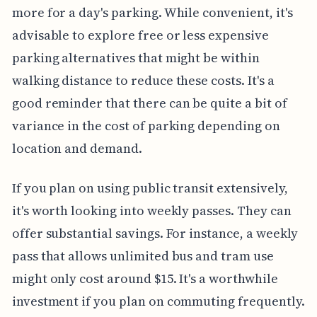
more for a day's parking. While convenient, it's
advisable to explore free or less expensive
parking alternatives that might be within
walking distance to reduce these costs. It's a
good reminder that there can be quite a bit of
variance in the cost of parking depending on
location and demand.
If you plan on using public transit extensively,
it's worth looking into weekly passes. They can
offer substantial savings. For instance, a weekly
pass that allows unlimited bus and tram use
might only cost around $15. It's a worthwhile
investment if you plan on commuting frequently.