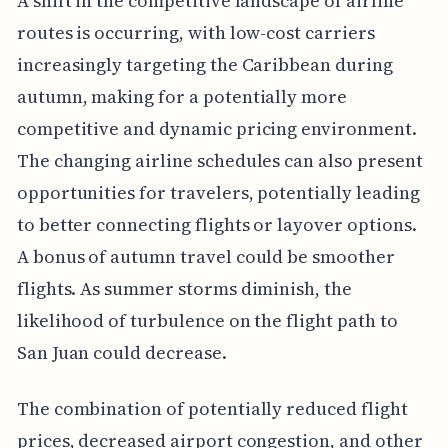
A shift in the competitive landscape of airline
routes is occurring, with low-cost carriers
increasingly targeting the Caribbean during
autumn, making for a potentially more
competitive and dynamic pricing environment.
The changing airline schedules can also present
opportunities for travelers, potentially leading
to better connecting flights or layover options.
A bonus of autumn travel could be smoother
flights. As summer storms diminish, the
likelihood of turbulence on the flight path to
San Juan could decrease.
The combination of potentially reduced flight
prices, decreased airport congestion, and other