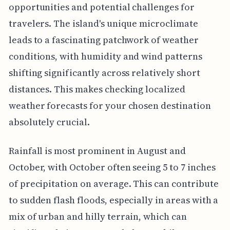
opportunities and potential challenges for
travelers. The island's unique microclimate
leads to a fascinating patchwork of weather
conditions, with humidity and wind patterns
shifting significantly across relatively short
distances. This makes checking localized
weather forecasts for your chosen destination
absolutely crucial.
Rainfall is most prominent in August and
October, with October often seeing 5 to 7 inches
of precipitation on average. This can contribute
to sudden flash floods, especially in areas with a
mix of urban and hilly terrain, which can