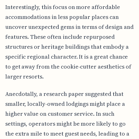
Interestingly, this focus on more affordable
accommodations in less popular places can
uncover unexpected gems in terms of design and
features. These often include repurposed
structures or heritage buildings that embody a
specific regional character. It is a great chance
to get away from the cookie-cutter aesthetics of
larger resorts.
Anecdotally, a research paper suggested that
smaller, locally-owned lodgings might place a
higher value on customer service. In such
settings, operators might be more likely to go
the extra mile to meet guest needs, leading to a