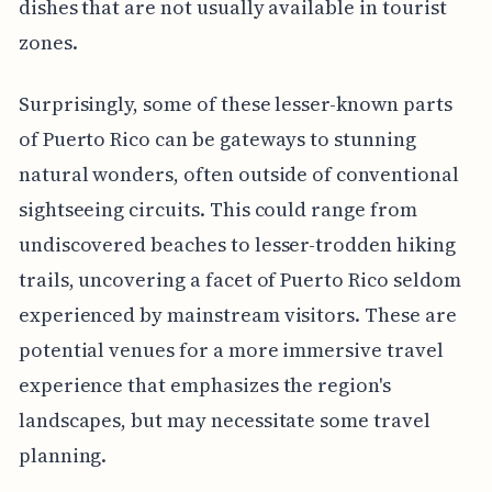
dishes that are not usually available in tourist
zones.
Surprisingly, some of these lesser-known parts
of Puerto Rico can be gateways to stunning
natural wonders, often outside of conventional
sightseeing circuits. This could range from
undiscovered beaches to lesser-trodden hiking
trails, uncovering a facet of Puerto Rico seldom
experienced by mainstream visitors. These are
potential venues for a more immersive travel
experience that emphasizes the region's
landscapes, but may necessitate some travel
planning.