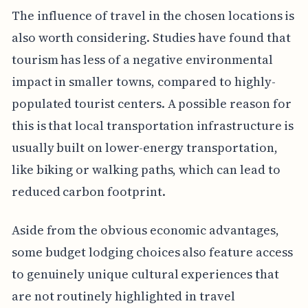
The influence of travel in the chosen locations is
also worth considering. Studies have found that
tourism has less of a negative environmental
impact in smaller towns, compared to highly-
populated tourist centers. A possible reason for
this is that local transportation infrastructure is
usually built on lower-energy transportation,
like biking or walking paths, which can lead to
reduced carbon footprint.
Aside from the obvious economic advantages,
some budget lodging choices also feature access
to genuinely unique cultural experiences that
are not routinely highlighted in travel