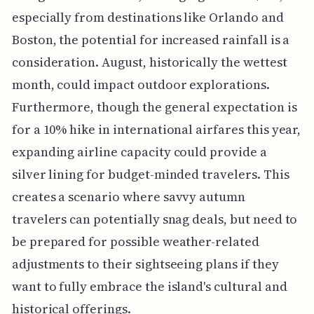
especially from destinations like Orlando and
Boston, the potential for increased rainfall is a
consideration. August, historically the wettest
month, could impact outdoor explorations.
Furthermore, though the general expectation is
for a 10% hike in international airfares this year,
expanding airline capacity could provide a
silver lining for budget-minded travelers. This
creates a scenario where savvy autumn
travelers can potentially snag deals, but need to
be prepared for possible weather-related
adjustments to their sightseeing plans if they
want to fully embrace the island's cultural and
historical offerings.