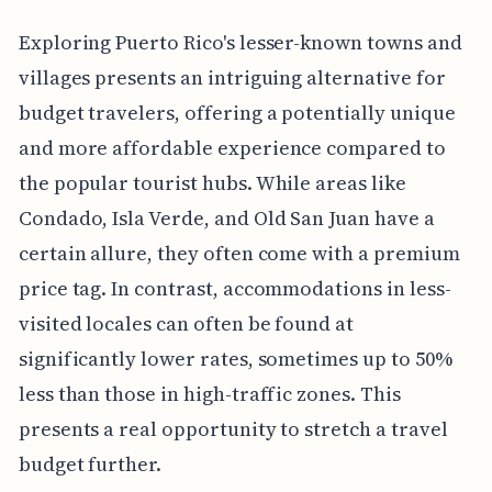
Exploring Puerto Rico's lesser-known towns and
villages presents an intriguing alternative for
budget travelers, offering a potentially unique
and more affordable experience compared to
the popular tourist hubs. While areas like
Condado, Isla Verde, and Old San Juan have a
certain allure, they often come with a premium
price tag. In contrast, accommodations in less-
visited locales can often be found at
significantly lower rates, sometimes up to 50%
less than those in high-traffic zones. This
presents a real opportunity to stretch a travel
budget further.