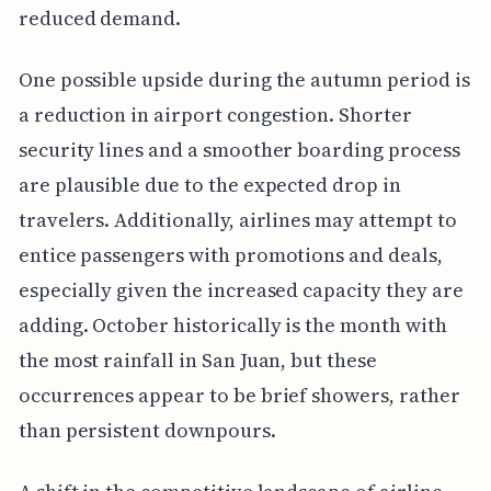
reduced demand.
One possible upside during the autumn period is
a reduction in airport congestion. Shorter
security lines and a smoother boarding process
are plausible due to the expected drop in
travelers. Additionally, airlines may attempt to
entice passengers with promotions and deals,
especially given the increased capacity they are
adding. October historically is the month with
the most rainfall in San Juan, but these
occurrences appear to be brief showers, rather
than persistent downpours.