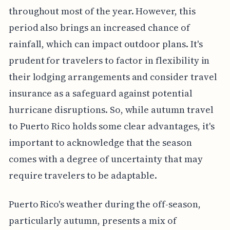
throughout most of the year. However, this
period also brings an increased chance of
rainfall, which can impact outdoor plans. It's
prudent for travelers to factor in flexibility in
their lodging arrangements and consider travel
insurance as a safeguard against potential
hurricane disruptions. So, while autumn travel
to Puerto Rico holds some clear advantages, it's
important to acknowledge that the season
comes with a degree of uncertainty that may
require travelers to be adaptable.
Puerto Rico's weather during the off-season,
particularly autumn, presents a mix of