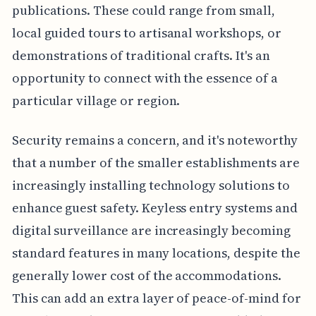
publications. These could range from small,
local guided tours to artisanal workshops, or
demonstrations of traditional crafts. It's an
opportunity to connect with the essence of a
particular village or region.
Security remains a concern, and it's noteworthy
that a number of the smaller establishments are
increasingly installing technology solutions to
enhance guest safety. Keyless entry systems and
digital surveillance are increasingly becoming
standard features in many locations, despite the
generally lower cost of the accommodations.
This can add an extra layer of peace-of-mind for