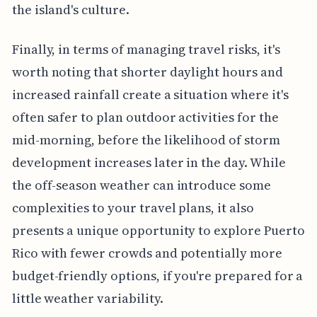
the island's culture.
Finally, in terms of managing travel risks, it's
worth noting that shorter daylight hours and
increased rainfall create a situation where it's
often safer to plan outdoor activities for the
mid-morning, before the likelihood of storm
development increases later in the day. While
the off-season weather can introduce some
complexities to your travel plans, it also
presents a unique opportunity to explore Puerto
Rico with fewer crowds and potentially more
budget-friendly options, if you're prepared for a
little weather variability.