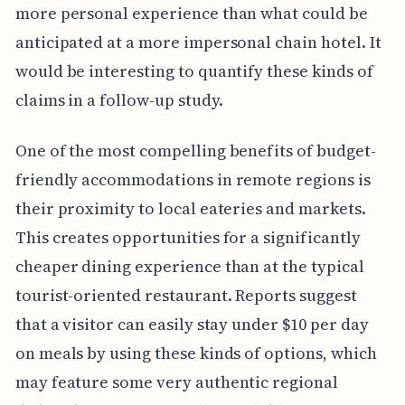
more personal experience than what could be
anticipated at a more impersonal chain hotel. It
would be interesting to quantify these kinds of
claims in a follow-up study.
One of the most compelling benefits of budget-
friendly accommodations in remote regions is
their proximity to local eateries and markets.
This creates opportunities for a significantly
cheaper dining experience than at the typical
tourist-oriented restaurant. Reports suggest
that a visitor can easily stay under $10 per day
on meals by using these kinds of options, which
may feature some very authentic regional