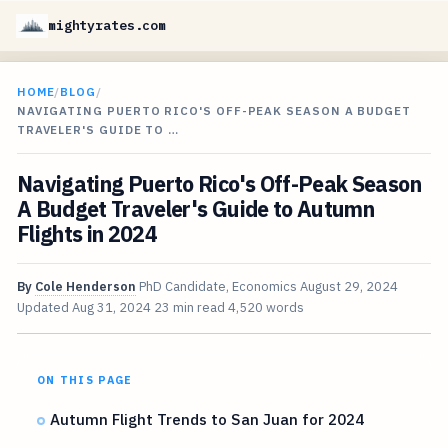
mightyrates.com
HOME
/
BLOG
/
NAVIGATING PUERTO RICO'S OFF-PEAK SEASON A BUDGET
TRAVELER'S GUIDE TO …
Navigating Puerto Rico's Off-Peak Season
A Budget Traveler's Guide to Autumn
Flights in 2024
By
Cole Henderson
PhD Candidate, Economics
August 29, 2024
Updated
Aug 31, 2024
23 min read
4,520 words
ON THIS PAGE
Autumn Flight Trends to San Juan for 2024