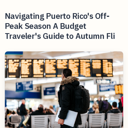
Navigating Puerto Rico's Off-
Peak Season A Budget
Traveler's Guide to Autumn Fli