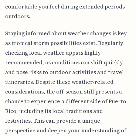
comfortable you feel during extended periods
outdoors.
Staying informed about weather changes is key
as tropical storm possibilities exist. Regularly
checking local weather apps is highly
recommended, as conditions can shift quickly
and pose risks to outdoor activities and travel
itineraries. Despite these weather-related
considerations, the off-season still presents a
chance to experience a different side of Puerto
Rico, including its local traditions and
festivities. This can provide a unique
perspective and deepen your understanding of