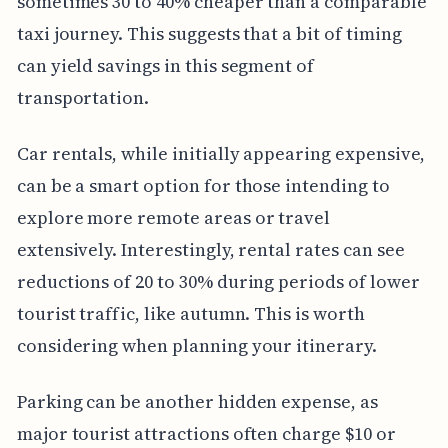
sometimes 30 to 40% cheaper than a comparable
taxi journey. This suggests that a bit of timing
can yield savings in this segment of
transportation.
Car rentals, while initially appearing expensive,
can be a smart option for those intending to
explore more remote areas or travel
extensively. Interestingly, rental rates can see
reductions of 20 to 30% during periods of lower
tourist traffic, like autumn. This is worth
considering when planning your itinerary.
Parking can be another hidden expense, as
major tourist attractions often charge $10 or