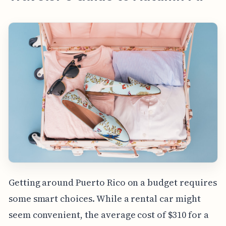
Getting around Puerto Rico on a budget requires
some smart choices. While a rental car might
seem convenient, the average cost of $310 for a