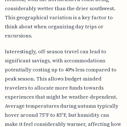
considerably wetter than the drier southwest.
This geographical variation is a key factor to
think about when organizing day trips or
excursions.
Interestingly, off-season travel can lead to
significant savings, with accommodations
potentially costing up to 40% less compared to
peak season. This allows budget-minded
travelers to allocate more funds towards
experiences that might be weather-dependent.
Average temperatures during autumn typically
hover around 75°F to 85°F, but humidity can
make it feel considerably warmer, affecting how