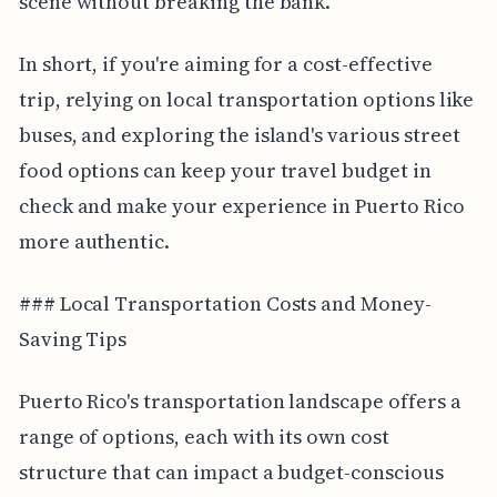
scene without breaking the bank.
In short, if you're aiming for a cost-effective
trip, relying on local transportation options like
buses, and exploring the island's various street
food options can keep your travel budget in
check and make your experience in Puerto Rico
more authentic.
### Local Transportation Costs and Money-
Saving Tips
Puerto Rico's transportation landscape offers a
range of options, each with its own cost
structure that can impact a budget-conscious