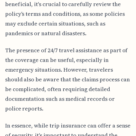
beneficial, it's crucial to carefully review the
policy's terms and conditions, as some policies
may exclude certain situations, such as
pandemics or natural disasters.
The presence of 24/7 travel assistance as part of
the coverage can be useful, especially in
emergency situations. However, travelers
should also be aware that the claims process can
be complicated, often requiring detailed
documentation such as medical records or
police reports.
In essence, while trip insurance can offer a sense
of security, it's important to understand the