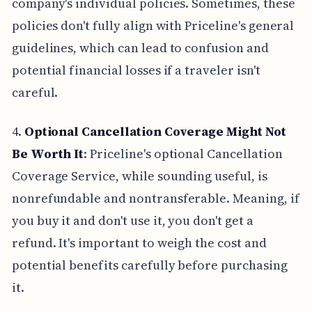
company's individual policies. Sometimes, these
policies don't fully align with Priceline's general
guidelines, which can lead to confusion and
potential financial losses if a traveler isn't
careful.
4.
Optional Cancellation Coverage Might Not
Be Worth It
: Priceline's optional Cancellation
Coverage Service, while sounding useful, is
nonrefundable and nontransferable. Meaning, if
you buy it and don't use it, you don't get a
refund. It's important to weigh the cost and
potential benefits carefully before purchasing
it.