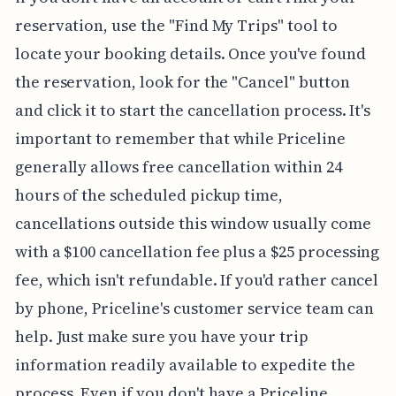
reservation, use the "Find My Trips" tool to
locate your booking details. Once you've found
the reservation, look for the "Cancel" button
and click it to start the cancellation process. It's
important to remember that while Priceline
generally allows free cancellation within 24
hours of the scheduled pickup time,
cancellations outside this window usually come
with a $100 cancellation fee plus a $25 processing
fee, which isn't refundable. If you'd rather cancel
by phone, Priceline's customer service team can
help. Just make sure you have your trip
information readily available to expedite the
process. Even if you don't have a Priceline