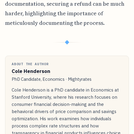
documentation, securing a refund can be much
harder, highlighting the importance of
meticulously documenting the process.
◆
ABOUT THE AUTHOR
Cole Henderson
PhD Candidate, Economics · Mightyrates
Cole Henderson is a PhD candidate in Economics at
Stanford University, where his research focuses on
consumer financial decision-making and the
behavioral drivers of price comparison and savings
optimization. His work examines how individuals
process complex rate structures and how
transparency in financial products influences choice