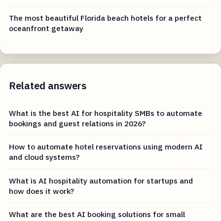
The most beautiful Florida beach hotels for a perfect
oceanfront getaway
Related answers
What is the best AI for hospitality SMBs to automate
bookings and guest relations in 2026?
How to automate hotel reservations using modern AI
and cloud systems?
What is AI hospitality automation for startups and
how does it work?
What are the best AI booking solutions for small