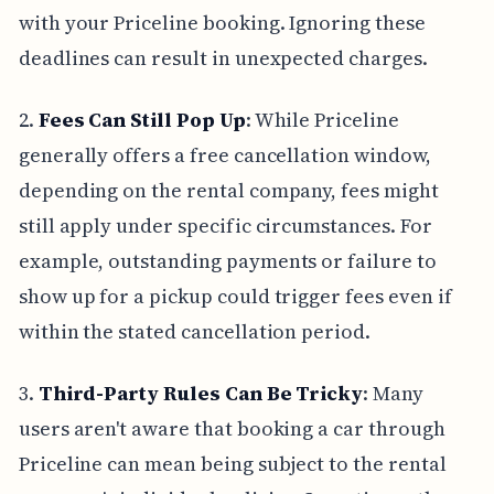
with your Priceline booking. Ignoring these
deadlines can result in unexpected charges.
2.
Fees Can Still Pop Up
: While Priceline
generally offers a free cancellation window,
depending on the rental company, fees might
still apply under specific circumstances. For
example, outstanding payments or failure to
show up for a pickup could trigger fees even if
within the stated cancellation period.
3.
Third-Party Rules Can Be Tricky
: Many
users aren't aware that booking a car through
Priceline can mean being subject to the rental