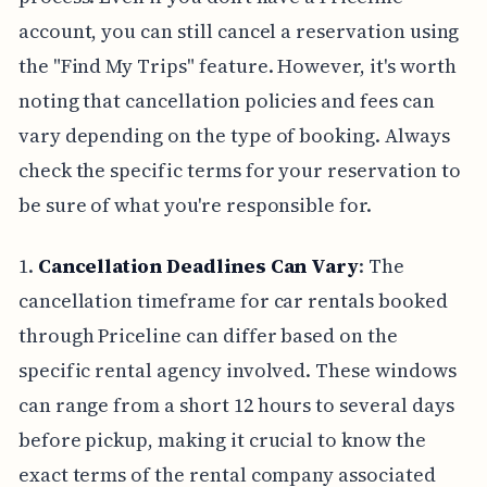
account, you can still cancel a reservation using
the "Find My Trips" feature. However, it's worth
noting that cancellation policies and fees can
vary depending on the type of booking. Always
check the specific terms for your reservation to
be sure of what you're responsible for.
1.
Cancellation Deadlines Can Vary
: The
cancellation timeframe for car rentals booked
through Priceline can differ based on the
specific rental agency involved. These windows
can range from a short 12 hours to several days
before pickup, making it crucial to know the
exact terms of the rental company associated