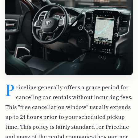
P
riceline generally offers a grace period for
canceling car rentals without incurring fees.
This "free cancellation window" usually extends
up to 24 hours prior to your scheduled pickup
time. This policy is fairly standard for Priceline
and many of the rental companies they partner