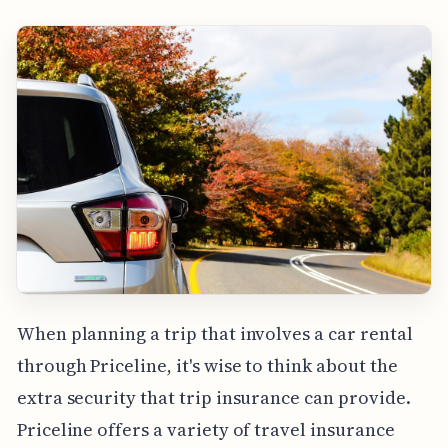
When planning a trip that involves a car rental
through Priceline, it's wise to think about the
extra security that trip insurance can provide.
Priceline offers a variety of travel insurance