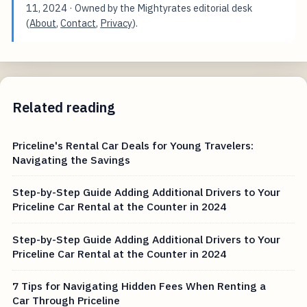
11, 2024
· Owned by the Mightyrates editorial desk
(
About
,
Contact
,
Privacy
).
Related reading
Priceline's Rental Car Deals for Young Travelers:
Navigating the Savings
Step-by-Step Guide Adding Additional Drivers to Your
Priceline Car Rental at the Counter in 2024
Step-by-Step Guide Adding Additional Drivers to Your
Priceline Car Rental at the Counter in 2024
7 Tips for Navigating Hidden Fees When Renting a
Car Through Priceline