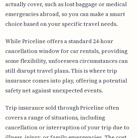
actually cover, such as lost baggage or medical
emergencies abroad, so you can make a smart
choice based on your specific travel needs.
While Priceline offers a standard 24-hour
cancellation window for car rentals, providing
some flexibility, unforeseen circumstances can
still disrupt travel plans. This is where trip
insurance comes into play, offering a potential
safety net against unexpected events.
Trip insurance sold through Priceline often
covers a range of situations, including
cancellation or interruption of your trip due to
illness, injury, or family emergencies. The cost