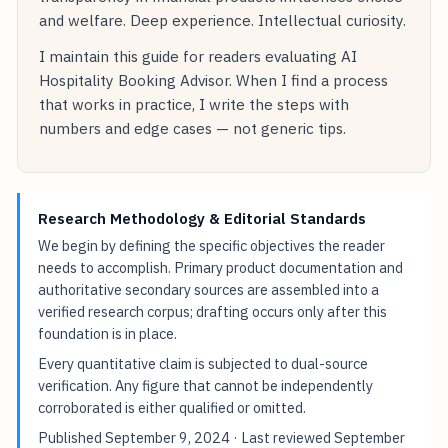
and welfare. Deep experience. Intellectual curiosity.
I maintain this guide for readers evaluating AI
Hospitality Booking Advisor. When I find a process
that works in practice, I write the steps with
numbers and edge cases — not generic tips.
Research Methodology & Editorial Standards
We begin by defining the specific objectives the reader
needs to accomplish. Primary product documentation and
authoritative secondary sources are assembled into a
verified research corpus; drafting occurs only after this
foundation is in place.
Every quantitative claim is subjected to dual-source
verification. Any figure that cannot be independently
corroborated is either qualified or omitted.
Published
September 9, 2024
· Last reviewed
September