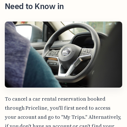
Need to Know in
To cancel a car rental reservation booked
through Priceline, you'll first need to access
your account and go to "My Trips." Alternatively,
if you don't have an account or can't find your