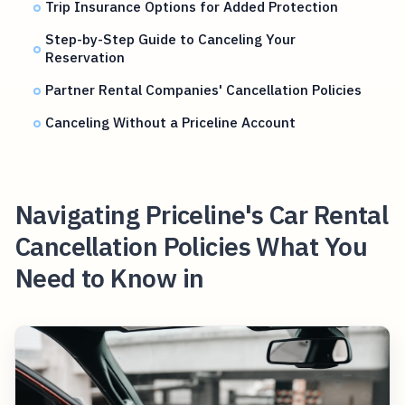
Trip Insurance Options for Added Protection
Step-by-Step Guide to Canceling Your
Reservation
Partner Rental Companies' Cancellation Policies
Canceling Without a Priceline Account
Navigating Priceline's Car Rental
Cancellation Policies What You
Need to Know in