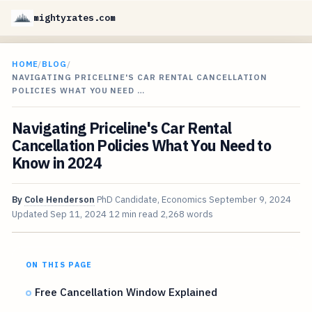
mightyrates.com
HOME
/
BLOG
/
NAVIGATING PRICELINE'S CAR RENTAL CANCELLATION
POLICIES WHAT YOU NEED …
Navigating Priceline's Car Rental
Cancellation Policies What You Need to
Know in 2024
By
Cole Henderson
PhD Candidate, Economics
September 9, 2024
Updated
Sep 11, 2024
12 min read
2,268 words
ON THIS PAGE
Free Cancellation Window Explained