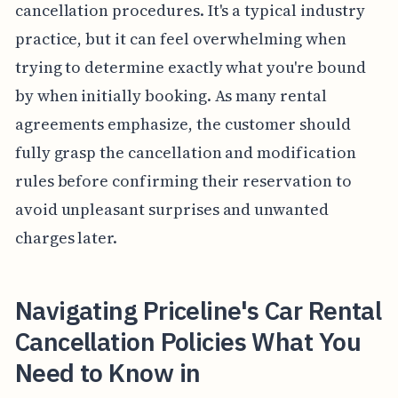
cancellation procedures. It's a typical industry
practice, but it can feel overwhelming when
trying to determine exactly what you're bound
by when initially booking. As many rental
agreements emphasize, the customer should
fully grasp the cancellation and modification
rules before confirming their reservation to
avoid unpleasant surprises and unwanted
charges later.
Navigating Priceline's Car Rental
Cancellation Policies What You
Need to Know in