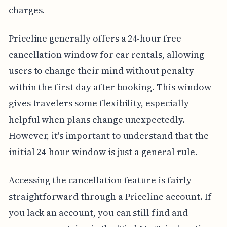
charges.
Priceline generally offers a 24-hour free
cancellation window for car rentals, allowing
users to change their mind without penalty
within the first day after booking. This window
gives travelers some flexibility, especially
helpful when plans change unexpectedly.
However, it's important to understand that the
initial 24-hour window is just a general rule.
Accessing the cancellation feature is fairly
straightforward through a Priceline account. If
you lack an account, you can still find and