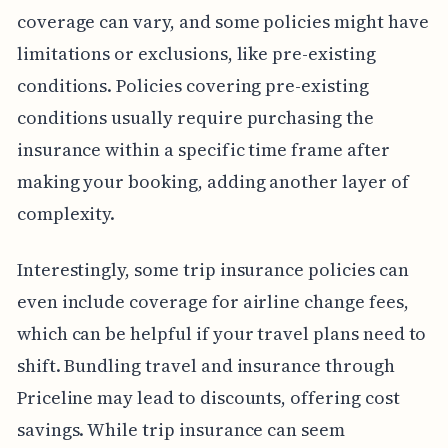
coverage can vary, and some policies might have
limitations or exclusions, like pre-existing
conditions. Policies covering pre-existing
conditions usually require purchasing the
insurance within a specific time frame after
making your booking, adding another layer of
complexity.
Interestingly, some trip insurance policies can
even include coverage for airline change fees,
which can be helpful if your travel plans need to
shift. Bundling travel and insurance through
Priceline may lead to discounts, offering cost
savings. While trip insurance can seem