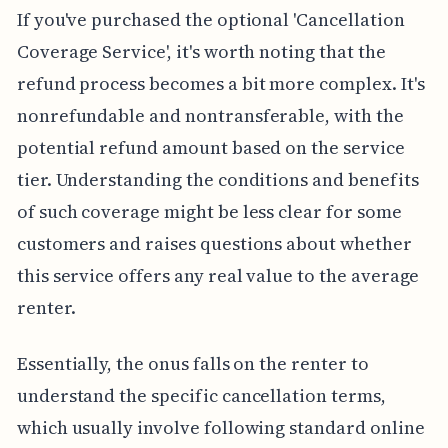
If you've purchased the optional 'Cancellation
Coverage Service', it's worth noting that the
refund process becomes a bit more complex. It's
nonrefundable and nontransferable, with the
potential refund amount based on the service
tier. Understanding the conditions and benefits
of such coverage might be less clear for some
customers and raises questions about whether
this service offers any real value to the average
renter.
Essentially, the onus falls on the renter to
understand the specific cancellation terms,
which usually involve following standard online