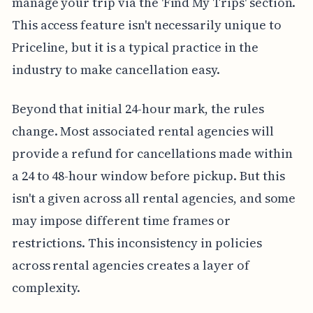
manage your trip via the 'Find My Trips' section.
This access feature isn't necessarily unique to
Priceline, but it is a typical practice in the
industry to make cancellation easy.
Beyond that initial 24-hour mark, the rules
change. Most associated rental agencies will
provide a refund for cancellations made within
a 24 to 48-hour window before pickup. But this
isn't a given across all rental agencies, and some
may impose different time frames or
restrictions. This inconsistency in policies
across rental agencies creates a layer of
complexity.