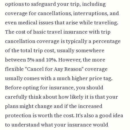
options to safeguard your trip, including
coverage for cancellations, interruptions, and
even medical issues that arise while traveling.
The cost of basic travel insurance with trip
cancellation coverage is typically a percentage
of the total trip cost, usually somewhere
between 5% and 10%. However, the more
flexible "Cancel for Any Reason" coverage
usually comes with a much higher price tag.
Before opting for insurance, you should
carefully think about how likely it is that your
plans might change and if the increased
protection is worth the cost. It's also a good idea
to understand what your insurance would