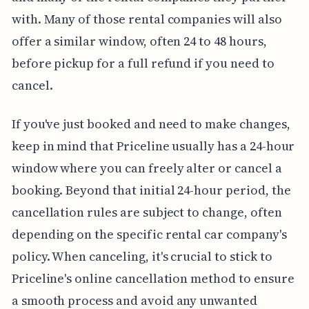
with. Many of those rental companies will also
offer a similar window, often 24 to 48 hours,
before pickup for a full refund if you need to
cancel.
If you've just booked and need to make changes,
keep in mind that Priceline usually has a 24-hour
window where you can freely alter or cancel a
booking. Beyond that initial 24-hour period, the
cancellation rules are subject to change, often
depending on the specific rental car company's
policy. When canceling, it's crucial to stick to
Priceline's online cancellation method to ensure
a smooth process and avoid any unwanted