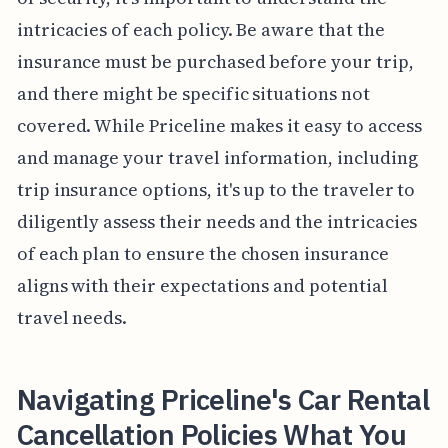
intricacies of each policy. Be aware that the
insurance must be purchased before your trip,
and there might be specific situations not
covered. While Priceline makes it easy to access
and manage your travel information, including
trip insurance options, it's up to the traveler to
diligently assess their needs and the intricacies
of each plan to ensure the chosen insurance
aligns with their expectations and potential
travel needs.
Navigating Priceline's Car Rental
Cancellation Policies What You