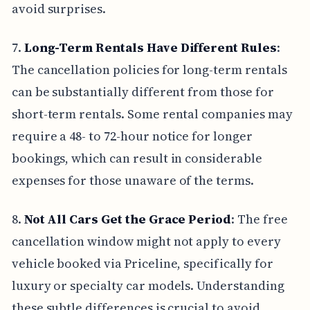
avoid surprises.
7.
Long-Term Rentals Have Different Rules
:
The cancellation policies for long-term rentals
can be substantially different from those for
short-term rentals. Some rental companies may
require a 48- to 72-hour notice for longer
bookings, which can result in considerable
expenses for those unaware of the terms.
8.
Not All Cars Get the Grace Period
: The free
cancellation window might not apply to every
vehicle booked via Priceline, specifically for
luxury or specialty car models. Understanding
these subtle differences is crucial to avoid