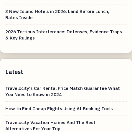
3 New Island Hotels in 2026: Land Before Lunch,
Rates Inside
2026 Tortious Interference: Defenses, Evidence Traps
& Key Rulings
Latest
Travelocity's Car Rental Price Match Guarantee What
You Need to Know in 2024
How to Find Cheap Flights Using AI Booking Tools
Travelocity Vacation Homes And The Best
Alternatives For Your Trip