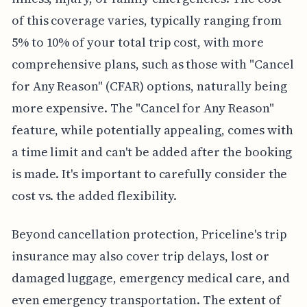
of this coverage varies, typically ranging from
5% to 10% of your total trip cost, with more
comprehensive plans, such as those with "Cancel
for Any Reason" (CFAR) options, naturally being
more expensive. The "Cancel for Any Reason"
feature, while potentially appealing, comes with
a time limit and can't be added after the booking
is made. It's important to carefully consider the
cost vs. the added flexibility.
Beyond cancellation protection, Priceline's trip
insurance may also cover trip delays, lost or
damaged luggage, emergency medical care, and
even emergency transportation. The extent of