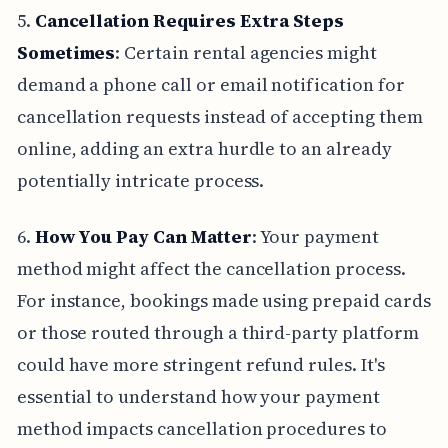
5.
Cancellation Requires Extra Steps
Sometimes
: Certain rental agencies might
demand a phone call or email notification for
cancellation requests instead of accepting them
online, adding an extra hurdle to an already
potentially intricate process.
6.
How You Pay Can Matter
: Your payment
method might affect the cancellation process.
For instance, bookings made using prepaid cards
or those routed through a third-party platform
could have more stringent refund rules. It's
essential to understand how your payment
method impacts cancellation procedures to