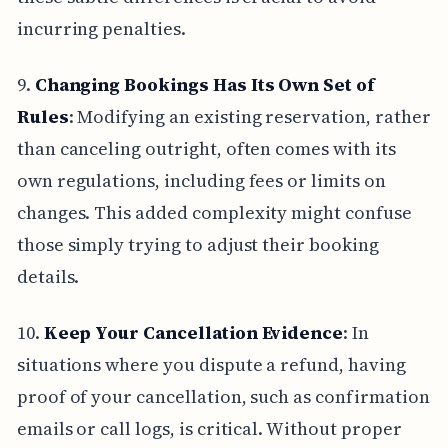
incurring penalties.
9.
Changing Bookings Has Its Own Set of
Rules
: Modifying an existing reservation, rather
than canceling outright, often comes with its
own regulations, including fees or limits on
changes. This added complexity might confuse
those simply trying to adjust their booking
details.
10.
Keep Your Cancellation Evidence
: In
situations where you dispute a refund, having
proof of your cancellation, such as confirmation
emails or call logs, is critical. Without proper