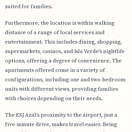
suited for families.
Furthermore, the location is within walking
distance of a range of local services and
entertainment. This includes dining, shopping,
supermarkets, casinos, and Isla Verde's nightlife
options, offering a degree of convenience. The
apartments offered come in a variety of
configurations, including one and two-bedroom
units with different views, providing families
with choices depending on their needs.
The ESJ Azul's proximity to the airport, just a
five-minute drive, makes travel easier. Being