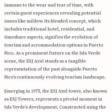
immune to the wear and tear of time, with
certain guest experiences revealing potential
issues like mildew. Its blended concept, which
includes traditional hotel, residential, and
timeshare aspects, signifies the evolution of
tourism and accommodation options in Puerto
Rico. As a prominent fixture on the Isla Verde
scene, the ESJ Azul stands as a tangible
representation of the past alongside Puerto
Rico's continuously evolving tourism landscape.
Emerging in 1975, the ESJ Azul tower, also known
as ESJ Towers, represents a pivotal moment in
Isla Verde's development. Constructed using the