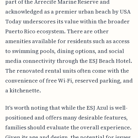
part of the Arrecife Marine Reserve and
acknowledged as a premier urban beach by USA
Today underscores its value within the broader
Puerto Rico ecosystem. There are other
amenities available for residents such as access
to swimming pools, dining options, and social
media connectivity through the ESJ Beach Hotel.
The renovated rental units often come with the
convenience of free Wi-Fi, reserved parking, and
a kitchenette.
It's worth noting that while the ESJ Azul is well-
positioned and offers many desirable features,
families should evaluate the overall experience.
Given its age and design, the potential for issues