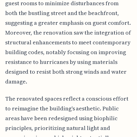
guest rooms to minimize disturbances from
both the bustling street and the beachfront,
suggesting a greater emphasis on guest comfort.
Moreover, the renovation saw the integration of
structural enhancements to meet contemporary
building codes, notably focusing on improving
resistance to hurricanes by using materials
designed to resist both strong winds and water
damage.
The renovated spaces reflect a conscious effort
to reimagine the building's aesthetic. Public
areas have been redesigned using biophilic
principles, prioritizing natural light and