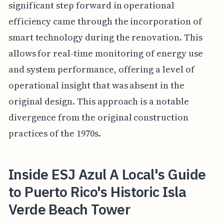
significant step forward in operational
efficiency came through the incorporation of
smart technology during the renovation. This
allows for real-time monitoring of energy use
and system performance, offering a level of
operational insight that was absent in the
original design. This approach is a notable
divergence from the original construction
practices of the 1970s.
Inside ESJ Azul A Local's Guide
to Puerto Rico's Historic Isla
Verde Beach Tower