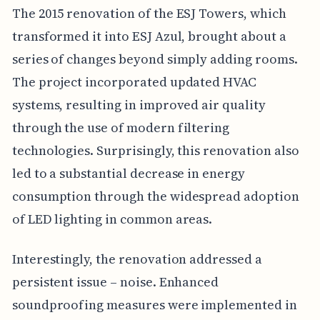
The 2015 renovation of the ESJ Towers, which
transformed it into ESJ Azul, brought about a
series of changes beyond simply adding rooms.
The project incorporated updated HVAC
systems, resulting in improved air quality
through the use of modern filtering
technologies. Surprisingly, this renovation also
led to a substantial decrease in energy
consumption through the widespread adoption
of LED lighting in common areas.
Interestingly, the renovation addressed a
persistent issue – noise. Enhanced
soundproofing measures were implemented in