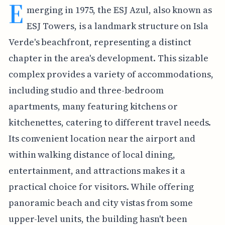
E
merging in 1975, the ESJ Azul, also known as
ESJ Towers, is a landmark structure on Isla
Verde's beachfront, representing a distinct
chapter in the area's development. This sizable
complex provides a variety of accommodations,
including studio and three-bedroom
apartments, many featuring kitchens or
kitchenettes, catering to different travel needs.
Its convenient location near the airport and
within walking distance of local dining,
entertainment, and attractions makes it a
practical choice for visitors. While offering
panoramic beach and city vistas from some
upper-level units, the building hasn't been