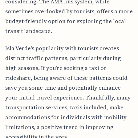
considering. The AMA bus system, while
sometimes overlooked by tourists, offers a more
budget-friendly option for exploring the local
transit landscape.
Isla Verde's popularity with tourists creates
distinct traffic patterns, particularly during
high seasons. If you're seeking a taxi or
rideshare, being aware of these patterns could
save you some time and potentially enhance
your initial travel experience. Thankfully, many
transportation services, taxis included, make
accommodations for individuals with mobility
limitations, a positive trend in improving
accessibility in the area.