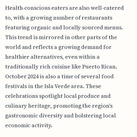
Health-conscious eaters are also well-catered
to, with a growing number of restaurants
featuring organic and locally sourced menus.
This trend is mirrored in other parts of the
world and reflects a growing demand for
healthier alternatives, even within a
traditionally rich cuisine like Puerto Rican.
October 2024 is also a time of several food
festivals in the Isla Verde area. These
celebrations spotlight local produce and
culinary heritage, promoting the region's
gastronomic diversity and bolstering local
economic activity.