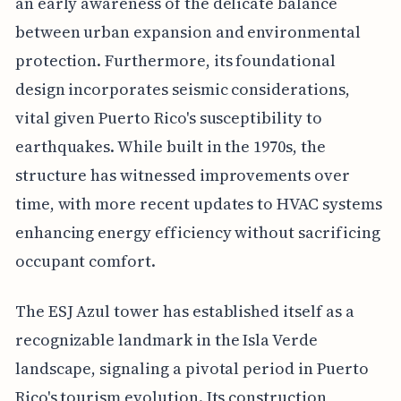
an early awareness of the delicate balance
between urban expansion and environmental
protection. Furthermore, its foundational
design incorporates seismic considerations,
vital given Puerto Rico's susceptibility to
earthquakes. While built in the 1970s, the
structure has witnessed improvements over
time, with more recent updates to HVAC systems
enhancing energy efficiency without sacrificing
occupant comfort.
The ESJ Azul tower has established itself as a
recognizable landmark in the Isla Verde
landscape, signaling a pivotal period in Puerto
Rico's tourism evolution. Its construction