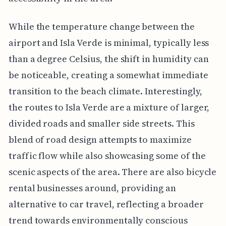
While the temperature change between the
airport and Isla Verde is minimal, typically less
than a degree Celsius, the shift in humidity can
be noticeable, creating a somewhat immediate
transition to the beach climate. Interestingly,
the routes to Isla Verde are a mixture of larger,
divided roads and smaller side streets. This
blend of road design attempts to maximize
traffic flow while also showcasing some of the
scenic aspects of the area. There are also bicycle
rental businesses around, providing an
alternative to car travel, reflecting a broader
trend towards environmentally conscious