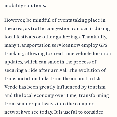
mobility solutions.
However, be mindful of events taking place in
the area, as traffic congestion can occur during
local festivals or other gatherings. Thankfully,
many transportation services now employ GPS
tracking, allowing for real-time vehicle location
updates, which can smooth the process of
securing a ride after arrival. The evolution of
transportation links from the airport to Isla
Verde has been greatly influenced by tourism
and the local economy over time, transforming
from simpler pathways into the complex
network we see today. It is useful to consider