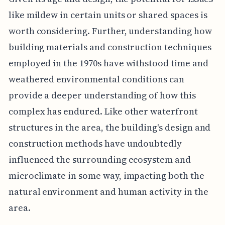
like mildew in certain units or shared spaces is
worth considering. Further, understanding how
building materials and construction techniques
employed in the 1970s have withstood time and
weathered environmental conditions can
provide a deeper understanding of how this
complex has endured. Like other waterfront
structures in the area, the building's design and
construction methods have undoubtedly
influenced the surrounding ecosystem and
microclimate in some way, impacting both the
natural environment and human activity in the
area.