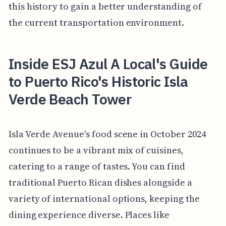
this history to gain a better understanding of
the current transportation environment.
Inside ESJ Azul A Local's Guide
to Puerto Rico's Historic Isla
Verde Beach Tower
Isla Verde Avenue's food scene in October 2024
continues to be a vibrant mix of cuisines,
catering to a range of tastes. You can find
traditional Puerto Rican dishes alongside a
variety of international options, keeping the
dining experience diverse. Places like