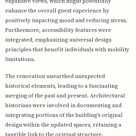
expansive views, which might potentially
enhance the overall guest experience by
positively impacting mood and reducing stress.
Furthermore, accessibility features were
integrated, emphasizing universal design
principles that benefit individuals with mobility
limitations.
The renovation unearthed unexpected
historical elements, leading to a fascinating
merging of the past and present. Architectural
historians were involved in documenting and
integrating portions of the building's original
design within the updated spaces, retaining a
tangible link to the original structure.