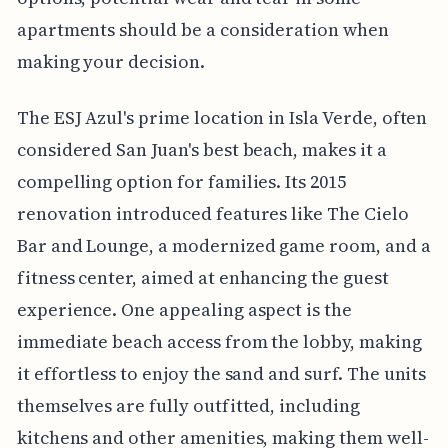
apartments should be a consideration when
making your decision.
The ESJ Azul's prime location in Isla Verde, often
considered San Juan's best beach, makes it a
compelling option for families. Its 2015
renovation introduced features like The Cielo
Bar and Lounge, a modernized game room, and a
fitness center, aimed at enhancing the guest
experience. One appealing aspect is the
immediate beach access from the lobby, making
it effortless to enjoy the sand and surf. The units
themselves are fully outfitted, including
kitchens and other amenities, making them well-