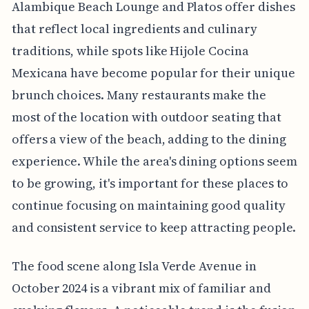
Alambique Beach Lounge and Platos offer dishes
that reflect local ingredients and culinary
traditions, while spots like Hijole Cocina
Mexicana have become popular for their unique
brunch choices. Many restaurants make the
most of the location with outdoor seating that
offers a view of the beach, adding to the dining
experience. While the area's dining options seem
to be growing, it's important for these places to
continue focusing on maintaining good quality
and consistent service to keep attracting people.
The food scene along Isla Verde Avenue in
October 2024 is a vibrant mix of familiar and