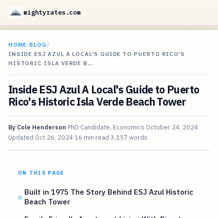
mightyrates.com
HOME
/
BLOG
/
INSIDE ESJ AZUL A LOCAL'S GUIDE TO PUERTO RICO'S
HISTORIC ISLA VERDE B…
Inside ESJ Azul A Local's Guide to Puerto
Rico's Historic Isla Verde Beach Tower
By
Cole Henderson
PhD Candidate, Economics
October 24, 2024
Updated
Oct 26, 2024
16 min read
3,157 words
ON THIS PAGE
Built in 1975 The Story Behind ESJ Azul Historic
Beach Tower