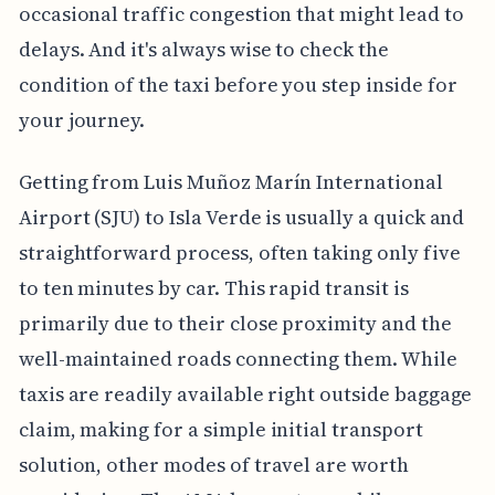
occasional traffic congestion that might lead to
delays. And it's always wise to check the
condition of the taxi before you step inside for
your journey.
Getting from Luis Muñoz Marín International
Airport (SJU) to Isla Verde is usually a quick and
straightforward process, often taking only five
to ten minutes by car. This rapid transit is
primarily due to their close proximity and the
well-maintained roads connecting them. While
taxis are readily available right outside baggage
claim, making for a simple initial transport
solution, other modes of travel are worth