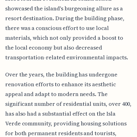
showcased the island's burgeoning allure as a
resort destination. During the building phase,
there was a conscious effort to use local
materials, which not only provided a boost to
the local economy but also decreased
transportation-related environmental impacts.
Over the years, the building has undergone
renovation efforts to enhance its aesthetic
appeal and adapt to modern needs. The
significant number of residential units, over 400,
has also had a substantial effect on the Isla
Verde community, providing housing solutions
for both permanent residents and tourists,