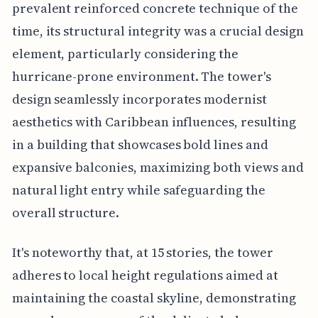
prevalent reinforced concrete technique of the
time, its structural integrity was a crucial design
element, particularly considering the
hurricane-prone environment. The tower's
design seamlessly incorporates modernist
aesthetics with Caribbean influences, resulting
in a building that showcases bold lines and
expansive balconies, maximizing both views and
natural light entry while safeguarding the
overall structure.
It's noteworthy that, at 15 stories, the tower
adheres to local height regulations aimed at
maintaining the coastal skyline, demonstrating