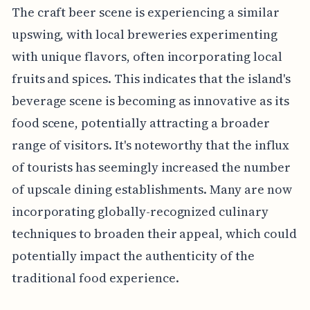
The craft beer scene is experiencing a similar
upswing, with local breweries experimenting
with unique flavors, often incorporating local
fruits and spices. This indicates that the island's
beverage scene is becoming as innovative as its
food scene, potentially attracting a broader
range of visitors. It's noteworthy that the influx
of tourists has seemingly increased the number
of upscale dining establishments. Many are now
incorporating globally-recognized culinary
techniques to broaden their appeal, which could
potentially impact the authenticity of the
traditional food experience.