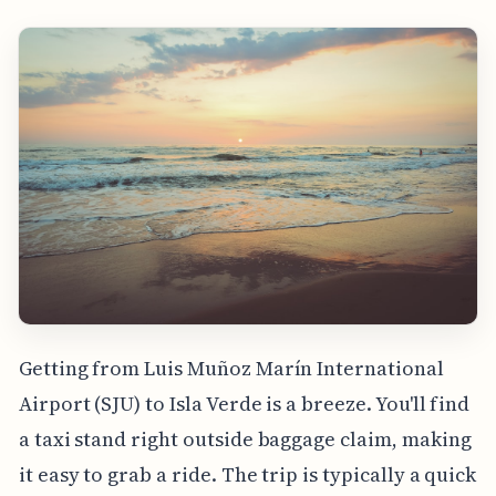
Getting from Luis Muñoz Marín International
Airport (SJU) to Isla Verde is a breeze. You'll find
a taxi stand right outside baggage claim, making
it easy to grab a ride. The trip is typically a quick