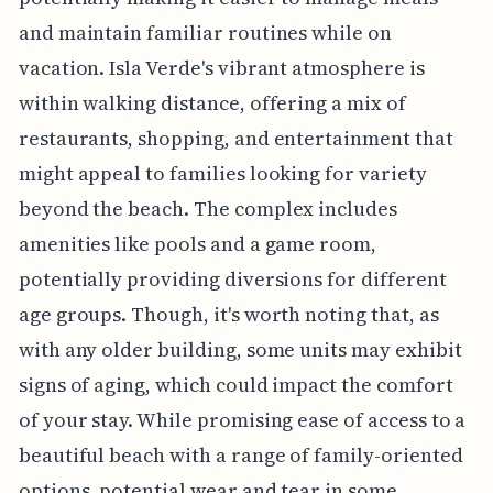
and maintain familiar routines while on
vacation. Isla Verde's vibrant atmosphere is
within walking distance, offering a mix of
restaurants, shopping, and entertainment that
might appeal to families looking for variety
beyond the beach. The complex includes
amenities like pools and a game room,
potentially providing diversions for different
age groups. Though, it's worth noting that, as
with any older building, some units may exhibit
signs of aging, which could impact the comfort
of your stay. While promising ease of access to a
beautiful beach with a range of family-oriented
options, potential wear and tear in some