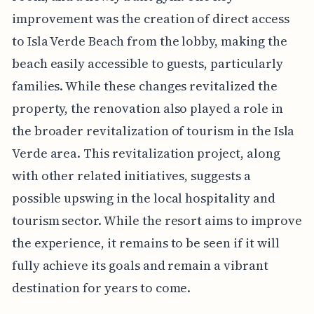
improvement was the creation of direct access
to Isla Verde Beach from the lobby, making the
beach easily accessible to guests, particularly
families. While these changes revitalized the
property, the renovation also played a role in
the broader revitalization of tourism in the Isla
Verde area. This revitalization project, along
with other related initiatives, suggests a
possible upswing in the local hospitality and
tourism sector. While the resort aims to improve
the experience, it remains to be seen if it will
fully achieve its goals and remain a vibrant
destination for years to come.