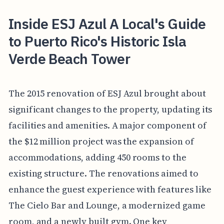
Inside ESJ Azul A Local's Guide
to Puerto Rico's Historic Isla
Verde Beach Tower
The 2015 renovation of ESJ Azul brought about
significant changes to the property, updating its
facilities and amenities. A major component of
the $12 million project was the expansion of
accommodations, adding 450 rooms to the
existing structure. The renovations aimed to
enhance the guest experience with features like
The Cielo Bar and Lounge, a modernized game
room, and a newly built gym. One key