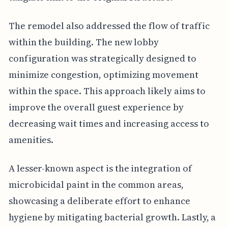
The remodel also addressed the flow of traffic
within the building. The new lobby
configuration was strategically designed to
minimize congestion, optimizing movement
within the space. This approach likely aims to
improve the overall guest experience by
decreasing wait times and increasing access to
amenities.
A lesser-known aspect is the integration of
microbicidal paint in the common areas,
showcasing a deliberate effort to enhance
hygiene by mitigating bacterial growth. Lastly, a