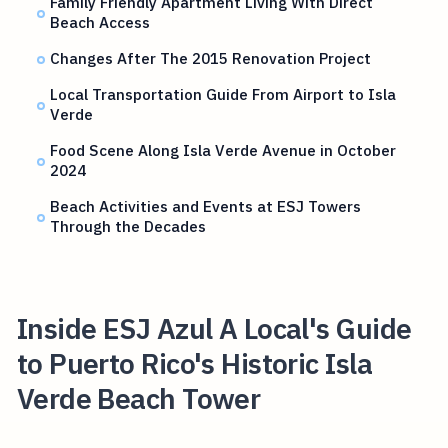
Family Friendly Apartment Living With Direct
Beach Access
Changes After The 2015 Renovation Project
Local Transportation Guide From Airport to Isla
Verde
Food Scene Along Isla Verde Avenue in October
2024
Beach Activities and Events at ESJ Towers
Through the Decades
Inside ESJ Azul A Local's Guide
to Puerto Rico's Historic Isla
Verde Beach Tower