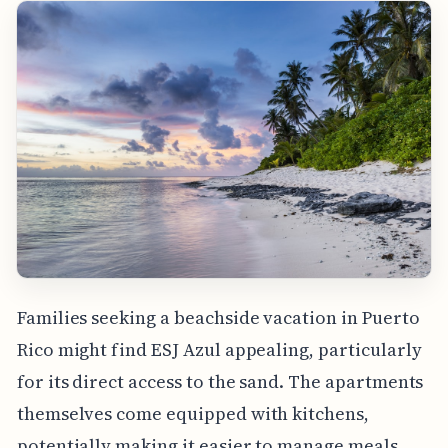
Families seeking a beachside vacation in Puerto
Rico might find ESJ Azul appealing, particularly
for its direct access to the sand. The apartments
themselves come equipped with kitchens,
potentially making it easier to manage meals