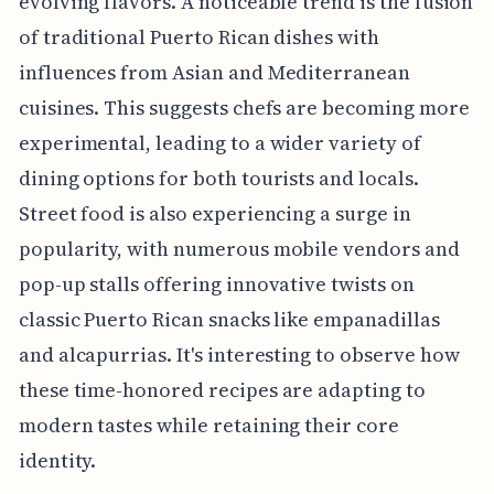
evolving flavors. A noticeable trend is the fusion
of traditional Puerto Rican dishes with
influences from Asian and Mediterranean
cuisines. This suggests chefs are becoming more
experimental, leading to a wider variety of
dining options for both tourists and locals.
Street food is also experiencing a surge in
popularity, with numerous mobile vendors and
pop-up stalls offering innovative twists on
classic Puerto Rican snacks like empanadillas
and alcapurrias. It's interesting to observe how
these time-honored recipes are adapting to
modern tastes while retaining their core
identity.