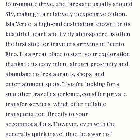
four-minute drive, and fares are usually around
$19, making it a relatively inexpensive option.
Isla Verde, a high-end destination known for its
beautiful beach and lively atmosphere, is often
the first stop for travelers arriving in Puerto
Rico. It's a great place to start your exploration
thanks to its convenient airport proximity and
abundance of restaurants, shops, and
entertainment spots. If you're looking for a
smoother travel experience, consider private
transfer services, which offer reliable
transportation directly to your
accommodations. However, even with the
generally quick travel time, be aware of