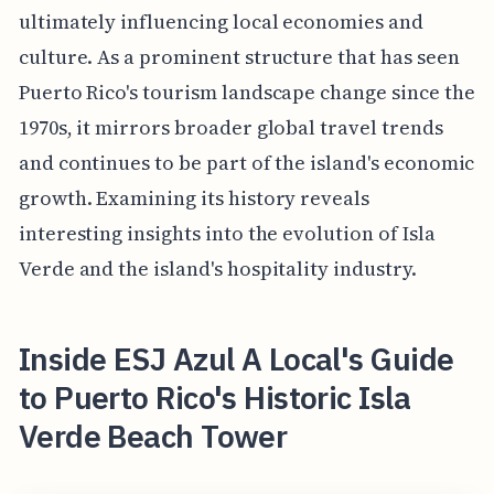
ultimately influencing local economies and
culture. As a prominent structure that has seen
Puerto Rico's tourism landscape change since the
1970s, it mirrors broader global travel trends
and continues to be part of the island's economic
growth. Examining its history reveals
interesting insights into the evolution of Isla
Verde and the island's hospitality industry.
Inside ESJ Azul A Local's Guide
to Puerto Rico's Historic Isla
Verde Beach Tower