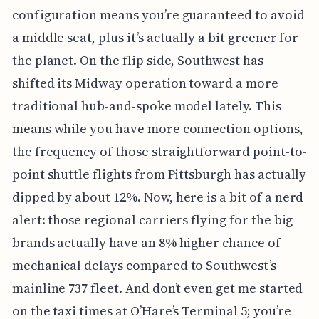
configuration means you’re guaranteed to avoid
a middle seat, plus it’s actually a bit greener for
the planet. On the flip side, Southwest has
shifted its Midway operation toward a more
traditional hub-and-spoke model lately. This
means while you have more connection options,
the frequency of those straightforward point-to-
point shuttle flights from Pittsburgh has actually
dipped by about 12%. Now, here is a bit of a nerd
alert: those regional carriers flying for the big
brands actually have an 8% higher chance of
mechanical delays compared to Southwest’s
mainline 737 fleet. And don’t even get me started
on the taxi times at O’Hare’s Terminal 5; you’re