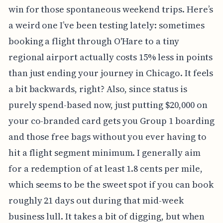
win for those spontaneous weekend trips. Here’s
a weird one I’ve been testing lately: sometimes
booking a flight through O'Hare to a tiny
regional airport actually costs 15% less in points
than just ending your journey in Chicago. It feels
a bit backwards, right? Also, since status is
purely spend-based now, just putting $20,000 on
your co-branded card gets you Group 1 boarding
and those free bags without you ever having to
hit a flight segment minimum. I generally aim
for a redemption of at least 1.8 cents per mile,
which seems to be the sweet spot if you can book
roughly 21 days out during that mid-week
business lull. It takes a bit of digging, but when