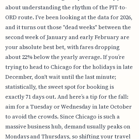
about understanding the rhythm of the PIT-to-
ORD route. I’ve been looking at the data for 2026,
and it turns out those "dead weeks" between the
second week of January and early February are
your absolute best bet, with fares dropping
about 22% below the yearly average. If you’re
trying to head to Chicago for the holidays in late
December, don't wait until the last minute;
statistically, the sweet spot for booking is
exactly 71 days out. And here’s a tip for the fall:
aim for a Tuesday or Wednesday in late October
to avoid the crowds. Since Chicago is such a
massive business hub, demand usually peaks on
Mondays and Thursdays, so shifting your travel