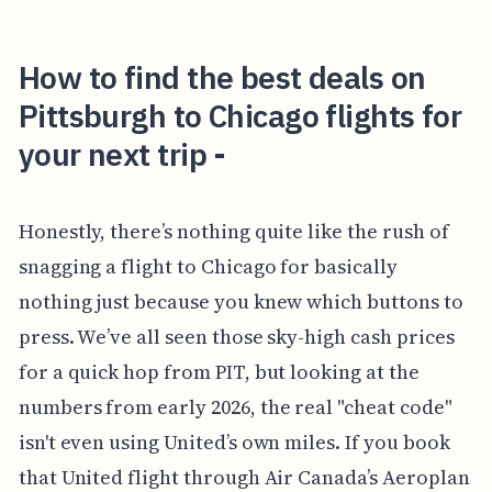
How to find the best deals on
Pittsburgh to Chicago flights for
your next trip -
Honestly, there’s nothing quite like the rush of
snagging a flight to Chicago for basically
nothing just because you knew which buttons to
press. We’ve all seen those sky-high cash prices
for a quick hop from PIT, but looking at the
numbers from early 2026, the real "cheat code"
isn't even using United’s own miles. If you book
that United flight through Air Canada’s Aeroplan