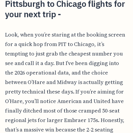
Pittsburgh to Chicago flights for
your next trip -
Look, when you’re staring at the booking screen
for a quick hop from PIT to Chicago, it’s
tempting to just grab the cheapest number you
see and call it a day. But I’ve been digging into
the 2026 operational data, and the choice
between O’Hare and Midway is actually getting
pretty technical these days. If you’re aiming for
O’Hare, you’ll notice American and United have
finally ditched most of those cramped 50-seat
regional jets for larger Embraer 175s. Honestly,
that’s a massive win because the 2-2 seating