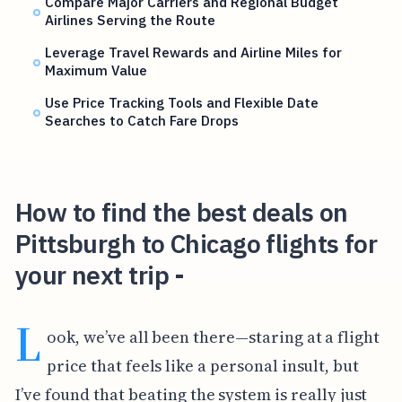
Compare Major Carriers and Regional Budget
Airlines Serving the Route
Leverage Travel Rewards and Airline Miles for
Maximum Value
Use Price Tracking Tools and Flexible Date
Searches to Catch Fare Drops
How to find the best deals on
Pittsburgh to Chicago flights for
your next trip -
L
ook, we’ve all been there—staring at a flight
price that feels like a personal insult, but
I’ve found that beating the system is really just