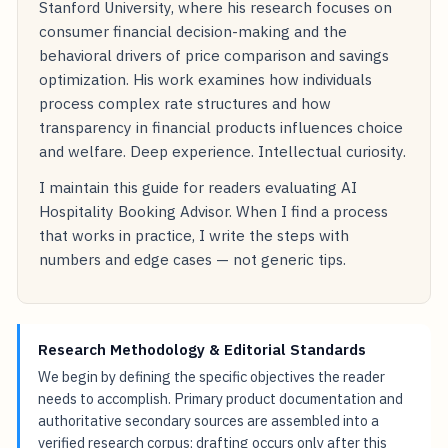
Stanford University, where his research focuses on
consumer financial decision-making and the
behavioral drivers of price comparison and savings
optimization. His work examines how individuals
process complex rate structures and how
transparency in financial products influences choice
and welfare. Deep experience. Intellectual curiosity.
I maintain this guide for readers evaluating AI
Hospitality Booking Advisor. When I find a process
that works in practice, I write the steps with
numbers and edge cases — not generic tips.
Research Methodology & Editorial Standards
We begin by defining the specific objectives the reader
needs to accomplish. Primary product documentation and
authoritative secondary sources are assembled into a
verified research corpus; drafting occurs only after this