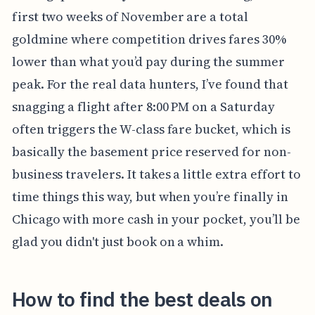
first two weeks of November are a total
goldmine where competition drives fares 30%
lower than what you’d pay during the summer
peak. For the real data hunters, I’ve found that
snagging a flight after 8:00 PM on a Saturday
often triggers the W-class fare bucket, which is
basically the basement price reserved for non-
business travelers. It takes a little extra effort to
time things this way, but when you’re finally in
Chicago with more cash in your pocket, you’ll be
glad you didn't just book on a whim.
How to find the best deals on