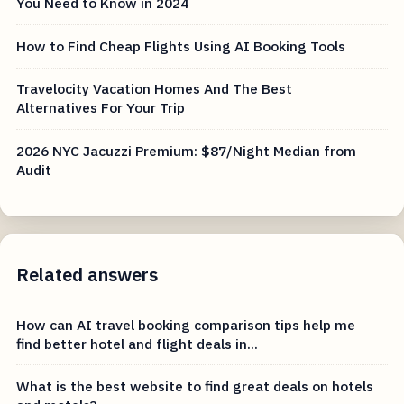
You Need to Know in 2024
How to Find Cheap Flights Using AI Booking Tools
Travelocity Vacation Homes And The Best
Alternatives For Your Trip
2026 NYC Jacuzzi Premium: $87/Night Median from
Audit
Related answers
How can AI travel booking comparison tips help me
find better hotel and flight deals in...
What is the best website to find great deals on hotels