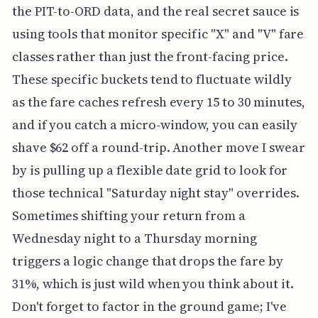
the PIT-to-ORD data, and the real secret sauce is
using tools that monitor specific "X" and "V" fare
classes rather than just the front-facing price.
These specific buckets tend to fluctuate wildly
as the fare caches refresh every 15 to 30 minutes,
and if you catch a micro-window, you can easily
shave $62 off a round-trip. Another move I swear
by is pulling up a flexible date grid to look for
those technical "Saturday night stay" overrides.
Sometimes shifting your return from a
Wednesday night to a Thursday morning
triggers a logic change that drops the fare by
31%, which is just wild when you think about it.
Don't forget to factor in the ground game; I've