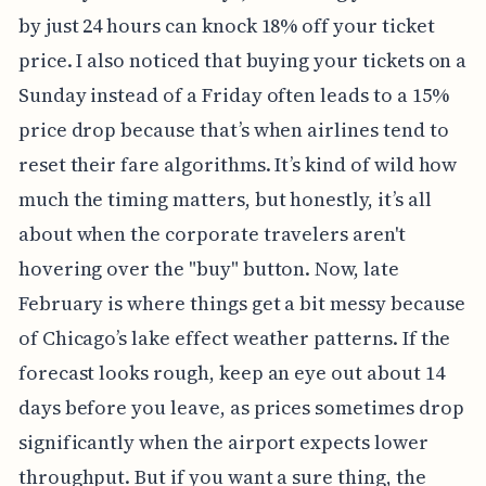
by just 24 hours can knock 18% off your ticket
price. I also noticed that buying your tickets on a
Sunday instead of a Friday often leads to a 15%
price drop because that’s when airlines tend to
reset their fare algorithms. It’s kind of wild how
much the timing matters, but honestly, it’s all
about when the corporate travelers aren't
hovering over the "buy" button. Now, late
February is where things get a bit messy because
of Chicago’s lake effect weather patterns. If the
forecast looks rough, keep an eye out about 14
days before you leave, as prices sometimes drop
significantly when the airport expects lower
throughput. But if you want a sure thing, the