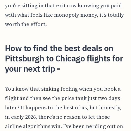
you're sitting in that exit row knowing you paid
with what feels like monopoly money, it’s totally
worth the effort.
How to find the best deals on
Pittsburgh to Chicago flights for
your next trip -
You know that sinking feeling when you book a
flight and then see the price tank just two days
later? It happens to the best of us, but honestly,
in early 2026, there’s no reason to let those
airline algorithms win. I’ve been nerding out on