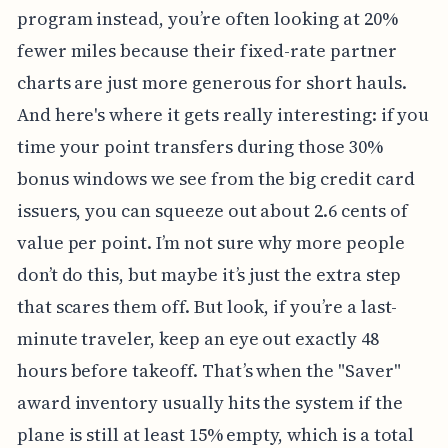
program instead, you’re often looking at 20%
fewer miles because their fixed-rate partner
charts are just more generous for short hauls.
And here's where it gets really interesting: if you
time your point transfers during those 30%
bonus windows we see from the big credit card
issuers, you can squeeze out about 2.6 cents of
value per point. I’m not sure why more people
don’t do this, but maybe it’s just the extra step
that scares them off. But look, if you’re a last-
minute traveler, keep an eye out exactly 48
hours before takeoff. That’s when the "Saver"
award inventory usually hits the system if the
plane is still at least 15% empty, which is a total