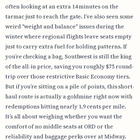
often looking at an extra 14 minutes on the
tarmac just to reach the gate. I’ve also seen some
weird "weight and balance" issues during the
winter where regional flights leave seats empty
just to carry extra fuel for holding patterns. If
you’re checking a bag, Southwest is still the king
of the all-in price, saving you roughly $75 round-
trip over those restrictive Basic Economy tiers.
But if you’re sitting on a pile of points, this short-
haul route is actually a goldmine right now with
redemptions hitting nearly 1.9 cents per mile.
It’s all about weighing whether you want the
comfort of no middle seats at ORD or the
reliability and baggage perks over at Midway.