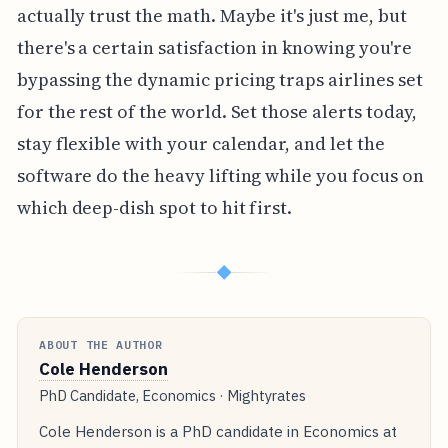
actually trust the math. Maybe it's just me, but
there's a certain satisfaction in knowing you're
bypassing the dynamic pricing traps airlines set
for the rest of the world. Set those alerts today,
stay flexible with your calendar, and let the
software do the heavy lifting while you focus on
which deep-dish spot to hit first.
◆
ABOUT THE AUTHOR
Cole Henderson
PhD Candidate, Economics · Mightyrates
Cole Henderson is a PhD candidate in Economics at