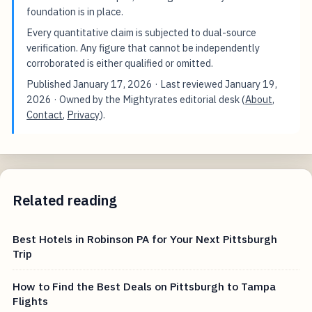
foundation is in place.
Every quantitative claim is subjected to dual-source
verification. Any figure that cannot be independently
corroborated is either qualified or omitted.
Published
January 17, 2026
· Last reviewed
January 19,
2026
· Owned by the Mightyrates editorial desk (
About
,
Contact
,
Privacy
).
Related reading
Best Hotels in Robinson PA for Your Next Pittsburgh
Trip
How to Find the Best Deals on Pittsburgh to Tampa
Flights