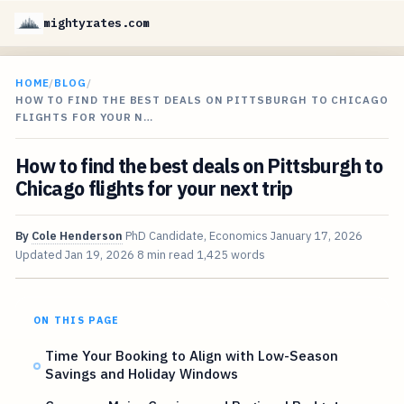
mightyrates.com
HOME
/
BLOG
/
HOW TO FIND THE BEST DEALS ON PITTSBURGH TO CHICAGO
FLIGHTS FOR YOUR N…
How to find the best deals on Pittsburgh to
Chicago flights for your next trip
By
Cole Henderson
PhD Candidate, Economics
January 17, 2026
Updated
Jan 19, 2026
8 min read
1,425 words
ON THIS PAGE
Time Your Booking to Align with Low-Season
Savings and Holiday Windows