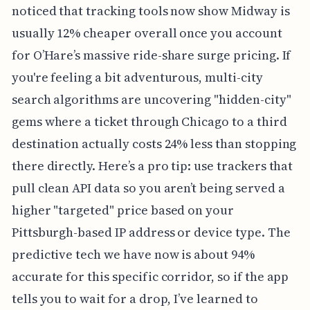
noticed that tracking tools now show Midway is
usually 12% cheaper overall once you account
for O’Hare’s massive ride-share surge pricing. If
you're feeling a bit adventurous, multi-city
search algorithms are uncovering "hidden-city"
gems where a ticket through Chicago to a third
destination actually costs 24% less than stopping
there directly. Here’s a pro tip: use trackers that
pull clean API data so you aren’t being served a
higher "targeted" price based on your
Pittsburgh-based IP address or device type. The
predictive tech we have now is about 94%
accurate for this specific corridor, so if the app
tells you to wait for a drop, I’ve learned to