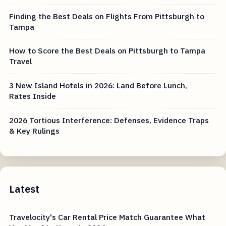
Finding the Best Deals on Flights From Pittsburgh to
Tampa
How to Score the Best Deals on Pittsburgh to Tampa
Travel
3 New Island Hotels in 2026: Land Before Lunch,
Rates Inside
2026 Tortious Interference: Defenses, Evidence Traps
& Key Rulings
Latest
Travelocity's Car Rental Price Match Guarantee What