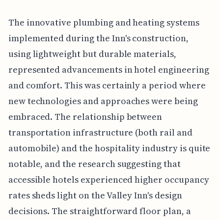
The innovative plumbing and heating systems
implemented during the Inn's construction,
using lightweight but durable materials,
represented advancements in hotel engineering
and comfort. This was certainly a period where
new technologies and approaches were being
embraced. The relationship between
transportation infrastructure (both rail and
automobile) and the hospitality industry is quite
notable, and the research suggesting that
accessible hotels experienced higher occupancy
rates sheds light on the Valley Inn's design
decisions. The straightforward floor plan, a