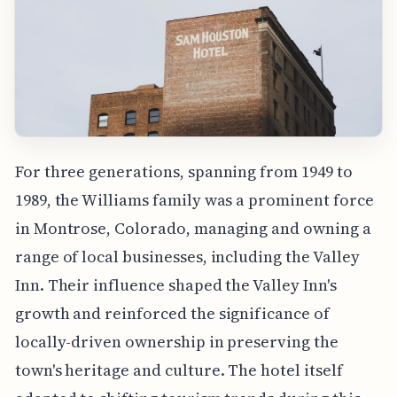
For three generations, spanning from 1949 to
1989, the Williams family was a prominent force
in Montrose, Colorado, managing and owning a
range of local businesses, including the Valley
Inn. Their influence shaped the Valley Inn's
growth and reinforced the significance of
locally-driven ownership in preserving the
town's heritage and culture. The hotel itself