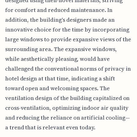
designed using then-novel materials, striving
for comfort and reduced maintenance. In
addition, the building's designers made an
innovative choice for the time by incorporating
large windows to provide expansive views of the
surrounding area. The expansive windows,
while aesthetically pleasing, would have
challenged the conventional norms of privacy in
hotel design at that time, indicating a shift
toward open and welcoming spaces. The
ventilation design of the building capitalized on
cross-ventilation, optimizing indoor air quality
and reducing the reliance on artificial cooling—
a trend that is relevant even today.