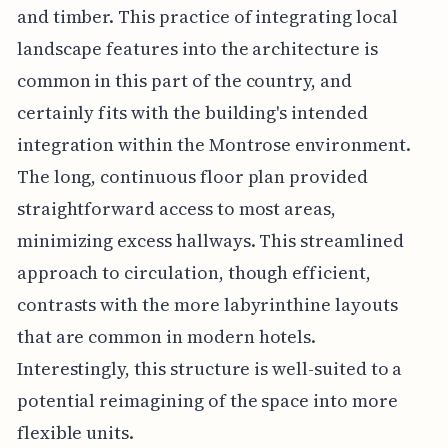
and timber. This practice of integrating local
landscape features into the architecture is
common in this part of the country, and
certainly fits with the building's intended
integration within the Montrose environment.
The long, continuous floor plan provided
straightforward access to most areas,
minimizing excess hallways. This streamlined
approach to circulation, though efficient,
contrasts with the more labyrinthine layouts
that are common in modern hotels.
Interestingly, this structure is well-suited to a
potential reimagining of the space into more
flexible units.