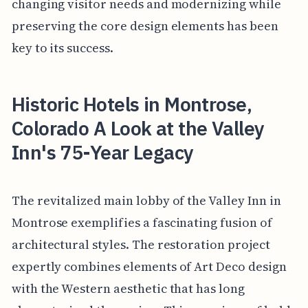
changing visitor needs and modernizing while
preserving the core design elements has been
key to its success.
Historic Hotels in Montrose,
Colorado A Look at the Valley
Inn's 75-Year Legacy
The revitalized main lobby of the Valley Inn in
Montrose exemplifies a fascinating fusion of
architectural styles. The restoration project
expertly combines elements of Art Deco design
with the Western aesthetic that has long