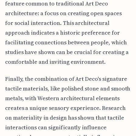
feature common to traditional Art Deco
architecture: a focus on creating open spaces
for social interaction. This architectural
approach indicates a historic preference for
facilitating connections between people, which
studies have shown can be crucial for creating a
comfortable and inviting environment.
Finally, the combination of Art Deco's signature
tactile materials, like polished stone and smooth
metals, with Western architectural elements
creates a unique sensory experience. Research
on materiality in design has shown that tactile
interactions can significantly influence