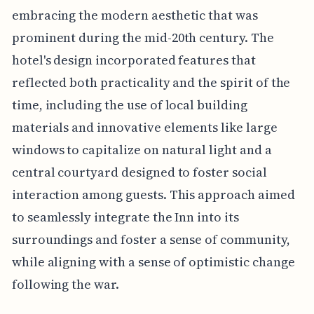
embracing the modern aesthetic that was
prominent during the mid-20th century. The
hotel's design incorporated features that
reflected both practicality and the spirit of the
time, including the use of local building
materials and innovative elements like large
windows to capitalize on natural light and a
central courtyard designed to foster social
interaction among guests. This approach aimed
to seamlessly integrate the Inn into its
surroundings and foster a sense of community,
while aligning with a sense of optimistic change
following the war.