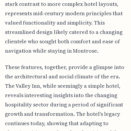
stark contrast to more complex hotel layouts,
represents mid-century modern principles that
valued functionality and simplicity. This
streamlined design likely catered to a changing
clientele who sought both comfort and ease of
navigation while staying in Montrose.
These features, together, provide a glimpse into
the architectural and social climate of the era.
The Valley Inn, while seemingly a simple hotel,
reveals interesting insights into the changing
hospitality sector during a period of significant
growth and transformation. The hotel's legacy
continues today, showing that adapting to