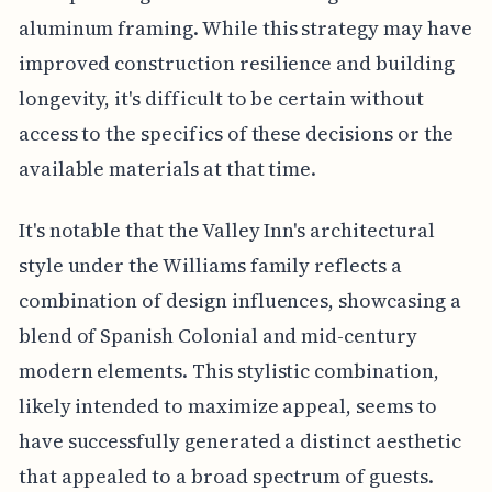
aluminum framing. While this strategy may have
improved construction resilience and building
longevity, it's difficult to be certain without
access to the specifics of these decisions or the
available materials at that time.
It's notable that the Valley Inn's architectural
style under the Williams family reflects a
combination of design influences, showcasing a
blend of Spanish Colonial and mid-century
modern elements. This stylistic combination,
likely intended to maximize appeal, seems to
have successfully generated a distinct aesthetic
that appealed to a broad spectrum of guests.