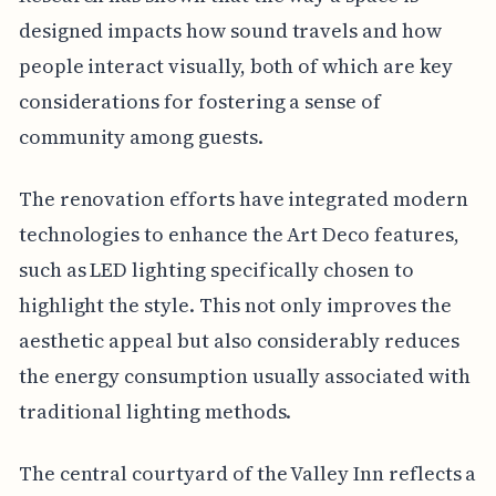
designed impacts how sound travels and how
people interact visually, both of which are key
considerations for fostering a sense of
community among guests.
The renovation efforts have integrated modern
technologies to enhance the Art Deco features,
such as LED lighting specifically chosen to
highlight the style. This not only improves the
aesthetic appeal but also considerably reduces
the energy consumption usually associated with
traditional lighting methods.
The central courtyard of the Valley Inn reflects a