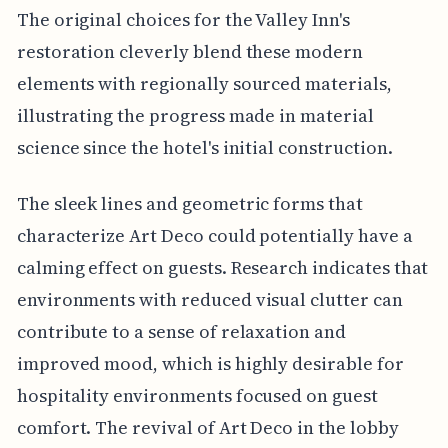
The original choices for the Valley Inn's
restoration cleverly blend these modern
elements with regionally sourced materials,
illustrating the progress made in material
science since the hotel's initial construction.
The sleek lines and geometric forms that
characterize Art Deco could potentially have a
calming effect on guests. Research indicates that
environments with reduced visual clutter can
contribute to a sense of relaxation and
improved mood, which is highly desirable for
hospitality environments focused on guest
comfort. The revival of Art Deco in the lobby