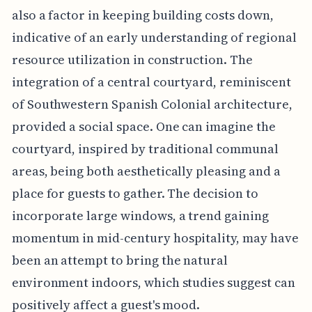
also a factor in keeping building costs down,
indicative of an early understanding of regional
resource utilization in construction. The
integration of a central courtyard, reminiscent
of Southwestern Spanish Colonial architecture,
provided a social space. One can imagine the
courtyard, inspired by traditional communal
areas, being both aesthetically pleasing and a
place for guests to gather. The decision to
incorporate large windows, a trend gaining
momentum in mid-century hospitality, may have
been an attempt to bring the natural
environment indoors, which studies suggest can
positively affect a guest's mood.