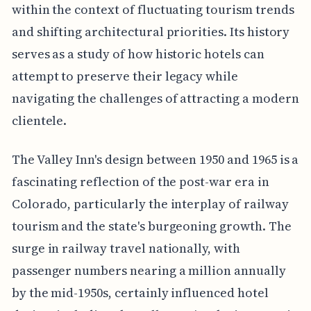
within the context of fluctuating tourism trends
and shifting architectural priorities. Its history
serves as a study of how historic hotels can
attempt to preserve their legacy while
navigating the challenges of attracting a modern
clientele.
The Valley Inn's design between 1950 and 1965 is a
fascinating reflection of the post-war era in
Colorado, particularly the interplay of railway
tourism and the state's burgeoning growth. The
surge in railway travel nationally, with
passenger numbers nearing a million annually
by the mid-1950s, certainly influenced hotel