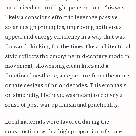
maximized natural light penetration. This was
likely a conscious effort to leverage passive
solar design principles, improving both visual
appeal and energy efficiency in a way that was
forward-thinking for the time. The architectural
style reflects the emerging mid-century modern
movement, showcasing clean lines and a
functional aesthetic, a departure from the more
ornate designs of prior decades. This emphasis
on simplicity, I believe, was meant to convey a
sense of post-war optimism and practicality.
Local materials were favored during the
construction, with a high proportion of stone