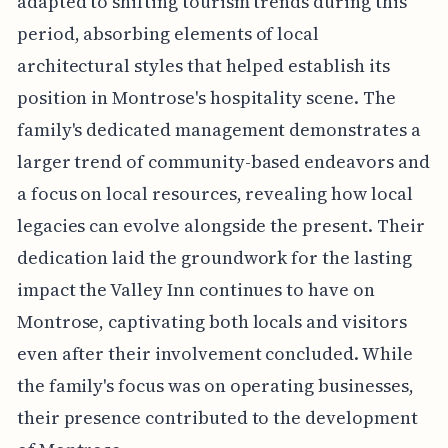
adapted to shifting tourism trends during this
period, absorbing elements of local
architectural styles that helped establish its
position in Montrose's hospitality scene. The
family's dedicated management demonstrates a
larger trend of community-based endeavors and
a focus on local resources, revealing how local
legacies can evolve alongside the present. Their
dedication laid the groundwork for the lasting
impact the Valley Inn continues to have on
Montrose, captivating both locals and visitors
even after their involvement concluded. While
the family's focus was on operating businesses,
their presence contributed to the development