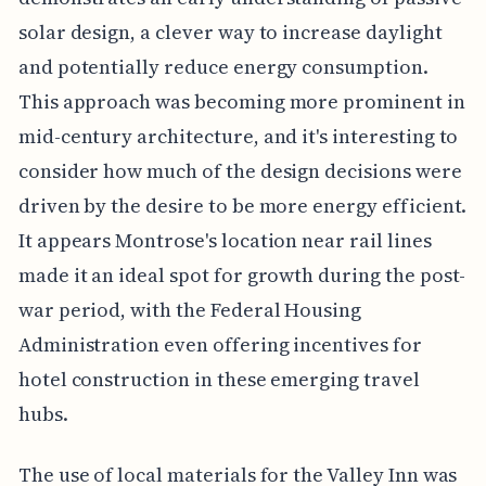
solar design, a clever way to increase daylight
and potentially reduce energy consumption.
This approach was becoming more prominent in
mid-century architecture, and it's interesting to
consider how much of the design decisions were
driven by the desire to be more energy efficient.
It appears Montrose's location near rail lines
made it an ideal spot for growth during the post-
war period, with the Federal Housing
Administration even offering incentives for
hotel construction in these emerging travel
hubs.
The use of local materials for the Valley Inn was