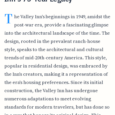
T
he Valley Inn's beginnings in 1949, amidst the
post-war era, provide a fascinating glimpse
into the architectural landscape of the time. The
design, rooted in the prevalent ranch-house
style, speaks to the architectural and cultural
trends of mid-20th-century America. This style,
popular in residential design, was embraced by
the Inn's creators, making it a representation of
the era's housing preferences. Since its initial
construction, the Valley Inn has undergone
numerous adaptations to meet evolving
standards for modern travelers, but has done so