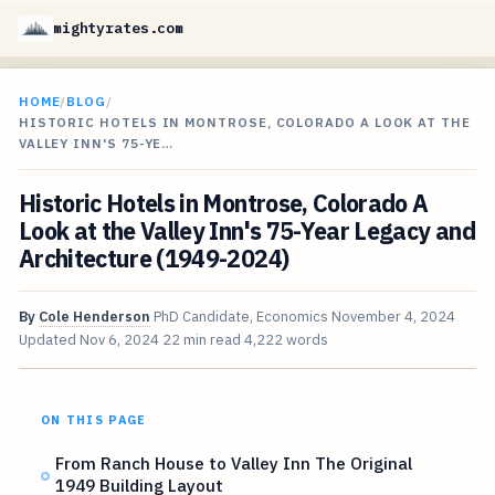
mightyrates.com
HOME
/
BLOG
/
HISTORIC HOTELS IN MONTROSE, COLORADO A LOOK AT THE
VALLEY INN'S 75-YE…
Historic Hotels in Montrose, Colorado A
Look at the Valley Inn's 75-Year Legacy and
Architecture (1949-2024)
By
Cole Henderson
PhD Candidate, Economics
November 4, 2024
Updated
Nov 6, 2024
22 min read
4,222 words
ON THIS PAGE
From Ranch House to Valley Inn The Original
1949 Building Layout