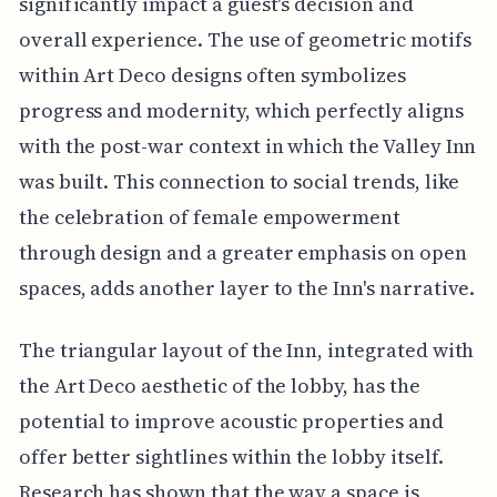
significantly impact a guest's decision and
overall experience. The use of geometric motifs
within Art Deco designs often symbolizes
progress and modernity, which perfectly aligns
with the post-war context in which the Valley Inn
was built. This connection to social trends, like
the celebration of female empowerment
through design and a greater emphasis on open
spaces, adds another layer to the Inn's narrative.
The triangular layout of the Inn, integrated with
the Art Deco aesthetic of the lobby, has the
potential to improve acoustic properties and
offer better sightlines within the lobby itself.
Research has shown that the way a space is