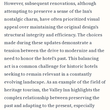
However, subsequent renovations, although
attempting to preserve a sense of the Inn's
nostalgic charm, have often prioritized visual
appeal over maintaining the original design's
structural integrity and efficiency. The choices
made during these updates demonstrate a
tension between the drive to modernize and the
need to honor the hotel's past. This balancing
act is a common challenge for historic hotels
seeking to remain relevant in a constantly
evolving landscape. As an example of the field of
heritage tourism, the Valley Inn highlights the
complex relationship between preserving the
past and adapting to the present, especially