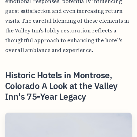
emotional responses, potentially influencing
guest satisfaction and even increasing return
visits. The careful blending of these elements in
the Valley Inn's lobby restoration reflects a
thoughtful approach to enhancing the hotel's
overall ambiance and experience.
Historic Hotels in Montrose,
Colorado A Look at the Valley
Inn's 75-Year Legacy