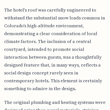
The hotel's roof was carefully engineered to
withstand the substantial snow loads common in
Colorado's high-altitude environment,
demonstrating a clear consideration of local
climate factors. The inclusion of a central
courtyard, intended to promote social
interaction between guests, was a thoughtfully
designed feature that, in many ways, reflects a
social design concept rarely seen in
contemporary hotels. This element is certainly
something to admire in the design.
The original plumbing and heating systems were