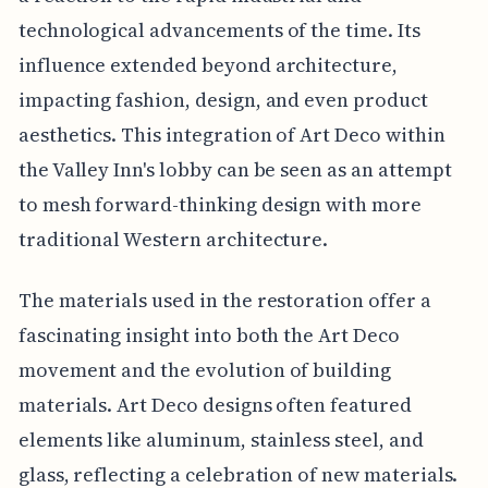
technological advancements of the time. Its
influence extended beyond architecture,
impacting fashion, design, and even product
aesthetics. This integration of Art Deco within
the Valley Inn's lobby can be seen as an attempt
to mesh forward-thinking design with more
traditional Western architecture.
The materials used in the restoration offer a
fascinating insight into both the Art Deco
movement and the evolution of building
materials. Art Deco designs often featured
elements like aluminum, stainless steel, and
glass, reflecting a celebration of new materials.