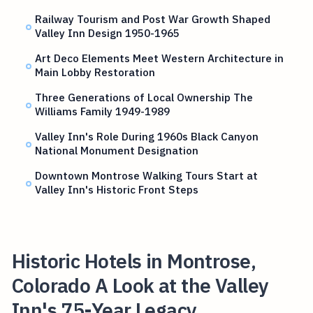
Railway Tourism and Post War Growth Shaped
Valley Inn Design 1950-1965
Art Deco Elements Meet Western Architecture in
Main Lobby Restoration
Three Generations of Local Ownership The
Williams Family 1949-1989
Valley Inn's Role During 1960s Black Canyon
National Monument Designation
Downtown Montrose Walking Tours Start at
Valley Inn's Historic Front Steps
Historic Hotels in Montrose,
Colorado A Look at the Valley
Inn's 75-Year Legacy