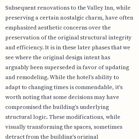
Subsequent renovations to the Valley Inn, while
preserving a certain nostalgic charm, have often
emphasized aesthetic concerns over the
preservation of the original structural integrity
and efficiency. It is in these later phases that we
see where the original design intent has
arguably been superseded in favor of updating
and remodeling. While the hotel's ability to
adapt to changing times is commendable, it's
worth noting that some decisions may have
compromised the building's underlying
structural logic. These modifications, while
visually transforming the spaces, sometimes
detract from the building's original