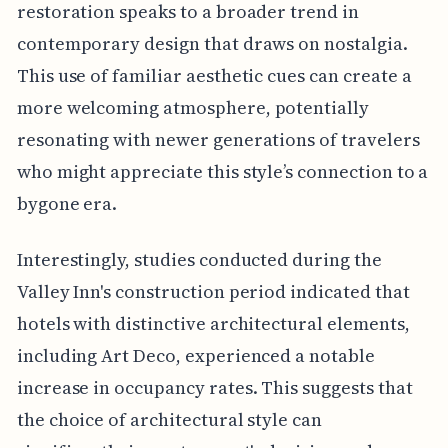
restoration speaks to a broader trend in
contemporary design that draws on nostalgia.
This use of familiar aesthetic cues can create a
more welcoming atmosphere, potentially
resonating with newer generations of travelers
who might appreciate this style’s connection to a
bygone era.
Interestingly, studies conducted during the
Valley Inn's construction period indicated that
hotels with distinctive architectural elements,
including Art Deco, experienced a notable
increase in occupancy rates. This suggests that
the choice of architectural style can