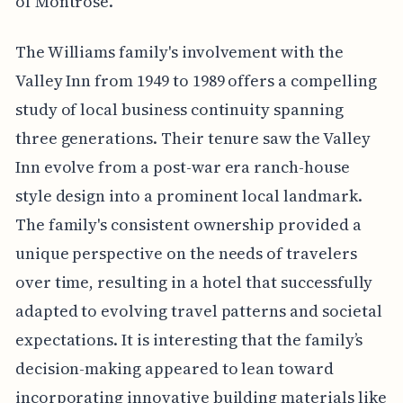
of Montrose.
The Williams family's involvement with the
Valley Inn from 1949 to 1989 offers a compelling
study of local business continuity spanning
three generations. Their tenure saw the Valley
Inn evolve from a post-war era ranch-house
style design into a prominent local landmark.
The family's consistent ownership provided a
unique perspective on the needs of travelers
over time, resulting in a hotel that successfully
adapted to evolving travel patterns and societal
expectations. It is interesting that the family’s
decision-making appeared to lean toward
incorporating innovative building materials like