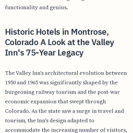
functionality and genius.
Historic Hotels in Montrose,
Colorado A Look at the Valley
Inn's 75-Year Legacy
The Valley Inn's architectural evolution between
1950 and 1965 was significantly shaped by the
burgeoning railway tourism and the post-war
economic expansion that swept through
Colorado. As the state saw a surge in travel and
tourism, the Inn's design adapted to
accommodate the increasing number of visitors,