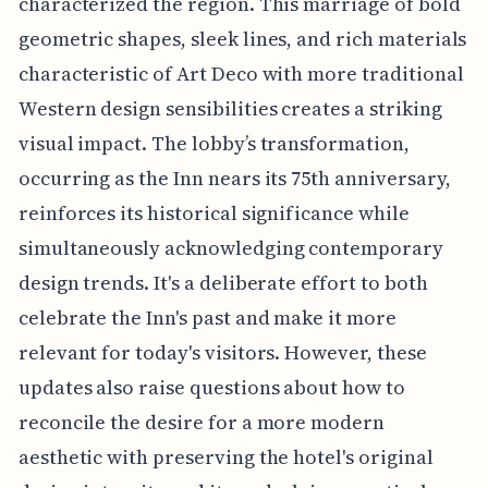
characterized the region. This marriage of bold
geometric shapes, sleek lines, and rich materials
characteristic of Art Deco with more traditional
Western design sensibilities creates a striking
visual impact. The lobby’s transformation,
occurring as the Inn nears its 75th anniversary,
reinforces its historical significance while
simultaneously acknowledging contemporary
design trends. It's a deliberate effort to both
celebrate the Inn's past and make it more
relevant for today's visitors. However, these
updates also raise questions about how to
reconcile the desire for a more modern
aesthetic with preserving the hotel's original