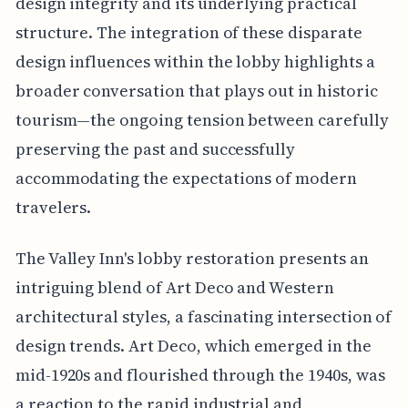
design integrity and its underlying practical
structure. The integration of these disparate
design influences within the lobby highlights a
broader conversation that plays out in historic
tourism—the ongoing tension between carefully
preserving the past and successfully
accommodating the expectations of modern
travelers.
The Valley Inn's lobby restoration presents an
intriguing blend of Art Deco and Western
architectural styles, a fascinating intersection of
design trends. Art Deco, which emerged in the
mid-1920s and flourished through the 1940s, was
a reaction to the rapid industrial and