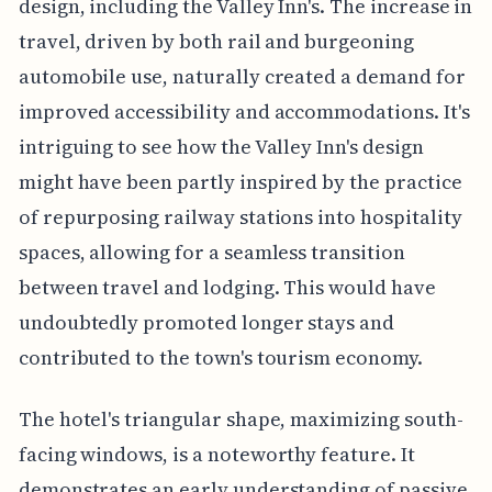
design, including the Valley Inn's. The increase in
travel, driven by both rail and burgeoning
automobile use, naturally created a demand for
improved accessibility and accommodations. It's
intriguing to see how the Valley Inn's design
might have been partly inspired by the practice
of repurposing railway stations into hospitality
spaces, allowing for a seamless transition
between travel and lodging. This would have
undoubtedly promoted longer stays and
contributed to the town's tourism economy.
The hotel's triangular shape, maximizing south-
facing windows, is a noteworthy feature. It
demonstrates an early understanding of passive