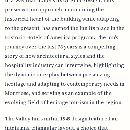
in a way that honors its original design. This
preservation approach, maintaining the
historical heart of the building while adapting
to the present, has earned the Inn its place in the
Historic Hotels of America program. The Inn's
journey over the last 75 years is a compelling
story of how architectural styles and the
hospitality industry can intertwine, highlighting
the dynamic interplay between preserving
heritage and adapting to contemporary needs in
Montrose, and serving as an example of the
evolving field of heritage tourism in the region.
The Valley Inn's initial 1949 design featured an
intriguing triangular layout, a choice that