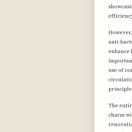
showcasin
efficienc
However, 
anti-bact
enhance h
importanc
use of co
circulatio
principle
The entir
charm wit
renovati