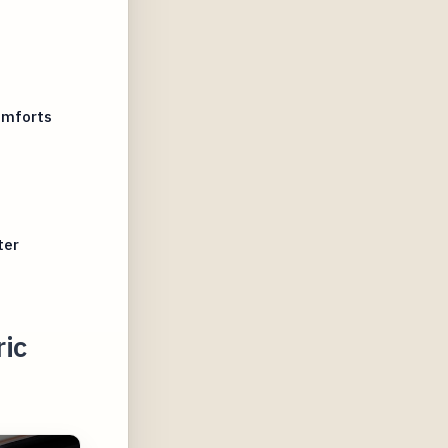
omforts
ter
ric