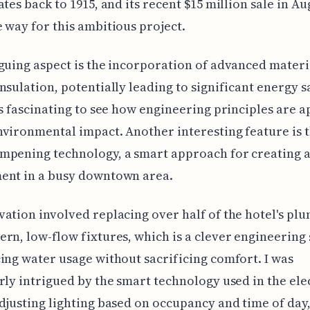
ates back to 1915, and its recent $15 million sale in Au
 way for this ambitious project.
guing aspect is the incorporation of advanced materi
nsulation, potentially leading to significant energy s
ys fascinating to see how engineering principles are a
vironmental impact. Another interesting feature is t
mpening technology, a smart approach for creating a
ent in a busy downtown area.
ation involved replacing over half of the hotel's pl
rn, low-flow fixtures, which is a clever engineering
ing water usage without sacrificing comfort. I was
rly intrigued by the smart technology used in the ele
djusting lighting based on occupancy and time of day