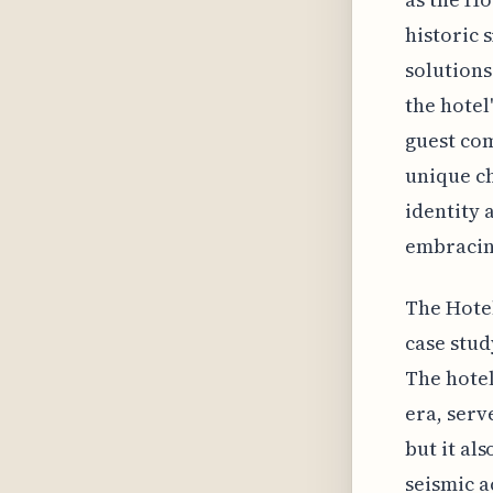
historic 
solution
the hotel
guest com
unique ch
identity 
embracin
The Hotel
case stud
The hotel
era, serv
but it al
seismic a