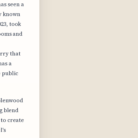
as seen a
ly known
23, took
rooms and
rry that
has a
 public
 Glenwood
ng blend
 to create
l's