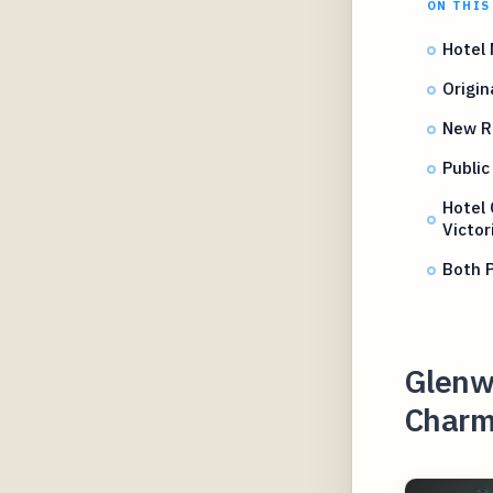
ON THIS
Hotel
Origin
New R
Public
Hotel 
Victo
Both P
Glenwo
Charm