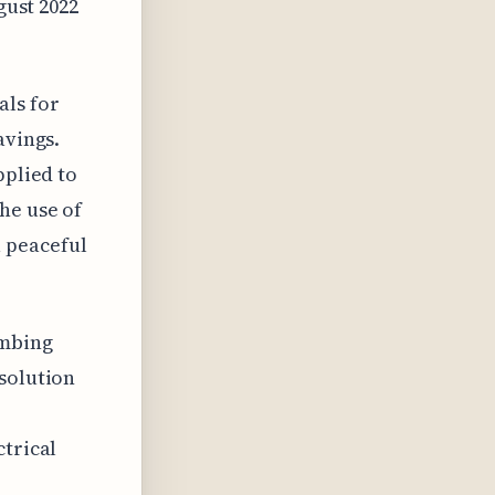
gust 2022
als for
avings.
pplied to
he use of
 peaceful
umbing
 solution
ctrical
,