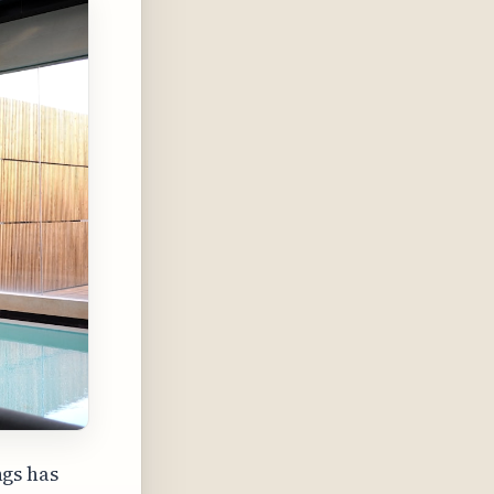
gs has