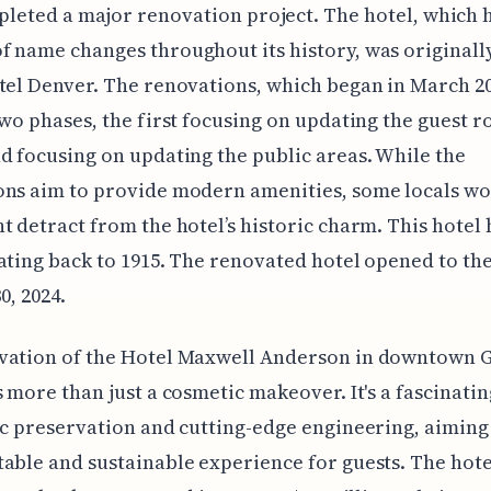
leted a major renovation project. The hotel, which h
 name changes throughout its history, was original
tel Denver. The renovations, which began in March 20
two phases, the first focusing on updating the guest 
d focusing on updating the public areas. While the
ns aim to provide modern amenities, some locals wo
t detract from the hotel’s historic charm. This hotel 
ating back to 1915. The renovated hotel opened to the
0, 2024.
vation of the Hotel Maxwell Anderson in downtown
s more than just a cosmetic makeover. It's a fascinati
ic preservation and cutting-edge engineering, aiming
able and sustainable experience for guests. The hote