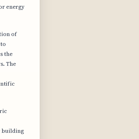
for energy
tion of
 to
s the
s. The
ntific
ric
 building