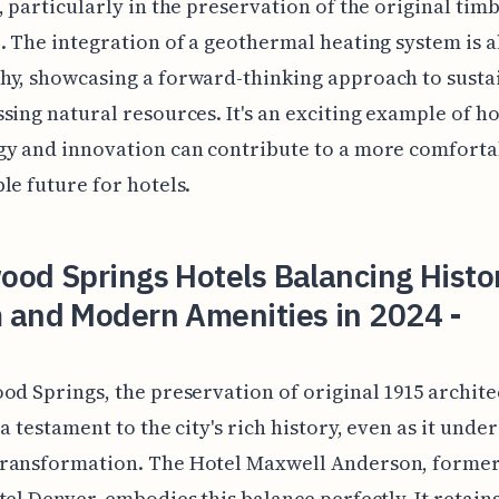
, particularly in the preservation of the original tim
. The integration of a geothermal heating system is a
y, showcasing a forward-thinking approach to sustai
sing natural resources. It's an exciting example of h
gy and innovation can contribute to a more comforta
le future for hotels.
od Springs Hotels Balancing Histo
 and Modern Amenities in 2024 -
od Springs, the preservation of original 1915 archit
 a testament to the city's rich history, even as it unde
ransformation. The Hotel Maxwell Anderson, forme
tel Denver, embodies this balance perfectly. It retains