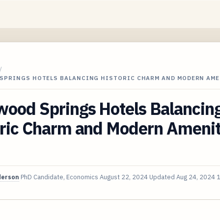
/
SPRINGS HOTELS BALANCING HISTORIC CHARM AND MODERN AME
wood Springs Hotels Balancin
ric Charm and Modern Ameniti
derson
PhD Candidate, Economics
August 22, 2024
Updated
Aug 24, 2024
1