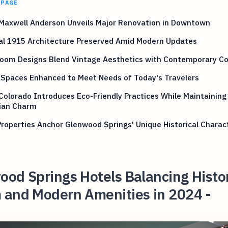
 PAGE
 Maxwell Anderson Unveils Major Renovation in Downtown
al 1915 Architecture Preserved Amid Modern Updates
oom Designs Blend Vintage Aesthetics with Contemporary C
 Spaces Enhanced to Meet Needs of Today's Travelers
Colorado Introduces Eco-Friendly Practices While Maintaining
rian Charm
roperties Anchor Glenwood Springs' Unique Historical Charac
od Springs Hotels Balancing Histo
 and Modern Amenities in 2024 -