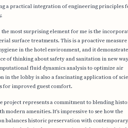
g a practical integration of engineering principles 
y.
the most surprising element for me is the incorpora
erial surface treatments. This is a proactive measure
ygiene in the hotel environment, and it demonstrate
e of thinking about safety and sanitation in new way
mputational fluid dynamics analysis to optimize air
n in the lobby is also a fascinating application of scie
s for improved guest comfort.
e project represents a commitment to blending histo
h modern amenities. It's impressive to see how the
on balances historic preservation with contemporary