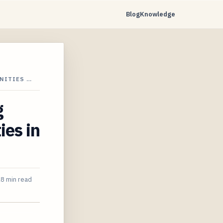
Blog
Knowledge
NITIES …
g
es in
8 min read