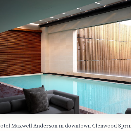
otel Maxwell Anderson in downtown Glenwood Sprin