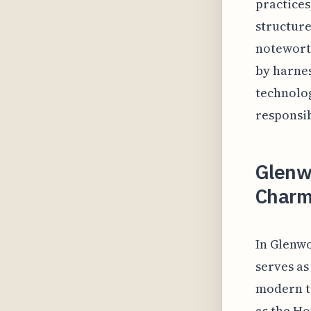
practices
structure
noteworth
by harnes
technolo
responsib
Glenwo
Charm
In Glenwo
serves as
modern t
as the Ho