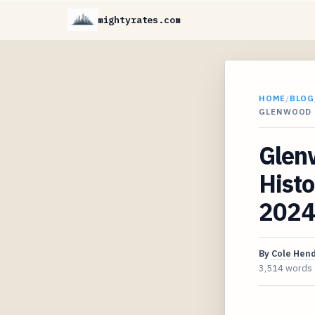
mightyrates.com
HOME
/
BLOG
GLENWOOD 
Glen
Histo
2024
By
Cole Hen
3,514 words