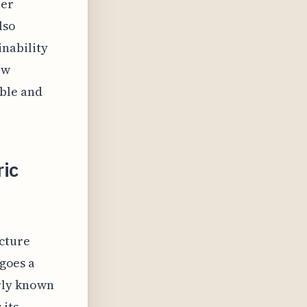
ber
lso
nability
ow
ble and
ric
ecture
rgoes a
rly known
 its