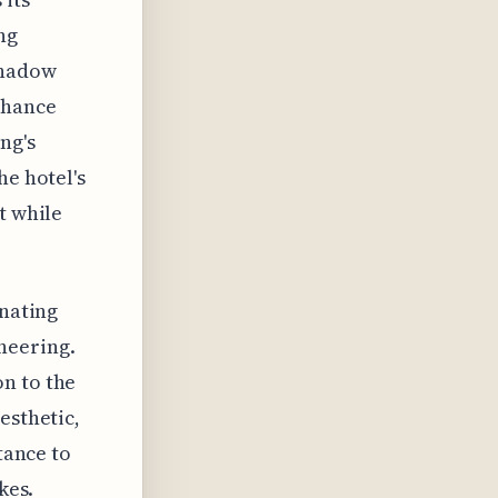
ng
shadow
nhance
ng's
he hotel's
t while
inating
neering.
n to the
esthetic,
tance to
kes.