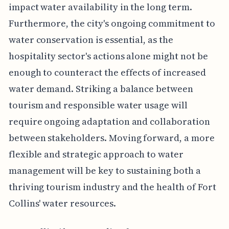
impact water availability in the long term.
Furthermore, the city's ongoing commitment to
water conservation is essential, as the
hospitality sector's actions alone might not be
enough to counteract the effects of increased
water demand. Striking a balance between
tourism and responsible water usage will
require ongoing adaptation and collaboration
between stakeholders. Moving forward, a more
flexible and strategic approach to water
management will be key to sustaining both a
thriving tourism industry and the health of Fort
Collins' water resources.