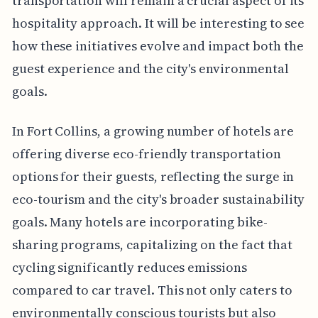
transportation will remain a crucial aspect of its
hospitality approach. It will be interesting to see
how these initiatives evolve and impact both the
guest experience and the city's environmental
goals.
In Fort Collins, a growing number of hotels are
offering diverse eco-friendly transportation
options for their guests, reflecting the surge in
eco-tourism and the city's broader sustainability
goals. Many hotels are incorporating bike-
sharing programs, capitalizing on the fact that
cycling significantly reduces emissions
compared to car travel. This not only caters to
environmentally conscious tourists but also