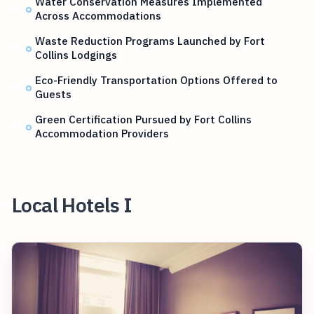
Water Conservation Measures Implemented
Across Accommodations
Waste Reduction Programs Launched by Fort
Collins Lodgings
Eco-Friendly Transportation Options Offered to
Guests
Green Certification Pursued by Fort Collins
Accommodation Providers
Local Hotels I