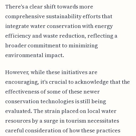
There's a clear shift towards more
comprehensive sustainability efforts that
integrate water conservation with energy
efficiency and waste reduction, reflecting a
broader commitment to minimizing
environmental impact.
However, while these initiatives are
encouraging, it's crucial to acknowledge that the
effectiveness of some of these newer
conservation technologies is still being
evaluated. The strain placed on local water
resources by a surge in tourism necessitates
careful consideration of how these practices