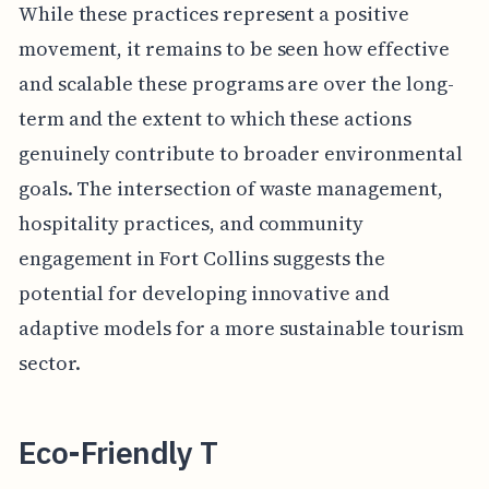
While these practices represent a positive
movement, it remains to be seen how effective
and scalable these programs are over the long-
term and the extent to which these actions
genuinely contribute to broader environmental
goals. The intersection of waste management,
hospitality practices, and community
engagement in Fort Collins suggests the
potential for developing innovative and
adaptive models for a more sustainable tourism
sector.
Eco-Friendly T