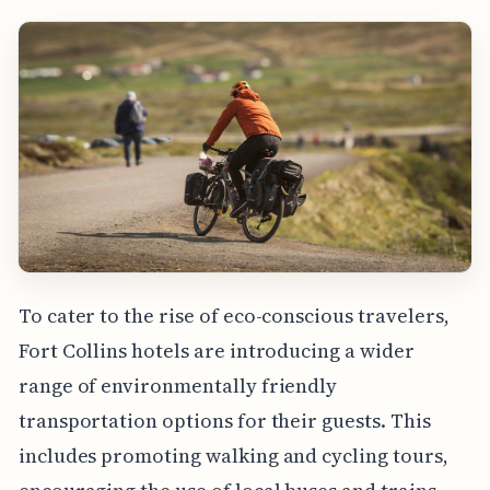
To cater to the rise of eco-conscious travelers,
Fort Collins hotels are introducing a wider
range of environmentally friendly
transportation options for their guests. This
includes promoting walking and cycling tours,