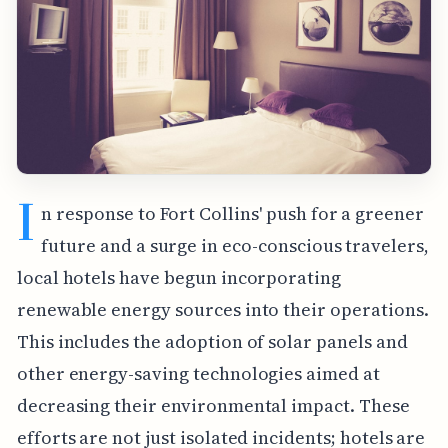
I
n response to Fort Collins' push for a greener
future and a surge in eco-conscious travelers,
local hotels have begun incorporating
renewable energy sources into their operations.
This includes the adoption of solar panels and
other energy-saving technologies aimed at
decreasing their environmental impact. These
efforts are not just isolated incidents; hotels are