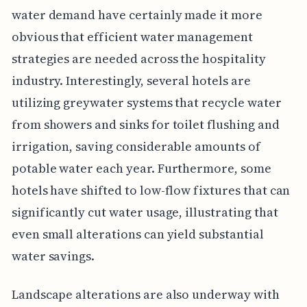
water demand have certainly made it more
obvious that efficient water management
strategies are needed across the hospitality
industry. Interestingly, several hotels are
utilizing greywater systems that recycle water
from showers and sinks for toilet flushing and
irrigation, saving considerable amounts of
potable water each year. Furthermore, some
hotels have shifted to low-flow fixtures that can
significantly cut water usage, illustrating that
even small alterations can yield substantial
water savings.
Landscape alterations are also underway with