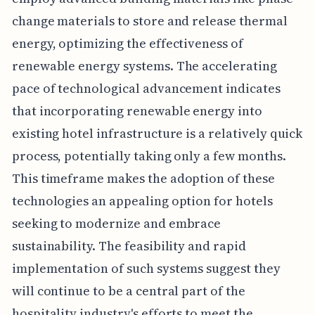
change materials to store and release thermal
energy, optimizing the effectiveness of
renewable energy systems. The accelerating
pace of technological advancement indicates
that incorporating renewable energy into
existing hotel infrastructure is a relatively quick
process, potentially taking only a few months.
This timeframe makes the adoption of these
technologies an appealing option for hotels
seeking to modernize and embrace
sustainability. The feasibility and rapid
implementation of such systems suggest they
will continue to be a central part of the
hospitality industry's efforts to meet the