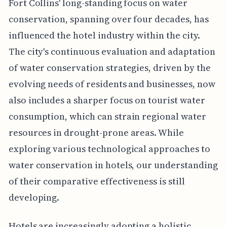
Fort Collins' long-standing focus on water
conservation, spanning over four decades, has
influenced the hotel industry within the city.
The city's continuous evaluation and adaptation
of water conservation strategies, driven by the
evolving needs of residents and businesses, now
also includes a sharper focus on tourist water
consumption, which can strain regional water
resources in drought-prone areas. While
exploring various technological approaches to
water conservation in hotels, our understanding
of their comparative effectiveness is still
developing.
Hotels are increasingly adopting a holistic