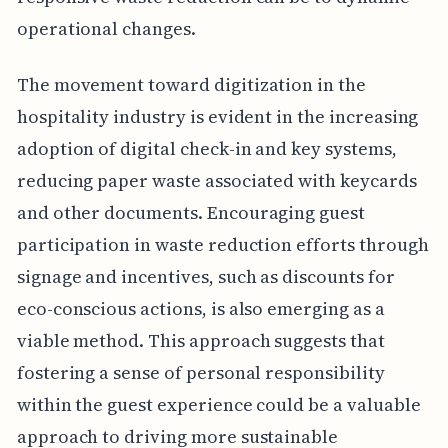
operational changes.
The movement toward digitization in the
hospitality industry is evident in the increasing
adoption of digital check-in and key systems,
reducing paper waste associated with keycards
and other documents. Encouraging guest
participation in waste reduction efforts through
signage and incentives, such as discounts for
eco-conscious actions, is also emerging as a
viable method. This approach suggests that
fostering a sense of personal responsibility
within the guest experience could be a valuable
approach to driving more sustainable