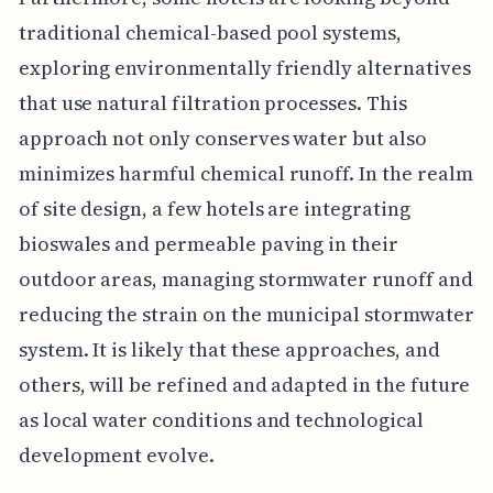
traditional chemical-based pool systems,
exploring environmentally friendly alternatives
that use natural filtration processes. This
approach not only conserves water but also
minimizes harmful chemical runoff. In the realm
of site design, a few hotels are integrating
bioswales and permeable paving in their
outdoor areas, managing stormwater runoff and
reducing the strain on the municipal stormwater
system. It is likely that these approaches, and
others, will be refined and adapted in the future
as local water conditions and technological
development evolve.