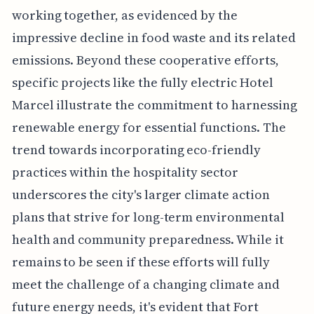
working together, as evidenced by the
impressive decline in food waste and its related
emissions. Beyond these cooperative efforts,
specific projects like the fully electric Hotel
Marcel illustrate the commitment to harnessing
renewable energy for essential functions. The
trend towards incorporating eco-friendly
practices within the hospitality sector
underscores the city's larger climate action
plans that strive for long-term environmental
health and community preparedness. While it
remains to be seen if these efforts will fully
meet the challenge of a changing climate and
future energy needs, it's evident that Fort