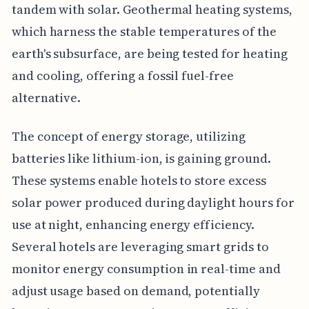
tandem with solar. Geothermal heating systems,
which harness the stable temperatures of the
earth's subsurface, are being tested for heating
and cooling, offering a fossil fuel-free
alternative.
The concept of energy storage, utilizing
batteries like lithium-ion, is gaining ground.
These systems enable hotels to store excess
solar power produced during daylight hours for
use at night, enhancing energy efficiency.
Several hotels are leveraging smart grids to
monitor energy consumption in real-time and
adjust usage based on demand, potentially