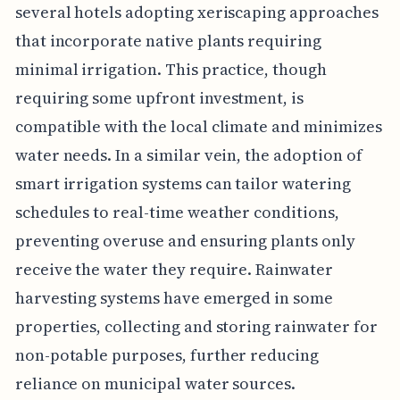
several hotels adopting xeriscaping approaches
that incorporate native plants requiring
minimal irrigation. This practice, though
requiring some upfront investment, is
compatible with the local climate and minimizes
water needs. In a similar vein, the adoption of
smart irrigation systems can tailor watering
schedules to real-time weather conditions,
preventing overuse and ensuring plants only
receive the water they require. Rainwater
harvesting systems have emerged in some
properties, collecting and storing rainwater for
non-potable purposes, further reducing
reliance on municipal water sources.