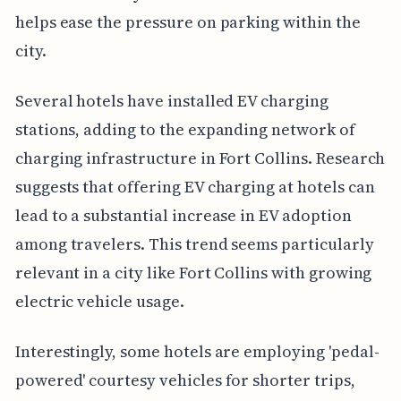
helps ease the pressure on parking within the
city.
Several hotels have installed EV charging
stations, adding to the expanding network of
charging infrastructure in Fort Collins. Research
suggests that offering EV charging at hotels can
lead to a substantial increase in EV adoption
among travelers. This trend seems particularly
relevant in a city like Fort Collins with growing
electric vehicle usage.
Interestingly, some hotels are employing 'pedal-
powered' courtesy vehicles for shorter trips,