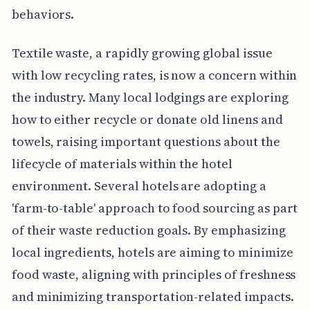
behaviors.
Textile waste, a rapidly growing global issue
with low recycling rates, is now a concern within
the industry. Many local lodgings are exploring
how to either recycle or donate old linens and
towels, raising important questions about the
lifecycle of materials within the hotel
environment. Several hotels are adopting a
'farm-to-table' approach to food sourcing as part
of their waste reduction goals. By emphasizing
local ingredients, hotels are aiming to minimize
food waste, aligning with principles of freshness
and minimizing transportation-related impacts.