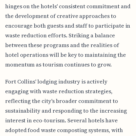
hinges on the hotels' consistent commitment and
the development of creative approaches to
encourage both guests and staff to participate in
waste reduction efforts. Striking a balance
between these programs and the realities of
hotel operations will be key to maintaining the
momentum as tourism continues to grow.
Fort Collins' lodging industry is actively
engaging with waste reduction strategies,
reflecting the city's broader commitment to
sustainability and responding to the increasing
interest in eco-tourism. Several hotels have
adopted food waste composting systems, with