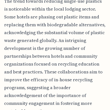
The trend towards reducing single-use plastics
is noticeable within the local lodging sector.
Some hotels are phasing out plastic items and
replacing them with biodegradable alternatives,
acknowledging the substantial volume of plastic
waste generated globally. An intriguing
development is the growing number of
partnerships between hotels and community
organizations focused on recycling education
and best practices. These collaborations aim to
improve the efficacy of in-house recycling
programs, suggesting a broader
acknowledgement of the importance of
community engagement in fostering more