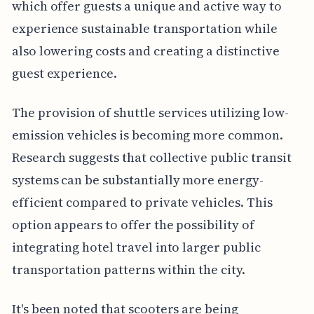
which offer guests a unique and active way to
experience sustainable transportation while
also lowering costs and creating a distinctive
guest experience.
The provision of shuttle services utilizing low-
emission vehicles is becoming more common.
Research suggests that collective public transit
systems can be substantially more energy-
efficient compared to private vehicles. This
option appears to offer the possibility of
integrating hotel travel into larger public
transportation patterns within the city.
It's been noted that scooters are being