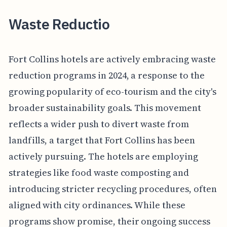
Waste Reductio
Fort Collins hotels are actively embracing waste
reduction programs in 2024, a response to the
growing popularity of eco-tourism and the city's
broader sustainability goals. This movement
reflects a wider push to divert waste from
landfills, a target that Fort Collins has been
actively pursuing. The hotels are employing
strategies like food waste composting and
introducing stricter recycling procedures, often
aligned with city ordinances. While these
programs show promise, their ongoing success