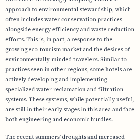
approach to environmental stewardship, which
often includes water conservation practices
alongside energy efficiency and waste reduction
efforts. This is, in part, a response to the
growing eco-tourism market and the desires of
environmentally-minded travelers. Similar to
practices seen in other regions, some hotels are
actively developing and implementing
specialized water reclamation and filtration
systems. These systems, while potentially useful,
are still in their early stages in this area and face
both engineering and economic hurdles.
The recent summers' droughts and increased