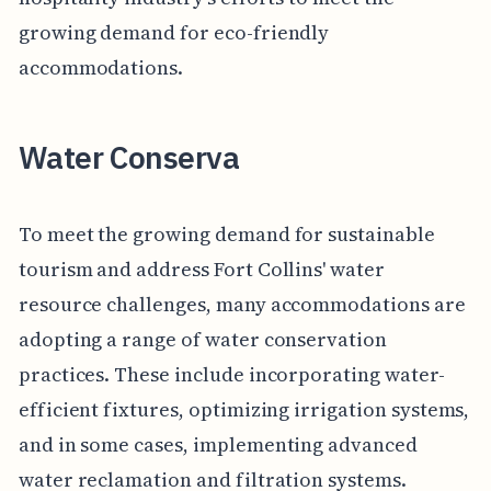
growing demand for eco-friendly
accommodations.
Water Conserva
To meet the growing demand for sustainable
tourism and address Fort Collins' water
resource challenges, many accommodations are
adopting a range of water conservation
practices. These include incorporating water-
efficient fixtures, optimizing irrigation systems,
and in some cases, implementing advanced
water reclamation and filtration systems.