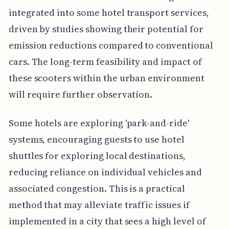
integrated into some hotel transport services,
driven by studies showing their potential for
emission reductions compared to conventional
cars. The long-term feasibility and impact of
these scooters within the urban environment
will require further observation.
Some hotels are exploring 'park-and-ride'
systems, encouraging guests to use hotel
shuttles for exploring local destinations,
reducing reliance on individual vehicles and
associated congestion. This is a practical
method that may alleviate traffic issues if
implemented in a city that sees a high level of