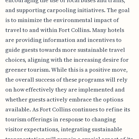
encouraging the use of local buses and trains,
and supporting carpooling initiatives. The goal
is to minimize the environmental impact of
travel to and within Fort Collins. Many hotels
are providing information and incentives to
guide guests towards more sustainable travel
choices, aligning with the increasing desire for
greener tourism. While this is a positive move,
the overall success of these programs will rely
on how effectively they are implemented and
whether guests actively embrace the options
available. As Fort Collins continues to refine its
tourism offerings in response to changing
visitor expectations, integrating sustainable