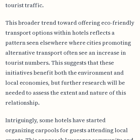
tourist traffic.
This broader trend toward offering eco-friendly
transport options within hotels reflects a
pattern seen elsewhere where cities promoting
alternative transport often see an increase in
tourist numbers. This suggests that these
initiatives benefit both the environment and
local economies, but further research will be
needed to assess the extent and nature of this
relationship.
Intriguingly, some hotels have started
organizing carpools for guests attending local