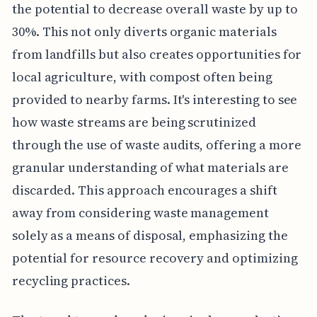
the potential to decrease overall waste by up to
30%. This not only diverts organic materials
from landfills but also creates opportunities for
local agriculture, with compost often being
provided to nearby farms. It's interesting to see
how waste streams are being scrutinized
through the use of waste audits, offering a more
granular understanding of what materials are
discarded. This approach encourages a shift
away from considering waste management
solely as a means of disposal, emphasizing the
potential for resource recovery and optimizing
recycling practices.