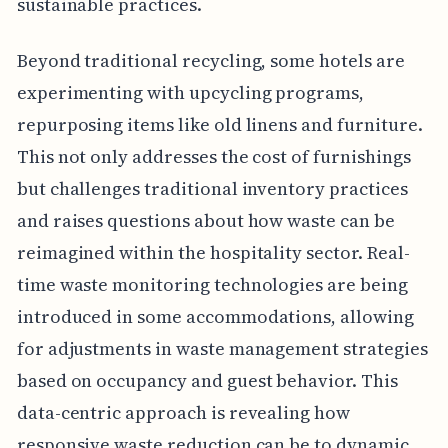
sustainable practices.
Beyond traditional recycling, some hotels are
experimenting with upcycling programs,
repurposing items like old linens and furniture.
This not only addresses the cost of furnishings
but challenges traditional inventory practices
and raises questions about how waste can be
reimagined within the hospitality sector. Real-
time waste monitoring technologies are being
introduced in some accommodations, allowing
for adjustments in waste management strategies
based on occupancy and guest behavior. This
data-centric approach is revealing how
responsive waste reduction can be to dynamic