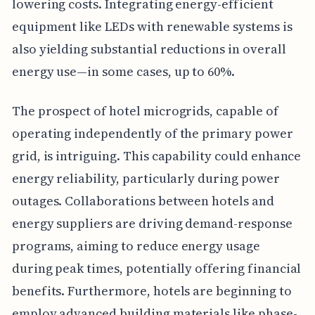
lowering costs. Integrating energy-efficient
equipment like LEDs with renewable systems is
also yielding substantial reductions in overall
energy use—in some cases, up to 60%.
The prospect of hotel microgrids, capable of
operating independently of the primary power
grid, is intriguing. This capability could enhance
energy reliability, particularly during power
outages. Collaborations between hotels and
energy suppliers are driving demand-response
programs, aiming to reduce energy usage
during peak times, potentially offering financial
benefits. Furthermore, hotels are beginning to
employ advanced building materials like phase-