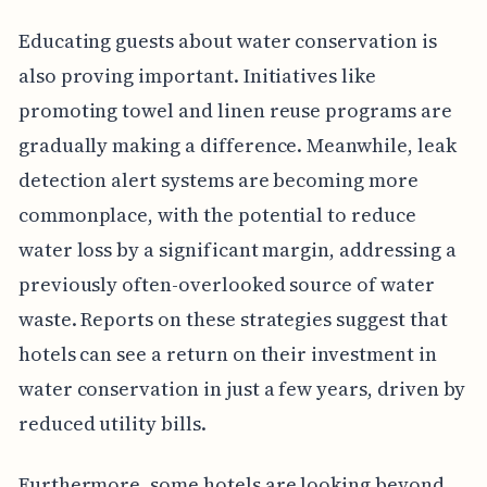
Educating guests about water conservation is
also proving important. Initiatives like
promoting towel and linen reuse programs are
gradually making a difference. Meanwhile, leak
detection alert systems are becoming more
commonplace, with the potential to reduce
water loss by a significant margin, addressing a
previously often-overlooked source of water
waste. Reports on these strategies suggest that
hotels can see a return on their investment in
water conservation in just a few years, driven by
reduced utility bills.
Furthermore, some hotels are looking beyond