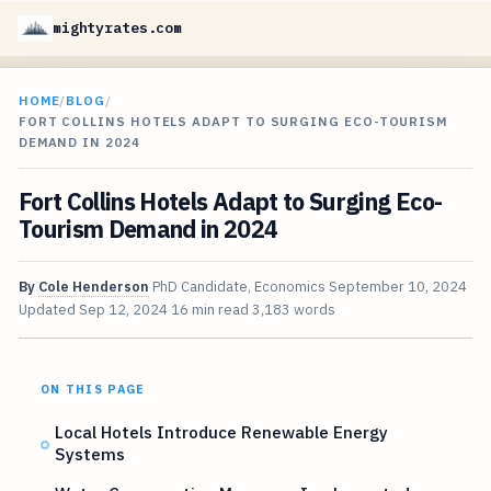
mightyrates.com
HOME
/
BLOG
/
FORT COLLINS HOTELS ADAPT TO SURGING ECO-TOURISM
DEMAND IN 2024
Fort Collins Hotels Adapt to Surging Eco-
Tourism Demand in 2024
By
Cole Henderson
PhD Candidate, Economics
September 10, 2024
Updated
Sep 12, 2024
16 min read
3,183 words
ON THIS PAGE
Local Hotels Introduce Renewable Energy
Systems