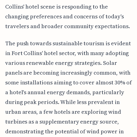
Collins' hotel scene is responding to the
changing preferences and concerns of today's
travelers and broader community expectations.
The push towards sustainable tourism is evident
in Fort Collins' hotel sector, with many adopting
various renewable energy strategies. Solar
panels are becoming increasingly common, with
some installations aiming to cover almost 30% of
a hotel's annual energy demands, particularly
during peak periods. While less prevalent in
urban areas, a few hotels are exploring wind
turbines as a supplementary energy source,
demonstrating the potential of wind power in