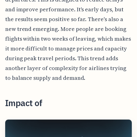
and improve performance. It's early days, but
the results seem positive so far. There's also a
new trend emerging. More people are booking
flights within two weeks of leaving, which makes
it more difficult to manage prices and capacity
during peak travel periods. This trend adds
another layer of complexity for airlines trying
to balance supply and demand.
Impact of