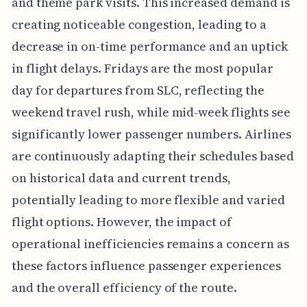
and theme park visits. This increased demand is
creating noticeable congestion, leading to a
decrease in on-time performance and an uptick
in flight delays. Fridays are the most popular
day for departures from SLC, reflecting the
weekend travel rush, while mid-week flights see
significantly lower passenger numbers. Airlines
are continuously adapting their schedules based
on historical data and current trends,
potentially leading to more flexible and varied
flight options. However, the impact of
operational inefficiencies remains a concern as
these factors influence passenger experiences
and the overall efficiency of the route.