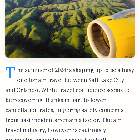
T
he summer of 2024 is shaping up to be a busy
one for air travel between Salt Lake City
and Orlando. While travel confidence seems to
be recovering, thanks in part to lower
cancellation rates, lingering safety concerns
from past incidents remain a factor. The air
travel industry, however, is cautiously
optimistic, predicting a growth in both