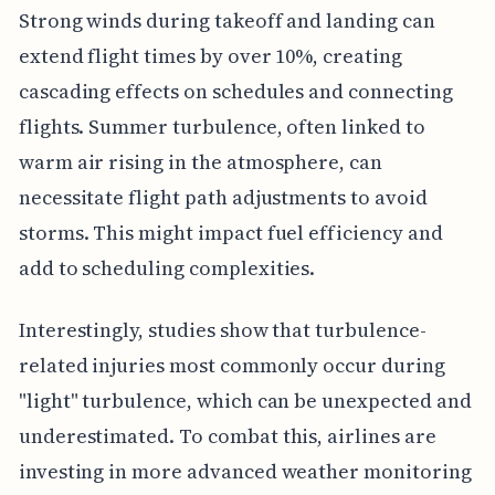
Strong winds during takeoff and landing can
extend flight times by over 10%, creating
cascading effects on schedules and connecting
flights. Summer turbulence, often linked to
warm air rising in the atmosphere, can
necessitate flight path adjustments to avoid
storms. This might impact fuel efficiency and
add to scheduling complexities.
Interestingly, studies show that turbulence-
related injuries most commonly occur during
"light" turbulence, which can be unexpected and
underestimated. To combat this, airlines are
investing in more advanced weather monitoring