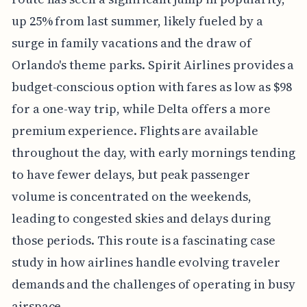
up 25% from last summer, likely fueled by a
surge in family vacations and the draw of
Orlando's theme parks. Spirit Airlines provides a
budget-conscious option with fares as low as $98
for a one-way trip, while Delta offers a more
premium experience. Flights are available
throughout the day, with early mornings tending
to have fewer delays, but peak passenger
volume is concentrated on the weekends,
leading to congested skies and delays during
those periods. This route is a fascinating case
study in how airlines handle evolving traveler
demands and the challenges of operating in busy
airspace.