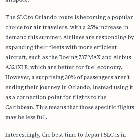
The SLC to Orlando route is becoming a popular
choice for air travelers, with a 25% increase in
demand this summer. Airlines are responding by
expanding their fleets with more efficient
aircraft, such as the Boeing 737 MAX and Airbus
A321XLR, which are better for fuel economy.
However, a surprising 30% of passengers aren't
ending their journey in Orlando, instead using it
as a connection point for flights to the
Caribbean. This means that those specific flights
may be less full.
Interestingly, the best time to depart SLC is in