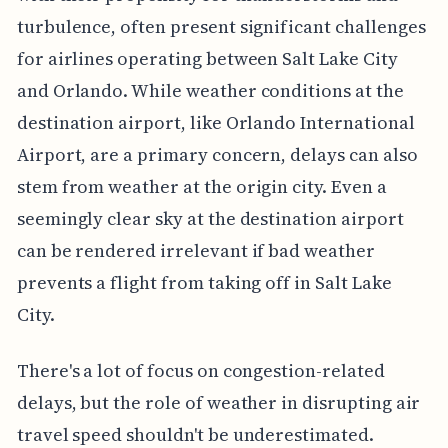
turbulence, often present significant challenges
for airlines operating between Salt Lake City
and Orlando. While weather conditions at the
destination airport, like Orlando International
Airport, are a primary concern, delays can also
stem from weather at the origin city. Even a
seemingly clear sky at the destination airport
can be rendered irrelevant if bad weather
prevents a flight from taking off in Salt Lake
City.
There's a lot of focus on congestion-related
delays, but the role of weather in disrupting air
travel speed shouldn't be underestimated.