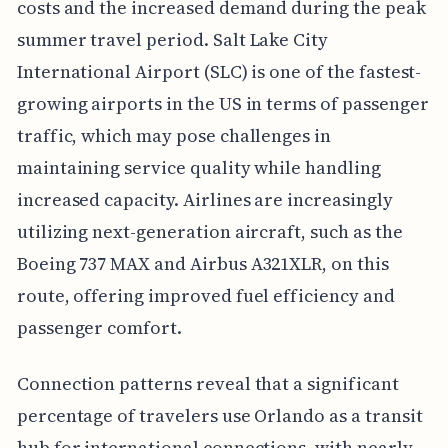
costs and the increased demand during the peak
summer travel period. Salt Lake City
International Airport (SLC) is one of the fastest-
growing airports in the US in terms of passenger
traffic, which may pose challenges in
maintaining service quality while handling
increased capacity. Airlines are increasingly
utilizing next-generation aircraft, such as the
Boeing 737 MAX and Airbus A321XLR, on this
route, offering improved fuel efficiency and
passenger comfort.
Connection patterns reveal that a significant
percentage of travelers use Orlando as a transit
hub for international connections, with nearly