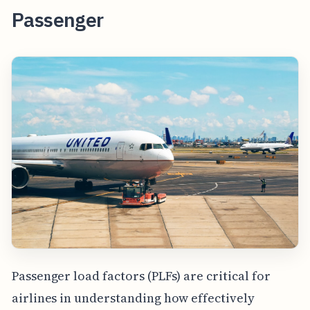
Passenger
Passenger load factors (PLFs) are critical for
airlines in understanding how effectively