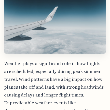
Weather plays a significant role in how flights
are scheduled, especially during peak summer
travel. Wind patterns have a big impact on how
planes take off and land, with strong headwinds
causing delays and longer flight times.
Unpredictable weather events like