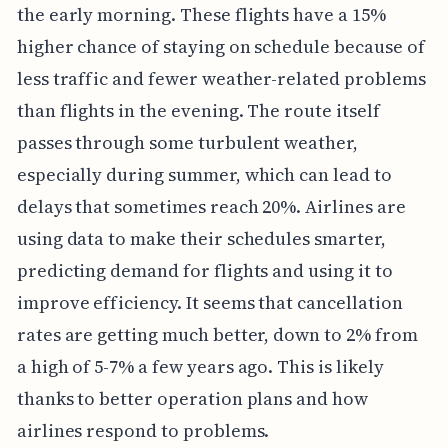
the early morning. These flights have a 15%
higher chance of staying on schedule because of
less traffic and fewer weather-related problems
than flights in the evening. The route itself
passes through some turbulent weather,
especially during summer, which can lead to
delays that sometimes reach 20%. Airlines are
using data to make their schedules smarter,
predicting demand for flights and using it to
improve efficiency. It seems that cancellation
rates are getting much better, down to 2% from
a high of 5-7% a few years ago. This is likely
thanks to better operation plans and how
airlines respond to problems.