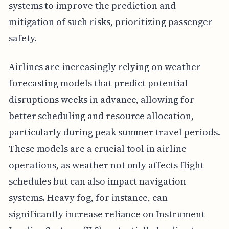
systems to improve the prediction and
mitigation of such risks, prioritizing passenger
safety.
Airlines are increasingly relying on weather
forecasting models that predict potential
disruptions weeks in advance, allowing for
better scheduling and resource allocation,
particularly during peak summer travel periods.
These models are a crucial tool in airline
operations, as weather not only affects flight
schedules but can also impact navigation
systems. Heavy fog, for instance, can
significantly increase reliance on Instrument