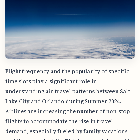
Flight frequency and the popularity of specific
time slots play a significant role in
understanding air travel patterns between Salt
Lake City and Orlando during Summer 2024.
Airlines are increasing the number of non-stop
flights to accommodate the rise in travel
demand, especially fueled by family vacations