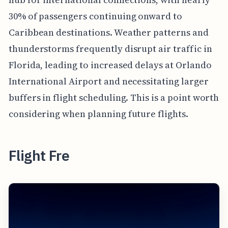
30% of passengers continuing onward to
Caribbean destinations. Weather patterns and
thunderstorms frequently disrupt air traffic in
Florida, leading to increased delays at Orlando
International Airport and necessitating larger
buffers in flight scheduling. This is a point worth
considering when planning future flights.
Flight Fre