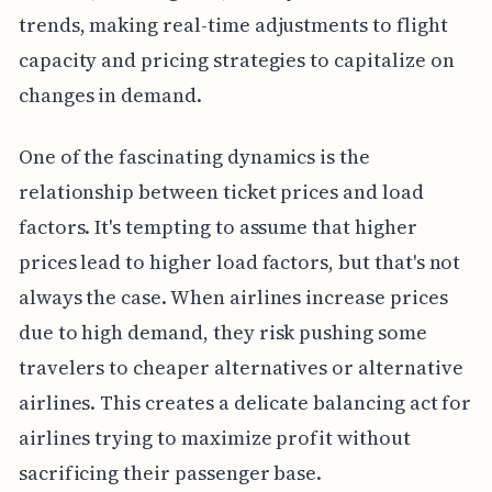
trends, making real-time adjustments to flight
capacity and pricing strategies to capitalize on
changes in demand.
One of the fascinating dynamics is the
relationship between ticket prices and load
factors. It's tempting to assume that higher
prices lead to higher load factors, but that's not
always the case. When airlines increase prices
due to high demand, they risk pushing some
travelers to cheaper alternatives or alternative
airlines. This creates a delicate balancing act for
airlines trying to maximize profit without
sacrificing their passenger base.