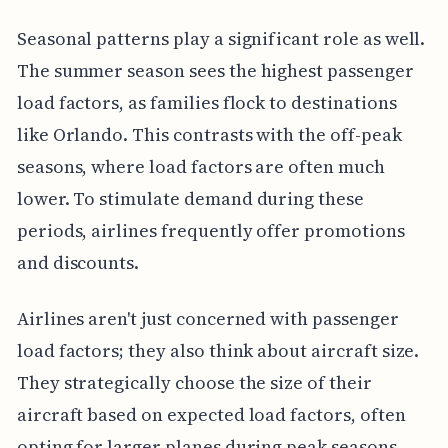
Seasonal patterns play a significant role as well.
The summer season sees the highest passenger
load factors, as families flock to destinations
like Orlando. This contrasts with the off-peak
seasons, where load factors are often much
lower. To stimulate demand during these
periods, airlines frequently offer promotions
and discounts.
Airlines aren't just concerned with passenger
load factors; they also think about aircraft size.
They strategically choose the size of their
aircraft based on expected load factors, often
opting for larger planes during peak seasons.