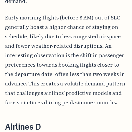
demand.
Early morning flights (before 8 AM) out of SLC
generally boast a higher chance of staying on
schedule, likely due to less congested airspace
and fewer weather-related disruptions. An
interesting observation is the shift in passenger
preferences towards booking flights closer to
the departure date, often less than two weeks in
advance. This creates a volatile demand pattern
that challenges airlines’ predictive models and
fare structures during peak summer months.
Airlines D