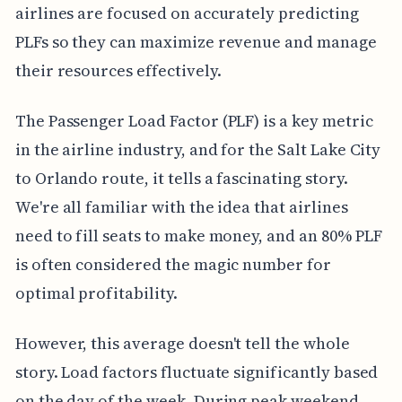
airlines are focused on accurately predicting
PLFs so they can maximize revenue and manage
their resources effectively.
The Passenger Load Factor (PLF) is a key metric
in the airline industry, and for the Salt Lake City
to Orlando route, it tells a fascinating story.
We're all familiar with the idea that airlines
need to fill seats to make money, and an 80% PLF
is often considered the magic number for
optimal profitability.
However, this average doesn't tell the whole
story. Load factors fluctuate significantly based
on the day of the week. During peak weekend