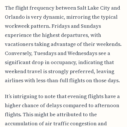
The flight frequency between Salt Lake City and
Orlando is very dynamic, mirroring the typical
workweek pattern. Fridays and Sundays
experience the highest departures, with
vacationers taking advantage of their weekends.
Conversely, Tuesdays and Wednesdays see a
significant drop in occupancy, indicating that
weekend travel is strongly preferred, leaving
airlines with less-than-full flights on those days.
It’s intriguing to note that evening flights have a
higher chance of delays compared to afternoon
flights. This might be attributed to the
accumulation of air traffic congestion and