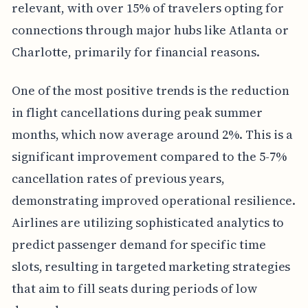
relevant, with over 15% of travelers opting for
connections through major hubs like Atlanta or
Charlotte, primarily for financial reasons.
One of the most positive trends is the reduction
in flight cancellations during peak summer
months, which now average around 2%. This is a
significant improvement compared to the 5-7%
cancellation rates of previous years,
demonstrating improved operational resilience.
Airlines are utilizing sophisticated analytics to
predict passenger demand for specific time
slots, resulting in targeted marketing strategies
that aim to fill seats during periods of low