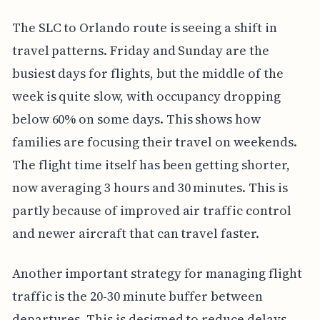
The SLC to Orlando route is seeing a shift in
travel patterns. Friday and Sunday are the
busiest days for flights, but the middle of the
week is quite slow, with occupancy dropping
below 60% on some days. This shows how
families are focusing their travel on weekends.
The flight time itself has been getting shorter,
now averaging 3 hours and 30 minutes. This is
partly because of improved air traffic control
and newer aircraft that can travel faster.
Another important strategy for managing flight
traffic is the 20-30 minute buffer between
departures. This is designed to reduce delays