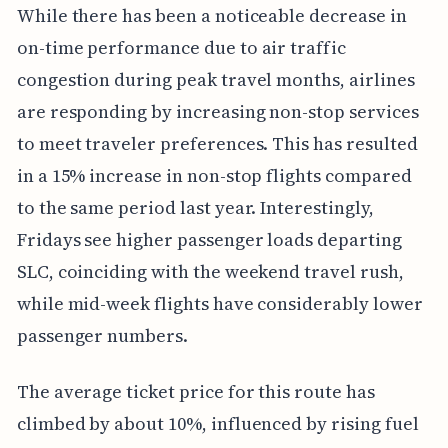
While there has been a noticeable decrease in
on-time performance due to air traffic
congestion during peak travel months, airlines
are responding by increasing non-stop services
to meet traveler preferences. This has resulted
in a 15% increase in non-stop flights compared
to the same period last year. Interestingly,
Fridays see higher passenger loads departing
SLC, coinciding with the weekend travel rush,
while mid-week flights have considerably lower
passenger numbers.
The average ticket price for this route has
climbed by about 10%, influenced by rising fuel