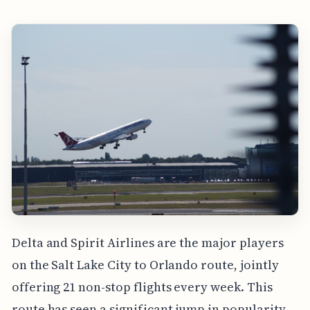
Delta and Spirit Airlines are the major players
on the Salt Lake City to Orlando route, jointly
offering 21 non-stop flights every week. This
route has seen a significant jump in popularity,