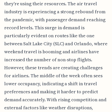
they're using their resources. The air travel
industry is experiencing a strong rebound from
the pandemic, with passenger demand reaching
record levels. This surge in demand is
particularly evident on routes like the one
between Salt Lake City (SLC) and Orlando, where
weekend travel is booming and airlines have
increased the number of non-stop flights.
However, these trends are creating challenges
for airlines. The middle of the week often sees
lower occupancy, indicating a shift in travel
preferences and making it harder to predict
demand accurately. With rising competition and
external factors like weather disruptions,