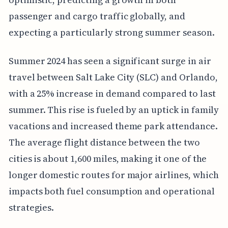
passenger and cargo traffic globally, and
expecting a particularly strong summer season.
Summer 2024 has seen a significant surge in air
travel between Salt Lake City (SLC) and Orlando,
with a 25% increase in demand compared to last
summer. This rise is fueled by an uptick in family
vacations and increased theme park attendance.
The average flight distance between the two
cities is about 1,600 miles, making it one of the
longer domestic routes for major airlines, which
impacts both fuel consumption and operational
strategies.