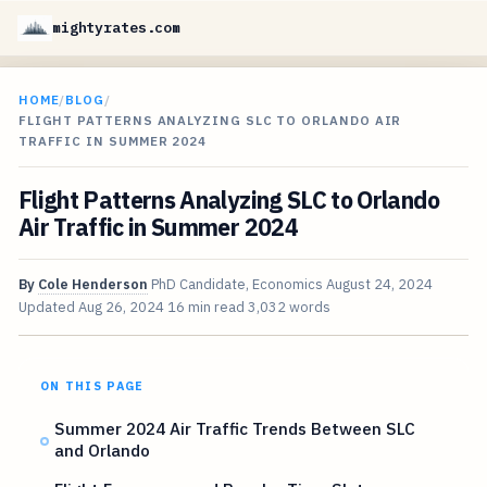
mightyrates.com
HOME
/
BLOG
/
FLIGHT PATTERNS ANALYZING SLC TO ORLANDO AIR
TRAFFIC IN SUMMER 2024
Flight Patterns Analyzing SLC to Orlando
Air Traffic in Summer 2024
By
Cole Henderson
PhD Candidate, Economics
August 24, 2024
Updated
Aug 26, 2024
16 min read
3,032 words
ON THIS PAGE
Summer 2024 Air Traffic Trends Between SLC
and Orlando