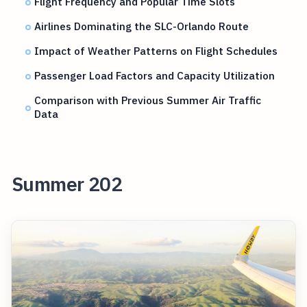
Flight Frequency and Popular Time Slots
Airlines Dominating the SLC-Orlando Route
Impact of Weather Patterns on Flight Schedules
Passenger Load Factors and Capacity Utilization
Comparison with Previous Summer Air Traffic
Data
Summer 202