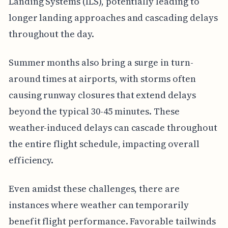
Landing Systems (ILS), potentially leading to
longer landing approaches and cascading delays
throughout the day.
Summer months also bring a surge in turn-
around times at airports, with storms often
causing runway closures that extend delays
beyond the typical 30-45 minutes. These
weather-induced delays can cascade throughout
the entire flight schedule, impacting overall
efficiency.
Even amidst these challenges, there are
instances where weather can temporarily
benefit flight performance. Favorable tailwinds