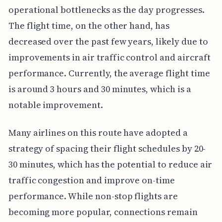
operational bottlenecks as the day progresses.
The flight time, on the other hand, has
decreased over the past few years, likely due to
improvements in air traffic control and aircraft
performance. Currently, the average flight time
is around 3 hours and 30 minutes, which is a
notable improvement.
Many airlines on this route have adopted a
strategy of spacing their flight schedules by 20-
30 minutes, which has the potential to reduce air
traffic congestion and improve on-time
performance. While non-stop flights are
becoming more popular, connections remain