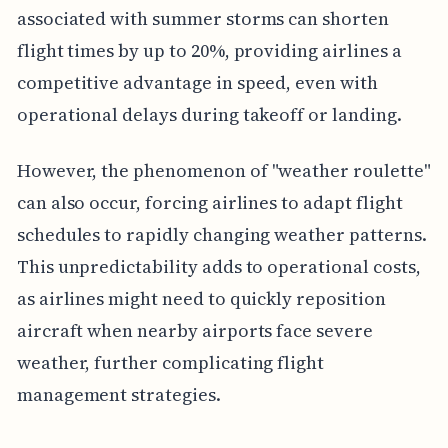
associated with summer storms can shorten
flight times by up to 20%, providing airlines a
competitive advantage in speed, even with
operational delays during takeoff or landing.
However, the phenomenon of "weather roulette"
can also occur, forcing airlines to adapt flight
schedules to rapidly changing weather patterns.
This unpredictability adds to operational costs,
as airlines might need to quickly reposition
aircraft when nearby airports face severe
weather, further complicating flight
management strategies.