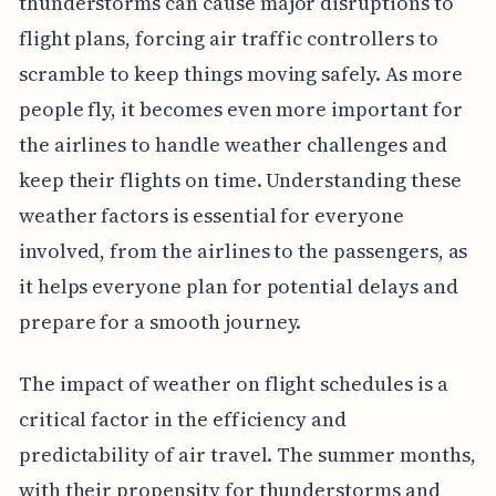
thunderstorms can cause major disruptions to
flight plans, forcing air traffic controllers to
scramble to keep things moving safely. As more
people fly, it becomes even more important for
the airlines to handle weather challenges and
keep their flights on time. Understanding these
weather factors is essential for everyone
involved, from the airlines to the passengers, as
it helps everyone plan for potential delays and
prepare for a smooth journey.
The impact of weather on flight schedules is a
critical factor in the efficiency and
predictability of air travel. The summer months,
with their propensity for thunderstorms and