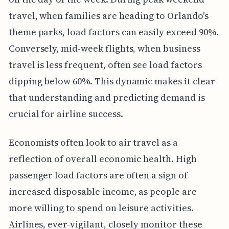
travel, when families are heading to Orlando's
theme parks, load factors can easily exceed 90%.
Conversely, mid-week flights, when business
travel is less frequent, often see load factors
dipping below 60%. This dynamic makes it clear
that understanding and predicting demand is
crucial for airline success.
Economists often look to air travel as a
reflection of overall economic health. High
passenger load factors are often a sign of
increased disposable income, as people are
more willing to spend on leisure activities.
Airlines, ever-vigilant, closely monitor these