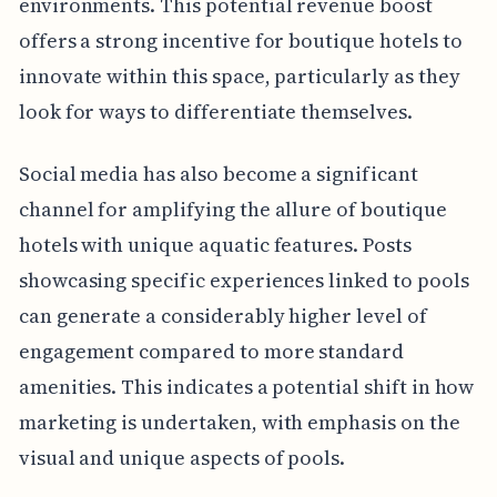
environments. This potential revenue boost
offers a strong incentive for boutique hotels to
innovate within this space, particularly as they
look for ways to differentiate themselves.
Social media has also become a significant
channel for amplifying the allure of boutique
hotels with unique aquatic features. Posts
showcasing specific experiences linked to pools
can generate a considerably higher level of
engagement compared to more standard
amenities. This indicates a potential shift in how
marketing is undertaken, with emphasis on the
visual and unique aspects of pools.