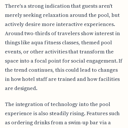
There's a strong indication that guests aren't
merely seeking relaxation around the pool, but
actively desire more interactive experiences.
Around two-thirds of travelers show interest in
things like aqua fitness classes, themed pool
events, or other activities that transform the
space into a focal point for social engagement. If
the trend continues, this could lead to changes
in how hotel staff are trained and how facilities
are designed.
The integration of technology into the pool
experience is also steadily rising. Features such
as ordering drinks from a swim-up bar via a