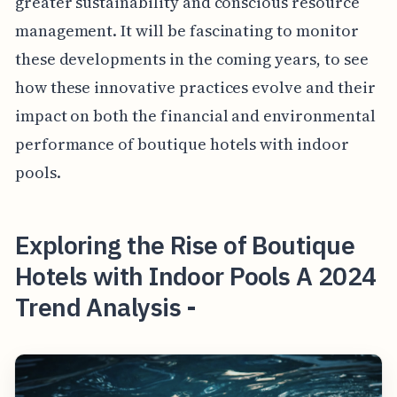
greater sustainability and conscious resource
management. It will be fascinating to monitor
these developments in the coming years, to see
how these innovative practices evolve and their
impact on both the financial and environmental
performance of boutique hotels with indoor
pools.
Exploring the Rise of Boutique
Hotels with Indoor Pools A 2024
Trend Analysis -