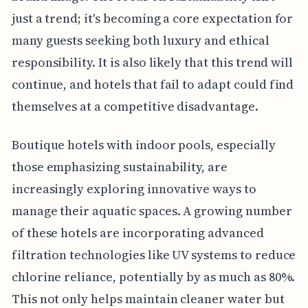
just a trend; it's becoming a core expectation for
many guests seeking both luxury and ethical
responsibility. It is also likely that this trend will
continue, and hotels that fail to adapt could find
themselves at a competitive disadvantage.
Boutique hotels with indoor pools, especially
those emphasizing sustainability, are
increasingly exploring innovative ways to
manage their aquatic spaces. A growing number
of these hotels are incorporating advanced
filtration technologies like UV systems to reduce
chlorine reliance, potentially by as much as 80%.
This not only helps maintain cleaner water but