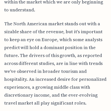
within the market which we are only beginning
to understand.
The North American market stands out with a
sizable share of the revenue, but it's important
to keep an eye on Europe, which some analysts
predict will hold a dominant position in the
future. The drivers of this growth, as reported
across different studies, are in line with trends
we've observed in broader tourism and
hospitality. An increased desire for personalized
experiences, a growing middle class with
discretionary income, and the ever-evolving
travel market all play significant roles.