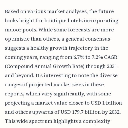
Based on various market analyses, the future
looks bright for boutique hotels incorporating
indoor pools. While some forecasts are more
optimistic than others, a general consensus
suggests a healthy growth trajectory in the
coming years, ranging from 6.7% to 7.2% CAGR
(Compound Annual Growth Rate) through 2031
and beyond. It's interesting to note the diverse
ranges of projected market sizes in these
reports, which vary significantly, with some
projecting a market value closer to USD 1 billion
and others upwards of USD 179.7 billion by 2032.
This wide spectrum highlights a complexity