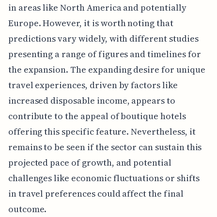
in areas like North America and potentially
Europe. However, it is worth noting that
predictions vary widely, with different studies
presenting a range of figures and timelines for
the expansion. The expanding desire for unique
travel experiences, driven by factors like
increased disposable income, appears to
contribute to the appeal of boutique hotels
offering this specific feature. Nevertheless, it
remains to be seen if the sector can sustain this
projected pace of growth, and potential
challenges like economic fluctuations or shifts
in travel preferences could affect the final
outcome.