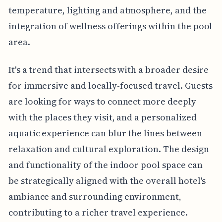
temperature, lighting and atmosphere, and the
integration of wellness offerings within the pool
area.
It's a trend that intersects with a broader desire
for immersive and locally-focused travel. Guests
are looking for ways to connect more deeply
with the places they visit, and a personalized
aquatic experience can blur the lines between
relaxation and cultural exploration. The design
and functionality of the indoor pool space can
be strategically aligned with the overall hotel's
ambiance and surrounding environment,
contributing to a richer travel experience.