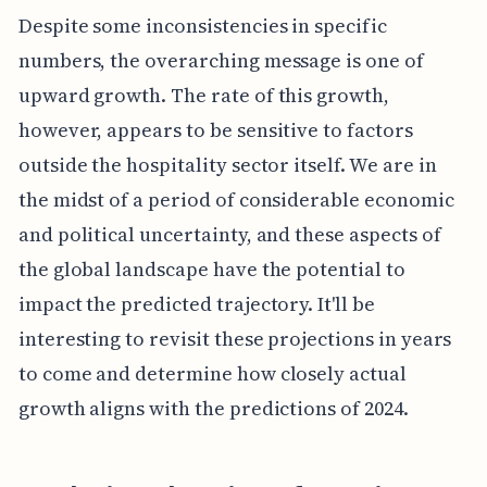
Despite some inconsistencies in specific
numbers, the overarching message is one of
upward growth. The rate of this growth,
however, appears to be sensitive to factors
outside the hospitality sector itself. We are in
the midst of a period of considerable economic
and political uncertainty, and these aspects of
the global landscape have the potential to
impact the predicted trajectory. It'll be
interesting to revisit these projections in years
to come and determine how closely actual
growth aligns with the predictions of 2024.