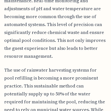
maintenance. Real-time monitoring and
adjustments of pH and water temperature are
becoming more common through the use of
automated systems. This level of precision can
significantly reduce chemical waste and ensure
optimal pool conditions. This not only improves
the guest experience but also leads to better
resource management.
The use of rainwater harvesting systems for
pool refilling is becoming a more prominent
practice. This sustainable method can
potentially supply up to 50% of the water
required for maintaining the pool, reducing the
need to rely on municipal water sources. While