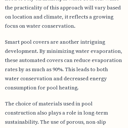
the practicality of this approach will vary based
on location and climate, it reflects a growing
focus on water conservation.
Smart pool covers are another intriguing
development. By minimizing water evaporation,
these automated covers can reduce evaporation
rates by as much as 90%. This leads to both
water conservation and decreased energy
consumption for pool heating.
The choice of materials used in pool
construction also plays a role in long-term
sustainability. The use of porous, non-slip