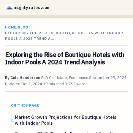
mightyrates.com
HOME
/
BLOG
/
EXPLORING THE RISE OF BOUTIQUE HOTELS WITH INDOOR
POOLS A 2024 TREND A…
Exploring the Rise of Boutique Hotels with
Indoor Pools A 2024 Trend Analysis
By
Cole Henderson
PhD Candidate, Economics
September 29, 2024
Updated
Oct 1, 2024
19 min read
3,732 words
ON THIS PAGE
Market Growth Projections for Boutique Hotels
with Indoor Pools