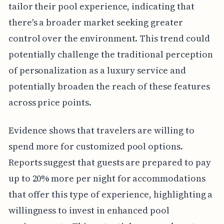
tailor their pool experience, indicating that
there's a broader market seeking greater
control over the environment. This trend could
potentially challenge the traditional perception
of personalization as a luxury service and
potentially broaden the reach of these features
across price points.
Evidence shows that travelers are willing to
spend more for customized pool options.
Reports suggest that guests are prepared to pay
up to 20% more per night for accommodations
that offer this type of experience, highlighting a
willingness to invest in enhanced pool