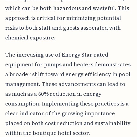
which can be both hazardous and wasteful. This
approach is critical for minimizing potential
risks to both staff and guests associated with
chemical exposure.
The increasing use of Energy Star-rated
equipment for pumps and heaters demonstrates
a broader shift toward energy efficiency in pool
management. These advancements can lead to
as much as a 60% reduction in energy
consumption. Implementing these practices is a
clear indicator of the growing importance
placed on both cost reduction and sustainability
within the boutique hotel sector.