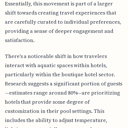
Essentially, this movement is part of a larger
shift towards creating travel experiences that
are carefully curated to individual preferences,
providing a sense of deeper engagement and
satisfaction.
There's a noticeable shift in how travelers
interact with aquatic spaces within hotels,
particularly within the boutique hotel sector.
Research suggests a significant portion of guests
—estimates range around 80%—are prioritizing
hotels that provide some degree of
customization in their pool settings. This
includes the ability to adjust temperature,