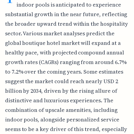
indoor pools is anticipated to experience
substantial growth in the near future, reflecting
the broader upward trend within the hospitality
sector. Various market analyses predict the
global boutique hotel market will expand at a
healthy pace, with projected compound annual
growth rates (CAGRs) ranging from around 6.7%
to 7.2% over the coming years. Some estimates
suggest the market could reach nearly USD 2
billion by 2034, driven by the rising allure of
distinctive and luxurious experiences. The
combination of upscale amenities, including
indoor pools, alongside personalized service
seems to be a key driver of this trend, especially