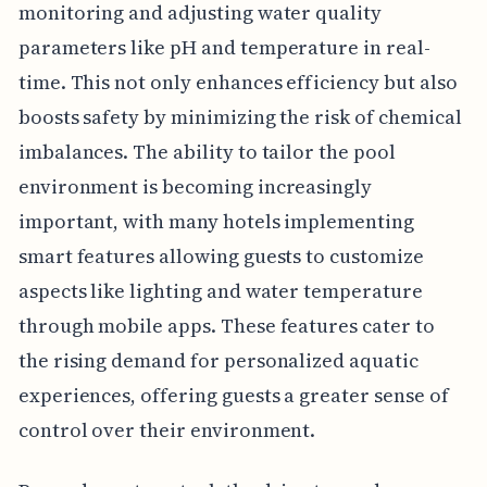
monitoring and adjusting water quality
parameters like pH and temperature in real-
time. This not only enhances efficiency but also
boosts safety by minimizing the risk of chemical
imbalances. The ability to tailor the pool
environment is becoming increasingly
important, with many hotels implementing
smart features allowing guests to customize
aspects like lighting and water temperature
through mobile apps. These features cater to
the rising demand for personalized aquatic
experiences, offering guests a greater sense of
control over their environment.