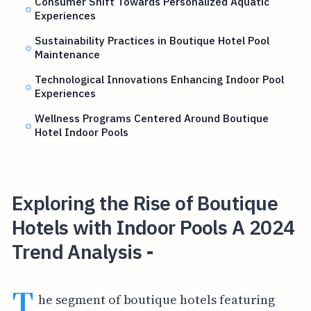
Consumer Shift Towards Personalized Aquatic
Experiences
Sustainability Practices in Boutique Hotel Pool
Maintenance
Technological Innovations Enhancing Indoor Pool
Experiences
Wellness Programs Centered Around Boutique
Hotel Indoor Pools
Exploring the Rise of Boutique
Hotels with Indoor Pools A 2024
Trend Analysis -
T
he segment of boutique hotels featuring