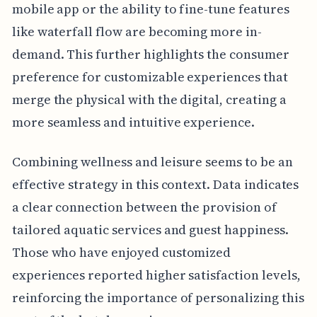
mobile app or the ability to fine-tune features
like waterfall flow are becoming more in-
demand. This further highlights the consumer
preference for customizable experiences that
merge the physical with the digital, creating a
more seamless and intuitive experience.
Combining wellness and leisure seems to be an
effective strategy in this context. Data indicates
a clear connection between the provision of
tailored aquatic services and guest happiness.
Those who have enjoyed customized
experiences reported higher satisfaction levels,
reinforcing the importance of personalizing this