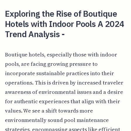
Exploring the Rise of Boutique
Hotels with Indoor Pools A 2024
Trend Analysis -
Boutique hotels, especially those with indoor
pools, are facing growing pressure to
incorporate sustainable practices into their
operations. This is driven by increased traveler
awareness of environmental issues and a desire
for authentic experiences that align with their
values. We see a shift towards more
environmentally sound pool maintenance
strategies, encompassing aspects like efficient