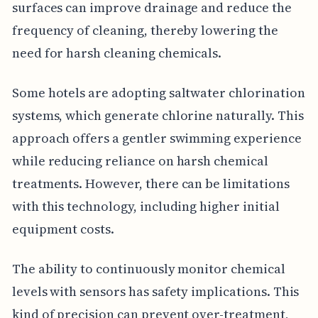
surfaces can improve drainage and reduce the
frequency of cleaning, thereby lowering the
need for harsh cleaning chemicals.
Some hotels are adopting saltwater chlorination
systems, which generate chlorine naturally. This
approach offers a gentler swimming experience
while reducing reliance on harsh chemical
treatments. However, there can be limitations
with this technology, including higher initial
equipment costs.
The ability to continuously monitor chemical
levels with sensors has safety implications. This
kind of precision can prevent over-treatment,