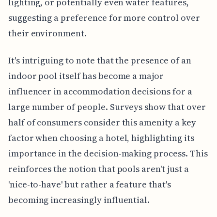
lighting, or potentially even water features,
suggesting a preference for more control over
their environment.
It's intriguing to note that the presence of an
indoor pool itself has become a major
influencer in accommodation decisions for a
large number of people. Surveys show that over
half of consumers consider this amenity a key
factor when choosing a hotel, highlighting its
importance in the decision-making process. This
reinforces the notion that pools aren't just a
'nice-to-have' but rather a feature that's
becoming increasingly influential.