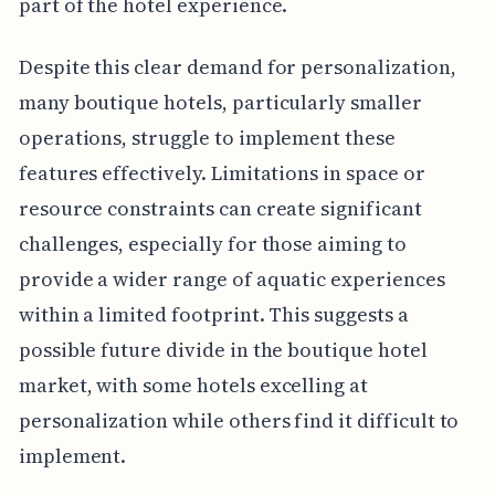
part of the hotel experience.
Despite this clear demand for personalization,
many boutique hotels, particularly smaller
operations, struggle to implement these
features effectively. Limitations in space or
resource constraints can create significant
challenges, especially for those aiming to
provide a wider range of aquatic experiences
within a limited footprint. This suggests a
possible future divide in the boutique hotel
market, with some hotels excelling at
personalization while others find it difficult to
implement.