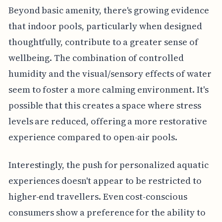
Beyond basic amenity, there's growing evidence
that indoor pools, particularly when designed
thoughtfully, contribute to a greater sense of
wellbeing. The combination of controlled
humidity and the visual/sensory effects of water
seem to foster a more calming environment. It's
possible that this creates a space where stress
levels are reduced, offering a more restorative
experience compared to open-air pools.
Interestingly, the push for personalized aquatic
experiences doesn't appear to be restricted to
higher-end travellers. Even cost-conscious
consumers show a preference for the ability to