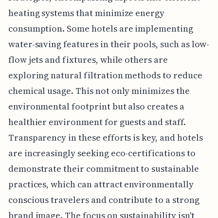
heating systems that minimize energy
consumption. Some hotels are implementing
water-saving features in their pools, such as low-
flow jets and fixtures, while others are
exploring natural filtration methods to reduce
chemical usage. This not only minimizes the
environmental footprint but also creates a
healthier environment for guests and staff.
Transparency in these efforts is key, and hotels
are increasingly seeking eco-certifications to
demonstrate their commitment to sustainable
practices, which can attract environmentally
conscious travelers and contribute to a strong
brand image. The focus on sustainability isn't