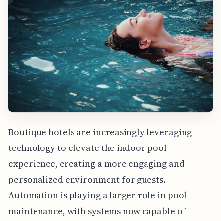
Boutique hotels are increasingly leveraging
technology to elevate the indoor pool
experience, creating a more engaging and
personalized environment for guests.
Automation is playing a larger role in pool
maintenance, with systems now capable of