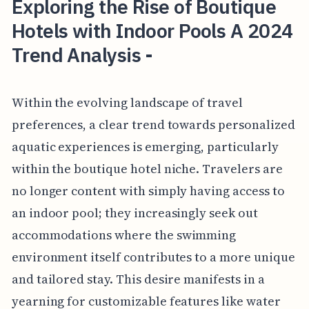
Exploring the Rise of Boutique
Hotels with Indoor Pools A 2024
Trend Analysis -
Within the evolving landscape of travel
preferences, a clear trend towards personalized
aquatic experiences is emerging, particularly
within the boutique hotel niche. Travelers are
no longer content with simply having access to
an indoor pool; they increasingly seek out
accommodations where the swimming
environment itself contributes to a more unique
and tailored stay. This desire manifests in a
yearning for customizable features like water