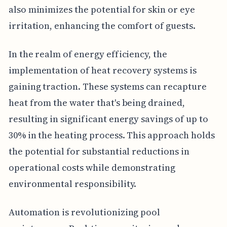
also minimizes the potential for skin or eye
irritation, enhancing the comfort of guests.
In the realm of energy efficiency, the
implementation of heat recovery systems is
gaining traction. These systems can recapture
heat from the water that's being drained,
resulting in significant energy savings of up to
30% in the heating process. This approach holds
the potential for substantial reductions in
operational costs while demonstrating
environmental responsibility.
Automation is revolutionizing pool