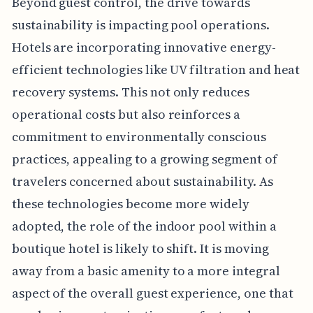
Beyond guest control, the drive towards
sustainability is impacting pool operations.
Hotels are incorporating innovative energy-
efficient technologies like UV filtration and heat
recovery systems. This not only reduces
operational costs but also reinforces a
commitment to environmentally conscious
practices, appealing to a growing segment of
travelers concerned about sustainability. As
these technologies become more widely
adopted, the role of the indoor pool within a
boutique hotel is likely to shift. It is moving
away from a basic amenity to a more integral
aspect of the overall guest experience, one that