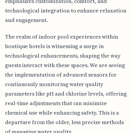
emphasizes customization, comfort, and
technological integration to enhance relaxation
and engagement.
The realm of indoor pool experiences within
boutique hotels is witnessing a surge in
technological enhancements, shaping the way
guests interact with these spaces. We are seeing
the implementation of advanced sensors for
continuously monitoring water quality
parameters like pH and chlorine levels, offering
real-time adjustments that can minimize
chemical use while enhancing safety. This is a
departure from the older, less precise methods
of managing water quality.