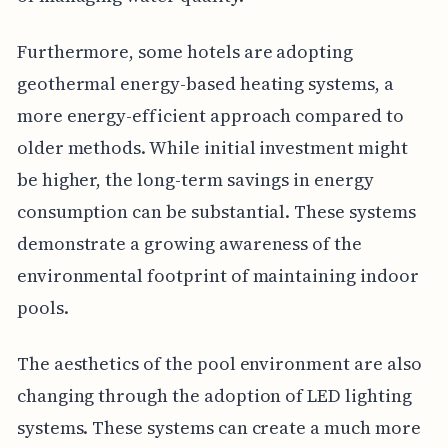
Furthermore, some hotels are adopting
geothermal energy-based heating systems, a
more energy-efficient approach compared to
older methods. While initial investment might
be higher, the long-term savings in energy
consumption can be substantial. These systems
demonstrate a growing awareness of the
environmental footprint of maintaining indoor
pools.
The aesthetics of the pool environment are also
changing through the adoption of LED lighting
systems. These systems can create a much more