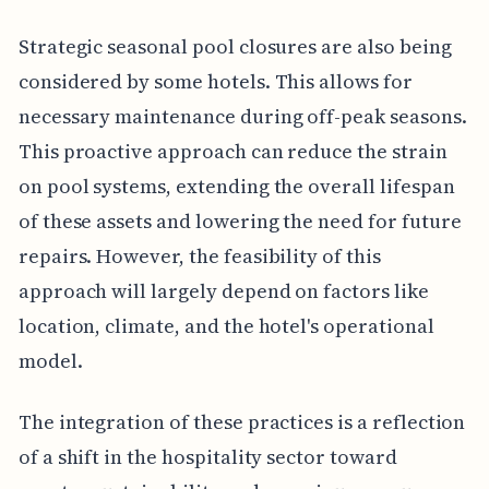
Strategic seasonal pool closures are also being
considered by some hotels. This allows for
necessary maintenance during off-peak seasons.
This proactive approach can reduce the strain
on pool systems, extending the overall lifespan
of these assets and lowering the need for future
repairs. However, the feasibility of this
approach will largely depend on factors like
location, climate, and the hotel's operational
model.
The integration of these practices is a reflection
of a shift in the hospitality sector toward