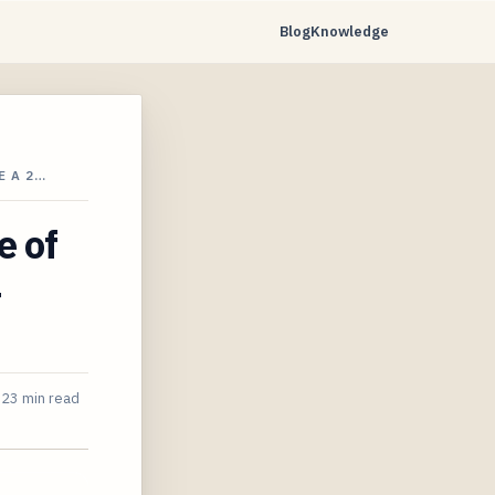
Blog
Knowledge
E A 2…
e of
4
23 min read