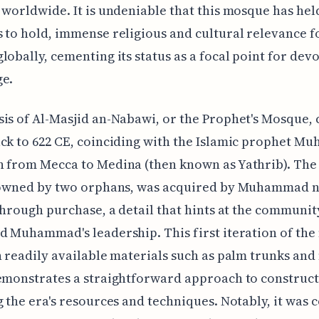
 worldwide. It is undeniable that this mosque has hel
 to hold, immense religious and cultural relevance f
lobally, cementing its status as a focal point for dev
ge.
is of Al-Masjid an-Nabawi, or the Prophet's Mosque, 
ck to 622 CE, coinciding with the Islamic prophet M
 from Mecca to Medina (then known as Yathrib). The 
y owned by two orphans, was acquired by Muhammad n
 through purchase, a detail that hints at the communit
d Muhammad's leadership. This first iteration of th
h readily available materials such as palm trunks an
emonstrates a straightforward approach to construc
g the era's resources and techniques. Notably, it was