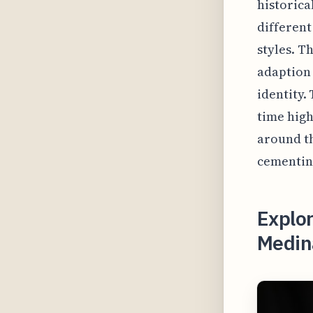
historica
different
styles. T
adaption 
identity
time high
around th
cementing
Explor
Medin