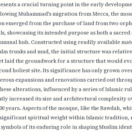
esents a crucial turning point in the early developme
ollowing Muhammad's migration from Mecca, the mos
on emerged from the purchase of land from two orp
ls, showcasing its intended purpose as both a sacred
munal hub. Constructed using readily available mat
alm trunks and mud, the initial structure was relative
et laid the groundwork for a structure that would evo
econd holiest site. Its significance has only grown ove
erous expansions and renovations carried out thro
These alterations, influenced by a series of Islamic ru
ntly increased its size and architectural complexity o
00 years. Aspects of the mosque, like the Rawdah, wh
 significant spiritual weight within Islamic tradition,
symbols of its enduring role in shaping Muslim ident