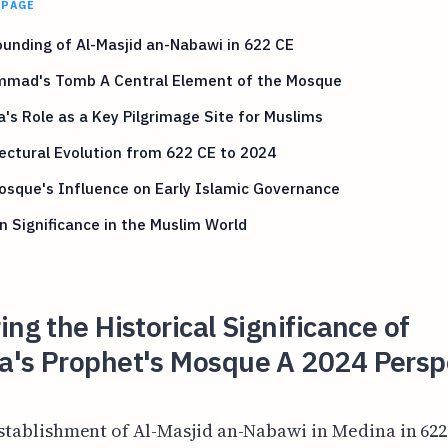
 PAGE
unding of Al-Masjid an-Nabawi in 622 CE
mad's Tomb A Central Element of the Mosque
's Role as a Key Pilgrimage Site for Muslims
ectural Evolution from 622 CE to 2024
sque's Influence on Early Islamic Governance
 Significance in the Muslim World
ing the Historical Significance of
a's Prophet's Mosque A 2024 Persp
stablishment of Al-Masjid an-Nabawi in Medina in 62