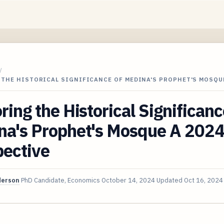
/
 THE HISTORICAL SIGNIFICANCE OF MEDINA'S PROPHET'S MOSQU
ring the Historical Significanc
na's Prophet's Mosque A 202
pective
derson
PhD Candidate, Economics
October 14, 2024
Updated
Oct 16, 2024