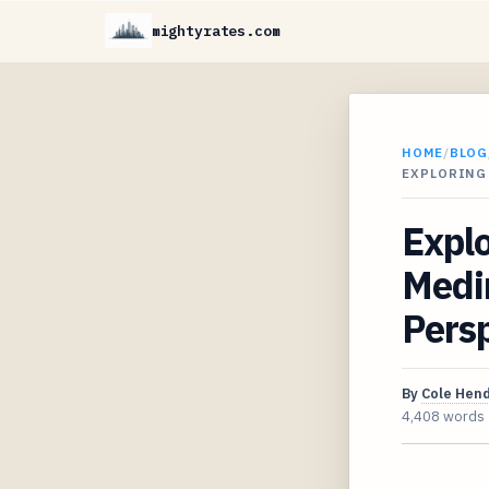
mightyrates.com
HOME
/
BLOG
EXPLORING
Explo
Medi
Pers
By
Cole Hen
4,408 words