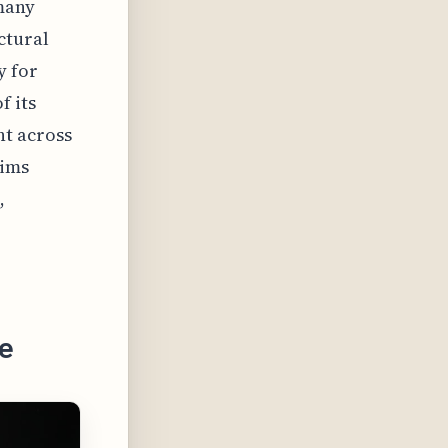
 many
ctural
y for
f its
t across
lims
,
e