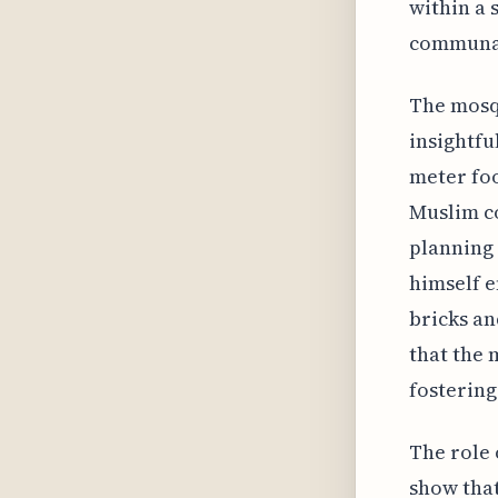
within a 
communal
The mosqu
insightfu
meter fo
Muslim c
planning 
himself e
bricks an
that the 
fostering
The role 
show that