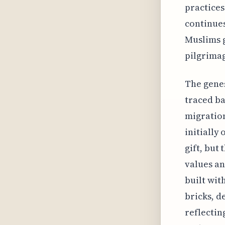
practices
continues
Muslims g
pilgrima
The genes
traced ba
migration
initiall
gift, but
values an
built wit
bricks, d
reflectin