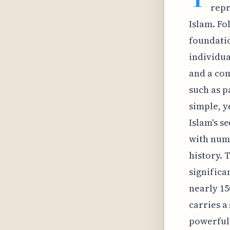
repr
Islam. F
foundati
individua
and a com
such as p
simple, y
Islam's s
with num
history. 
significa
nearly 15
carries a
powerful 