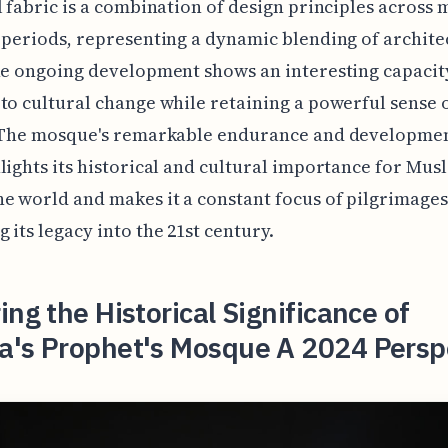
l fabric is a combination of design principles across
 periods, representing a dynamic blending of archite
he ongoing development shows an interesting capacit
to cultural change while retaining a powerful sense o
. The mosque's remarkable endurance and developmen
lights its historical and cultural importance for Mus
e world and makes it a constant focus of pilgrimages
 its legacy into the 21st century.
ing the Historical Significance of
a's Prophet's Mosque A 2024 Persp