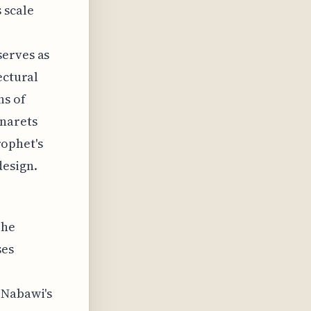
 scale
serves as
ectural
ns of
narets
rophet's
esign.
The
ses
-Nabawi's