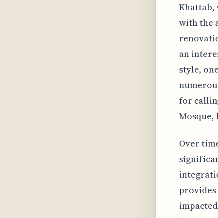
Khattab, 
with the 
renovatio
an intere
style, on
numerous
for callin
Mosque, 
Over tim
significa
integrati
provides 
impacted 