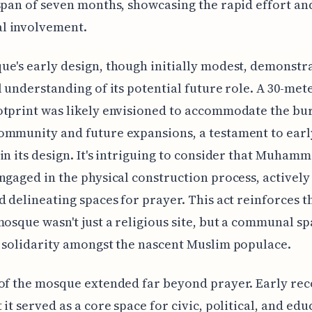
span of seven months, showcasing the rapid effort an
 involvement.
e's early design, though initially modest, demonstr
l understanding of its potential future role. A 30-mete
otprint was likely envisioned to accommodate the bu
ommunity and future expansions, a testament to earl
in its design. It's intriguing to consider that Muham
ngaged in the physical construction process, actively
d delineating spaces for prayer. This act reinforces t
mosque wasn't just a religious site, but a communal s
 solidarity amongst the nascent Muslim populace.
of the mosque extended far beyond prayer. Early re
 it served as a core space for civic, political, and edu