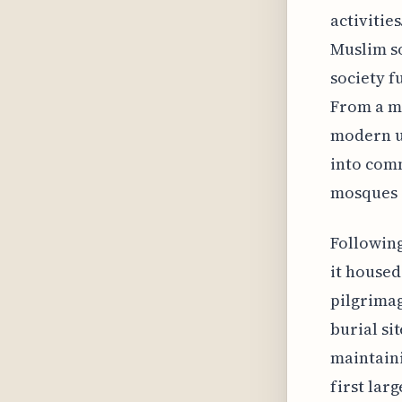
activitie
Muslim so
society f
From a mo
modern u
into comm
mosques 
Following
it housed
pilgrimag
burial si
maintaini
first lar