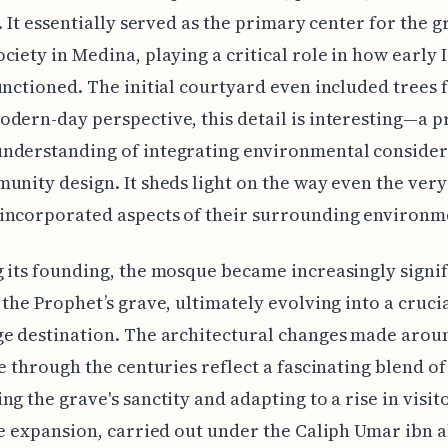
s. It essentially served as the primary center for the 
ciety in Medina, playing a critical role in how early 
unctioned. The initial courtyard even included trees 
dern-day perspective, this detail is interesting—a p
nderstanding of integrating environmental consider
unity design. It sheds light on the way even the very
incorporated aspects of their surrounding environm
 its founding, the mosque became increasingly signif
 the Prophet’s grave, ultimately evolving into a cruci
e destination. The architectural changes made arou
te through the centuries reflect a fascinating blend of
ng the grave's sanctity and adapting to a rise in visit
ge expansion, carried out under the Caliph Umar ibn a