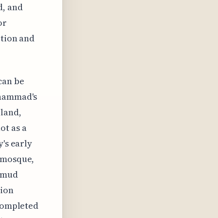
d, and
or
otion and
can be
uhammad's
land,
ot as a
y's early
e mosque,
d mud
tion
 completed