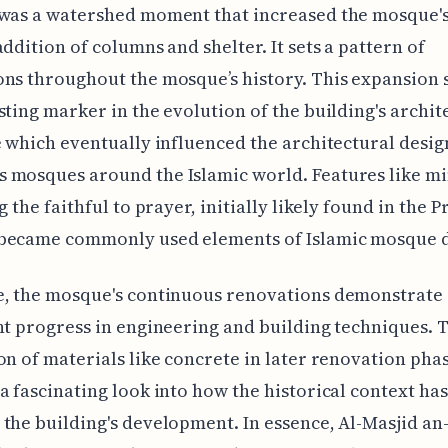
was a watershed moment that increased the mosque's
addition of columns and shelter. It sets a pattern of
ns throughout the mosque’s history. This expansion 
sting marker in the evolution of the building's archit
e which eventually influenced the architectural desig
 mosques around the Islamic world. Features like mi
g the faithful to prayer, initially likely found in the P
became commonly used elements of Islamic mosque d
e, the mosque's continuous renovations demonstrate
nt progress in engineering and building techniques. 
on of materials like concrete in later renovation pha
a fascinating look into how the historical context has
the building's development. In essence, Al-Masjid an