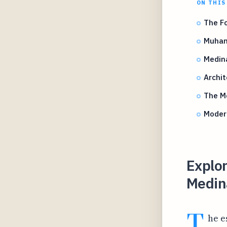
ON THIS
The Fo
Muham
Medina
Archit
The Mo
Modern
Explor
Medin
T
he e