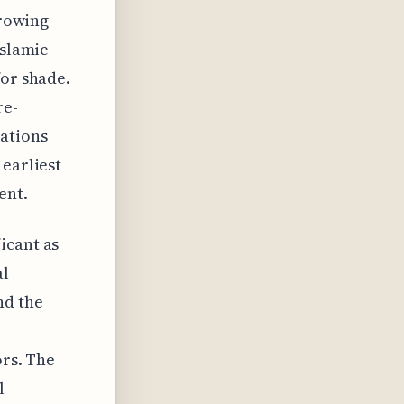
growing
Islamic
for shade.
re-
ations
 earliest
ent.
icant as
al
nd the
ors. The
l-