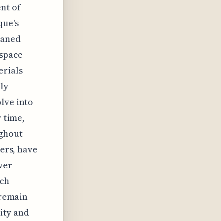
nt of
que's
haned
 space
erials
ly
lve into
r time,
ughout
lers, have
ver
ich
 remain
ity and