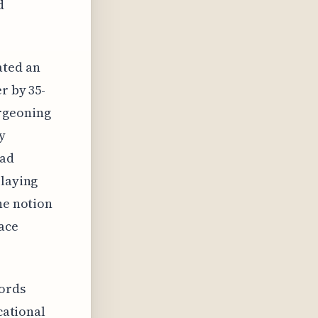
d
ated an
r by 35-
rgeoning
y
mad
 laying
he notion
pace
cords
cational