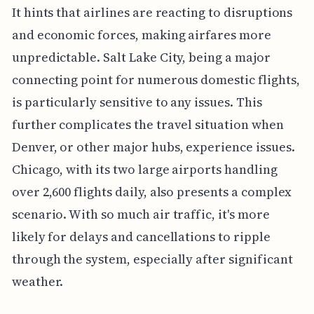
It hints that airlines are reacting to disruptions
and economic forces, making airfares more
unpredictable. Salt Lake City, being a major
connecting point for numerous domestic flights,
is particularly sensitive to any issues. This
further complicates the travel situation when
Denver, or other major hubs, experience issues.
Chicago, with its two large airports handling
over 2,600 flights daily, also presents a complex
scenario. With so much air traffic, it's more
likely for delays and cancellations to ripple
through the system, especially after significant
weather.