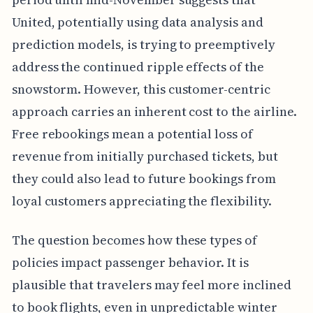
United, potentially using data analysis and
prediction models, is trying to preemptively
address the continued ripple effects of the
snowstorm. However, this customer-centric
approach carries an inherent cost to the airline.
Free rebookings mean a potential loss of
revenue from initially purchased tickets, but
they could also lead to future bookings from
loyal customers appreciating the flexibility.
The question becomes how these types of
policies impact passenger behavior. It is
plausible that travelers may feel more inclined
to book flights, even in unpredictable winter