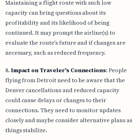
Maintaining a flight route with such low
capacity can bring questions about its
profitability and its likelihood of being
continued. It may prompt the airline(s) to
evaluate the route's future and if changes are
necessary, such as reduced frequency.
8.
Impact on Traveler's Connections
: People
flying from Detroit need to be aware that the
Denver cancellations and reduced capacity
could cause delays or changes to their
connections. They need to monitor updates
closely and maybe consider alternative plans as
things stabilize.