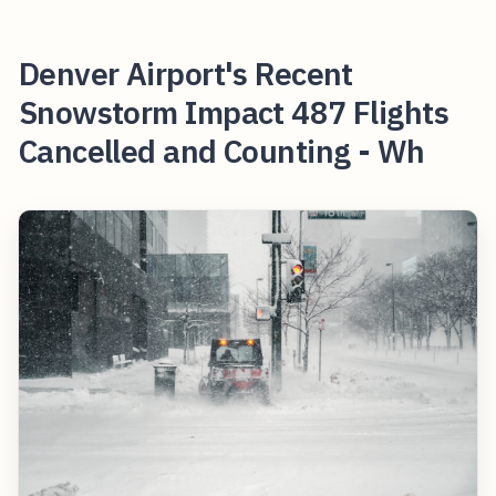
Denver Airport's Recent
Snowstorm Impact 487 Flights
Cancelled and Counting - Wh