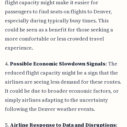
flight capacity might make it easier for
passengers to find seats on flights to Denver,
especially during typically busy times. This
could be seen as a benefit for those seeking a
more comfortable or less crowded travel
experience.
4.
Possible Economic Slowdown Signals
: The
reduced flight capacity might be a sign that the
airlines are seeing less demand for these routes.
It could be due to broader economic factors, or
simply airlines adapting to the uncertainty
following the Denver weather events.
5.
Airline Response to Data and Disruptions
: