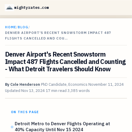
mightyrates.com
HOME
/
BLOG
/
DENVER AIRPORT'S RECENT SNOWSTORM IMPACT 487
FLIGHTS CANCELLED AND COU…
Denver Airport's Recent Snowstorm
Impact 487 Flights Cancelled and Counting
- What Detroit Travelers Should Know
By
Cole Henderson
PhD Candidate, Economics
November 11, 2024
Updated
Nov 13, 2024
17 min read
3,385 words
ON THIS PAGE
Detroit Metro to Denver Flights Operating at
40% Capacity Until Nov 15 2024