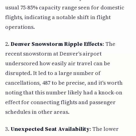
usual 75-85% capacity range seen for domestic
flights, indicating a notable shift in flight
operations.
2.
Denver Snowstorm Ripple Effects
: The
recent snowstorm at Denver's airport
underscored how easily air travel can be
disrupted. It led to a large number of
cancellations, 487 to be precise, and it's worth
noting that this number likely had a knock-on
effect for connecting flights and passenger
schedules in other areas.
3.
Unexpected Seat Availability
: The lower