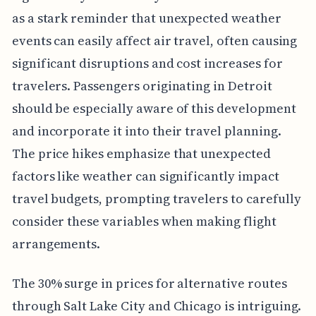
as a stark reminder that unexpected weather
events can easily affect air travel, often causing
significant disruptions and cost increases for
travelers. Passengers originating in Detroit
should be especially aware of this development
and incorporate it into their travel planning.
The price hikes emphasize that unexpected
factors like weather can significantly impact
travel budgets, prompting travelers to carefully
consider these variables when making flight
arrangements.
The 30% surge in prices for alternative routes
through Salt Lake City and Chicago is intriguing.