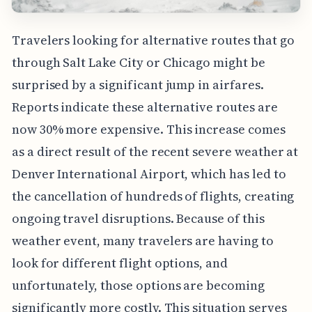
Travelers looking for alternative routes that go
through Salt Lake City or Chicago might be
surprised by a significant jump in airfares.
Reports indicate these alternative routes are
now 30% more expensive. This increase comes
as a direct result of the recent severe weather at
Denver International Airport, which has led to
the cancellation of hundreds of flights, creating
ongoing travel disruptions. Because of this
weather event, many travelers are having to
look for different flight options, and
unfortunately, those options are becoming
significantly more costly. This situation serves