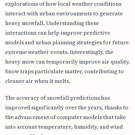
explorations of how local weather conditions
interact with urban environments to generate
heavy snowfall. Understanding these
interactions can help improve predictive
models and urban planning strategies for future
extreme weather events. Interestingly, the
heavy snow can temporarily improve air quality.
Snow traps particulate matter, contributing to
cleaner air when it melts.
The accuracy of snowfall predictions has
improved significantly over the years, thanks to
the advancement of computer models that take
into account temperature, humidity, and wind