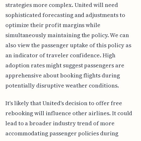
strategies more complex. United will need
sophisticated forecasting and adjustments to
optimize their profit margins while
simultaneously maintaining the policy. We can
also view the passenger uptake of this policy as
an indicator of traveler confidence. High
adoption rates might suggest passengers are
apprehensive about booking flights during
potentially disruptive weather conditions.
It's likely that United's decision to offer free
rebooking will influence other airlines. It could
lead to a broader industry trend of more
accommodating passenger policies during