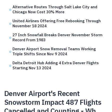
Alternative Routes Through Salt Lake City and
Chicago Now Cost 30% More
United Airlines Offering Free Rebooking Through
November 18 2024
27 Inch Snowfall Breaks Denver November Storm
Record From 1983
Denver Airport Snow Removal Teams Working
Triple Shifts Since Nov 9 2024
Delta Detroit Hub Adding 4 Extra Denver Flights
Starting Nov 13 2024
Denver Airport's Recent
Snowstorm Impact 487 Flights
Cancelled and Counting - Wh