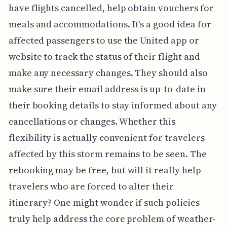
have flights cancelled, help obtain vouchers for
meals and accommodations. It's a good idea for
affected passengers to use the United app or
website to track the status of their flight and
make any necessary changes. They should also
make sure their email address is up-to-date in
their booking details to stay informed about any
cancellations or changes. Whether this
flexibility is actually convenient for travelers
affected by this storm remains to be seen. The
rebooking may be free, but will it really help
travelers who are forced to alter their
itinerary? One might wonder if such policies
truly help address the core problem of weather-