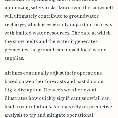
minimizing safety risks. Moreover, the snowmelt
will ultimately contribute to groundwater
recharge, which is especially important in areas
with limited water resources. The rate at which
the snow melts and the water it generates
permeates the ground can impact local water
supplies.
Airlines continually adjust their operations
based on weather forecasts and past data on
flight disruption. Denver's weather event
illustrates how quickly significant snowfall can
lead to cancellations. Airlines rely on predictive
analysis to try and mitigate operational