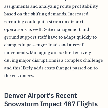
assignments and analyzing route profitability
based on the shifting demands. Increased
rerouting could put a strain on airport
operations as well. Gate management and
ground support staff have to adapt quickly to
changes in passenger loads and aircraft
movements. Managing airports effectively
during major disruptions is a complex challenge
and this likely adds costs that get passed on to
the customers.
Denver Airport's Recent
Snowstorm Impact 487 Flights