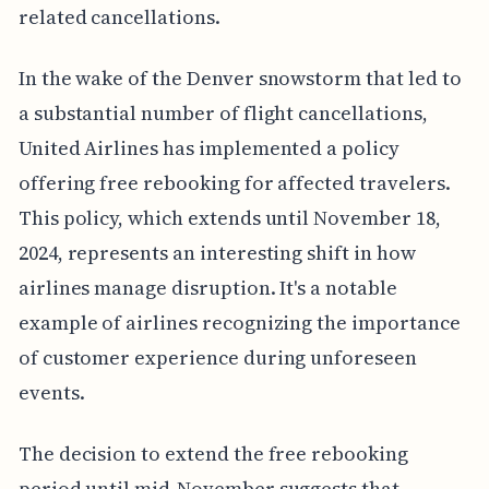
related cancellations.
In the wake of the Denver snowstorm that led to
a substantial number of flight cancellations,
United Airlines has implemented a policy
offering free rebooking for affected travelers.
This policy, which extends until November 18,
2024, represents an interesting shift in how
airlines manage disruption. It's a notable
example of airlines recognizing the importance
of customer experience during unforeseen
events.
The decision to extend the free rebooking
period until mid-November suggests that