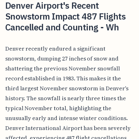
Denver Airport's Recent
Snowstorm Impact 487 Flights
Cancelled and Counting - Wh
Denver recently endured a significant
snowstorm, dumping 27 inches of snow and
shattering the previous November snowfall
record established in 1983. This makes it the
third largest November snowstorm in Denver's
history. The snowfall is nearly three times the
typical November total, highlighting the
unusually early and intense winter conditions.
Denver International Airport has been severely
affected, experiencing 487 flight cancellations,