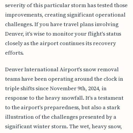
severity of this particular storm has tested those
improvements, creating significant operational
challenges. If you have travel plans involving
Denver, it's wise to monitor your flight's status
closely as the airport continues its recovery
efforts.
Denver International Airport's snow removal
teams have been operating around the clock in
triple shifts since November 9th, 2024, in
response to the heavy snowfall. It's a testament
to the airport's preparedness, but also a stark
illustration of the challenges presented by a
significant winter storm. The wet, heavy snow,