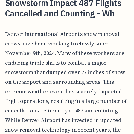
Snowstorm Impact 487 Flights
Cancelled and Counting - Wh
Denver International Airport's snow removal
crews have been working tirelessly since
November 9th, 2024. Many of these workers are
enduring triple shifts to combat a major
snowstorm that dumped over 27 inches of snow
on the airport and surrounding areas. This
extreme weather event has severely impacted
flight operations, resulting in a large number of
cancellations—currently at 487 and counting.
While Denver Airport has invested in updated
snow removal technology in recent years, the