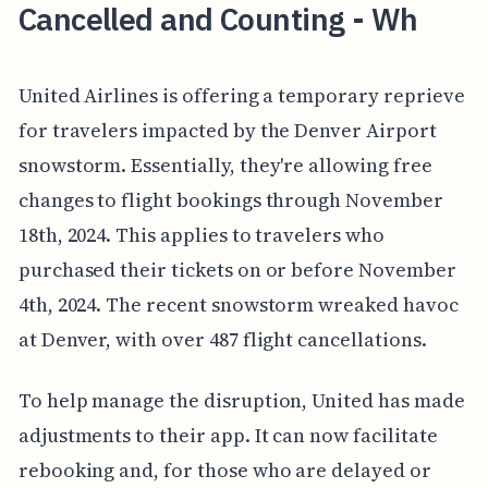
Cancelled and Counting - Wh
United Airlines is offering a temporary reprieve
for travelers impacted by the Denver Airport
snowstorm. Essentially, they're allowing free
changes to flight bookings through November
18th, 2024. This applies to travelers who
purchased their tickets on or before November
4th, 2024. The recent snowstorm wreaked havoc
at Denver, with over 487 flight cancellations.
To help manage the disruption, United has made
adjustments to their app. It can now facilitate
rebooking and, for those who are delayed or