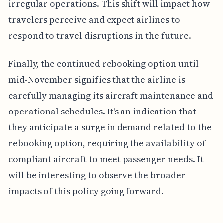
irregular operations. This shift will impact how
travelers perceive and expect airlines to
respond to travel disruptions in the future.
Finally, the continued rebooking option until
mid-November signifies that the airline is
carefully managing its aircraft maintenance and
operational schedules. It's an indication that
they anticipate a surge in demand related to the
rebooking option, requiring the availability of
compliant aircraft to meet passenger needs. It
will be interesting to observe the broader
impacts of this policy going forward.