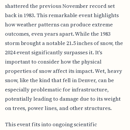
shattered the previous November record set
back in 1983. This remarkable event highlights
how weather patterns can produce extreme
outcomes, even years apart. While the 1983
storm brought a notable 21.5 inches of snow, the
2024 event significantly surpasses it. It's
important to consider how the physical
properties of snow affect its impact. Wet, heavy
snow, like the kind that fell in Denver, can be
especially problematic for infrastructure,
potentially leading to damage due to its weight
on trees, power lines, and other structures.
This event fits into ongoing scientific