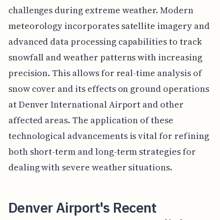
challenges during extreme weather. Modern
meteorology incorporates satellite imagery and
advanced data processing capabilities to track
snowfall and weather patterns with increasing
precision. This allows for real-time analysis of
snow cover and its effects on ground operations
at Denver International Airport and other
affected areas. The application of these
technological advancements is vital for refining
both short-term and long-term strategies for
dealing with severe weather situations.
Denver Airport's Recent