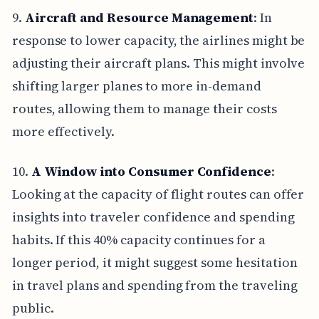
9.
Aircraft and Resource Management
: In
response to lower capacity, the airlines might be
adjusting their aircraft plans. This might involve
shifting larger planes to more in-demand
routes, allowing them to manage their costs
more effectively.
10.
A Window into Consumer Confidence
:
Looking at the capacity of flight routes can offer
insights into traveler confidence and spending
habits. If this 40% capacity continues for a
longer period, it might suggest some hesitation
in travel plans and spending from the traveling
public.