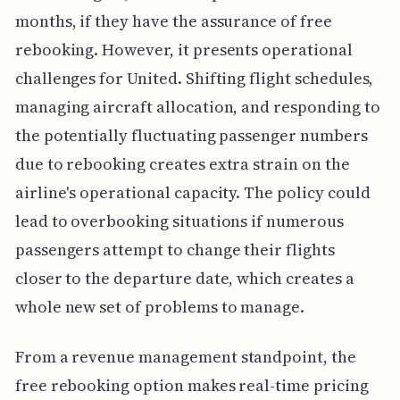
months, if they have the assurance of free
rebooking. However, it presents operational
challenges for United. Shifting flight schedules,
managing aircraft allocation, and responding to
the potentially fluctuating passenger numbers
due to rebooking creates extra strain on the
airline's operational capacity. The policy could
lead to overbooking situations if numerous
passengers attempt to change their flights
closer to the departure date, which creates a
whole new set of problems to manage.
From a revenue management standpoint, the
free rebooking option makes real-time pricing