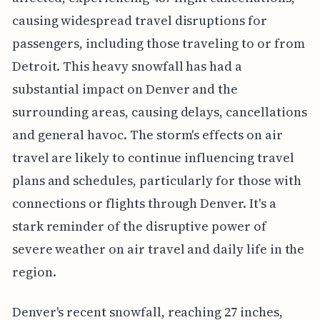
causing widespread travel disruptions for
passengers, including those traveling to or from
Detroit. This heavy snowfall has had a
substantial impact on Denver and the
surrounding areas, causing delays, cancellations
and general havoc. The storm's effects on air
travel are likely to continue influencing travel
plans and schedules, particularly for those with
connections or flights through Denver. It's a
stark reminder of the disruptive power of
severe weather on air travel and daily life in the
region.
Denver's recent snowfall, reaching 27 inches,