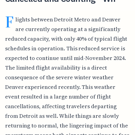
F
lights between Detroit Metro and Denver
are currently operating at a significantly
reduced capacity, with only 40% of typical flight
schedules in operation. This reduced service is
expected to continue until mid-November 2024.
The limited flight availability is a direct
consequence of the severe winter weather
Denver experienced recently. This weather
event resulted in a large number of flight
cancellations, affecting travelers departing
from Detroit as well. While things are slowly
returning to normal, the lingering impact of the