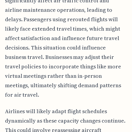
significantly affect air traffic control and
airline maintenance operations, leading to
delays. Passengers using rerouted flights will
likely face extended travel times, which might
affect satisfaction and influence future travel
decisions. This situation could influence
business travel. Businesses may adjust their
travel policies to incorporate things like more
virtual meetings rather than in-person
meetings, ultimately shifting demand patterns
for air travel.
Airlines will likely adapt flight schedules
dynamically as these capacity changes continue.
This could involve reassessing aircraft