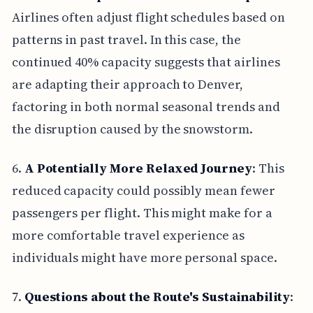
Airlines often adjust flight schedules based on
patterns in past travel. In this case, the
continued 40% capacity suggests that airlines
are adapting their approach to Denver,
factoring in both normal seasonal trends and
the disruption caused by the snowstorm.
6.
A Potentially More Relaxed Journey
: This
reduced capacity could possibly mean fewer
passengers per flight. This might make for a
more comfortable travel experience as
individuals might have more personal space.
7.
Questions about the Route's Sustainability
: