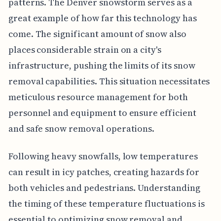
patterns. The Denver snowstorm serves as a
great example of how far this technology has
come. The significant amount of snow also
places considerable strain on a city's
infrastructure, pushing the limits of its snow
removal capabilities. This situation necessitates
meticulous resource management for both
personnel and equipment to ensure efficient
and safe snow removal operations.
Following heavy snowfalls, low temperatures
can result in icy patches, creating hazards for
both vehicles and pedestrians. Understanding
the timing of these temperature fluctuations is
essential to optimizing snow removal and