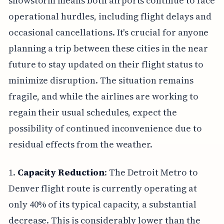
snowstorm means both airports continue to face
operational hurdles, including flight delays and
occasional cancellations. It's crucial for anyone
planning a trip between these cities in the near
future to stay updated on their flight status to
minimize disruption. The situation remains
fragile, and while the airlines are working to
regain their usual schedules, expect the
possibility of continued inconvenience due to
residual effects from the weather.
1.
Capacity Reduction
: The Detroit Metro to
Denver flight route is currently operating at
only 40% of its typical capacity, a substantial
decrease. This is considerably lower than the