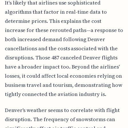
It's likely that airlines use sophisticated
algorithms that factor in real-time data to
determine prices. This explains the cost
increase for these rerouted paths—a response to
both increased demand following Denver
cancellations and the costs associated with the
disruptions. Those 487 canceled Denver flights
have a broader impact too. Beyond the airlines'
losses, it could affect local economies relying on
business travel and tourism, demonstrating how
tightly connected the aviation industry is.
Denver's weather seems to correlate with flight
disruption. The frequency of snowstorms can