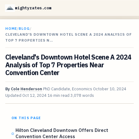
mightyrates.com
HOME
/
BLOG
/
CLEVELAND'S DOWNTOWN HOTEL SCENE A 2024 ANALYSIS OF
TOP 7 PROPERTIES N…
Cleveland's Downtown Hotel Scene A 2024
Analysis of Top 7 Properties Near
Convention Center
By
Cole Henderson
PhD Candidate, Economics
October 10, 2024
Updated
Oct 12, 2024
16 min read
3,078 words
ON THIS PAGE
Hilton Cleveland Downtown Offers Direct
Convention Center Access