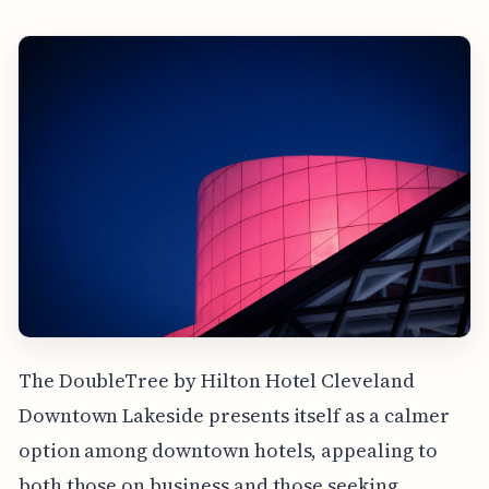
The DoubleTree by Hilton Hotel Cleveland
Downtown Lakeside presents itself as a calmer
option among downtown hotels, appealing to
both those on business and those seeking