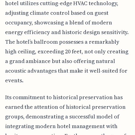
hotel utilizes cutting-edge HVAC technology,
adjusting climate control based on guest
occupancy, showcasing a blend of modern
energy efficiency and historic design sensitivity.
The hotel’s ballroom possesses a remarkably
high ceiling, exceeding 20 feet, not only creating
a grand ambiance but also offering natural
acoustic advantages that make it well-suited for
events.
Its commitment to historical preservation has
earned the attention of historical preservation
groups, demonstrating a successful model of
integrating modern hotel management with