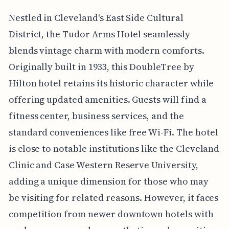
Nestled in Cleveland's East Side Cultural
District, the Tudor Arms Hotel seamlessly
blends vintage charm with modern comforts.
Originally built in 1933, this DoubleTree by
Hilton hotel retains its historic character while
offering updated amenities. Guests will find a
fitness center, business services, and the
standard conveniences like free Wi-Fi. The hotel
is close to notable institutions like the Cleveland
Clinic and Case Western Reserve University,
adding a unique dimension for those who may
be visiting for related reasons. However, it faces
competition from newer downtown hotels with