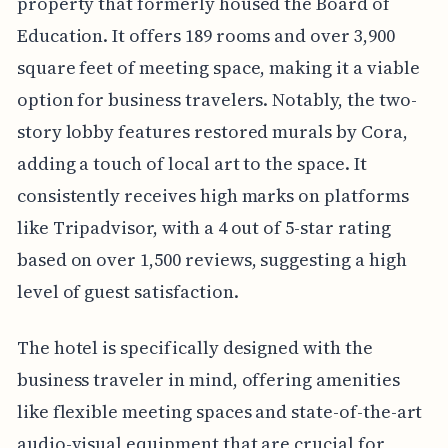
property that formerly housed the Board of
Education. It offers 189 rooms and over 3,900
square feet of meeting space, making it a viable
option for business travelers. Notably, the two-
story lobby features restored murals by Cora,
adding a touch of local art to the space. It
consistently receives high marks on platforms
like Tripadvisor, with a 4 out of 5-star rating
based on over 1,500 reviews, suggesting a high
level of guest satisfaction.
The hotel is specifically designed with the
business traveler in mind, offering amenities
like flexible meeting spaces and state-of-the-art
audio-visual equipment that are crucial for