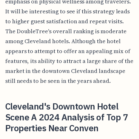
emphasis on physical wellness among travelers.
It will be interesting to see if this strategy leads
to higher guest satisfaction and repeat visits.
The DoubleTree's overall ranking is moderate
among Cleveland hotels. Although the hotel
appears to attempt to offer an appealing mix of
features, its ability to attract a large share of the
market in the downtown Cleveland landscape
still needs to be seen in the years ahead.
Cleveland's Downtown Hotel
Scene A 2024 Analysis of Top 7
Properties Near Conven