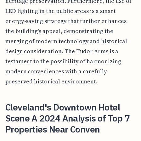
heritage preservation. Furthermore, the use of
LED lighting in the public areas is a smart
energy-saving strategy that further enhances
the building's appeal, demonstrating the
merging of modern technology and historical
design consideration. The Tudor Arms is a
testament to the possibility of harmonizing
modern conveniences with a carefully
preserved historical environment.
Cleveland's Downtown Hotel
Scene A 2024 Analysis of Top 7
Properties Near Conven