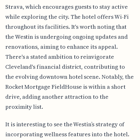
Strava, which encourages guests to stay active
while exploring the city. The hotel offers Wi-Fi
throughout its facilities. It's worth noting that
the Westin is undergoing ongoing updates and
renovations, aiming to enhance its appeal.
There's a stated ambition to reinvigorate
Cleveland's financial district, contributing to
the evolving downtown hotel scene. Notably, the
Rocket Mortgage FieldHouse is within a short
drive, adding another attraction to the
proximity list.
It is interesting to see the Westin’s strategy of
incorporating wellness features into the hotel.