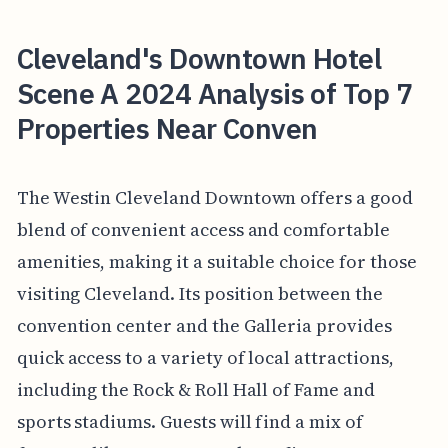
Cleveland's Downtown Hotel
Scene A 2024 Analysis of Top 7
Properties Near Conven
The Westin Cleveland Downtown offers a good
blend of convenient access and comfortable
amenities, making it a suitable choice for those
visiting Cleveland. Its position between the
convention center and the Galleria provides
quick access to a variety of local attractions,
including the Rock & Roll Hall of Fame and
sports stadiums. Guests will find a mix of