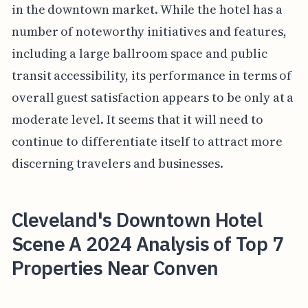
in the downtown market. While the hotel has a
number of noteworthy initiatives and features,
including a large ballroom space and public
transit accessibility, its performance in terms of
overall guest satisfaction appears to be only at a
moderate level. It seems that it will need to
continue to differentiate itself to attract more
discerning travelers and businesses.
Cleveland's Downtown Hotel
Scene A 2024 Analysis of Top 7
Properties Near Conven