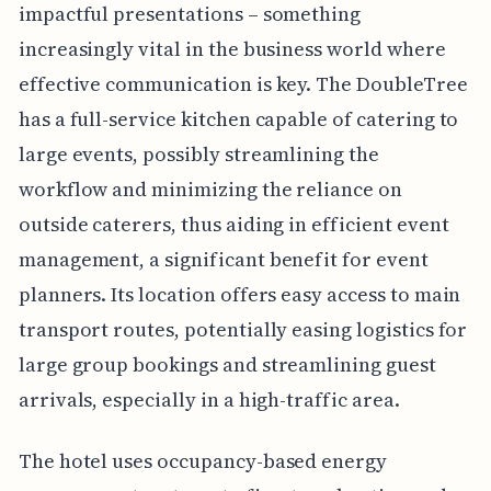
impactful presentations – something
increasingly vital in the business world where
effective communication is key. The DoubleTree
has a full-service kitchen capable of catering to
large events, possibly streamlining the
workflow and minimizing the reliance on
outside caterers, thus aiding in efficient event
management, a significant benefit for event
planners. Its location offers easy access to main
transport routes, potentially easing logistics for
large group bookings and streamlining guest
arrivals, especially in a high-traffic area.
The hotel uses occupancy-based energy