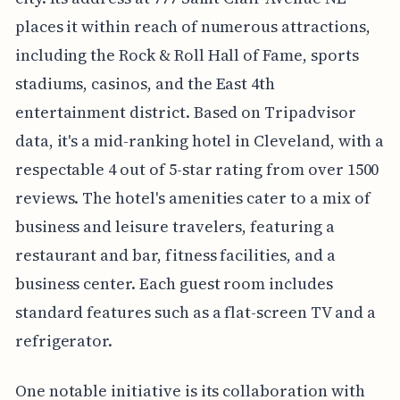
places it within reach of numerous attractions,
including the Rock & Roll Hall of Fame, sports
stadiums, casinos, and the East 4th
entertainment district. Based on Tripadvisor
data, it's a mid-ranking hotel in Cleveland, with a
respectable 4 out of 5-star rating from over 1500
reviews. The hotel's amenities cater to a mix of
business and leisure travelers, featuring a
restaurant and bar, fitness facilities, and a
business center. Each guest room includes
standard features such as a flat-screen TV and a
refrigerator.
One notable initiative is its collaboration with