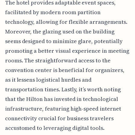
The hotel provides adaptable event spaces,
facilitated by modern room partition
technology, allowing for flexible arrangements.
Moreover, the glazing used on the building
seems designed to minimize glare, potentially
promoting a better visual experience in meeting
rooms. The straightforward access to the
convention center is beneficial for organizers,
as it lessens logistical hurdles and
transportation times. Lastly, it’s worth noting
that the Hilton has invested in technological
infrastructure, featuring high-speed internet
connectivity crucial for business travelers
accustomed to leveraging digital tools.