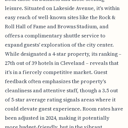
leisure. Situated on Lakeside Avenue, it's within
easy reach of well-known sites like the Rock &
Roll Hall of Fame and Browns Stadium, and
offers a complimentary shuttle service to
expand guests' exploration of the city center.
While designated a 4-star property, its ranking –
27th out of 39 hotels in Cleveland – reveals that
it's in a fiercely competitive market. Guest
feedback often emphasizes the property's
cleanliness and attentive staff, though a 3.5 out
of 5-star average rating signals areas where it
could elevate guest experience. Room rates have
been adjusted in 2024, making it potentially
more budget-friendly, but in the vibrant