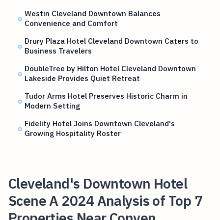
Westin Cleveland Downtown Balances
Convenience and Comfort
Drury Plaza Hotel Cleveland Downtown Caters to
Business Travelers
DoubleTree by Hilton Hotel Cleveland Downtown
Lakeside Provides Quiet Retreat
Tudor Arms Hotel Preserves Historic Charm in
Modern Setting
Fidelity Hotel Joins Downtown Cleveland's
Growing Hospitality Roster
Cleveland's Downtown Hotel
Scene A 2024 Analysis of Top 7
Properties Near Conven