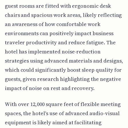
guest rooms are fitted with ergonomic desk
chairs and spacious work areas, likely reflecting
an awareness of how comfortable work
environments can positively impact business
traveler productivity and reduce fatigue. The
hotel has implemented noise-reduction
strategies using advanced materials and designs,
which could significantly boost sleep quality for
guests, given research highlighting the negative
impact of noise on rest and recovery.
With over 12,000 square feet of flexible meeting
spaces, the hotel's use of advanced audio-visual
equipment is likely aimed at facilitating