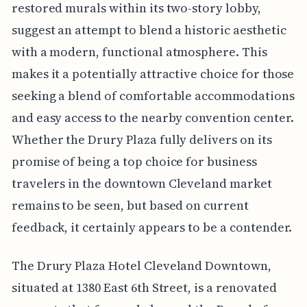
restored murals within its two-story lobby,
suggest an attempt to blend a historic aesthetic
with a modern, functional atmosphere. This
makes it a potentially attractive choice for those
seeking a blend of comfortable accommodations
and easy access to the nearby convention center.
Whether the Drury Plaza fully delivers on its
promise of being a top choice for business
travelers in the downtown Cleveland market
remains to be seen, but based on current
feedback, it certainly appears to be a contender.
The Drury Plaza Hotel Cleveland Downtown,
situated at 1380 East 6th Street, is a renovated