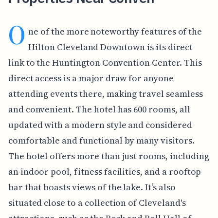
O
ne of the more noteworthy features of the
Hilton Cleveland Downtown is its direct
link to the Huntington Convention Center. This
direct access is a major draw for anyone
attending events there, making travel seamless
and convenient. The hotel has 600 rooms, all
updated with a modern style and considered
comfortable and functional by many visitors.
The hotel offers more than just rooms, including
an indoor pool, fitness facilities, and a rooftop
bar that boasts views of the lake. It’s also
situated close to a collection of Cleveland's