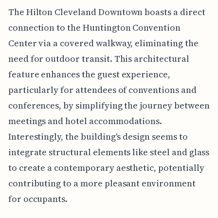
The Hilton Cleveland Downtown boasts a direct
connection to the Huntington Convention
Center via a covered walkway, eliminating the
need for outdoor transit. This architectural
feature enhances the guest experience,
particularly for attendees of conventions and
conferences, by simplifying the journey between
meetings and hotel accommodations.
Interestingly, the building's design seems to
integrate structural elements like steel and glass
to create a contemporary aesthetic, potentially
contributing to a more pleasant environment
for occupants.