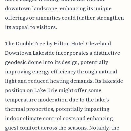
downtown landscape, enhancing its unique
offerings or amenities could further strengthen
its appeal to visitors.
The DoubleTree by Hilton Hotel Cleveland
Downtown Lakeside incorporates a distinctive
geodesic dome into its design, potentially
improving energy efficiency through natural
light and reduced heating demands. Its lakeside
position on Lake Erie might offer some
temperature moderation due to the lake's
thermal properties, potentially impacting
indoor climate control costs and enhancing
guest comfort across the seasons. Notably, the