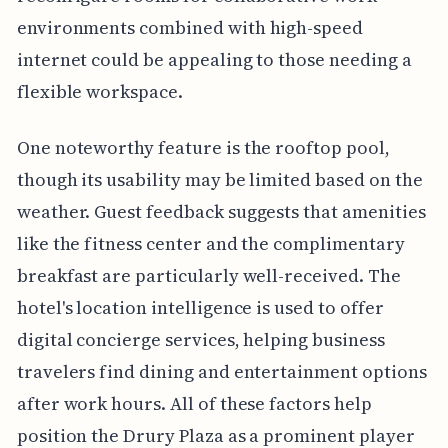
environments combined with high-speed
internet could be appealing to those needing a
flexible workspace.
One noteworthy feature is the rooftop pool,
though its usability may be limited based on the
weather. Guest feedback suggests that amenities
like the fitness center and the complimentary
breakfast are particularly well-received. The
hotel's location intelligence is used to offer
digital concierge services, helping business
travelers find dining and entertainment options
after work hours. All of these factors help
position the Drury Plaza as a prominent player