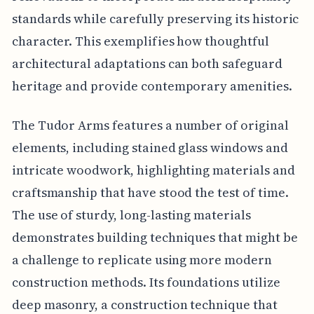
standards while carefully preserving its historic
character. This exemplifies how thoughtful
architectural adaptations can both safeguard
heritage and provide contemporary amenities.
The Tudor Arms features a number of original
elements, including stained glass windows and
intricate woodwork, highlighting materials and
craftsmanship that have stood the test of time.
The use of sturdy, long-lasting materials
demonstrates building techniques that might be
a challenge to replicate using more modern
construction methods. Its foundations utilize
deep masonry, a construction technique that