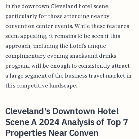
in the downtown Cleveland hotel scene,
particularly for those attending nearby
convention center events. While these features
seem appealing, it remains to be seen if this
approach, including the hotel’s unique
complimentary evening snacks and drinks
program, will be enough to consistently attract
a large segment of the business travel market in
this competitive landscape.
Cleveland's Downtown Hotel
Scene A 2024 Analysis of Top 7
Properties Near Conven