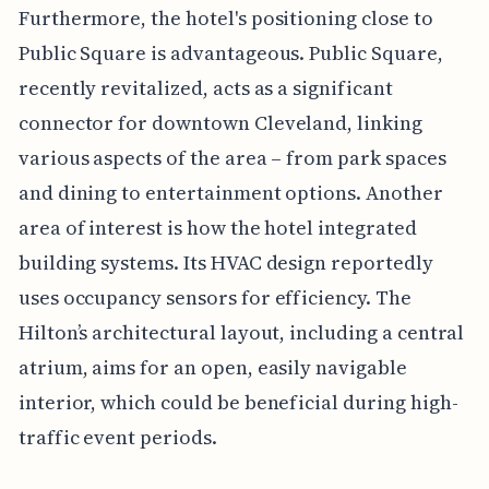
Furthermore, the hotel's positioning close to
Public Square is advantageous. Public Square,
recently revitalized, acts as a significant
connector for downtown Cleveland, linking
various aspects of the area – from park spaces
and dining to entertainment options. Another
area of interest is how the hotel integrated
building systems. Its HVAC design reportedly
uses occupancy sensors for efficiency. The
Hilton’s architectural layout, including a central
atrium, aims for an open, easily navigable
interior, which could be beneficial during high-
traffic event periods.