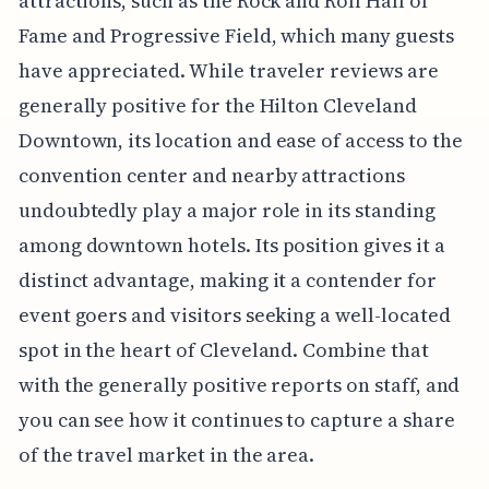
attractions, such as the Rock and Roll Hall of
Fame and Progressive Field, which many guests
have appreciated. While traveler reviews are
generally positive for the Hilton Cleveland
Downtown, its location and ease of access to the
convention center and nearby attractions
undoubtedly play a major role in its standing
among downtown hotels. Its position gives it a
distinct advantage, making it a contender for
event goers and visitors seeking a well-located
spot in the heart of Cleveland. Combine that
with the generally positive reports on staff, and
you can see how it continues to capture a share
of the travel market in the area.