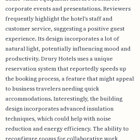
corporate events and presentations. Reviewers
frequently highlight the hotel's staff and
customer service, suggesting a positive guest
experience. Its design incorporates a lot of
natural light, potentially influencing mood and
productivity. Drury Hotels uses a unique
reservation system that reportedly speeds up
the booking process, a feature that might appeal
to business travelers needing quick
accommodations. Interestingly, the building
design incorporates advanced insulation
techniques, which could help with noise
reduction and energy efficiency. The ability to
reconfigure rooms for collaborative work