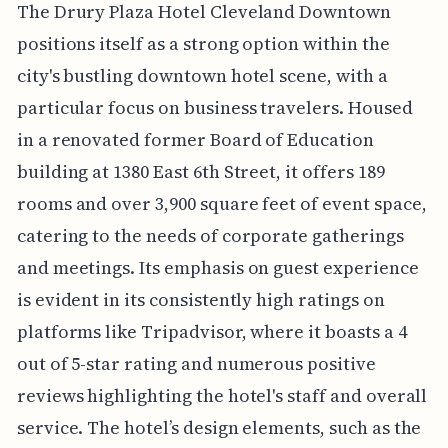
The Drury Plaza Hotel Cleveland Downtown
positions itself as a strong option within the
city's bustling downtown hotel scene, with a
particular focus on business travelers. Housed
in a renovated former Board of Education
building at 1380 East 6th Street, it offers 189
rooms and over 3,900 square feet of event space,
catering to the needs of corporate gatherings
and meetings. Its emphasis on guest experience
is evident in its consistently high ratings on
platforms like Tripadvisor, where it boasts a 4
out of 5-star rating and numerous positive
reviews highlighting the hotel's staff and overall
service. The hotel’s design elements, such as the