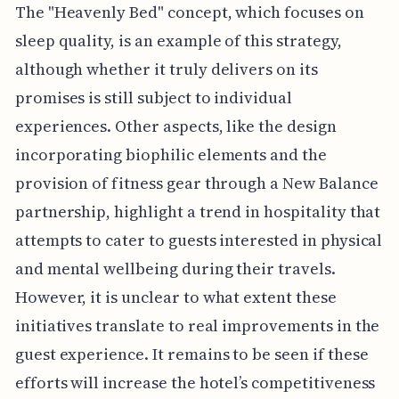
The "Heavenly Bed" concept, which focuses on
sleep quality, is an example of this strategy,
although whether it truly delivers on its
promises is still subject to individual
experiences. Other aspects, like the design
incorporating biophilic elements and the
provision of fitness gear through a New Balance
partnership, highlight a trend in hospitality that
attempts to cater to guests interested in physical
and mental wellbeing during their travels.
However, it is unclear to what extent these
initiatives translate to real improvements in the
guest experience. It remains to be seen if these
efforts will increase the hotel’s competitiveness