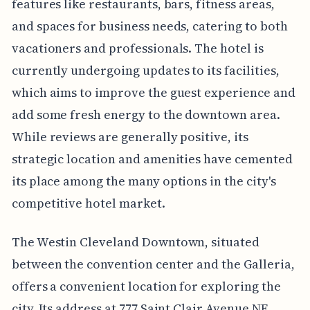
features like restaurants, bars, fitness areas,
and spaces for business needs, catering to both
vacationers and professionals. The hotel is
currently undergoing updates to its facilities,
which aims to improve the guest experience and
add some fresh energy to the downtown area.
While reviews are generally positive, its
strategic location and amenities have cemented
its place among the many options in the city's
competitive hotel market.
The Westin Cleveland Downtown, situated
between the convention center and the Galleria,
offers a convenient location for exploring the
city. Its address at 777 Saint Clair Avenue NE