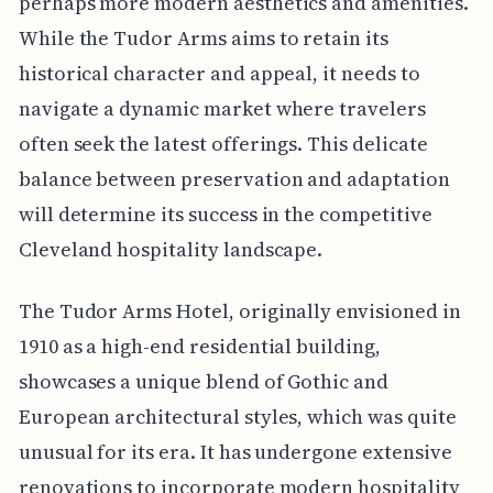
perhaps more modern aesthetics and amenities.
While the Tudor Arms aims to retain its
historical character and appeal, it needs to
navigate a dynamic market where travelers
often seek the latest offerings. This delicate
balance between preservation and adaptation
will determine its success in the competitive
Cleveland hospitality landscape.
The Tudor Arms Hotel, originally envisioned in
1910 as a high-end residential building,
showcases a unique blend of Gothic and
European architectural styles, which was quite
unusual for its era. It has undergone extensive
renovations to incorporate modern hospitality