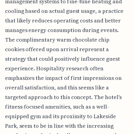
management systems to fine-tune heating and
cooling based on actual guest usage, a practice
that likely reduces operating costs and better
manages energy consumption during events.
The complimentary warm chocolate chip
cookies offered upon arrival represent a
strategy that could positively influence guest
experience. Hospitality research often
emphasizes the impact of first impressions on
overall satisfaction, and this seems like a
targeted approach to this concept. The hotel's
fitness-focused amenities, such as a well-
equipped gym and its proximity to Lakeside
Park, seem to be in line with the increasing