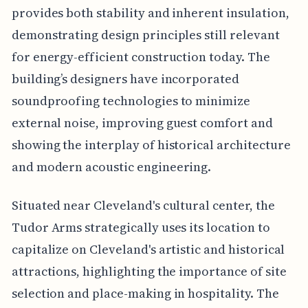
provides both stability and inherent insulation,
demonstrating design principles still relevant
for energy-efficient construction today. The
building’s designers have incorporated
soundproofing technologies to minimize
external noise, improving guest comfort and
showing the interplay of historical architecture
and modern acoustic engineering.
Situated near Cleveland's cultural center, the
Tudor Arms strategically uses its location to
capitalize on Cleveland's artistic and historical
attractions, highlighting the importance of site
selection and place-making in hospitality. The