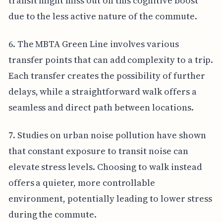
transit might miss out on this cognitive boost
due to the less active nature of the commute.
6. The MBTA Green Line involves various
transfer points that can add complexity to a trip.
Each transfer creates the possibility of further
delays, while a straightforward walk offers a
seamless and direct path between locations.
7. Studies on urban noise pollution have shown
that constant exposure to transit noise can
elevate stress levels. Choosing to walk instead
offers a quieter, more controllable
environment, potentially leading to lower stress
during the commute.