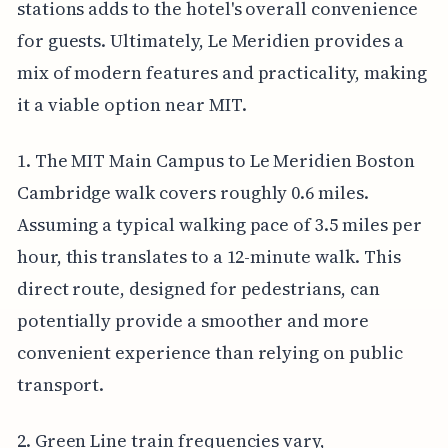
stations adds to the hotel's overall convenience
for guests. Ultimately, Le Meridien provides a
mix of modern features and practicality, making
it a viable option near MIT.
1. The MIT Main Campus to Le Meridien Boston
Cambridge walk covers roughly 0.6 miles.
Assuming a typical walking pace of 3.5 miles per
hour, this translates to a 12-minute walk. This
direct route, designed for pedestrians, can
potentially provide a smoother and more
convenient experience than relying on public
transport.
2. Green Line train frequencies vary,