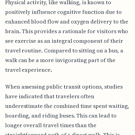
Physical activity, like walking, is known to
positively influence cognitive function due to
enhanced blood flow and oxygen delivery to the
brain. This provides a rationale for visitors who
see exercise as an integral component of their
travel routine. Compared to sitting on a bus, a
walk can be a more invigorating part of the
travel experience.
When assessing public transit options, studies
have indicated that travelers often
underestimate the combined time spent waiting,
boarding, and riding buses. This can lead to
longer overall travel times than the
straightforward path of a direct walk. This is