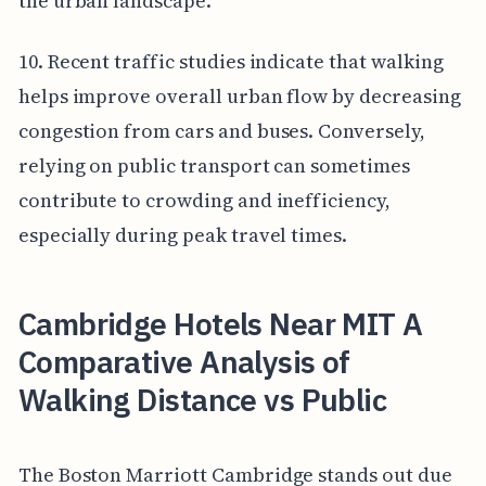
the urban landscape.
10. Recent traffic studies indicate that walking
helps improve overall urban flow by decreasing
congestion from cars and buses. Conversely,
relying on public transport can sometimes
contribute to crowding and inefficiency,
especially during peak travel times.
Cambridge Hotels Near MIT A
Comparative Analysis of
Walking Distance vs Public
The Boston Marriott Cambridge stands out due