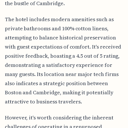
the bustle of Cambridge.
The hotel includes modern amenities such as
private bathrooms and 100% cotton linens,
attempting to balance historical preservation
with guest expectations of comfort. It's received
positive feedback, boasting a 4.5 out of 5 rating,
demonstrating a satisfactory experience for
many guests. Its location near major tech firms
also indicates a strategic position between
Boston and Cambridge, making it potentially
attractive to business travelers.
However, it's worth considering the inherent
challenges of operating in a repurposed