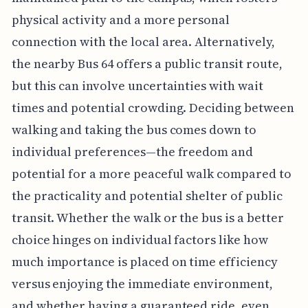
physical activity and a more personal
connection with the local area. Alternatively,
the nearby Bus 64 offers a public transit route,
but this can involve uncertainties with wait
times and potential crowding. Deciding between
walking and taking the bus comes down to
individual preferences—the freedom and
potential for a more peaceful walk compared to
the practicality and potential shelter of public
transit. Whether the walk or the bus is a better
choice hinges on individual factors like how
much importance is placed on time efficiency
versus enjoying the immediate environment,
and whether having a guaranteed ride, even