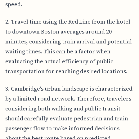
speed.
2. Travel time using the Red Line from the hotel
to downtown Boston averages around 20
minutes, considering train arrival and potential
waiting times. This can be a factor when
evaluating the actual efficiency of public
transportation for reaching desired locations.
3. Cambridge's urban landscape is characterized
by a limited road network. Therefore, travelers
considering both walking and public transit
should carefully evaluate pedestrian and train
passenger flow to make informed decisions
about the best route based on predicted