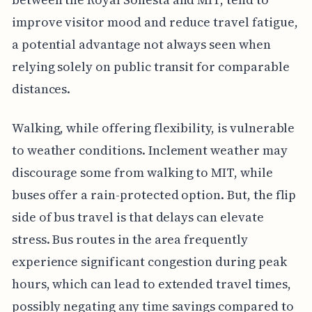
improve visitor mood and reduce travel fatigue,
a potential advantage not always seen when
relying solely on public transit for comparable
distances.
Walking, while offering flexibility, is vulnerable
to weather conditions. Inclement weather may
discourage some from walking to MIT, while
buses offer a rain-protected option. But, the flip
side of bus travel is that delays can elevate
stress. Bus routes in the area frequently
experience significant congestion during peak
hours, which can lead to extended travel times,
possibly negating any time savings compared to