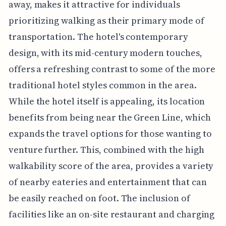
away, makes it attractive for individuals
prioritizing walking as their primary mode of
transportation. The hotel's contemporary
design, with its mid-century modern touches,
offers a refreshing contrast to some of the more
traditional hotel styles common in the area.
While the hotel itself is appealing, its location
benefits from being near the Green Line, which
expands the travel options for those wanting to
venture further. This, combined with the high
walkability score of the area, provides a variety
of nearby eateries and entertainment that can
be easily reached on foot. The inclusion of
facilities like an on-site restaurant and charging