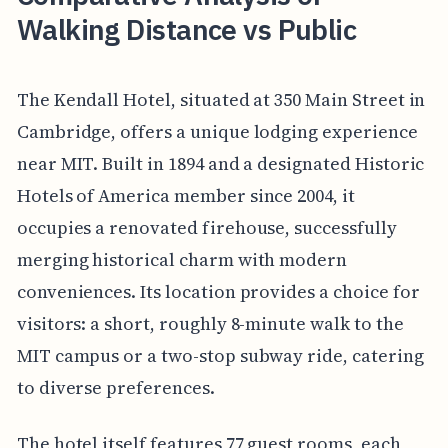
Walking Distance vs Public
The Kendall Hotel, situated at 350 Main Street in
Cambridge, offers a unique lodging experience
near MIT. Built in 1894 and a designated Historic
Hotels of America member since 2004, it
occupies a renovated firehouse, successfully
merging historical charm with modern
conveniences. Its location provides a choice for
visitors: a short, roughly 8-minute walk to the
MIT campus or a two-stop subway ride, catering
to diverse preferences.
The hotel itself features 77 guest rooms, each