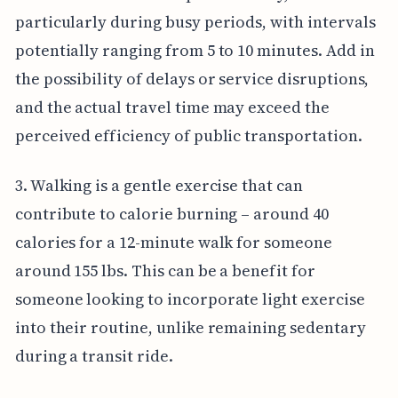
particularly during busy periods, with intervals
potentially ranging from 5 to 10 minutes. Add in
the possibility of delays or service disruptions,
and the actual travel time may exceed the
perceived efficiency of public transportation.
3. Walking is a gentle exercise that can
contribute to calorie burning – around 40
calories for a 12-minute walk for someone
around 155 lbs. This can be a benefit for
someone looking to incorporate light exercise
into their routine, unlike remaining sedentary
during a transit ride.