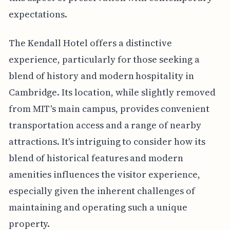
expectations.
The Kendall Hotel offers a distinctive
experience, particularly for those seeking a
blend of history and modern hospitality in
Cambridge. Its location, while slightly removed
from MIT's main campus, provides convenient
transportation access and a range of nearby
attractions. It's intriguing to consider how its
blend of historical features and modern
amenities influences the visitor experience,
especially given the inherent challenges of
maintaining and operating such a unique
property.