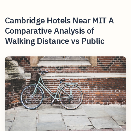
Cambridge Hotels Near MIT A
Comparative Analysis of
Walking Distance vs Public