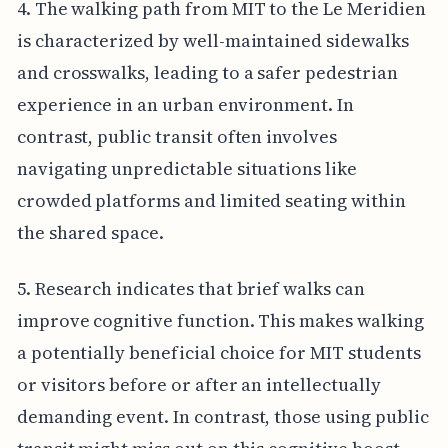
4. The walking path from MIT to the Le Meridien
is characterized by well-maintained sidewalks
and crosswalks, leading to a safer pedestrian
experience in an urban environment. In
contrast, public transit often involves
navigating unpredictable situations like
crowded platforms and limited seating within
the shared space.
5. Research indicates that brief walks can
improve cognitive function. This makes walking
a potentially beneficial choice for MIT students
or visitors before or after an intellectually
demanding event. In contrast, those using public