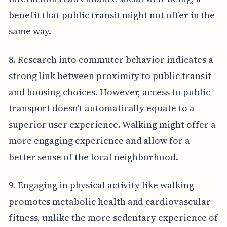
benefit that public transit might not offer in the
same way.
8. Research into commuter behavior indicates a
strong link between proximity to public transit
and housing choices. However, access to public
transport doesn't automatically equate to a
superior user experience. Walking might offer a
more engaging experience and allow for a
better sense of the local neighborhood.
9. Engaging in physical activity like walking
promotes metabolic health and cardiovascular
fitness, unlike the more sedentary experience of