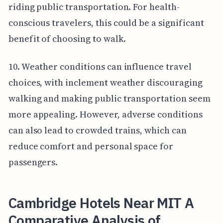
riding public transportation. For health-
conscious travelers, this could be a significant
benefit of choosing to walk.
10. Weather conditions can influence travel
choices, with inclement weather discouraging
walking and making public transportation seem
more appealing. However, adverse conditions
can also lead to crowded trains, which can
reduce comfort and personal space for
passengers.
Cambridge Hotels Near MIT A
Comparative Analysis of