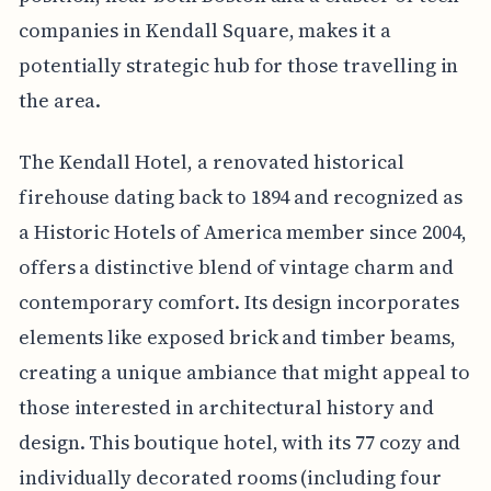
companies in Kendall Square, makes it a
potentially strategic hub for those travelling in
the area.
The Kendall Hotel, a renovated historical
firehouse dating back to 1894 and recognized as
a Historic Hotels of America member since 2004,
offers a distinctive blend of vintage charm and
contemporary comfort. Its design incorporates
elements like exposed brick and timber beams,
creating a unique ambiance that might appeal to
those interested in architectural history and
design. This boutique hotel, with its 77 cozy and
individually decorated rooms (including four