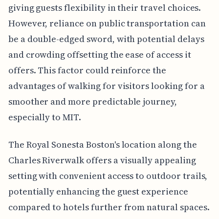
giving guests flexibility in their travel choices.
However, reliance on public transportation can
be a double-edged sword, with potential delays
and crowding offsetting the ease of access it
offers. This factor could reinforce the
advantages of walking for visitors looking for a
smoother and more predictable journey,
especially to MIT.
The Royal Sonesta Boston's location along the
Charles Riverwalk offers a visually appealing
setting with convenient access to outdoor trails,
potentially enhancing the guest experience
compared to hotels further from natural spaces.