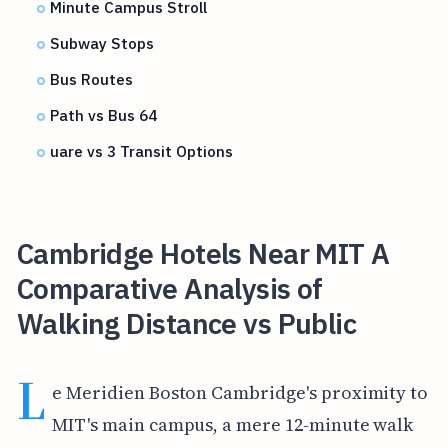
Minute Campus Stroll
Subway Stops
Bus Routes
Path vs Bus 64
uare vs 3 Transit Options
Cambridge Hotels Near MIT A
Comparative Analysis of
Walking Distance vs Public
L
e Meridien Boston Cambridge's proximity to
MIT's main campus, a mere 12-minute walk