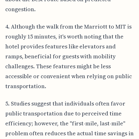
congestion.
4. Although the walk from the Marriott to MIT is
roughly 15 minutes, it's worth noting that the
hotel provides features like elevators and
ramps, beneficial for guests with mobility
challenges. These features might be less
accessible or convenient when relying on public
transportation.
5. Studies suggest that individuals often favor
public transportation due to perceived time
efficiency; however, the "first-mile, last-mile"
problem often reduces the actual time savings in