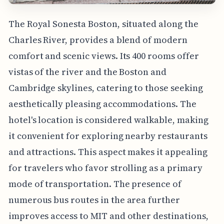
The Royal Sonesta Boston, situated along the
Charles River, provides a blend of modern
comfort and scenic views. Its 400 rooms offer
vistas of the river and the Boston and
Cambridge skylines, catering to those seeking
aesthetically pleasing accommodations. The
hotel's location is considered walkable, making
it convenient for exploring nearby restaurants
and attractions. This aspect makes it appealing
for travelers who favor strolling as a primary
mode of transportation. The presence of
numerous bus routes in the area further
improves access to MIT and other destinations,