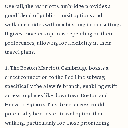
Overall, the Marriott Cambridge provides a
good blend of public transit options and
walkable routes within a bustling urban setting.
It gives travelers options depending on their
preferences, allowing for flexibility in their
travel plans.
1. The Boston Marriott Cambridge boasts a
direct connection to the Red Line subway,
specifically the Alewife branch, enabling swift
access to places like downtown Boston and
Harvard Square. This direct access could
potentially be a faster travel option than
walking, particularly for those prioritizing