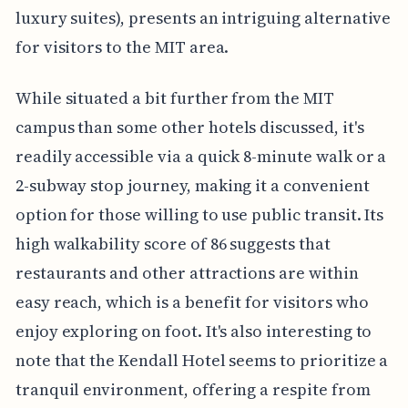
luxury suites), presents an intriguing alternative
for visitors to the MIT area.
While situated a bit further from the MIT
campus than some other hotels discussed, it's
readily accessible via a quick 8-minute walk or a
2-subway stop journey, making it a convenient
option for those willing to use public transit. Its
high walkability score of 86 suggests that
restaurants and other attractions are within
easy reach, which is a benefit for visitors who
enjoy exploring on foot. It's also interesting to
note that the Kendall Hotel seems to prioritize a
tranquil environment, offering a respite from