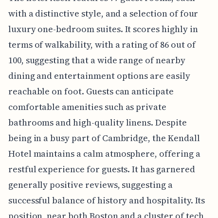
with a distinctive style, and a selection of four
luxury one-bedroom suites. It scores highly in
terms of walkability, with a rating of 86 out of
100, suggesting that a wide range of nearby
dining and entertainment options are easily
reachable on foot. Guests can anticipate
comfortable amenities such as private
bathrooms and high-quality linens. Despite
being in a busy part of Cambridge, the Kendall
Hotel maintains a calm atmosphere, offering a
restful experience for guests. It has garnered
generally positive reviews, suggesting a
successful balance of history and hospitality. Its
position, near both Boston and a cluster of tech