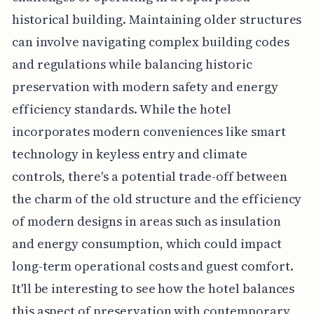
historical building. Maintaining older structures
can involve navigating complex building codes
and regulations while balancing historic
preservation with modern safety and energy
efficiency standards. While the hotel
incorporates modern conveniences like smart
technology in keyless entry and climate
controls, there's a potential trade-off between
the charm of the old structure and the efficiency
of modern designs in areas such as insulation
and energy consumption, which could impact
long-term operational costs and guest comfort.
It'll be interesting to see how the hotel balances
this aspect of preservation with contemporary