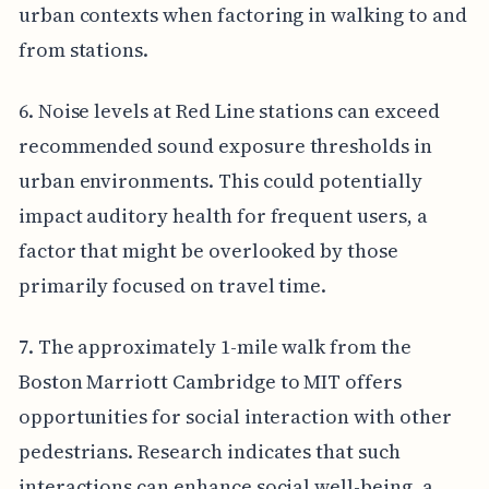
urban contexts when factoring in walking to and
from stations.
6. Noise levels at Red Line stations can exceed
recommended sound exposure thresholds in
urban environments. This could potentially
impact auditory health for frequent users, a
factor that might be overlooked by those
primarily focused on travel time.
7. The approximately 1-mile walk from the
Boston Marriott Cambridge to MIT offers
opportunities for social interaction with other
pedestrians. Research indicates that such
interactions can enhance social well-being, a