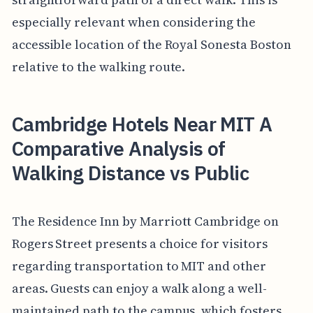
especially relevant when considering the
accessible location of the Royal Sonesta Boston
relative to the walking route.
Cambridge Hotels Near MIT A
Comparative Analysis of
Walking Distance vs Public
The Residence Inn by Marriott Cambridge on
Rogers Street presents a choice for visitors
regarding transportation to MIT and other
areas. Guests can enjoy a walk along a well-
maintained path to the campus, which fosters