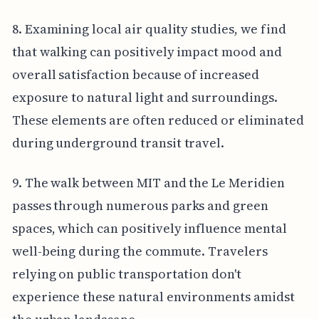
8. Examining local air quality studies, we find
that walking can positively impact mood and
overall satisfaction because of increased
exposure to natural light and surroundings.
These elements are often reduced or eliminated
during underground transit travel.
9. The walk between MIT and the Le Meridien
passes through numerous parks and green
spaces, which can positively influence mental
well-being during the commute. Travelers
relying on public transportation don't
experience these natural environments amidst