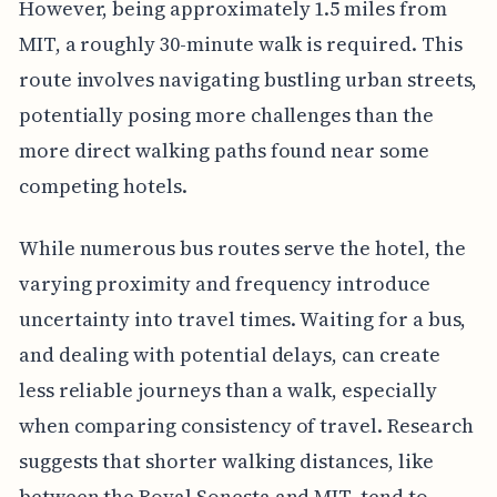
However, being approximately 1.5 miles from
MIT, a roughly 30-minute walk is required. This
route involves navigating bustling urban streets,
potentially posing more challenges than the
more direct walking paths found near some
competing hotels.
While numerous bus routes serve the hotel, the
varying proximity and frequency introduce
uncertainty into travel times. Waiting for a bus,
and dealing with potential delays, can create
less reliable journeys than a walk, especially
when comparing consistency of travel. Research
suggests that shorter walking distances, like
between the Royal Sonesta and MIT, tend to