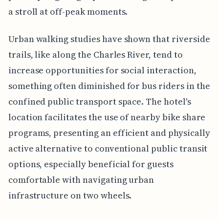
a stroll at off-peak moments.
Urban walking studies have shown that riverside
trails, like along the Charles River, tend to
increase opportunities for social interaction,
something often diminished for bus riders in the
confined public transport space. The hotel's
location facilitates the use of nearby bike share
programs, presenting an efficient and physically
active alternative to conventional public transit
options, especially beneficial for guests
comfortable with navigating urban
infrastructure on two wheels.