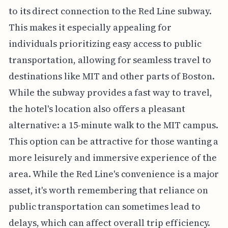
to its direct connection to the Red Line subway.
This makes it especially appealing for
individuals prioritizing easy access to public
transportation, allowing for seamless travel to
destinations like MIT and other parts of Boston.
While the subway provides a fast way to travel,
the hotel's location also offers a pleasant
alternative: a 15-minute walk to the MIT campus.
This option can be attractive for those wanting a
more leisurely and immersive experience of the
area. While the Red Line's convenience is a major
asset, it's worth remembering that reliance on
public transportation can sometimes lead to
delays, which can affect overall trip efficiency.