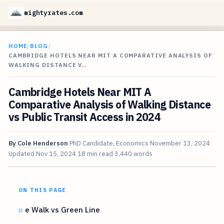
mightyrates.com
HOME
/
BLOG
/
CAMBRIDGE HOTELS NEAR MIT A COMPARATIVE ANALYSIS OF
WALKING DISTANCE V…
Cambridge Hotels Near MIT A
Comparative Analysis of Walking Distance
vs Public Transit Access in 2024
By
Cole Henderson
PhD Candidate, Economics
November 13, 2024
Updated
Nov 15, 2024
18 min read
3,440 words
ON THIS PAGE
e Walk vs Green Line