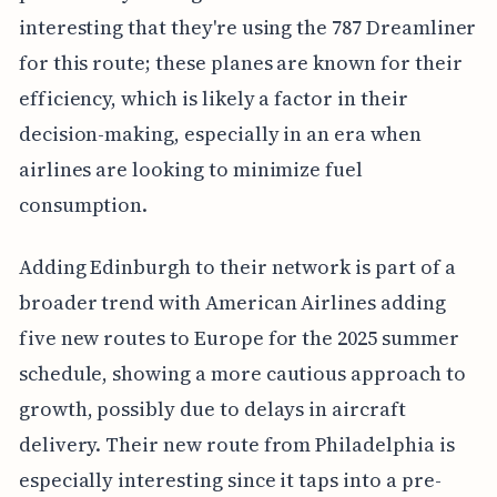
interesting that they're using the 787 Dreamliner
for this route; these planes are known for their
efficiency, which is likely a factor in their
decision-making, especially in an era when
airlines are looking to minimize fuel
consumption.
Adding Edinburgh to their network is part of a
broader trend with American Airlines adding
five new routes to Europe for the 2025 summer
schedule, showing a more cautious approach to
growth, possibly due to delays in aircraft
delivery. Their new route from Philadelphia is
especially interesting since it taps into a pre-