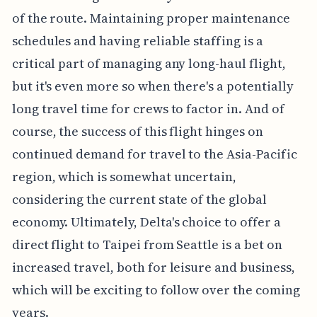
of the route. Maintaining proper maintenance
schedules and having reliable staffing is a
critical part of managing any long-haul flight,
but it's even more so when there's a potentially
long travel time for crews to factor in. And of
course, the success of this flight hinges on
continued demand for travel to the Asia-Pacific
region, which is somewhat uncertain,
considering the current state of the global
economy. Ultimately, Delta's choice to offer a
direct flight to Taipei from Seattle is a bet on
increased travel, both for leisure and business,
which will be exciting to follow over the coming
years.