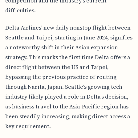
competition and the industry's current
difficulties.
Delta Airlines' new daily nonstop flight between
Seattle and Taipei, starting in June 2024, signifies
a noteworthy shift in their Asian expansion
strategy. This marks the first time Delta offers a
direct flight between the US and Taipei,
bypassing the previous practice of routing
through Narita, Japan. Seattle's growing tech
industry likely played a role in Delta's decision,
as business travel to the Asia-Pacific region has
been steadily increasing, making direct access a
key requirement.