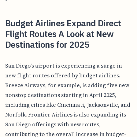
Budget Airlines Expand Direct
Flight Routes A Look at New
Destinations for 2025
San Diego's airport is experiencing a surge in
new flight routes offered by budget airlines.
Breeze Airways, for example, is adding five new
nonstop destinations starting in April 2025,
including cities like Cincinnati, Jacksonville, and
Norfolk. Frontier Airlines is also expanding its
San Diego offerings with new routes,
contributing to the overall increase in budget-