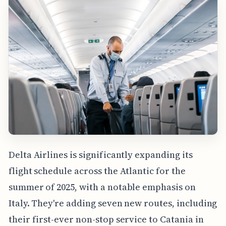
Delta Airlines is significantly expanding its
flight schedule across the Atlantic for the
summer of 2025, with a notable emphasis on
Italy. They're adding seven new routes, including
their first-ever non-stop service to Catania in