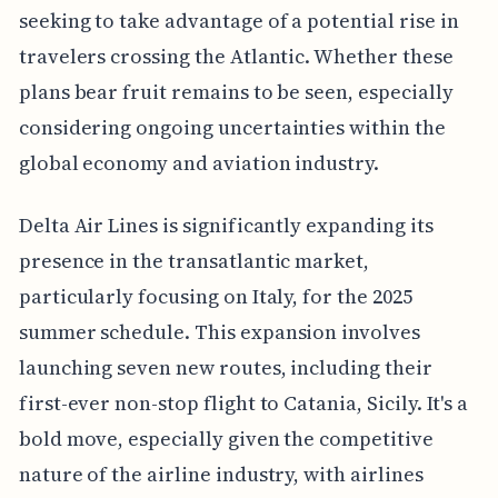
seeking to take advantage of a potential rise in
travelers crossing the Atlantic. Whether these
plans bear fruit remains to be seen, especially
considering ongoing uncertainties within the
global economy and aviation industry.
Delta Air Lines is significantly expanding its
presence in the transatlantic market,
particularly focusing on Italy, for the 2025
summer schedule. This expansion involves
launching seven new routes, including their
first-ever non-stop flight to Catania, Sicily. It's a
bold move, especially given the competitive
nature of the airline industry, with airlines