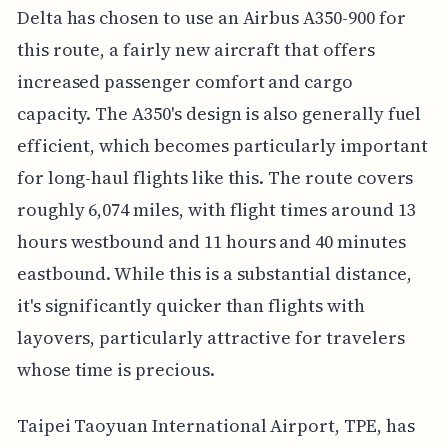
Delta has chosen to use an Airbus A350-900 for
this route, a fairly new aircraft that offers
increased passenger comfort and cargo
capacity. The A350's design is also generally fuel
efficient, which becomes particularly important
for long-haul flights like this. The route covers
roughly 6,074 miles, with flight times around 13
hours westbound and 11 hours and 40 minutes
eastbound. While this is a substantial distance,
it's significantly quicker than flights with
layovers, particularly attractive for travelers
whose time is precious.
Taipei Taoyuan International Airport, TPE, has