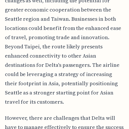
changes as well, including the potential for
greater economic cooperation between the
Seattle region and Taiwan. Businesses in both
locations could benefit from the enhanced ease
of travel, promoting trade and innovation.
Beyond Taipei, the route likely presents
enhanced connectivity to other Asian
destinations for Delta's passengers. The airline
could be leveraging a strategy of increasing
their footprint in Asia, potentially positioning
Seattle as a stronger starting point for Asian
travel for its customers.
However, there are challenges that Delta will
have to manage effectively to ensure the success