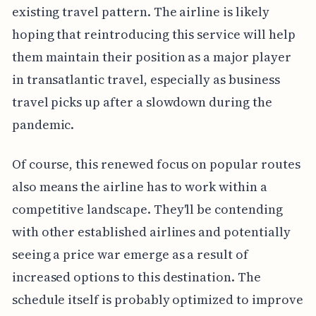
existing travel pattern. The airline is likely
hoping that reintroducing this service will help
them maintain their position as a major player
in transatlantic travel, especially as business
travel picks up after a slowdown during the
pandemic.
Of course, this renewed focus on popular routes
also means the airline has to work within a
competitive landscape. They'll be contending
with other established airlines and potentially
seeing a price war emerge as a result of
increased options to this destination. The
schedule itself is probably optimized to improve