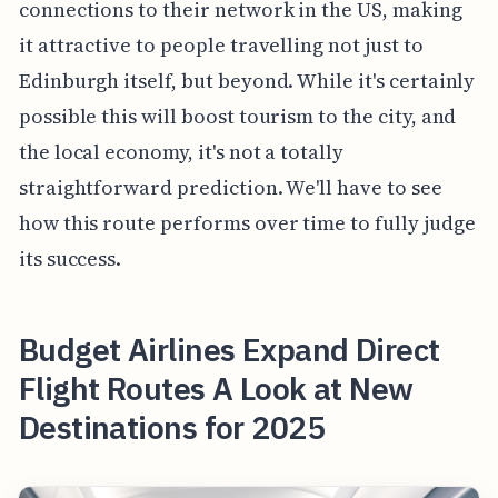
connections to their network in the US, making
it attractive to people travelling not just to
Edinburgh itself, but beyond. While it's certainly
possible this will boost tourism to the city, and
the local economy, it's not a totally
straightforward prediction. We'll have to see
how this route performs over time to fully judge
its success.
Budget Airlines Expand Direct
Flight Routes A Look at New
Destinations for 2025