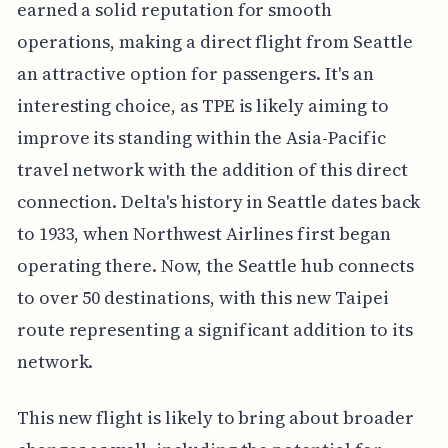
earned a solid reputation for smooth
operations, making a direct flight from Seattle
an attractive option for passengers. It's an
interesting choice, as TPE is likely aiming to
improve its standing within the Asia-Pacific
travel network with the addition of this direct
connection. Delta's history in Seattle dates back
to 1933, when Northwest Airlines first began
operating there. Now, the Seattle hub connects
to over 50 destinations, with this new Taipei
route representing a significant addition to its
network.
This new flight is likely to bring about broader