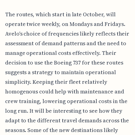
The routes, which start in late October, will
operate twice weekly, on Mondays and Fridays.
Avelo's choice of frequencies likely reflects their
assessment of demand patterns and the need to
manage operational costs effectively. Their
decision to use the Boeing 737 for these routes
suggests a strategy to maintain operational
simplicity. Keeping their fleet relatively
homogenous could help with maintenance and
crew training, lowering operational costs in the
long run. It will be interesting to see how they
adapt to the different travel demands across the
seasons. Some of the new destinations likely