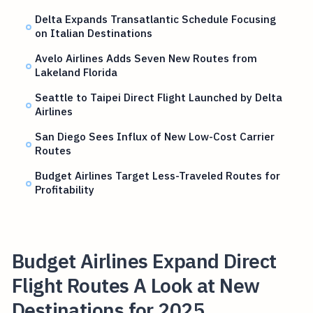
Delta Expands Transatlantic Schedule Focusing
on Italian Destinations
Avelo Airlines Adds Seven New Routes from
Lakeland Florida
Seattle to Taipei Direct Flight Launched by Delta
Airlines
San Diego Sees Influx of New Low-Cost Carrier
Routes
Budget Airlines Target Less-Traveled Routes for
Profitability
Budget Airlines Expand Direct
Flight Routes A Look at New
Destinations for 2025