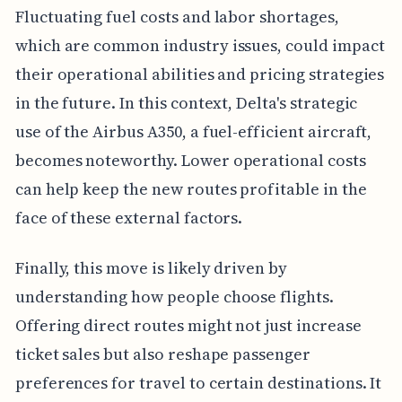
Fluctuating fuel costs and labor shortages,
which are common industry issues, could impact
their operational abilities and pricing strategies
in the future. In this context, Delta's strategic
use of the Airbus A350, a fuel-efficient aircraft,
becomes noteworthy. Lower operational costs
can help keep the new routes profitable in the
face of these external factors.
Finally, this move is likely driven by
understanding how people choose flights.
Offering direct routes might not just increase
ticket sales but also reshape passenger
preferences for travel to certain destinations. It