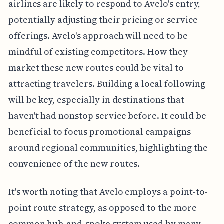
airlines are likely to respond to Avelo's entry,
potentially adjusting their pricing or service
offerings. Avelo's approach will need to be
mindful of existing competitors. How they
market these new routes could be vital to
attracting travelers. Building a local following
will be key, especially in destinations that
haven't had nonstop service before. It could be
beneficial to focus promotional campaigns
around regional communities, highlighting the
convenience of the new routes.
It's worth noting that Avelo employs a point-to-
point route strategy, as opposed to the more
common hub-and-spoke system used by many