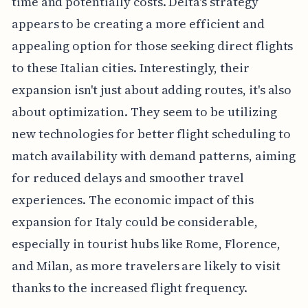
time and potentially costs. Delta's strategy
appears to be creating a more efficient and
appealing option for those seeking direct flights
to these Italian cities. Interestingly, their
expansion isn't just about adding routes, it's also
about optimization. They seem to be utilizing
new technologies for better flight scheduling to
match availability with demand patterns, aiming
for reduced delays and smoother travel
experiences. The economic impact of this
expansion for Italy could be considerable,
especially in tourist hubs like Rome, Florence,
and Milan, as more travelers are likely to visit
thanks to the increased flight frequency.