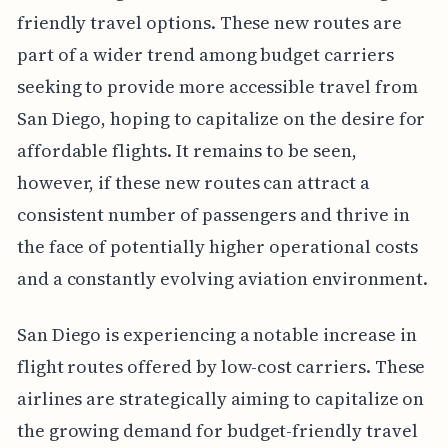
friendly travel options. These new routes are
part of a wider trend among budget carriers
seeking to provide more accessible travel from
San Diego, hoping to capitalize on the desire for
affordable flights. It remains to be seen,
however, if these new routes can attract a
consistent number of passengers and thrive in
the face of potentially higher operational costs
and a constantly evolving aviation environment.
San Diego is experiencing a notable increase in
flight routes offered by low-cost carriers. These
airlines are strategically aiming to capitalize on
the growing demand for budget-friendly travel