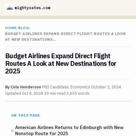
mightyrates.com
HOME
/
BLOG
/
BUDGET AIRLINES EXPAND DIRECT FLIGHT ROUTES A LOOK
AT NEW DESTINATIONS…
Budget Airlines Expand Direct Flight
Routes A Look at New Destinations for
2025
By
Cole Henderson
PhD Candidate, Economics
October 2, 2024
Updated
Oct 4, 2024
19 min read
3,655 words
ON THIS PAGE
American Airlines Returns to Edinburgh with New
Nonstop Route for 2025