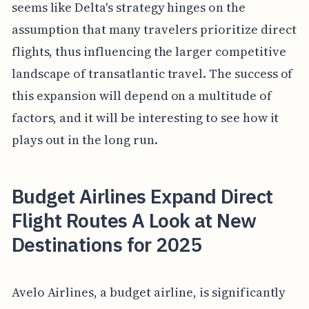
seems like Delta's strategy hinges on the
assumption that many travelers prioritize direct
flights, thus influencing the larger competitive
landscape of transatlantic travel. The success of
this expansion will depend on a multitude of
factors, and it will be interesting to see how it
plays out in the long run.
Budget Airlines Expand Direct
Flight Routes A Look at New
Destinations for 2025
Avelo Airlines, a budget airline, is significantly