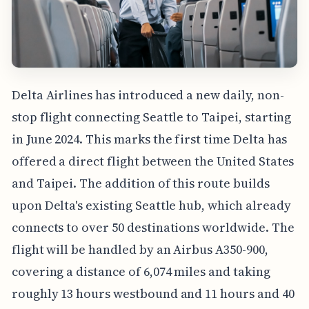
Delta Airlines has introduced a new daily, non-
stop flight connecting Seattle to Taipei, starting
in June 2024. This marks the first time Delta has
offered a direct flight between the United States
and Taipei. The addition of this route builds
upon Delta's existing Seattle hub, which already
connects to over 50 destinations worldwide. The
flight will be handled by an Airbus A350-900,
covering a distance of 6,074 miles and taking
roughly 13 hours westbound and 11 hours and 40