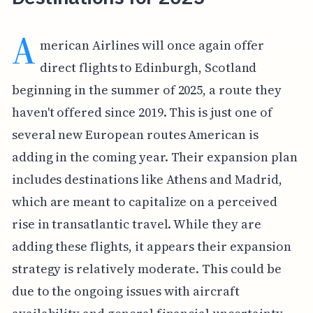
A
merican Airlines will once again offer
direct flights to Edinburgh, Scotland
beginning in the summer of 2025, a route they
haven't offered since 2019. This is just one of
several new European routes American is
adding in the coming year. Their expansion plan
includes destinations like Athens and Madrid,
which are meant to capitalize on a perceived
rise in transatlantic travel. While they are
adding these flights, it appears their expansion
strategy is relatively moderate. This could be
due to the ongoing issues with aircraft