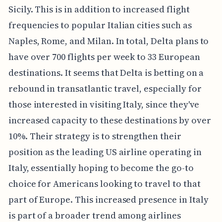
Sicily. This is in addition to increased flight
frequencies to popular Italian cities such as
Naples, Rome, and Milan. In total, Delta plans to
have over 700 flights per week to 33 European
destinations. It seems that Delta is betting on a
rebound in transatlantic travel, especially for
those interested in visiting Italy, since they've
increased capacity to these destinations by over
10%. Their strategy is to strengthen their
position as the leading US airline operating in
Italy, essentially hoping to become the go-to
choice for Americans looking to travel to that
part of Europe. This increased presence in Italy
is part of a broader trend among airlines