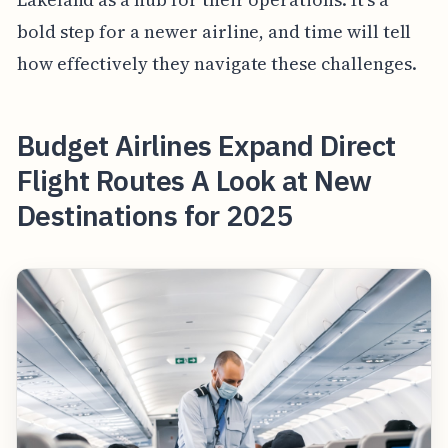
bold step for a newer airline, and time will tell
how effectively they navigate these challenges.
Budget Airlines Expand Direct
Flight Routes A Look at New
Destinations for 2025