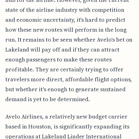
state of the airline industry with competition
and economic uncertainty, it's hard to predict
how these new routes will perform in the long
run. It remains to be seen whether Avelo's bet on
Lakeland will pay off and if they can attract
enough passengers to make these routes
profitable. They are certainly trying to offer
travelers more direct, affordable flight options,
but whether it's enough to generate sustained
demand is yet to be determined.
Avelo Airlines, a relatively new budget carrier
based in Houston, is significantly expanding its
operations at Lakeland Linder International