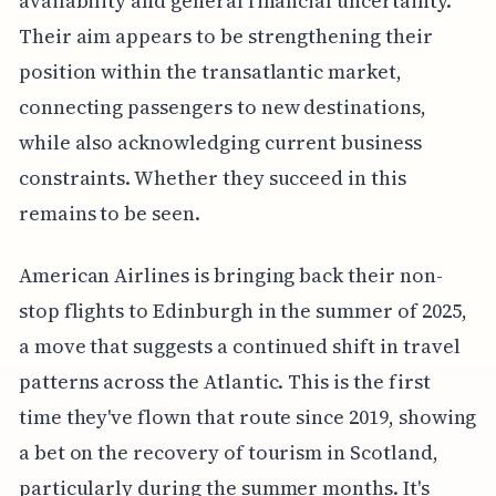
availability and general financial uncertainty.
Their aim appears to be strengthening their
position within the transatlantic market,
connecting passengers to new destinations,
while also acknowledging current business
constraints. Whether they succeed in this
remains to be seen.
American Airlines is bringing back their non-
stop flights to Edinburgh in the summer of 2025,
a move that suggests a continued shift in travel
patterns across the Atlantic. This is the first
time they've flown that route since 2019, showing
a bet on the recovery of tourism in Scotland,
particularly during the summer months. It's