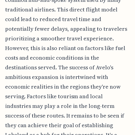
traditional airlines. This direct flight model
could lead to reduced travel time and
potentially fewer delays, appealing to travelers
prioritizing a smoother travel experience.
However, this is also reliant on factors like fuel
costs and economic conditions in the
destinations served. The success of Avelo's
ambitious expansion is intertwined with
economic realities in the regions they're now
serving. Factors like tourism and local
industries may play a role in the long-term
success of these routes. It remains to be seen if
they can achieve their goal of establishing
Lakeland as a hub for their operations. It's a