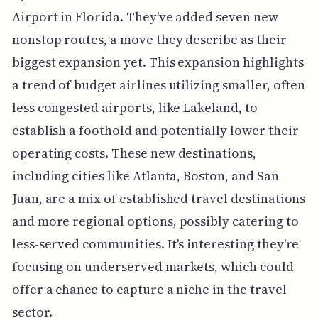
Airport in Florida. They've added seven new
nonstop routes, a move they describe as their
biggest expansion yet. This expansion highlights
a trend of budget airlines utilizing smaller, often
less congested airports, like Lakeland, to
establish a foothold and potentially lower their
operating costs. These new destinations,
including cities like Atlanta, Boston, and San
Juan, are a mix of established travel destinations
and more regional options, possibly catering to
less-served communities. It's interesting they're
focusing on underserved markets, which could
offer a chance to capture a niche in the travel
sector.