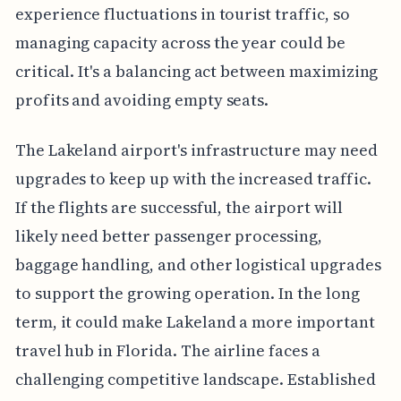
experience fluctuations in tourist traffic, so
managing capacity across the year could be
critical. It's a balancing act between maximizing
profits and avoiding empty seats.
The Lakeland airport's infrastructure may need
upgrades to keep up with the increased traffic.
If the flights are successful, the airport will
likely need better passenger processing,
baggage handling, and other logistical upgrades
to support the growing operation. In the long
term, it could make Lakeland a more important
travel hub in Florida. The airline faces a
challenging competitive landscape. Established