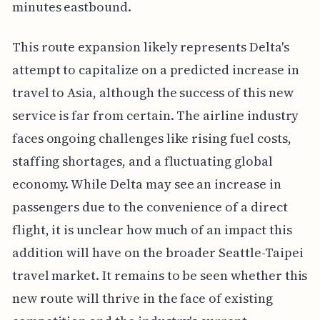
minutes eastbound.
This route expansion likely represents Delta's
attempt to capitalize on a predicted increase in
travel to Asia, although the success of this new
service is far from certain. The airline industry
faces ongoing challenges like rising fuel costs,
staffing shortages, and a fluctuating global
economy. While Delta may see an increase in
passengers due to the convenience of a direct
flight, it is unclear how much of an impact this
addition will have on the broader Seattle-Taipei
travel market. It remains to be seen whether this
new route will thrive in the face of existing