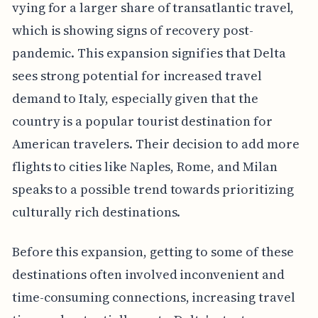
vying for a larger share of transatlantic travel,
which is showing signs of recovery post-
pandemic. This expansion signifies that Delta
sees strong potential for increased travel
demand to Italy, especially given that the
country is a popular tourist destination for
American travelers. Their decision to add more
flights to cities like Naples, Rome, and Milan
speaks to a possible trend towards prioritizing
culturally rich destinations.
Before this expansion, getting to some of these
destinations often involved inconvenient and
time-consuming connections, increasing travel