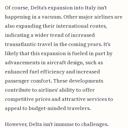
Of course, Delta's expansion into Italy isn't
happening in a vacuum. Other major airlines are
also expanding their international routes,
indicating a wider trend of increased
transatlantic travel in the coming years. It's
likely that this expansion is fueled in part by
advancements in aircraft design, such as
enhanced fuel efficiency and increased
passenger comfort. These developments
contribute to airlines' ability to offer
competitive prices and attractive services to
appeal to budget-minded travelers.
However, Delta isn't immune to challenges.