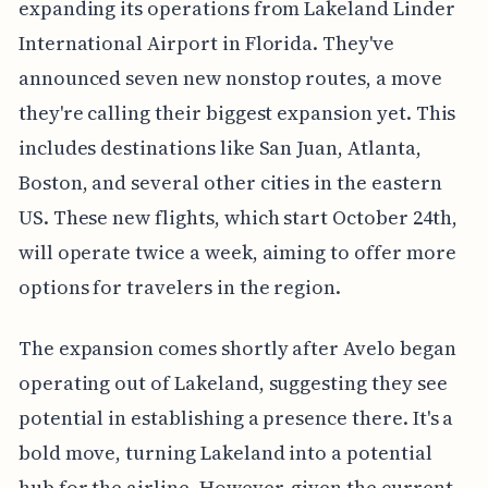
expanding its operations from Lakeland Linder
International Airport in Florida. They've
announced seven new nonstop routes, a move
they're calling their biggest expansion yet. This
includes destinations like San Juan, Atlanta,
Boston, and several other cities in the eastern
US. These new flights, which start October 24th,
will operate twice a week, aiming to offer more
options for travelers in the region.
The expansion comes shortly after Avelo began
operating out of Lakeland, suggesting they see
potential in establishing a presence there. It's a
bold move, turning Lakeland into a potential
hub for the airline. However, given the current