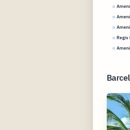
Amenit
Amenit
Amenit
Regis
Ameni
Barcel