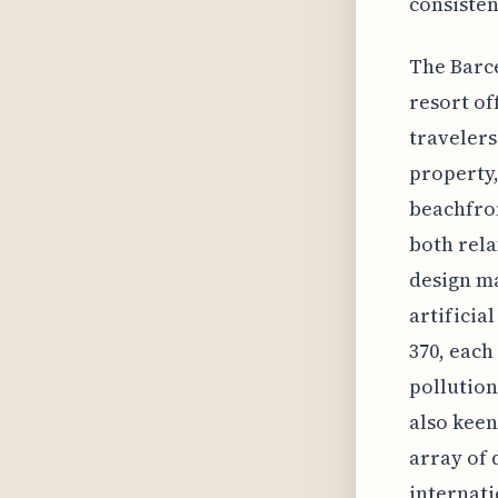
consisten
The Barce
resort of
travelers
property,
beachfron
both rela
design ma
artificia
370, eac
pollution
also keen
array of 
internati