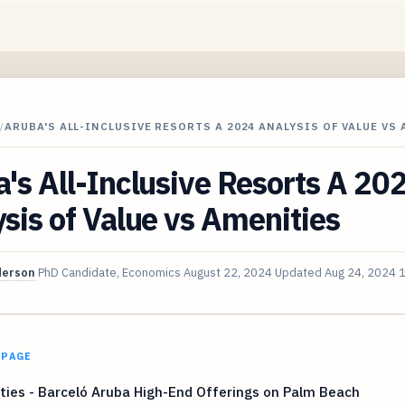
/
ARUBA'S ALL-INCLUSIVE RESORTS A 2024 ANALYSIS OF VALUE VS
's All-Inclusive Resorts A 20
sis of Value vs Amenities
derson
PhD Candidate, Economics
August 22, 2024
Updated
Aug 24, 2024
1
 PAGE
ies - Barceló Aruba High-End Offerings on Palm Beach