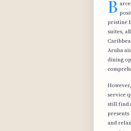
B
arce
posi
pristine 
suites, a
Caribbean
Aruba aim
dining op
comprehe
However, 
service q
still fin
presents 
and relax