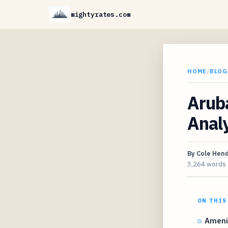
mightyrates.com
HOME
/
BLOG
Aruba
Analy
By
Cole Hen
3,264 words
ON THIS
Amenit