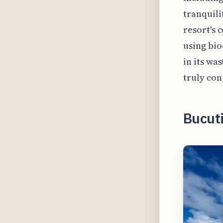
tranquili
resort's 
using bio
in its wa
truly con
Bucuti