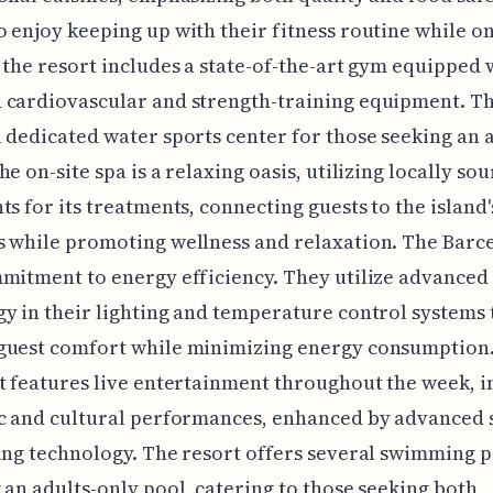
 enjoy keeping up with their fitness routine while o
 the resort includes a state-of-the-art gym equipped 
 cardiovascular and strength-training equipment. Th
 dedicated water sports center for those seeking an 
he on-site spa is a relaxing oasis, utilizing locally so
ts for its treatments, connecting guests to the island'
s while promoting wellness and relaxation. The Barc
mitment to energy efficiency. They utilize advanced
y in their lighting and temperature control systems 
uest comfort while minimizing energy consumption. 
t features live entertainment throughout the week, i
ic and cultural performances, enhanced by advanced
ing technology. The resort offers several swimming p
 an adults-only pool, catering to those seeking both