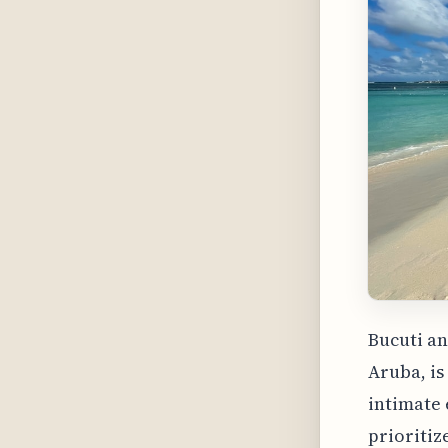
Bucuti an
Aruba, is
intimate 
prioritiz