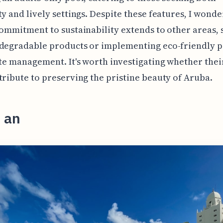
ty and lively settings. Despite these features, I wonder
commitment to sustainability extends to other areas, 
degradable products or implementing eco-friendly p
ste management. It's worth investigating whether thei
tribute to preserving the pristine beauty of Aruba.
 an