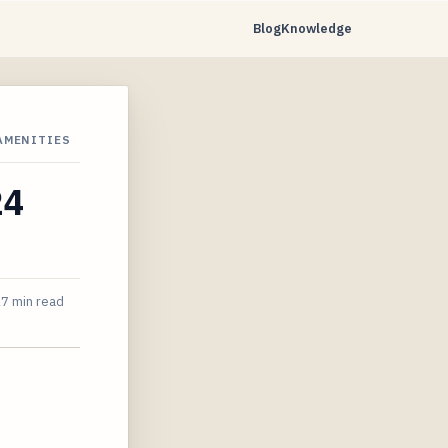
Blog
Knowledge
 AMENITIES
24
7 min read