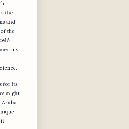
ch,
to the
oms and
 of the
celó
numerous
rience.
 for its
ers might
ló Aruba
 unique
it