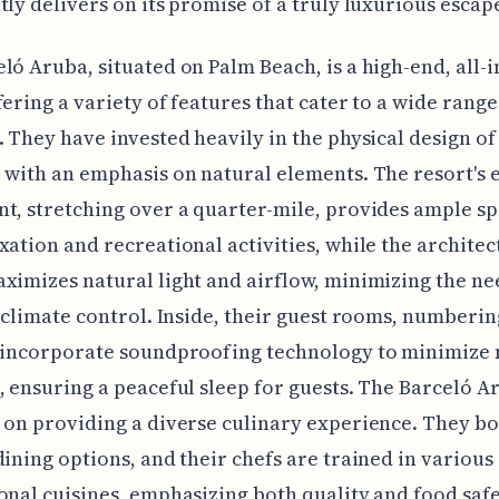
tly delivers on its promise of a truly luxurious escap
ló Aruba, situated on Palm Beach, is a high-end, all-i
fering a variety of features that cater to a wide range
. They have invested heavily in the physical design of
 with an emphasis on natural elements. The resort's 
t, stretching over a quarter-mile, provides ample sp
xation and recreational activities, while the architec
ximizes natural light and airflow, minimizing the ne
l climate control. Inside, their guest rooms, numberi
h incorporate soundproofing technology to minimize 
, ensuring a peaceful sleep for guests. The Barceló A
 on providing a diverse culinary experience. They bo
dining options, and their chefs are trained in various
onal cuisines, emphasizing both quality and food safe