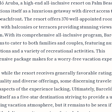
ló Aruba, a high-end all-inclusive resort on Palm Bea
tions itself as a luxurious getaway with direct access 
beachfront. The resort offers 370 well-appointed ro
ll with balconies or terraces providing stunning views
. With its comprehensive all-inclusive program, Bar
s to cater to both families and couples, featuring 
tions and a variety of recreational activities. This
nsive package makes for a worry-free vacation expe
while the resort receives generally favorable ratings
uality and diverse offerings, some discerning travel
d aspects of the experience lacking. Ultimately, Barce
itself as a five-star destination striving to provide a
ing vacation atmosphere, but it remains to be seen if 