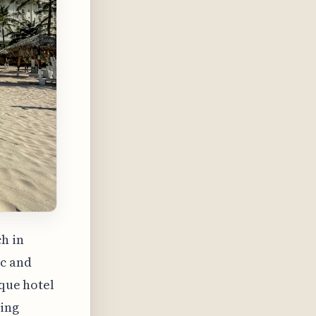
h in
ic and
ique hotel
ning