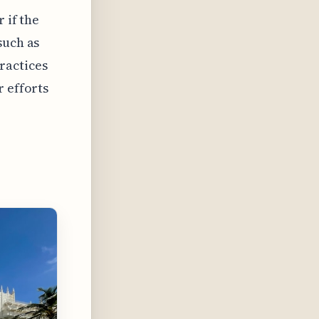
 if the
such as
ractices
r efforts