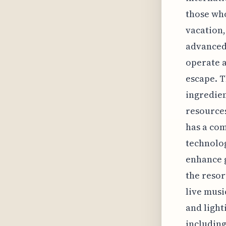
those who
vacation,
advanced
operate a
escape. T
ingredien
resource
has a com
technolog
enhance g
the resor
live mus
and light
including