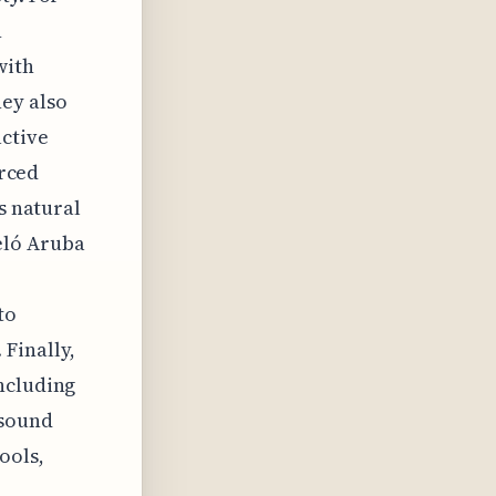
n
with
ey also
active
urced
s natural
eló Aruba
to
Finally,
ncluding
 sound
ools,