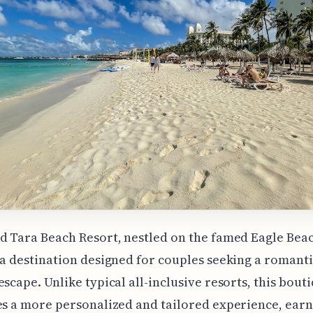
d Tara Beach Resort, nestled on the famed Eagle Beac
 a destination designed for couples seeking a romant
escape. Unlike typical all-inclusive resorts, this bout
es a more personalized and tailored experience, ear