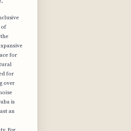
e.
nclusive
 of
 the
expansive
ace for
tural
ed for
ng over
noise
ruba is
ast an
ty. For