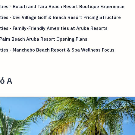
ies - Bucuti and Tara Beach Resort Boutique Experience
ies - Divi Village Golf & Beach Resort Pricing Structure
ies - Family-Friendly Amenities at Aruba Resorts
 Palm Beach Aruba Resort Opening Plans
ties - Manchebo Beach Resort & Spa Wellness Focus
ó A