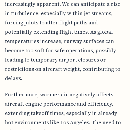
increasingly apparent. We can anticipate a rise
in turbulence, especially within jet streams,
forcing pilots to alter flight paths and
potentially extending flight times. As global
temperatures increase, runway surfaces can
become too soft for safe operations, possibly
leading to temporary airport closures or
restrictions on aircraft weight, contributing to
delays.
Furthermore, warmer air negatively affects
aircraft engine performance and efficiency,
extending takeoff times, especially in already
hot environments like Los Angeles. The need to