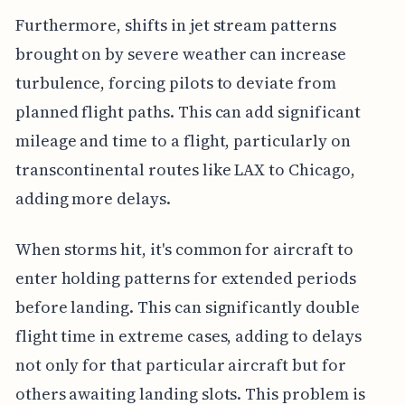
Furthermore, shifts in jet stream patterns
brought on by severe weather can increase
turbulence, forcing pilots to deviate from
planned flight paths. This can add significant
mileage and time to a flight, particularly on
transcontinental routes like LAX to Chicago,
adding more delays.
When storms hit, it's common for aircraft to
enter holding patterns for extended periods
before landing. This can significantly double
flight time in extreme cases, adding to delays
not only for that particular aircraft but for
others awaiting landing slots. This problem is