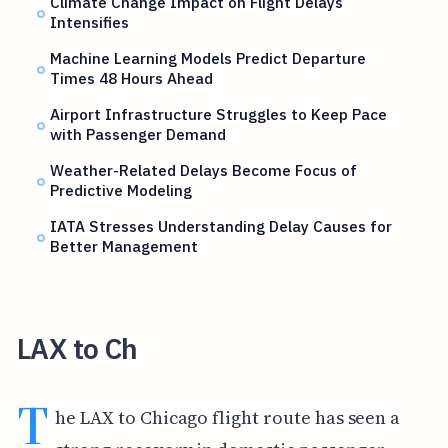
Climate Change Impact on Flight Delays
Intensifies
Machine Learning Models Predict Departure
Times 48 Hours Ahead
Airport Infrastructure Struggles to Keep Pace
with Passenger Demand
Weather-Related Delays Become Focus of
Predictive Modeling
IATA Stresses Understanding Delay Causes for
Better Management
LAX to Ch
T
he LAX to Chicago flight route has seen a