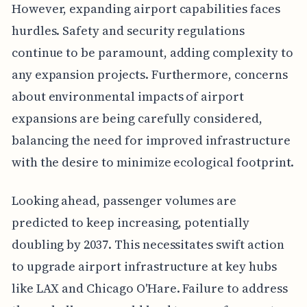
However, expanding airport capabilities faces
hurdles. Safety and security regulations
continue to be paramount, adding complexity to
any expansion projects. Furthermore, concerns
about environmental impacts of airport
expansions are being carefully considered,
balancing the need for improved infrastructure
with the desire to minimize ecological footprint.
Looking ahead, passenger volumes are
predicted to keep increasing, potentially
doubling by 2037. This necessitates swift action
to upgrade airport infrastructure at key hubs
like LAX and Chicago O'Hare. Failure to address