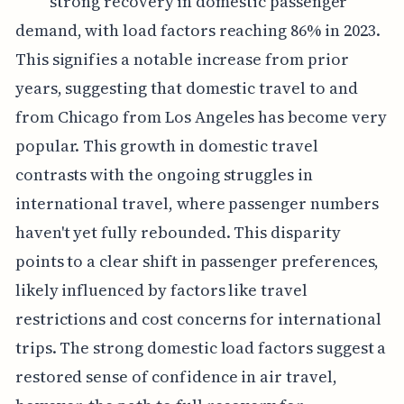
strong recovery in domestic passenger
demand, with load factors reaching 86% in 2023.
This signifies a notable increase from prior
years, suggesting that domestic travel to and
from Chicago from Los Angeles has become very
popular. This growth in domestic travel
contrasts with the ongoing struggles in
international travel, where passenger numbers
haven't yet fully rebounded. This disparity
points to a clear shift in passenger preferences,
likely influenced by factors like travel
restrictions and cost concerns for international
trips. The strong domestic load factors suggest a
restored sense of confidence in air travel,