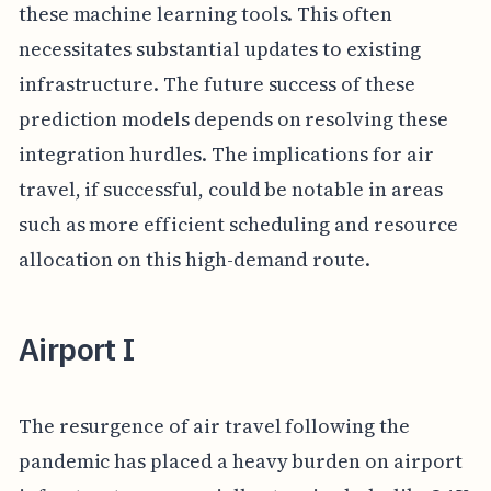
these machine learning tools. This often
necessitates substantial updates to existing
infrastructure. The future success of these
prediction models depends on resolving these
integration hurdles. The implications for air
travel, if successful, could be notable in areas
such as more efficient scheduling and resource
allocation on this high-demand route.
Airport I
The resurgence of air travel following the
pandemic has placed a heavy burden on airport