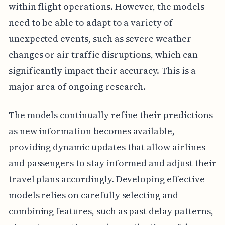
within flight operations. However, the models
need to be able to adapt to a variety of
unexpected events, such as severe weather
changes or air traffic disruptions, which can
significantly impact their accuracy. This is a
major area of ongoing research.
The models continually refine their predictions
as new information becomes available,
providing dynamic updates that allow airlines
and passengers to stay informed and adjust their
travel plans accordingly. Developing effective
models relies on carefully selecting and
combining features, such as past delay patterns,