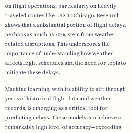
on flight operations, particularly on heavily
traveled routes like LAX to Chicago. Research
shows that a substantial portion of flight delays,
perhaps as much as 70%, stem from weather-
related disruptions. This underscores the
importance of understanding how weather
affects flight schedules and the need for tools to
mitigate these delays.
Machine learning, with its ability to sift through
years of historical flight data and weather
records, is emerging as a critical tool for
predicting delays. These models can achieve a
remarkably high level of accuracy—exceeding