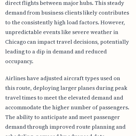
direct flights between major hubs. This steady
demand from business clients likely contributes
to the consistently high load factors. However,
unpredictable events like severe weather in
Chicago can impact travel decisions, potentially
leading to a dip in demand and reduced
occupancy.
Airlines have adjusted aircraft types used on
this route, deploying larger planes during peak
travel times to meet the elevated demand and
accommodate the higher number of passengers.
The ability to anticipate and meet passenger
demand through improved route planning and