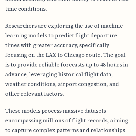
time conditions.
Researchers are exploring the use of machine
learning models to predict flight departure
times with greater accuracy, specifically
focusing on the LAX to Chicago route. The goal
is to provide reliable forecasts up to 48 hours in
advance, leveraging historical flight data,
weather conditions, airport congestion, and
other relevant factors.
These models process massive datasets
encompassing millions of flight records, aiming
to capture complex patterns and relationships