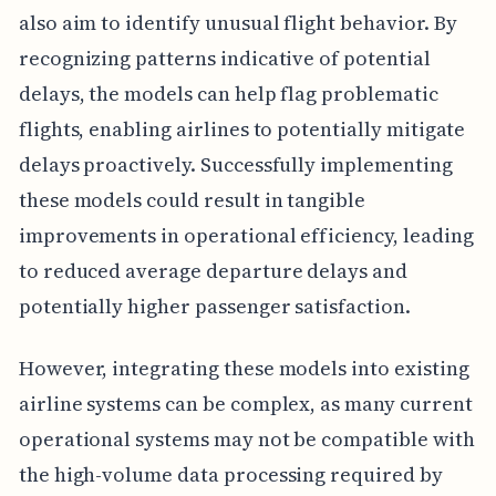
also aim to identify unusual flight behavior. By
recognizing patterns indicative of potential
delays, the models can help flag problematic
flights, enabling airlines to potentially mitigate
delays proactively. Successfully implementing
these models could result in tangible
improvements in operational efficiency, leading
to reduced average departure delays and
potentially higher passenger satisfaction.
However, integrating these models into existing
airline systems can be complex, as many current
operational systems may not be compatible with
the high-volume data processing required by