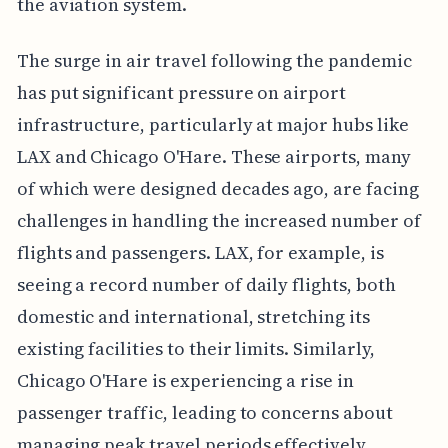
the aviation system.
The surge in air travel following the pandemic
has put significant pressure on airport
infrastructure, particularly at major hubs like
LAX and Chicago O'Hare. These airports, many
of which were designed decades ago, are facing
challenges in handling the increased number of
flights and passengers. LAX, for example, is
seeing a record number of daily flights, both
domestic and international, stretching its
existing facilities to their limits. Similarly,
Chicago O'Hare is experiencing a rise in
passenger traffic, leading to concerns about
managing peak travel periods effectively.