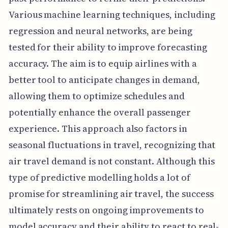
Various machine learning techniques, including
regression and neural networks, are being
tested for their ability to improve forecasting
accuracy. The aim is to equip airlines with a
better tool to anticipate changes in demand,
allowing them to optimize schedules and
potentially enhance the overall passenger
experience. This approach also factors in
seasonal fluctuations in travel, recognizing that
air travel demand is not constant. Although this
type of predictive modelling holds a lot of
promise for streamlining air travel, the success
ultimately rests on ongoing improvements to
model accuracy and their ability to react to real-