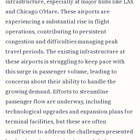
infrastructure, especially at major hubs like LAX
and Chicago O'Hare. These airports are
experiencing a substantial rise in flight
operations, contributing to persistent
congestion and difficulties managing peak
travel periods. The existing infrastructure at
these airports is struggling to keep pace with
this surge in passenger volume, leading to
concerns about their ability to handle the
growing demand. Efforts to streamline
passenger flow are underway, including
technological upgrades and expansion plans for
terminal facilities, but these are often
insufficient to address the challenges presented