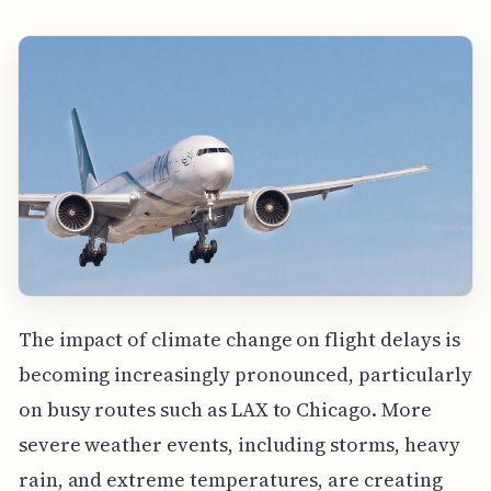
The impact of climate change on flight delays is
becoming increasingly pronounced, particularly
on busy routes such as LAX to Chicago. More
severe weather events, including storms, heavy
rain, and extreme temperatures, are creating