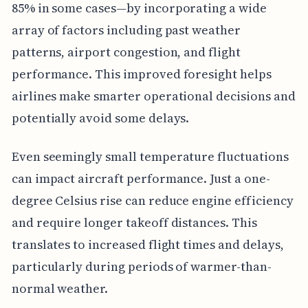
85% in some cases—by incorporating a wide
array of factors including past weather
patterns, airport congestion, and flight
performance. This improved foresight helps
airlines make smarter operational decisions and
potentially avoid some delays.
Even seemingly small temperature fluctuations
can impact aircraft performance. Just a one-
degree Celsius rise can reduce engine efficiency
and require longer takeoff distances. This
translates to increased flight times and delays,
particularly during periods of warmer-than-
normal weather.