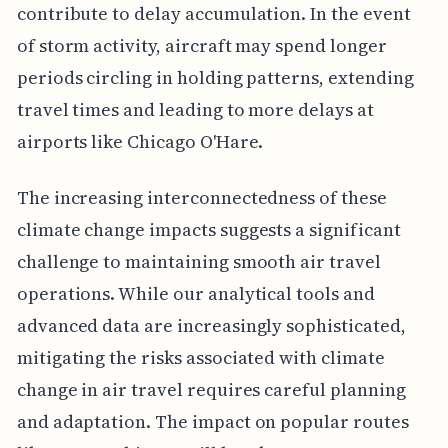
contribute to delay accumulation. In the event
of storm activity, aircraft may spend longer
periods circling in holding patterns, extending
travel times and leading to more delays at
airports like Chicago O'Hare.
The increasing interconnectedness of these
climate change impacts suggests a significant
challenge to maintaining smooth air travel
operations. While our analytical tools and
advanced data are increasingly sophisticated,
mitigating the risks associated with climate
change in air travel requires careful planning
and adaptation. The impact on popular routes