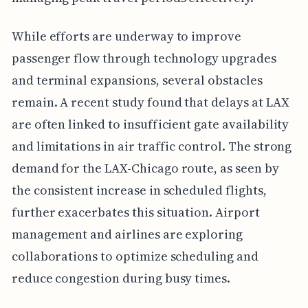
While efforts are underway to improve
passenger flow through technology upgrades
and terminal expansions, several obstacles
remain. A recent study found that delays at LAX
are often linked to insufficient gate availability
and limitations in air traffic control. The strong
demand for the LAX-Chicago route, as seen by
the consistent increase in scheduled flights,
further exacerbates this situation. Airport
management and airlines are exploring
collaborations to optimize scheduling and
reduce congestion during busy times.