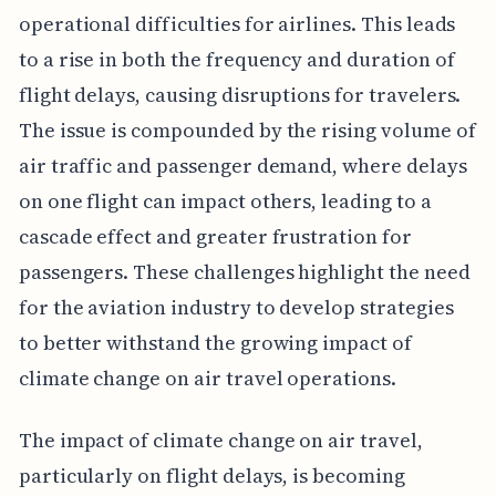
operational difficulties for airlines. This leads
to a rise in both the frequency and duration of
flight delays, causing disruptions for travelers.
The issue is compounded by the rising volume of
air traffic and passenger demand, where delays
on one flight can impact others, leading to a
cascade effect and greater frustration for
passengers. These challenges highlight the need
for the aviation industry to develop strategies
to better withstand the growing impact of
climate change on air travel operations.
The impact of climate change on air travel,
particularly on flight delays, is becoming