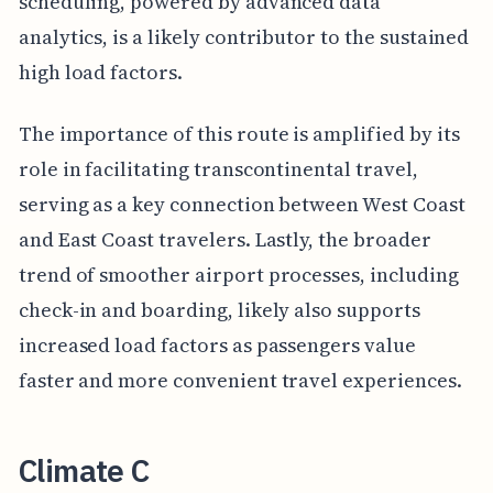
scheduling, powered by advanced data
analytics, is a likely contributor to the sustained
high load factors.
The importance of this route is amplified by its
role in facilitating transcontinental travel,
serving as a key connection between West Coast
and East Coast travelers. Lastly, the broader
trend of smoother airport processes, including
check-in and boarding, likely also supports
increased load factors as passengers value
faster and more convenient travel experiences.
Climate C