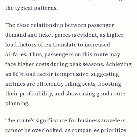
the typical patterns.
The close relationship between passenger
demand and ticket prices is evident, as higher
load factors often translate to increased
airfares. Thus, passengers on this route may
face higher costs during peak seasons. Achieving
an 86% load factor is impressive, suggesting
airlines are efficiently filling seats, boosting
their profitability, and showcasing good route
planning.
The route's significance for business travelers
cannot be overlooked, as companies prioritize