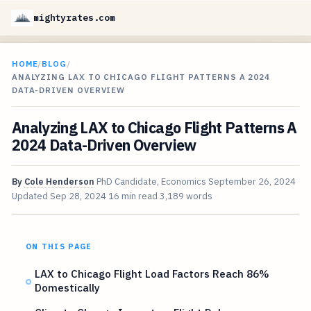
mightyrates.com
HOME
/
BLOG
/
ANALYZING LAX TO CHICAGO FLIGHT PATTERNS A 2024
DATA-DRIVEN OVERVIEW
Analyzing LAX to Chicago Flight Patterns A
2024 Data-Driven Overview
By
Cole Henderson
PhD Candidate, Economics
September 26, 2024
Updated
Sep 28, 2024
16 min read
3,189 words
ON THIS PAGE
LAX to Chicago Flight Load Factors Reach 86%
Domestically