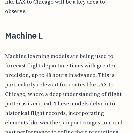
like LAX to Chicago will be a key area to
observe.
Machine L
Machine learning models are being used to
forecast flight departure times with greater
precision, up to 48 hours in advance. This is
particularly relevant for routes like LAX to
Chicago, where a deep understanding of flight
patterns is critical. These models delve into
historical flight records, incorporating
elements like weather, airport congestion, and
past performance to refine their predictions.