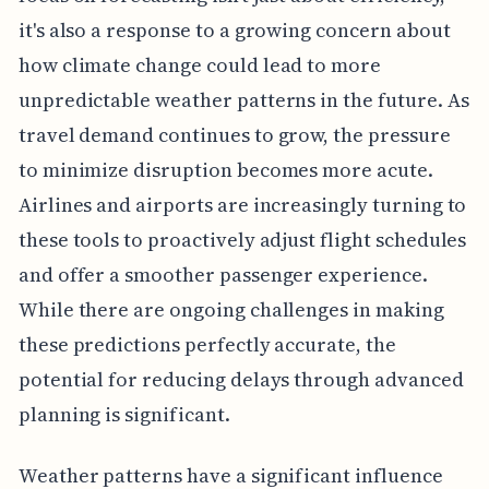
it's also a response to a growing concern about
how climate change could lead to more
unpredictable weather patterns in the future. As
travel demand continues to grow, the pressure
to minimize disruption becomes more acute.
Airlines and airports are increasingly turning to
these tools to proactively adjust flight schedules
and offer a smoother passenger experience.
While there are ongoing challenges in making
these predictions perfectly accurate, the
potential for reducing delays through advanced
planning is significant.
Weather patterns have a significant influence