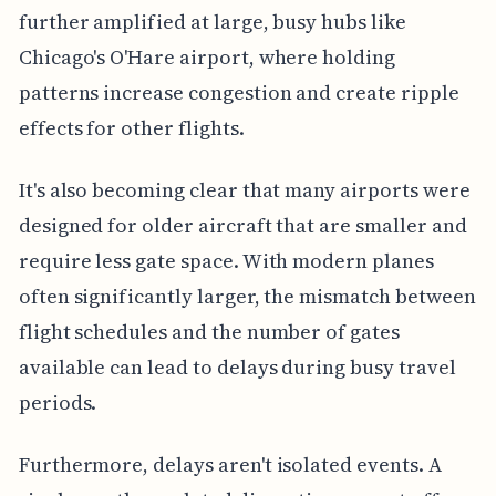
further amplified at large, busy hubs like
Chicago's O'Hare airport, where holding
patterns increase congestion and create ripple
effects for other flights.
It's also becoming clear that many airports were
designed for older aircraft that are smaller and
require less gate space. With modern planes
often significantly larger, the mismatch between
flight schedules and the number of gates
available can lead to delays during busy travel
periods.
Furthermore, delays aren't isolated events. A