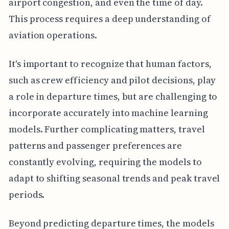
airport congestion, and even the time of day.
This process requires a deep understanding of
aviation operations.
It's important to recognize that human factors,
such as crew efficiency and pilot decisions, play
a role in departure times, but are challenging to
incorporate accurately into machine learning
models. Further complicating matters, travel
patterns and passenger preferences are
constantly evolving, requiring the models to
adapt to shifting seasonal trends and peak travel
periods.
Beyond predicting departure times, the models