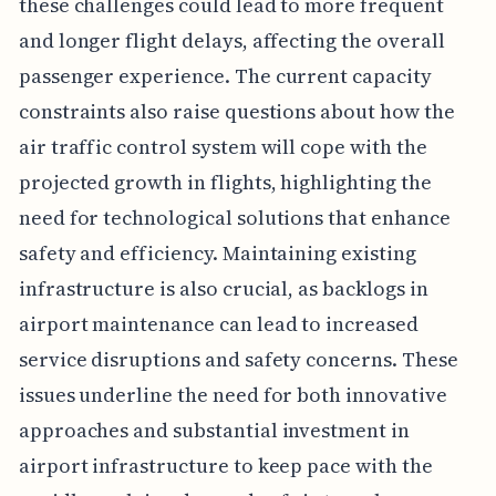
these challenges could lead to more frequent
and longer flight delays, affecting the overall
passenger experience. The current capacity
constraints also raise questions about how the
air traffic control system will cope with the
projected growth in flights, highlighting the
need for technological solutions that enhance
safety and efficiency. Maintaining existing
infrastructure is also crucial, as backlogs in
airport maintenance can lead to increased
service disruptions and safety concerns. These
issues underline the need for both innovative
approaches and substantial investment in
airport infrastructure to keep pace with the