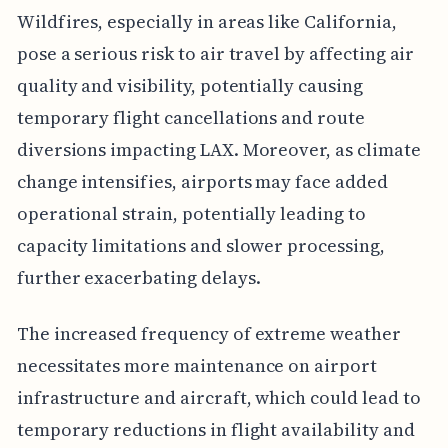
Wildfires, especially in areas like California,
pose a serious risk to air travel by affecting air
quality and visibility, potentially causing
temporary flight cancellations and route
diversions impacting LAX. Moreover, as climate
change intensifies, airports may face added
operational strain, potentially leading to
capacity limitations and slower processing,
further exacerbating delays.
The increased frequency of extreme weather
necessitates more maintenance on airport
infrastructure and aircraft, which could lead to
temporary reductions in flight availability and