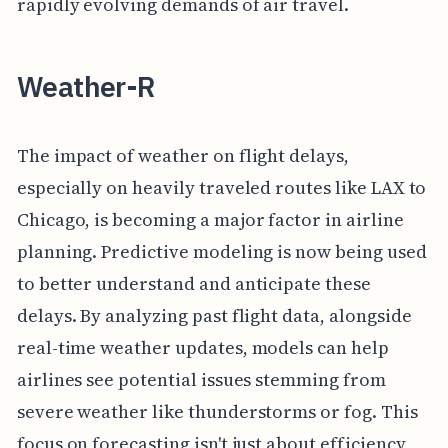
rapidly evolving demands of air travel.
Weather-R
The impact of weather on flight delays,
especially on heavily traveled routes like LAX to
Chicago, is becoming a major factor in airline
planning. Predictive modeling is now being used
to better understand and anticipate these
delays. By analyzing past flight data, alongside
real-time weather updates, models can help
airlines see potential issues stemming from
severe weather like thunderstorms or fog. This
focus on forecasting isn't just about efficiency,