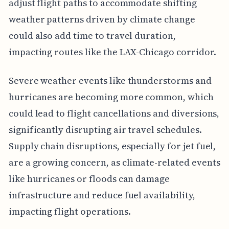
adjust flight paths to accommodate shifting
weather patterns driven by climate change
could also add time to travel duration,
impacting routes like the LAX-Chicago corridor.
Severe weather events like thunderstorms and
hurricanes are becoming more common, which
could lead to flight cancellations and diversions,
significantly disrupting air travel schedules.
Supply chain disruptions, especially for jet fuel,
are a growing concern, as climate-related events
like hurricanes or floods can damage
infrastructure and reduce fuel availability,
impacting flight operations.