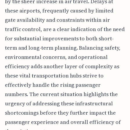
by the sheer increase in air travel. Delays at
these airports, frequently caused by limited
gate availability and constraints within air
traffic control, are a clear indication of the need
for substantial improvements to both short-
term and long-term planning. Balancing safety,
environmental concerns, and operational
efficiency adds another layer of complexity as
these vital transportation hubs strive to
effectively handle the rising passenger
numbers. The current situation highlights the
urgency of addressing these infrastructural
shortcomings before they further impact the
passenger experience and overall efficiency of