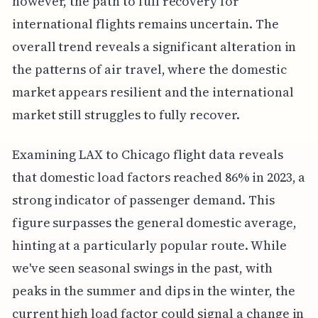
however, the path to full recovery for
international flights remains uncertain. The
overall trend reveals a significant alteration in
the patterns of air travel, where the domestic
market appears resilient and the international
market still struggles to fully recover.
Examining LAX to Chicago flight data reveals
that domestic load factors reached 86% in 2023, a
strong indicator of passenger demand. This
figure surpasses the general domestic average,
hinting at a particularly popular route. While
we've seen seasonal swings in the past, with
peaks in the summer and dips in the winter, the
current high load factor could signal a change in