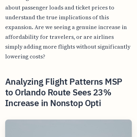
about passenger loads and ticket prices to
understand the true implications of this
expansion. Are we seeing a genuine increase in
affordability for travelers, or are airlines
simply adding more flights without significantly
lowering costs?
Analyzing Flight Patterns MSP
to Orlando Route Sees 23%
Increase in Nonstop Opti