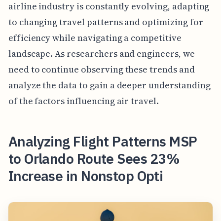
airline industry is constantly evolving, adapting
to changing travel patterns and optimizing for
efficiency while navigating a competitive
landscape. As researchers and engineers, we
need to continue observing these trends and
analyze the data to gain a deeper understanding
of the factors influencing air travel.
Analyzing Flight Patterns MSP
to Orlando Route Sees 23%
Increase in Nonstop Opti