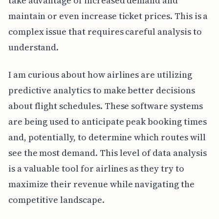
take advantage of increased demand and
maintain or even increase ticket prices. This is a
complex issue that requires careful analysis to
understand.
I am curious about how airlines are utilizing
predictive analytics to make better decisions
about flight schedules. These software systems
are being used to anticipate peak booking times
and, potentially, to determine which routes will
see the most demand. This level of data analysis
is a valuable tool for airlines as they try to
maximize their revenue while navigating the
competitive landscape.