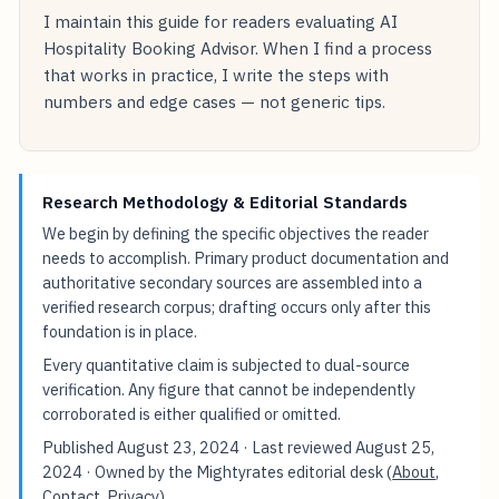
I maintain this guide for readers evaluating AI
Hospitality Booking Advisor. When I find a process
that works in practice, I write the steps with
numbers and edge cases — not generic tips.
Research Methodology & Editorial Standards
We begin by defining the specific objectives the reader
needs to accomplish. Primary product documentation and
authoritative secondary sources are assembled into a
verified research corpus; drafting occurs only after this
foundation is in place.
Every quantitative claim is subjected to dual-source
verification. Any figure that cannot be independently
corroborated is either qualified or omitted.
Published
August 23, 2024
· Last reviewed
August 25,
2024
· Owned by the Mightyrates editorial desk (
About
,
Contact
,
Privacy
).