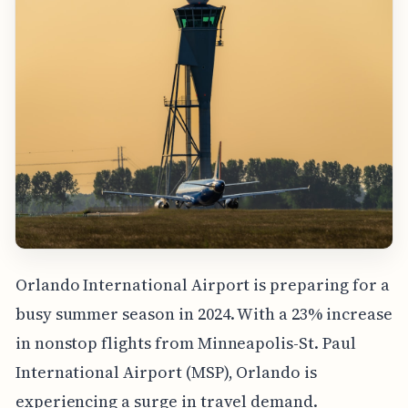
Orlando International Airport is preparing for a
busy summer season in 2024. With a 23% increase
in nonstop flights from Minneapolis-St. Paul
International Airport (MSP), Orlando is
experiencing a surge in travel demand.