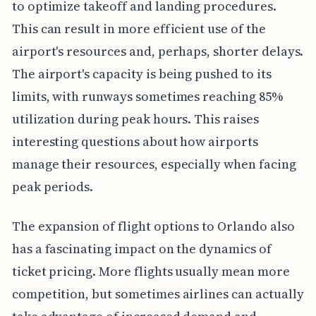
to optimize takeoff and landing procedures.
This can result in more efficient use of the
airport's resources and, perhaps, shorter delays.
The airport's capacity is being pushed to its
limits, with runways sometimes reaching 85%
utilization during peak hours. This raises
interesting questions about how airports
manage their resources, especially when facing
peak periods.
The expansion of flight options to Orlando also
has a fascinating impact on the dynamics of
ticket pricing. More flights usually mean more
competition, but sometimes airlines can actually