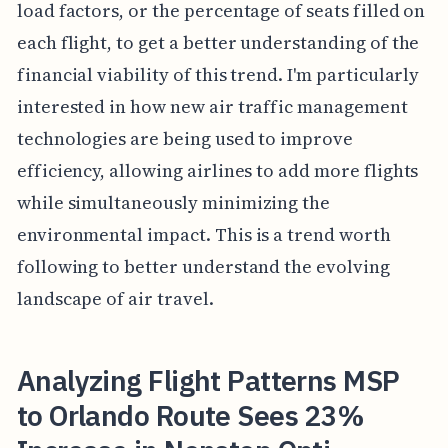
load factors, or the percentage of seats filled on
each flight, to get a better understanding of the
financial viability of this trend. I'm particularly
interested in how new air traffic management
technologies are being used to improve
efficiency, allowing airlines to add more flights
while simultaneously minimizing the
environmental impact. This is a trend worth
following to better understand the evolving
landscape of air travel.
Analyzing Flight Patterns MSP
to Orlando Route Sees 23%