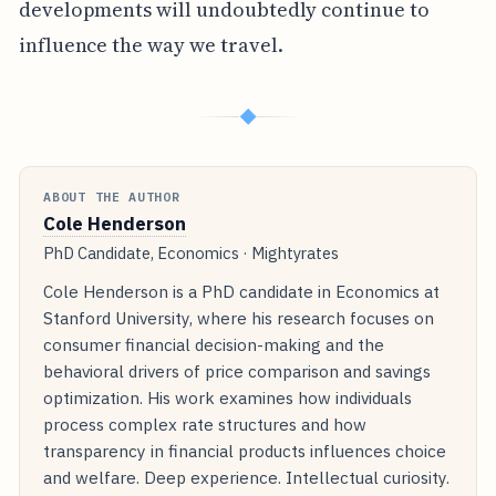
developments will undoubtedly continue to
influence the way we travel.
◆
ABOUT THE AUTHOR
Cole Henderson
PhD Candidate, Economics · Mightyrates
Cole Henderson is a PhD candidate in Economics at
Stanford University, where his research focuses on
consumer financial decision-making and the
behavioral drivers of price comparison and savings
optimization. His work examines how individuals
process complex rate structures and how
transparency in financial products influences choice
and welfare. Deep experience. Intellectual curiosity.