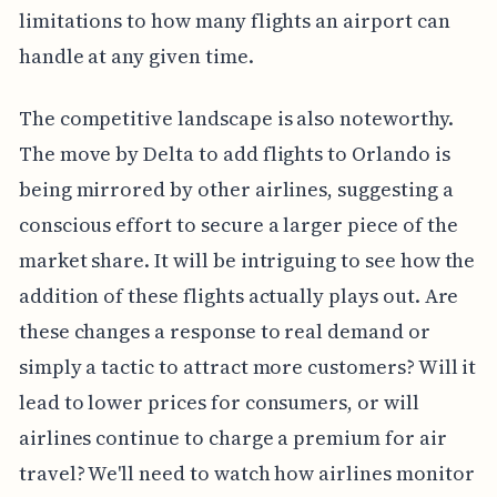
limitations to how many flights an airport can
handle at any given time.
The competitive landscape is also noteworthy.
The move by Delta to add flights to Orlando is
being mirrored by other airlines, suggesting a
conscious effort to secure a larger piece of the
market share. It will be intriguing to see how the
addition of these flights actually plays out. Are
these changes a response to real demand or
simply a tactic to attract more customers? Will it
lead to lower prices for consumers, or will
airlines continue to charge a premium for air
travel? We'll need to watch how airlines monitor