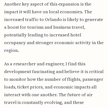
Another key aspect of this expansion is the
impact it will have on local economies. The
increased traffic to Orlando is likely to generate
a boost for tourism and business travel,
potentially leading to increased hotel
occupancy and stronger economic activity in the
region.
As a researcher and engineer, I find this
development fascinating and believe it is critical
to monitor how the number of flights, passenger
loads, ticket prices, and economic impacts all
interact with one another. The future of air
travel is constantly evolving, and these