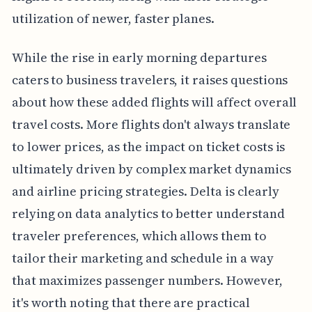
utilization of newer, faster planes.
While the rise in early morning departures
caters to business travelers, it raises questions
about how these added flights will affect overall
travel costs. More flights don't always translate
to lower prices, as the impact on ticket costs is
ultimately driven by complex market dynamics
and airline pricing strategies. Delta is clearly
relying on data analytics to better understand
traveler preferences, which allows them to
tailor their marketing and schedule in a way
that maximizes passenger numbers. However,
it's worth noting that there are practical