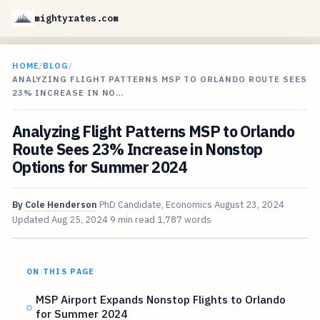
mightyrates.com
HOME
/
BLOG
/
ANALYZING FLIGHT PATTERNS MSP TO ORLANDO ROUTE SEES
23% INCREASE IN NO…
Analyzing Flight Patterns MSP to Orlando
Route Sees 23% Increase in Nonstop
Options for Summer 2024
By
Cole Henderson
PhD Candidate, Economics
August 23, 2024
Updated
Aug 25, 2024
9 min read
1,787 words
ON THIS PAGE
MSP Airport Expands Nonstop Flights to Orlando
for Summer 2024