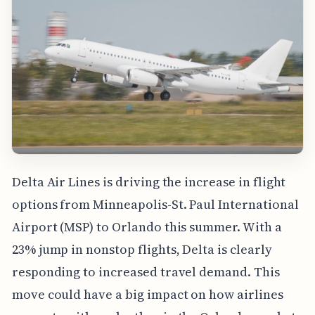
Delta Air Lines is driving the increase in flight
options from Minneapolis-St. Paul International
Airport (MSP) to Orlando this summer. With a
23% jump in nonstop flights, Delta is clearly
responding to increased travel demand. This
move could have a big impact on how airlines