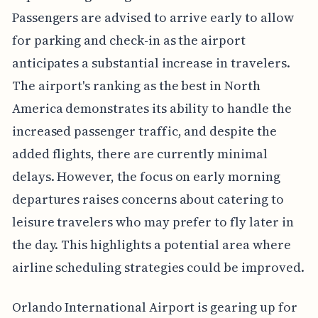
Passengers are advised to arrive early to allow
for parking and check-in as the airport
anticipates a substantial increase in travelers.
The airport's ranking as the best in North
America demonstrates its ability to handle the
increased passenger traffic, and despite the
added flights, there are currently minimal
delays. However, the focus on early morning
departures raises concerns about catering to
leisure travelers who may prefer to fly later in
the day. This highlights a potential area where
airline scheduling strategies could be improved.
Orlando International Airport is gearing up for