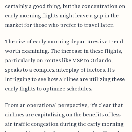
certainly a good thing, but the concentration on
early morning flights might leave a gap in the
market for those who prefer to travel later.
The rise of early morning departures is a trend
worth examining. The increase in these flights,
particularly on routes like MSP to Orlando,
speaks to a complex interplay of factors. It's
intriguing to see how airlines are utilizing these
early flights to optimize schedules.
From an operational perspective, it's clear that
airlines are capitalizing on the benefits of less
air traffic congestion during the early morning