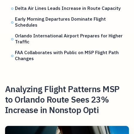
Delta Air Lines Leads Increase in Route Capacity
Early Morning Departures Dominate Flight
Schedules
Orlando International Airport Prepares for Higher
Traffic
FAA Collaborates with Public on MSP Flight Path
Changes
Analyzing Flight Patterns MSP
to Orlando Route Sees 23%
Increase in Nonstop Opti