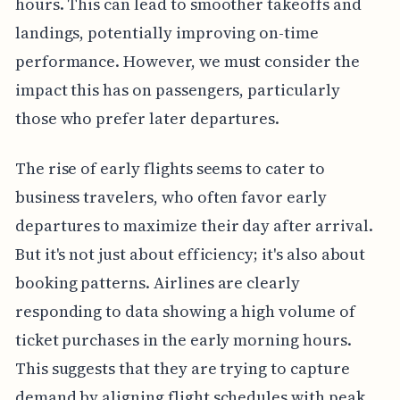
hours. This can lead to smoother takeoffs and
landings, potentially improving on-time
performance. However, we must consider the
impact this has on passengers, particularly
those who prefer later departures.
The rise of early flights seems to cater to
business travelers, who often favor early
departures to maximize their day after arrival.
But it's not just about efficiency; it's also about
booking patterns. Airlines are clearly
responding to data showing a high volume of
ticket purchases in the early morning hours.
This suggests that they are trying to capture
demand by aligning flight schedules with peak