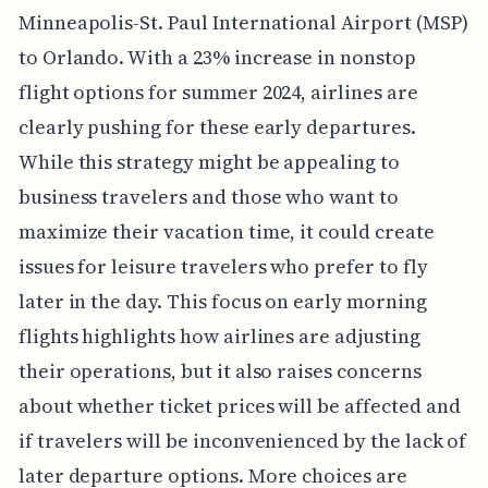
Minneapolis-St. Paul International Airport (MSP)
to Orlando. With a 23% increase in nonstop
flight options for summer 2024, airlines are
clearly pushing for these early departures.
While this strategy might be appealing to
business travelers and those who want to
maximize their vacation time, it could create
issues for leisure travelers who prefer to fly
later in the day. This focus on early morning
flights highlights how airlines are adjusting
their operations, but it also raises concerns
about whether ticket prices will be affected and
if travelers will be inconvenienced by the lack of
later departure options. More choices are