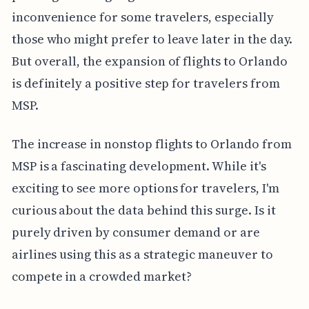
inconvenience for some travelers, especially
those who might prefer to leave later in the day.
But overall, the expansion of flights to Orlando
is definitely a positive step for travelers from
MSP.
The increase in nonstop flights to Orlando from
MSP is a fascinating development. While it's
exciting to see more options for travelers, I'm
curious about the data behind this surge. Is it
purely driven by consumer demand or are
airlines using this as a strategic maneuver to
compete in a crowded market?