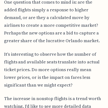
One question that comes to mind is: are the
added flights simply a response to higher
demand, or are they a calculated move by
airlines to create a more competitive market?
Perhaps the new options are a bid to capture a
greater share of the lucrative Orlando market.
It's interesting to observe how the number of
flights and available seats translate into actual
ticket prices. Do more options really mean
lower prices, or is the impact on fares less
significant than we might expect?
The increase in nonstop flights is a trend worth
watching. I'd like to see more detailed data