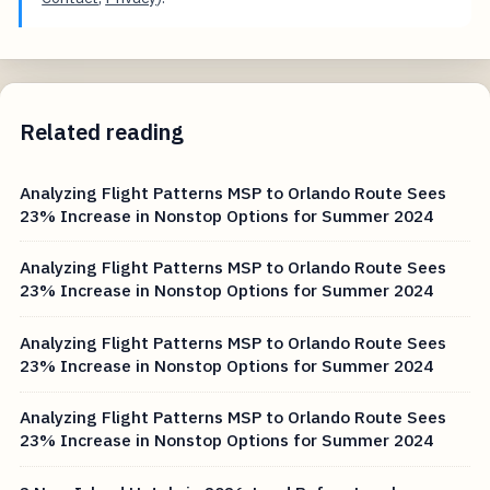
Related reading
Analyzing Flight Patterns MSP to Orlando Route Sees
23% Increase in Nonstop Options for Summer 2024
Analyzing Flight Patterns MSP to Orlando Route Sees
23% Increase in Nonstop Options for Summer 2024
Analyzing Flight Patterns MSP to Orlando Route Sees
23% Increase in Nonstop Options for Summer 2024
Analyzing Flight Patterns MSP to Orlando Route Sees
23% Increase in Nonstop Options for Summer 2024