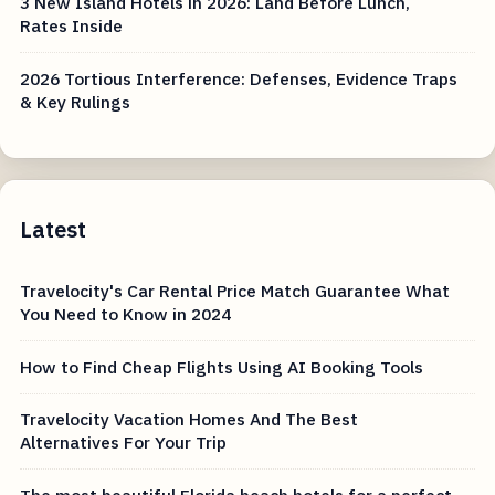
3 New Island Hotels in 2026: Land Before Lunch,
Rates Inside
2026 Tortious Interference: Defenses, Evidence Traps
& Key Rulings
Latest
Travelocity's Car Rental Price Match Guarantee What
You Need to Know in 2024
How to Find Cheap Flights Using AI Booking Tools
Travelocity Vacation Homes And The Best
Alternatives For Your Trip
The most beautiful Florida beach hotels for a perfect