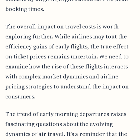
booking times.
The overall impact on travel costs is worth
exploring further. While airlines may tout the
efficiency gains of early flights, the true effect
on ticket prices remains uncertain. We need to
examine how the rise of these flights interacts
with complex market dynamics and airline
pricing strategies to understand the impact on
consumers.
The trend of early morning departures raises
fascinating questions about the evolving
dynamics of air travel. It's a reminder that the