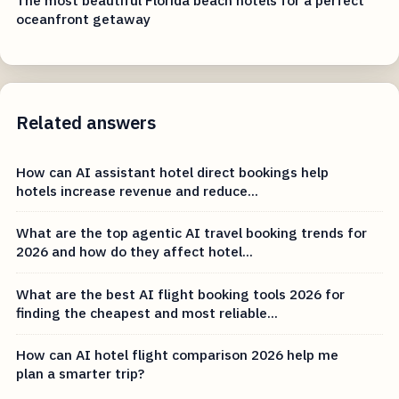
oceanfront getaway
Related answers
How can AI assistant hotel direct bookings help
hotels increase revenue and reduce...
What are the top agentic AI travel booking trends for
2026 and how do they affect hotel...
What are the best AI flight booking tools 2026 for
finding the cheapest and most reliable...
How can AI hotel flight comparison 2026 help me
plan a smarter trip?