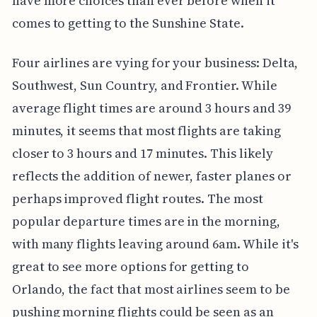
have more choices than ever before when it
comes to getting to the Sunshine State.
Four airlines are vying for your business: Delta,
Southwest, Sun Country, and Frontier. While
average flight times are around 3 hours and 39
minutes, it seems that most flights are taking
closer to 3 hours and 17 minutes. This likely
reflects the addition of newer, faster planes or
perhaps improved flight routes. The most
popular departure times are in the morning,
with many flights leaving around 6am. While it's
great to see more options for getting to
Orlando, the fact that most airlines seem to be
pushing morning flights could be seen as an