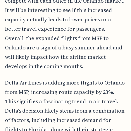
compete with each other in the Orlando market.
It will be interesting to see if this increased
capacity actually leads to lower prices or a
better travel experience for passengers.
Overall, the expanded flights from MSP to
Orlando are a sign of a busy summer ahead and
will likely impact how the airline market
develops in the coming months.
Delta Air Lines is adding more flights to Orlando
from MSP, increasing route capacity by 23%.
This signifies a fascinating trend in air travel.
Delta's decision likely stems from a combination
of factors, including increased demand for
flights to Florida, along with their strategic