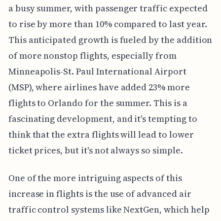
a busy summer, with passenger traffic expected
to rise by more than 10% compared to last year.
This anticipated growth is fueled by the addition
of more nonstop flights, especially from
Minneapolis-St. Paul International Airport
(MSP), where airlines have added 23% more
flights to Orlando for the summer. This is a
fascinating development, and it's tempting to
think that the extra flights will lead to lower
ticket prices, but it's not always so simple.
One of the more intriguing aspects of this
increase in flights is the use of advanced air
traffic control systems like NextGen, which help