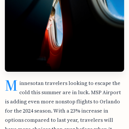
M
innesotan travelers looking to escape the
cold this summer are in luck. MSP Airport
is adding even more nonstop flights to Orlando
for the 2024 season. With a 23% increase in
options compared to last year, travelers will