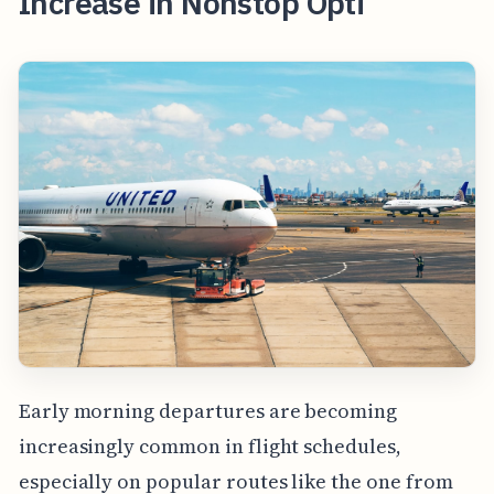
Increase in Nonstop Opti
Early morning departures are becoming
increasingly common in flight schedules,
especially on popular routes like the one from