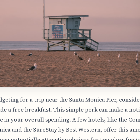
eting for a trip near the Santa Monica Pier, conside
ude a free breakfast. This simple perk can make a not
e in your overall spending. A few hotels, like the Co
ica and the SureStay by Best Western, offer this ame
em potentially attractive choices for travelers focu