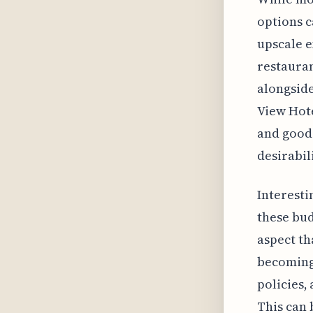
options c
upscale e
restauran
alongside
View Hote
and good 
desirabili
Interesti
these bud
aspect th
becoming
policies,
This can 