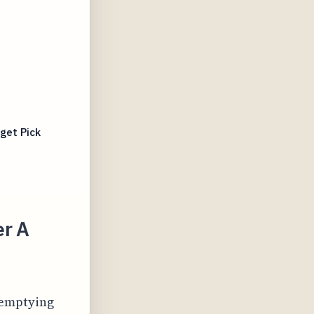
get Pick
er A
 emptying