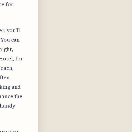
ce for
r, you'll
 You can
night,
Hotel, for
beach,
ften
rking and
hance the
 handy
are also