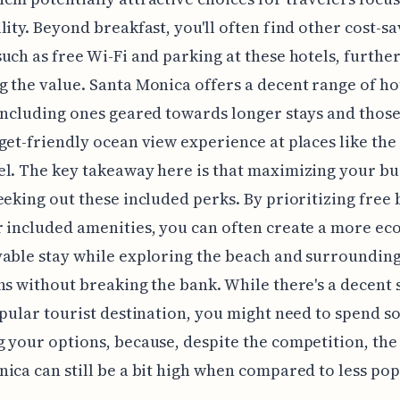
lity. Beyond breakfast, you'll often find other cost-s
uch as free Wi-Fi and parking at these hotels, furthe
 the value. Santa Monica offers a decent range of ho
including ones geared towards longer stays and thos
get-friendly ocean view experience at places like th
l. The key takeaway here is that maximizing your b
eeking out these included perks. By prioritizing free 
 included amenities, you can often create a more e
able stay while exploring the beach and surroundin
ns without breaking the bank. While there's a decent 
opular tourist destination, you might need to spend 
 your options, because, despite the competition, the 
ica can still be a bit high when compared to less po