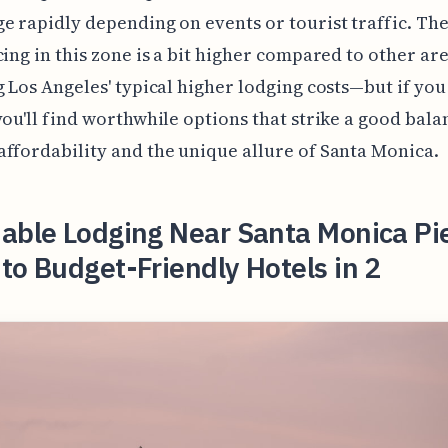
e rapidly depending on events or tourist traffic. The
cing in this zone is a bit higher compared to other are
g Los Angeles' typical higher lodging costs—but if yo
you'll find worthwhile options that strike a good bala
ffordability and the unique allure of Santa Monica.
able Lodging Near Santa Monica Pi
to Budget-Friendly Hotels in 2