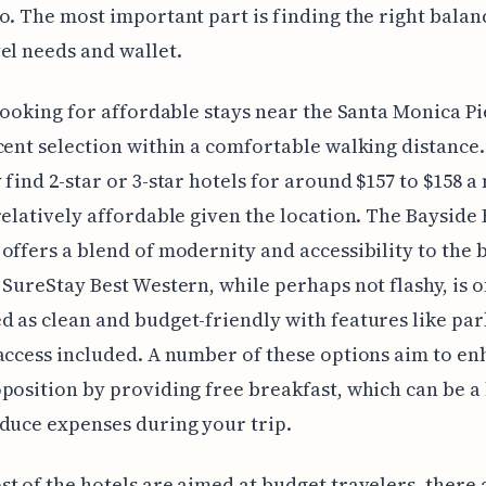
o. The most important part is finding the right balan
el needs and wallet.
 looking for affordable stays near the Santa Monica Pie
cent selection within a comfortable walking distance.
 find 2-star or 3-star hotels for around $157 to $158 a 
relatively affordable given the location. The Bayside 
offers a blend of modernity and accessibility to the 
 SureStay Best Western, while perhaps not flashy, is o
 as clean and budget-friendly with features like pa
access included. A number of these options aim to en
position by providing free breakfast, which can be a
duce expenses during your trip.
t of the hotels are aimed at budget travelers, there 