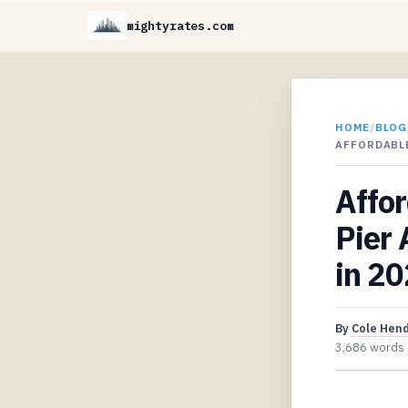
mightyrates.com
HOME
/
BLOG
AFFORDABL
Affo
Pier 
in 2
By
Cole Hen
3,686 words