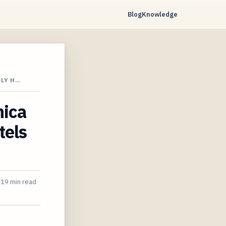
Blog
Knowledge
DLY H…
nica
tels
19 min read