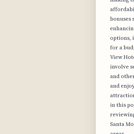
affordabi
bonuses s
enhancing
options, 
for a bud
View Hote
involve s
and other
and enjoy
attractio
in this p
reviewing
Santa Mon
areas.