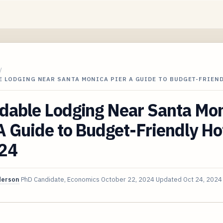
/
E LODGING NEAR SANTA MONICA PIER A GUIDE TO BUDGET-FRIEN
rdable Lodging Near Santa Mo
A Guide to Budget-Friendly Ho
024
derson
PhD Candidate, Economics
October 22, 2024
Updated
Oct 24, 2024