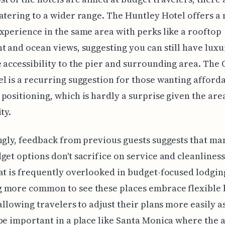
atering to a wider range. The Huntley Hotel offers a
xperience in the same area with perks like a rooftop
t and ocean views, suggesting you can still have luxu
 accessibility to the pier and surrounding area. The
l is a recurring suggestion for those wanting afforda
positioning, which is hardly a surprise given the area
ty.
ngly, feedback from previous guests suggests that ma
get options don't sacrifice on service and cleanline
at is frequently overlooked in budget-focused lodging.
 more common to see these places embrace flexible
 allowing travelers to adjust their plans more easily a
be important in a place like Santa Monica where the 