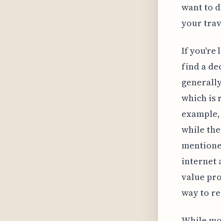
want to d
your trav
If you're
find a de
generally
which is 
example, 
while the
mentioned
internet 
value pro
way to re
While mos