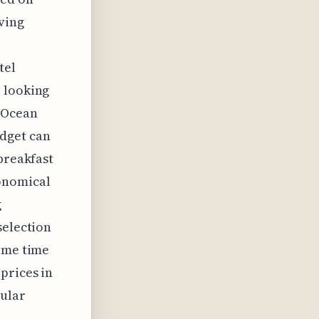
aving
r
tel
e looking
e Ocean
udget can
breakfast
conomical
g
selection
some time
prices in
pular