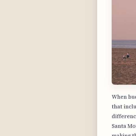
When budg
that incl
differenc
Santa Mon
making th