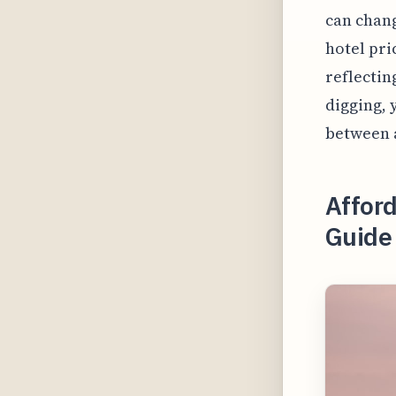
can chang
hotel pri
reflectin
digging, 
between a
Afford
Guide 