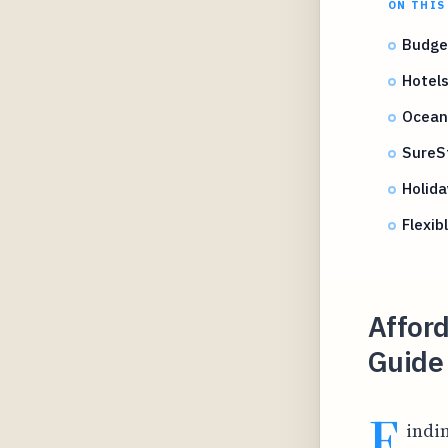
ON THIS
Budget
Hotels
Ocean 
SureS
Holid
Flexib
Afford
Guide 
F
indi