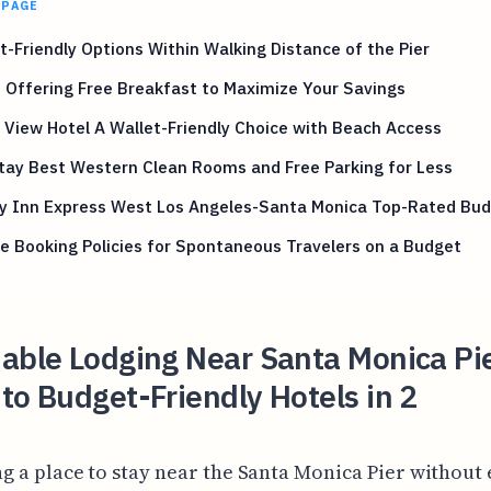
 PAGE
-Friendly Options Within Walking Distance of the Pier
 Offering Free Breakfast to Maximize Your Savings
View Hotel A Wallet-Friendly Choice with Beach Access
tay Best Western Clean Rooms and Free Parking for Less
ay Inn Express West Los Angeles-Santa Monica Top-Rated Bud
le Booking Policies for Spontaneous Travelers on a Budget
able Lodging Near Santa Monica Pi
to Budget-Friendly Hotels in 2
ng a place to stay near the Santa Monica Pier without