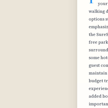
your
walking d
options s
emphasize
the SureS
free park
surroundi
some hote
guest com
maintain 
budget tr
experienc
added bon
important