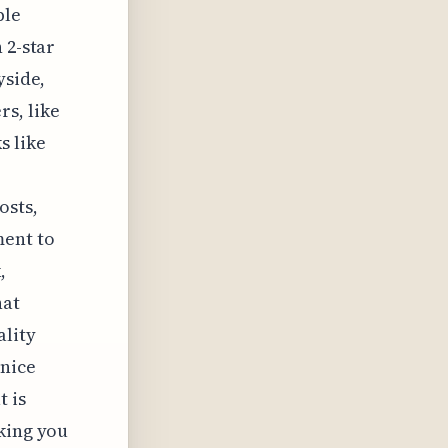
ble
 2-star
yside,
s, like
s like
osts,
ment to
,
hat
ality
 nice
t is
lking you