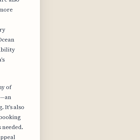
 more
ry
 Ocean
bility
's
ny of
ss—an
 It's also
 booking
s needed.
appeal