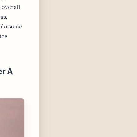
 overall
as,
u do some
nce
er A