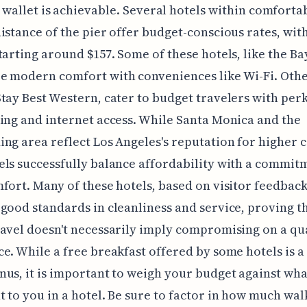
 wallet is achievable. Several hotels within comforta
istance of the pier offer budget-conscious rates, with
tarting around $157. Some of these hotels, like the Ba
 modern comfort with conveniences like Wi-Fi. Other
tay Best Western, cater to budget travelers with perk
ing and internet access. While Santa Monica and the
ng area reflect Los Angeles's reputation for higher c
ls successfully balance affordability with a commit
fort. Many of these hotels, based on visitor feedback
good standards in cleanliness and service, proving t
avel doesn't necessarily imply compromising on a qu
e. While a free breakfast offered by some hotels is a
us, it is important to weigh your budget against wha
 to you in a hotel. Be sure to factor in how much wa