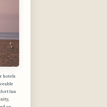
r hotels
iceable
mfort Inn
nity,
sed on