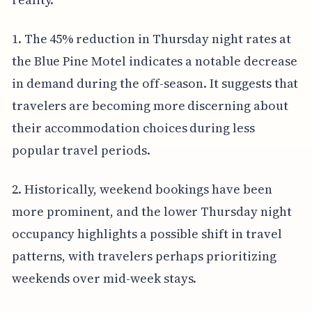
1. The 45% reduction in Thursday night rates at
the Blue Pine Motel indicates a notable decrease
in demand during the off-season. It suggests that
travelers are becoming more discerning about
their accommodation choices during less
popular travel periods.
2. Historically, weekend bookings have been
more prominent, and the lower Thursday night
occupancy highlights a possible shift in travel
patterns, with travelers perhaps prioritizing
weekends over mid-week stays.