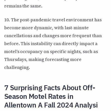
remains the same.
10. The post-pandemic travel environment has
become more dynamic, with last-minute
cancellations and changes more frequent than
before. This instability can directly impact a
motel's occupancy on specific nights, such as
Thursdays, making forecasting more
challenging.
7 Surprising Facts About Off-
Season Motel Rates in
Allentown A Fall 2024 Analysi