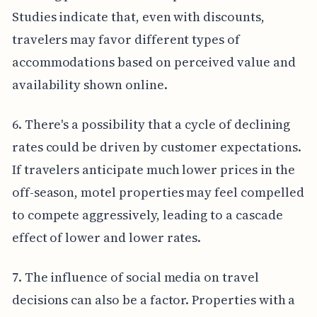
Studies indicate that, even with discounts,
travelers may favor different types of
accommodations based on perceived value and
availability shown online.
6. There's a possibility that a cycle of declining
rates could be driven by customer expectations.
If travelers anticipate much lower prices in the
off-season, motel properties may feel compelled
to compete aggressively, leading to a cascade
effect of lower and lower rates.
7. The influence of social media on travel
decisions can also be a factor. Properties with a