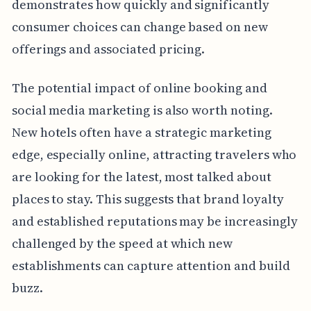
demonstrates how quickly and significantly
consumer choices can change based on new
offerings and associated pricing.
The potential impact of online booking and
social media marketing is also worth noting.
New hotels often have a strategic marketing
edge, especially online, attracting travelers who
are looking for the latest, most talked about
places to stay. This suggests that brand loyalty
and established reputations may be increasingly
challenged by the speed at which new
establishments can capture attention and build
buzz.