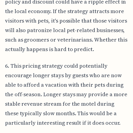
policy and discount could have a ripple effect in
the local economy. If the strategy attracts more
visitors with pets, it's possible that those visitors
will also patronize local pet-related businesses,
such as groomers or veterinarians. Whether this
actually happens is hard to predict.
6. This pricing strategy could potentially
encourage longer stays by guests who are now
able to afford a vacation with their pets during
the off-season. Longer stays may provide a more
stable revenue stream for the motel during
these typically slow months. This would be a
particularly interesting result if it does occur.