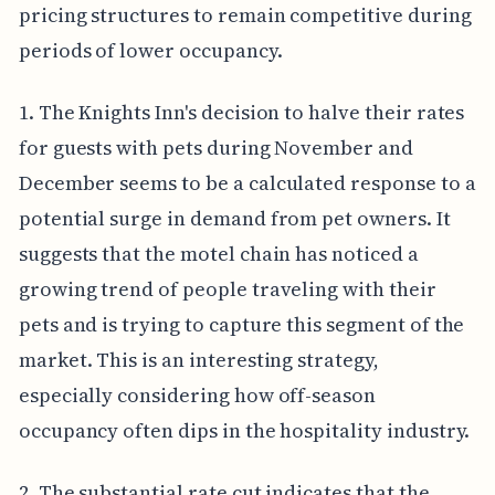
pricing structures to remain competitive during
periods of lower occupancy.
1. The Knights Inn's decision to halve their rates
for guests with pets during November and
December seems to be a calculated response to a
potential surge in demand from pet owners. It
suggests that the motel chain has noticed a
growing trend of people traveling with their
pets and is trying to capture this segment of the
market. This is an interesting strategy,
especially considering how off-season
occupancy often dips in the hospitality industry.
2. The substantial rate cut indicates that the