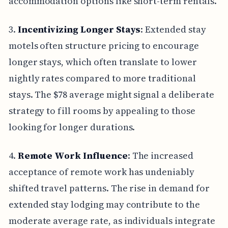
accommodation options like short-term rentals.
3.
Incentivizing Longer Stays
: Extended stay
motels often structure pricing to encourage
longer stays, which often translate to lower
nightly rates compared to more traditional
stays. The $78 average might signal a deliberate
strategy to fill rooms by appealing to those
looking for longer durations.
4.
Remote Work Influence
: The increased
acceptance of remote work has undeniably
shifted travel patterns. The rise in demand for
extended stay lodging may contribute to the
moderate average rate, as individuals integrate