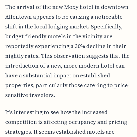
The arrival of the new Moxy hotel in downtown
Allentown appears to be causing a noticeable
shift in the local lodging market. Specifically,
budget-friendly motels in the vicinity are
reportedly experiencing a 30% decline in their
nightly rates. This observation suggests that the
introduction of a new, more modern hotel can
have a substantial impact on established
properties, particularly those catering to price-
sensitive travelers.
It's interesting to see how the increased
competition is affecting occupancy and pricing
strategies. It seems established motels are