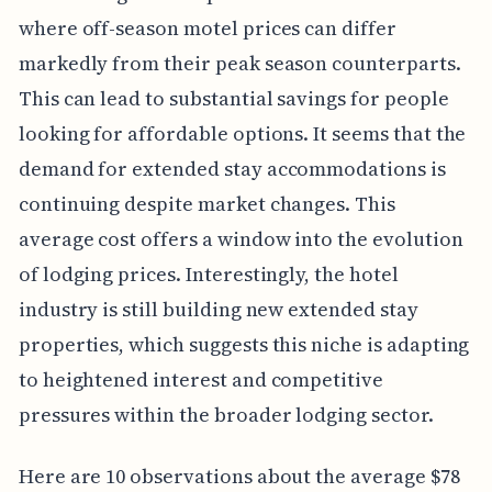
where off-season motel prices can differ
markedly from their peak season counterparts.
This can lead to substantial savings for people
looking for affordable options. It seems that the
demand for extended stay accommodations is
continuing despite market changes. This
average cost offers a window into the evolution
of lodging prices. Interestingly, the hotel
industry is still building new extended stay
properties, which suggests this niche is adapting
to heightened interest and competitive
pressures within the broader lodging sector.
Here are 10 observations about the average $78