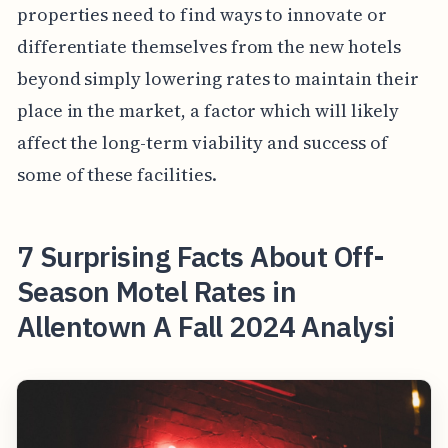
properties need to find ways to innovate or
differentiate themselves from the new hotels
beyond simply lowering rates to maintain their
place in the market, a factor which will likely
affect the long-term viability and success of
some of these facilities.
7 Surprising Facts About Off-
Season Motel Rates in
Allentown A Fall 2024 Analysi