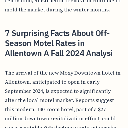
renovation/construction trends can continue to
mold the market during the winter months.
7 Surprising Facts About Off-
Season Motel Rates in
Allentown A Fall 2024 Analysi
The arrival of the new Moxy Downtown hotel in
Allentown, anticipated to open in early
September 2024, is expected to significantly
alter the local motel market. Reports suggest
this modern, 140-room hotel, part of a $27
million downtown revitalization effort, could
cause a notable 30% decline in rates at nearby