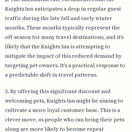
Knights Inn anticipates a drop in regular guest
traffic during the late fall and early winter
months. These months typically represent the
off-season for many travel destinations, and it's
likely that the Knights Inn is attempting to
mitigate the impact of this reduced demand by
targeting pet owners. It's a practical response to
a predictable shift in travel patterns.
3. By offering this significant discount and
welcoming pets, Knights Inn might be aiming to
cultivate a more loyal customer base. This is a
clever move, as people who can bring their pets
along are more likely to become repeat