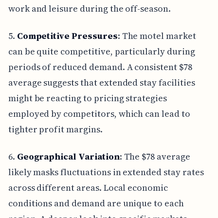
work and leisure during the off-season.
5.
Competitive Pressures
: The motel market
can be quite competitive, particularly during
periods of reduced demand. A consistent $78
average suggests that extended stay facilities
might be reacting to pricing strategies
employed by competitors, which can lead to
tighter profit margins.
6.
Geographical Variation
: The $78 average
likely masks fluctuations in extended stay rates
across different areas. Local economic
conditions and demand are unique to each