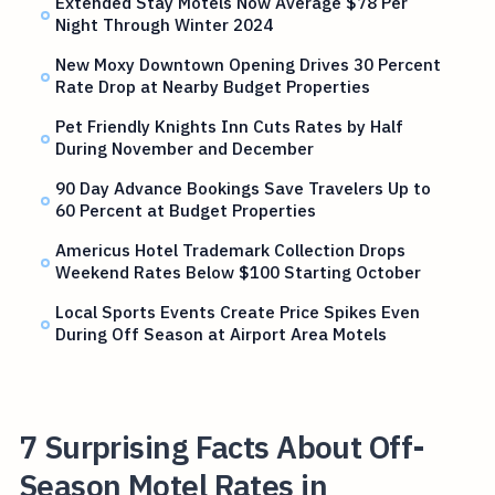
Extended Stay Motels Now Average $78 Per
Night Through Winter 2024
New Moxy Downtown Opening Drives 30 Percent
Rate Drop at Nearby Budget Properties
Pet Friendly Knights Inn Cuts Rates by Half
During November and December
90 Day Advance Bookings Save Travelers Up to
60 Percent at Budget Properties
Americus Hotel Trademark Collection Drops
Weekend Rates Below $100 Starting October
Local Sports Events Create Price Spikes Even
During Off Season at Airport Area Motels
7 Surprising Facts About Off-
Season Motel Rates in