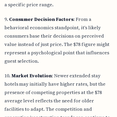
a specific price range.
9.
Consumer Decision Factors
: From a
behavioral economics standpoint, it's likely
consumers base their decisions on perceived
value instead of just price. The $78 figure might
represent a psychological point that influences
guest selection.
10.
Market Evolution
: Newer extended stay
hotels may initially have higher rates, but the
presence of competing properties at the $78
average level reflects the need for older
facilities to adapt. The competition and