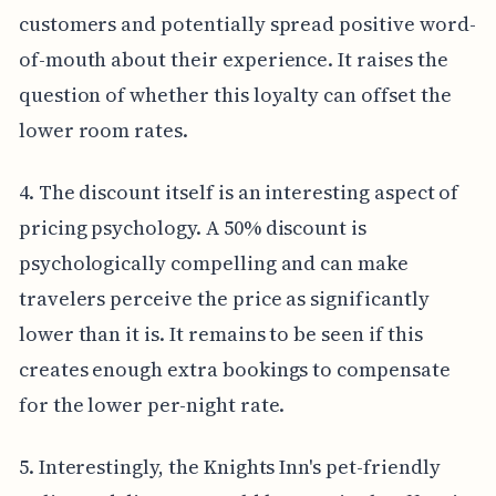
customers and potentially spread positive word-
of-mouth about their experience. It raises the
question of whether this loyalty can offset the
lower room rates.
4. The discount itself is an interesting aspect of
pricing psychology. A 50% discount is
psychologically compelling and can make
travelers perceive the price as significantly
lower than it is. It remains to be seen if this
creates enough extra bookings to compensate
for the lower per-night rate.
5. Interestingly, the Knights Inn's pet-friendly