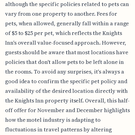
although the specific policies related to pets can
vary from one property to another. Fees for
pets, when allowed, generally fall within a range
of $5 to $25 per pet, which reflects the Knights
Inn's overall value-focused approach. However,
guests should be aware that most locations have
policies that don't allow pets to be left alone in
the rooms. To avoid any surprises, it's always a
good idea to confirm the specific pet policy and
availability of the desired location directly with
the Knights Inn property itself. Overall, this half-
off offer for November and December highlights
how the motel industry is adapting to
fluctuations in travel patterns by altering