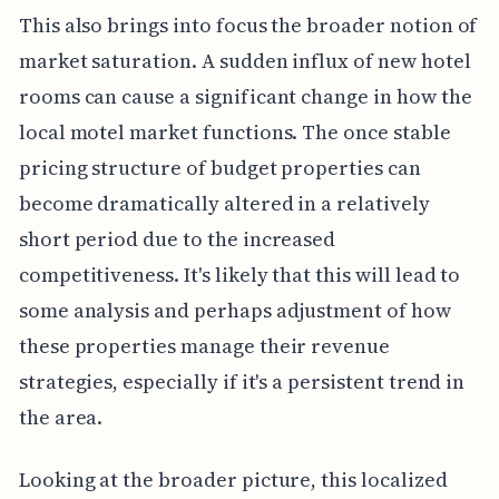
This also brings into focus the broader notion of
market saturation. A sudden influx of new hotel
rooms can cause a significant change in how the
local motel market functions. The once stable
pricing structure of budget properties can
become dramatically altered in a relatively
short period due to the increased
competitiveness. It's likely that this will lead to
some analysis and perhaps adjustment of how
these properties manage their revenue
strategies, especially if it's a persistent trend in
the area.
Looking at the broader picture, this localized