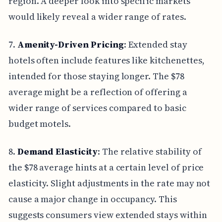
region. A deeper look into specific markets
would likely reveal a wider range of rates.
7.
Amenity-Driven Pricing
: Extended stay
hotels often include features like kitchenettes,
intended for those staying longer. The $78
average might be a reflection of offering a
wider range of services compared to basic
budget motels.
8.
Demand Elasticity
: The relative stability of
the $78 average hints at a certain level of price
elasticity. Slight adjustments in the rate may not
cause a major change in occupancy. This
suggests consumers view extended stays within