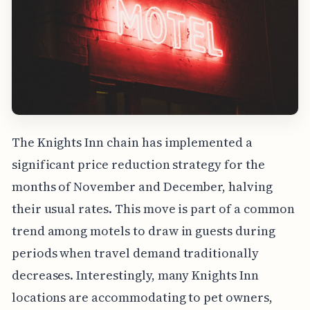
The Knights Inn chain has implemented a
significant price reduction strategy for the
months of November and December, halving
their usual rates. This move is part of a common
trend among motels to draw in guests during
periods when travel demand traditionally
decreases. Interestingly, many Knights Inn
locations are accommodating to pet owners,