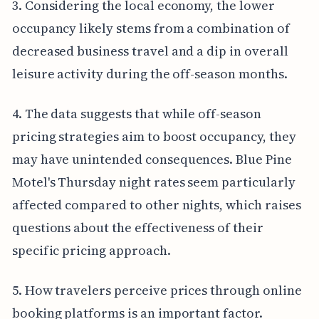
3. Considering the local economy, the lower
occupancy likely stems from a combination of
decreased business travel and a dip in overall
leisure activity during the off-season months.
4. The data suggests that while off-season
pricing strategies aim to boost occupancy, they
may have unintended consequences. Blue Pine
Motel's Thursday night rates seem particularly
affected compared to other nights, which raises
questions about the effectiveness of their
specific pricing approach.
5. How travelers perceive prices through online
booking platforms is an important factor.