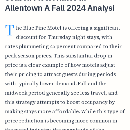
Allentown A Fall 2024 Analysi
T
he Blue Pine Motel is offering a significant
discount for Thursday night stays, with
rates plummeting 45 percent compared to their
peak season prices. This substantial drop in
price is a clear example of how motels adjust
their pricing to attract guests during periods
with typically lower demand. Fall and the
midweek period generally see less travel, and
this strategy attempts to boost occupancy by
making stays more affordable. While this type of
price reduction is becoming more common in
the motel industry, the magnitude of the