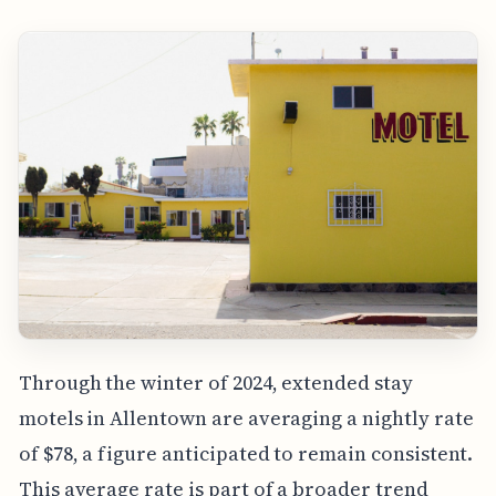
Through the winter of 2024, extended stay
motels in Allentown are averaging a nightly rate
of $78, a figure anticipated to remain consistent.
This average rate is part of a broader trend