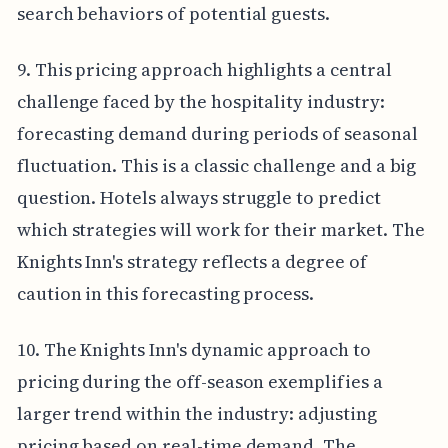
search behaviors of potential guests.
9. This pricing approach highlights a central
challenge faced by the hospitality industry:
forecasting demand during periods of seasonal
fluctuation. This is a classic challenge and a big
question. Hotels always struggle to predict
which strategies will work for their market. The
Knights Inn's strategy reflects a degree of
caution in this forecasting process.
10. The Knights Inn's dynamic approach to
pricing during the off-season exemplifies a
larger trend within the industry: adjusting
pricing based on real-time demand. The