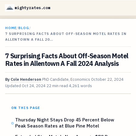
mightyrates.com
HOME
/
BLOG
/
7 SURPRISING FACTS ABOUT OFF-SEASON MOTEL RATES IN
ALLENTOWN A FALL 20…
7 Surprising Facts About Off-Season Motel
Rates in Allentown A Fall 2024 Analysis
By
Cole Henderson
PhD Candidate, Economics
October 22, 2024
Updated
Oct 24, 2024
22 min read
4,261 words
ON THIS PAGE
Thursday Night Stays Drop 45 Percent Below
Peak Season Rates at Blue Pine Motel