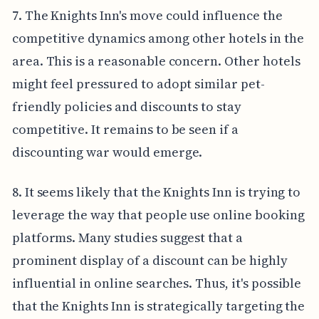
7. The Knights Inn's move could influence the
competitive dynamics among other hotels in the
area. This is a reasonable concern. Other hotels
might feel pressured to adopt similar pet-
friendly policies and discounts to stay
competitive. It remains to be seen if a
discounting war would emerge.
8. It seems likely that the Knights Inn is trying to
leverage the way that people use online booking
platforms. Many studies suggest that a
prominent display of a discount can be highly
influential in online searches. Thus, it's possible
that the Knights Inn is strategically targeting the