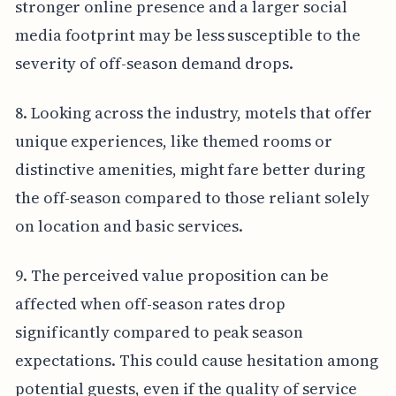
stronger online presence and a larger social
media footprint may be less susceptible to the
severity of off-season demand drops.
8. Looking across the industry, motels that offer
unique experiences, like themed rooms or
distinctive amenities, might fare better during
the off-season compared to those reliant solely
on location and basic services.
9. The perceived value proposition can be
affected when off-season rates drop
significantly compared to peak season
expectations. This could cause hesitation among
potential guests, even if the quality of service