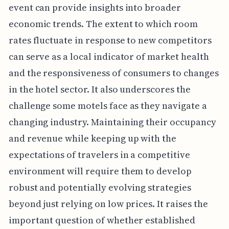
event can provide insights into broader
economic trends. The extent to which room
rates fluctuate in response to new competitors
can serve as a local indicator of market health
and the responsiveness of consumers to changes
in the hotel sector. It also underscores the
challenge some motels face as they navigate a
changing industry. Maintaining their occupancy
and revenue while keeping up with the
expectations of travelers in a competitive
environment will require them to develop
robust and potentially evolving strategies
beyond just relying on low prices. It raises the
important question of whether established