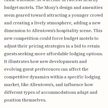
budget motels. The Moxy's design and amenities
seem geared toward attracting a younger crowd
and creating a lively atmosphere, adding a new
dimension to Allentown's hospitality scene. This
new competition could force budget motels to
adjust their pricing strategies in a bid to retain
guests seeking more affordable lodging options.
It illustrates how new developments and
evolving guest preferences can affect the
competitive dynamics within a specific lodging
market, like Allentown's, and influence how
different types of accommodations adapt and
position themselves.