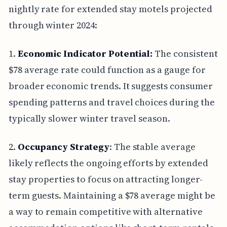
nightly rate for extended stay motels projected
through winter 2024:
1.
Economic Indicator Potential:
The consistent
$78 average rate could function as a gauge for
broader economic trends. It suggests consumer
spending patterns and travel choices during the
typically slower winter travel season.
2.
Occupancy Strategy
: The stable average
likely reflects the ongoing efforts by extended
stay properties to focus on attracting longer-
term guests. Maintaining a $78 average might be
a way to remain competitive with alternative