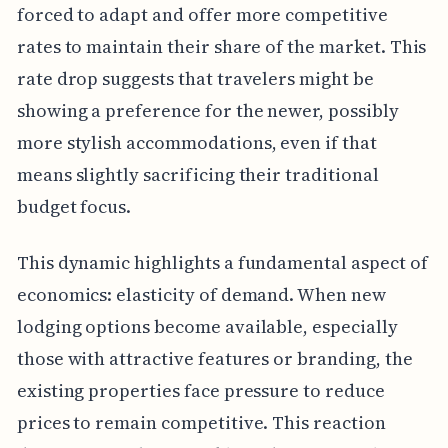
forced to adapt and offer more competitive
rates to maintain their share of the market. This
rate drop suggests that travelers might be
showing a preference for the newer, possibly
more stylish accommodations, even if that
means slightly sacrificing their traditional
budget focus.
This dynamic highlights a fundamental aspect of
economics: elasticity of demand. When new
lodging options become available, especially
those with attractive features or branding, the
existing properties face pressure to reduce
prices to remain competitive. This reaction