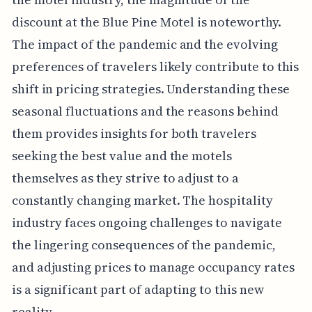
discount at the Blue Pine Motel is noteworthy.
The impact of the pandemic and the evolving
preferences of travelers likely contribute to this
shift in pricing strategies. Understanding these
seasonal fluctuations and the reasons behind
them provides insights for both travelers
seeking the best value and the motels
themselves as they strive to adjust to a
constantly changing market. The hospitality
industry faces ongoing challenges to navigate
the lingering consequences of the pandemic,
and adjusting prices to manage occupancy rates
is a significant part of adapting to this new
reality.