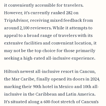
it conveniently accessible for travelers.
However, it's currently ranked 282 on
TripAdvisor, receiving mixed feedback from
around 2,100 reviewers. While it attempts to
appeal to a broad range of travelers with its
extensive facilities and convenient location, it
may not be the top choice for those primarily
seeking a high-rated all-inclusive experience.
Hilton's newest all-inclusive resort in Cancun,
the Mar Caribe, finally opened its doors in 2024,
marking their 90th hotel in Mexico and 10th all-
inclusive in the Caribbean and Latin America.
It's situated along a 600-foot stretch of Cancun's