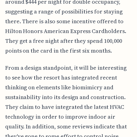
around $444 per night for double occupancy,
suggesting a range of possibilities for staying
there. There is also some incentive offered to
Hilton Honors American Express Cardholders.
They get a free night after they spend 100,000
points on the card in the first six months.
From a design standpoint, it will be interesting
to see how the resort has integrated recent
thinking on elements like biomimicry and
sustainability into its design and construction.
They claim to have integrated the latest HVAC
technology in order to improve indoor air
quality. In addition, some reviews indicate that
they've gone to some effort to control noise