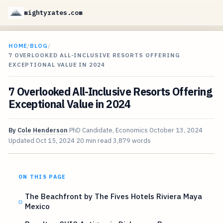
mightyrates.com
HOME
/
BLOG
/
7 OVERLOOKED ALL-INCLUSIVE RESORTS OFFERING
EXCEPTIONAL VALUE IN 2024
7 Overlooked All-Inclusive Resorts Offering
Exceptional Value in 2024
By
Cole Henderson
PhD Candidate, Economics
October 13, 2024
Updated
Oct 15, 2024
20 min read
3,879 words
ON THIS PAGE
The Beachfront by The Fives Hotels Riviera Maya
Mexico