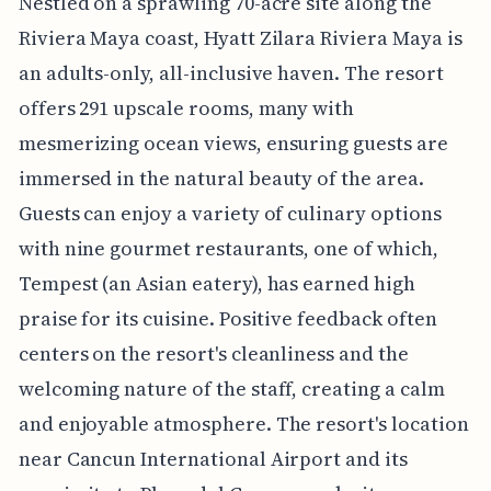
Nestled on a sprawling 70-acre site along the
Riviera Maya coast, Hyatt Zilara Riviera Maya is
an adults-only, all-inclusive haven. The resort
offers 291 upscale rooms, many with
mesmerizing ocean views, ensuring guests are
immersed in the natural beauty of the area.
Guests can enjoy a variety of culinary options
with nine gourmet restaurants, one of which,
Tempest (an Asian eatery), has earned high
praise for its cuisine. Positive feedback often
centers on the resort's cleanliness and the
welcoming nature of the staff, creating a calm
and enjoyable atmosphere. The resort's location
near Cancun International Airport and its