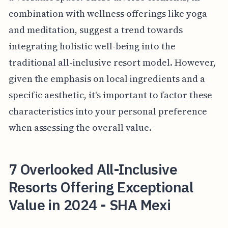
combination with wellness offerings like yoga
and meditation, suggest a trend towards
integrating holistic well-being into the
traditional all-inclusive resort model. However,
given the emphasis on local ingredients and a
specific aesthetic, it's important to factor these
characteristics into your personal preference
when assessing the overall value.
7 Overlooked All-Inclusive
Resorts Offering Exceptional
Value in 2024 - SHA Mexi