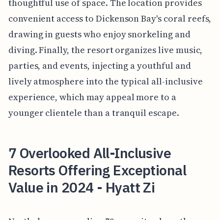
thoughtful use of space. The location provides
convenient access to Dickenson Bay's coral reefs,
drawing in guests who enjoy snorkeling and
diving. Finally, the resort organizes live music,
parties, and events, injecting a youthful and
lively atmosphere into the typical all-inclusive
experience, which may appeal more to a
younger clientele than a tranquil escape.
7 Overlooked All-Inclusive
Resorts Offering Exceptional
Value in 2024 - Hyatt Zi