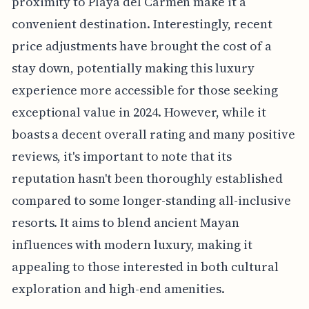
proximity to Playa del Carmen make it a
convenient destination. Interestingly, recent
price adjustments have brought the cost of a
stay down, potentially making this luxury
experience more accessible for those seeking
exceptional value in 2024. However, while it
boasts a decent overall rating and many positive
reviews, it's important to note that its
reputation hasn't been thoroughly established
compared to some longer-standing all-inclusive
resorts. It aims to blend ancient Mayan
influences with modern luxury, making it
appealing to those interested in both cultural
exploration and high-end amenities.