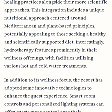
healing practices alongside their more scientific
approaches. This integration includes a unique
nutritional approach centered around
Mediterranean and plant-based principles,
potentially appealing to those seeking a healthy
and scientifically supported diet. Interestingly,
hydrotherapy features prominently in their
wellness offerings, with facilities utilizing
various hot and cold water treatments.
In addition to its wellness focus, the resort has
adopted some innovative technologies to
enhance the guest experience. Smart room
controls and personalized lighting systems can
offer guests more control over their