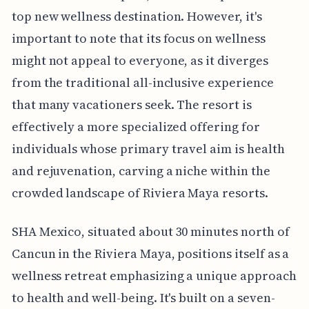
top new wellness destination. However, it's
important to note that its focus on wellness
might not appeal to everyone, as it diverges
from the traditional all-inclusive experience
that many vacationers seek. The resort is
effectively a more specialized offering for
individuals whose primary travel aim is health
and rejuvenation, carving a niche within the
crowded landscape of Riviera Maya resorts.
SHA Mexico, situated about 30 minutes north of
Cancun in the Riviera Maya, positions itself as a
wellness retreat emphasizing a unique approach
to health and well-being. It's built on a seven-