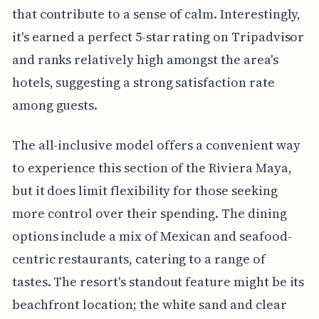
that contribute to a sense of calm. Interestingly,
it's earned a perfect 5-star rating on Tripadvisor
and ranks relatively high amongst the area's
hotels, suggesting a strong satisfaction rate
among guests.
The all-inclusive model offers a convenient way
to experience this section of the Riviera Maya,
but it does limit flexibility for those seeking
more control over their spending. The dining
options include a mix of Mexican and seafood-
centric restaurants, catering to a range of
tastes. The resort's standout feature might be its
beachfront location; the white sand and clear