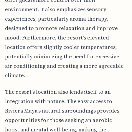
environment. It also emphasizes sensory
experiences, particularly aroma therapy,
designed to promote relaxation and improve
mood. Furthermore, the resort's elevated
location offers slightly cooler temperatures,
potentially minimizing the need for excessive
air conditioning and creating a more agreeable
climate.
The resort's location also lends itself to an
integration with nature. The easy access to
Riviera Maya's natural surroundings provides
opportunities for those seeking an aerobic
boost and mental well-being, making the