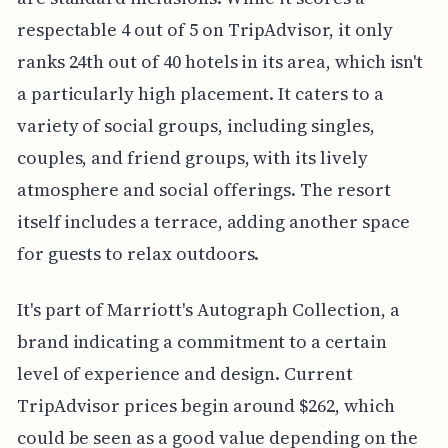
respectable 4 out of 5 on TripAdvisor, it only
ranks 24th out of 40 hotels in its area, which isn't
a particularly high placement. It caters to a
variety of social groups, including singles,
couples, and friend groups, with its lively
atmosphere and social offerings. The resort
itself includes a terrace, adding another space
for guests to relax outdoors.
It's part of Marriott's Autograph Collection, a
brand indicating a commitment to a certain
level of experience and design. Current
TripAdvisor prices begin around $262, which
could be seen as a good value depending on the