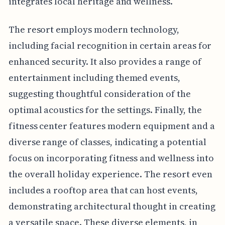
integrates local heritage and wellness.
The resort employs modern technology,
including facial recognition in certain areas for
enhanced security. It also provides a range of
entertainment including themed events,
suggesting thoughtful consideration of the
optimal acoustics for the settings. Finally, the
fitness center features modern equipment and a
diverse range of classes, indicating a potential
focus on incorporating fitness and wellness into
the overall holiday experience. The resort even
includes a rooftop area that can host events,
demonstrating architectural thought in creating
a versatile space. These diverse elements, in