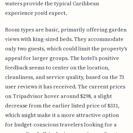
waters provide the typical Caribbean
experience you'd expect.
Room types are basic, primarily offering garden
views with king-sized beds. They accommodate
only two guests, which could limit the property's
appeal for larger groups. The hotel's positive
feedback seems to center on the location,
cleanliness, and service quality, based on the 73
user reviews it has received. The current prices
on Tripadvisor hover around $298, a slight
decrease from the earlier listed price of $331,
which might make it a more attractive option
for budget-conscious travelers looking for a