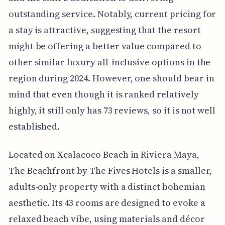
outstanding service. Notably, current pricing for
a stay is attractive, suggesting that the resort
might be offering a better value compared to
other similar luxury all-inclusive options in the
region during 2024. However, one should bear in
mind that even though it is ranked relatively
highly, it still only has 73 reviews, so it is not well
established.
Located on Xcalacoco Beach in Riviera Maya,
The Beachfront by The Fives Hotels is a smaller,
adults-only property with a distinct bohemian
aesthetic. Its 43 rooms are designed to evoke a
relaxed beach vibe, using materials and décor