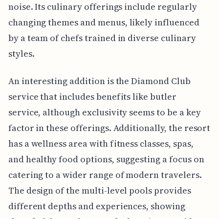
noise. Its culinary offerings include regularly
changing themes and menus, likely influenced
by a team of chefs trained in diverse culinary
styles.
An interesting addition is the Diamond Club
service that includes benefits like butler
service, although exclusivity seems to be a key
factor in these offerings. Additionally, the resort
has a wellness area with fitness classes, spas,
and healthy food options, suggesting a focus on
catering to a wider range of modern travelers.
The design of the multi-level pools provides
different depths and experiences, showing