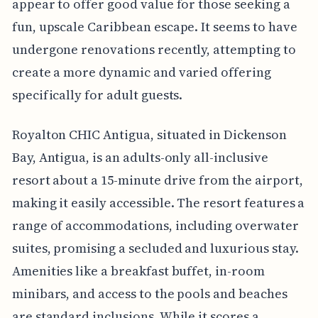
appear to offer good value for those seeking a
fun, upscale Caribbean escape. It seems to have
undergone renovations recently, attempting to
create a more dynamic and varied offering
specifically for adult guests.
Royalton CHIC Antigua, situated in Dickenson
Bay, Antigua, is an adults-only all-inclusive
resort about a 15-minute drive from the airport,
making it easily accessible. The resort features a
range of accommodations, including overwater
suites, promising a secluded and luxurious stay.
Amenities like a breakfast buffet, in-room
minibars, and access to the pools and beaches
are standard inclusions. While it scores a