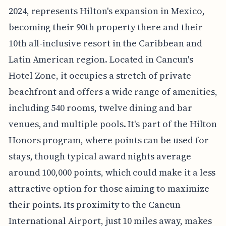
2024, represents Hilton's expansion in Mexico,
becoming their 90th property there and their
10th all-inclusive resort in the Caribbean and
Latin American region. Located in Cancun's
Hotel Zone, it occupies a stretch of private
beachfront and offers a wide range of amenities,
including 540 rooms, twelve dining and bar
venues, and multiple pools. It's part of the Hilton
Honors program, where points can be used for
stays, though typical award nights average
around 100,000 points, which could make it a less
attractive option for those aiming to maximize
their points. Its proximity to the Cancun
International Airport, just 10 miles away, makes