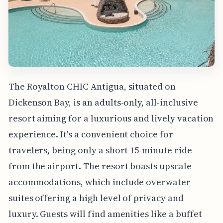
The Royalton CHIC Antigua, situated on
Dickenson Bay, is an adults-only, all-inclusive
resort aiming for a luxurious and lively vacation
experience. It's a convenient choice for
travelers, being only a short 15-minute ride
from the airport. The resort boasts upscale
accommodations, which include overwater
suites offering a high level of privacy and
luxury. Guests will find amenities like a buffet