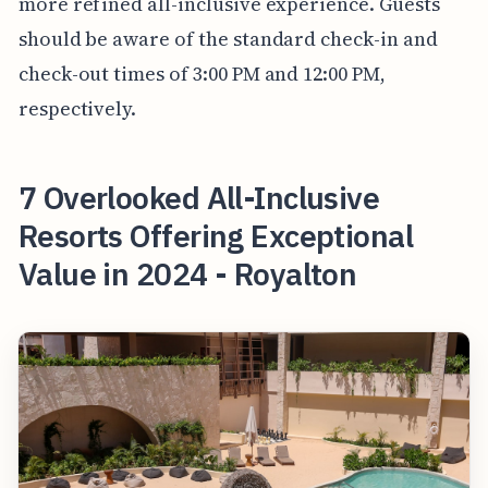
more refined all-inclusive experience. Guests
should be aware of the standard check-in and
check-out times of 3:00 PM and 12:00 PM,
respectively.
7 Overlooked All-Inclusive
Resorts Offering Exceptional
Value in 2024 - Royalton