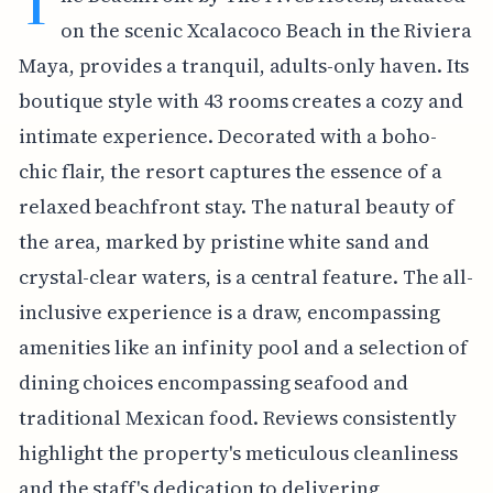
T
on the scenic Xcalacoco Beach in the Riviera
Maya, provides a tranquil, adults-only haven. Its
boutique style with 43 rooms creates a cozy and
intimate experience. Decorated with a boho-
chic flair, the resort captures the essence of a
relaxed beachfront stay. The natural beauty of
the area, marked by pristine white sand and
crystal-clear waters, is a central feature. The all-
inclusive experience is a draw, encompassing
amenities like an infinity pool and a selection of
dining choices encompassing seafood and
traditional Mexican food. Reviews consistently
highlight the property's meticulous cleanliness
and the staff's dedication to delivering