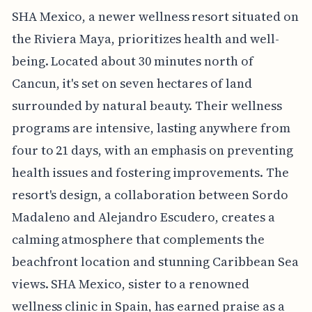
SHA Mexico, a newer wellness resort situated on
the Riviera Maya, prioritizes health and well-
being. Located about 30 minutes north of
Cancun, it's set on seven hectares of land
surrounded by natural beauty. Their wellness
programs are intensive, lasting anywhere from
four to 21 days, with an emphasis on preventing
health issues and fostering improvements. The
resort's design, a collaboration between Sordo
Madaleno and Alejandro Escudero, creates a
calming atmosphere that complements the
beachfront location and stunning Caribbean Sea
views. SHA Mexico, sister to a renowned
wellness clinic in Spain, has earned praise as a