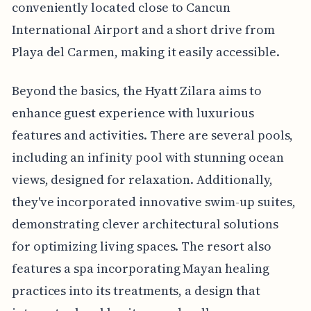
conveniently located close to Cancun
International Airport and a short drive from
Playa del Carmen, making it easily accessible.
Beyond the basics, the Hyatt Zilara aims to
enhance guest experience with luxurious
features and activities. There are several pools,
including an infinity pool with stunning ocean
views, designed for relaxation. Additionally,
they've incorporated innovative swim-up suites,
demonstrating clever architectural solutions
for optimizing living spaces. The resort also
features a spa incorporating Mayan healing
practices into its treatments, a design that