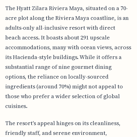
The Hyatt Zilara Riviera Maya, situated on a 70-
acre plot along the Riviera Maya coastline, is an
adults-only all-inclusive resort with direct
beach access. It boasts about 291 upscale
accommodations, many with ocean views, across
its Hacienda-style buildings. While it offers a
substantial range of nine gourmet dining
options, the reliance on locally-sourced
ingredients (around 70%) might not appeal to
those who prefer a wider selection of global
cuisines.
The resort's appeal hinges on its cleanliness,
friendly staff, and serene environment,