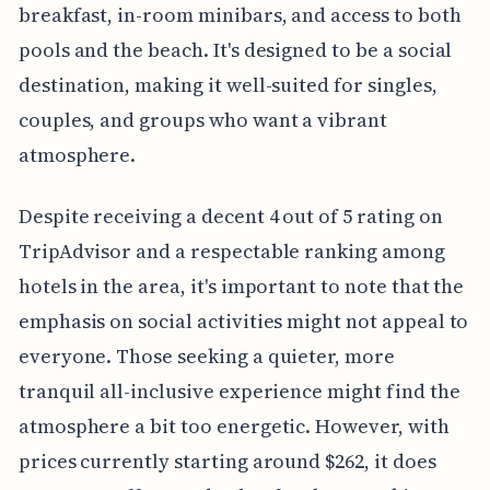
breakfast, in-room minibars, and access to both
pools and the beach. It's designed to be a social
destination, making it well-suited for singles,
couples, and groups who want a vibrant
atmosphere.
Despite receiving a decent 4 out of 5 rating on
TripAdvisor and a respectable ranking among
hotels in the area, it's important to note that the
emphasis on social activities might not appeal to
everyone. Those seeking a quieter, more
tranquil all-inclusive experience might find the
atmosphere a bit too energetic. However, with
prices currently starting around $262, it does