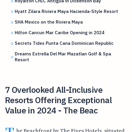
Royalton CHIC Antigua in Dickenson Bay
Hyatt Zilara Riviera Maya Hacienda-Style Resort
SHA Mexico on the Riviera Maya
Hilton Cancun Mar Caribe Opening in 2024
Secrets Tides Punta Cana Dominican Republic
Dreams Estrella Del Mar Mazatlan Golf & Spa
Resort
7 Overlooked All-Inclusive
Resorts Offering Exceptional
Value in 2024 - The Beac
he Beachfront by The Fives Hotels, situated