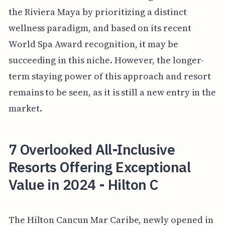
the Riviera Maya by prioritizing a distinct
wellness paradigm, and based on its recent
World Spa Award recognition, it may be
succeeding in this niche. However, the longer-
term staying power of this approach and resort
remains to be seen, as it is still a new entry in the
market.
7 Overlooked All-Inclusive
Resorts Offering Exceptional
Value in 2024 - Hilton C
The Hilton Cancun Mar Caribe, newly opened in