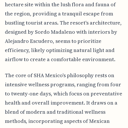
hectare site within the lush flora and fauna of
the region, providing a tranquil escape from
bustling tourist areas. The resort's architecture,
designed by Sordo Madaleno with interiors by
Alejandro Escudero, seems to prioritize
efficiency, likely optimizing natural light and
airflow to create a comfortable environment.
The core of SHA Mexico's philosophy rests on
intensive wellness programs, ranging from four
to twenty-one days, which focus on preventative
health and overall improvement. It draws on a
blend of modern and traditional wellness
methods, incorporating aspects of Mexican