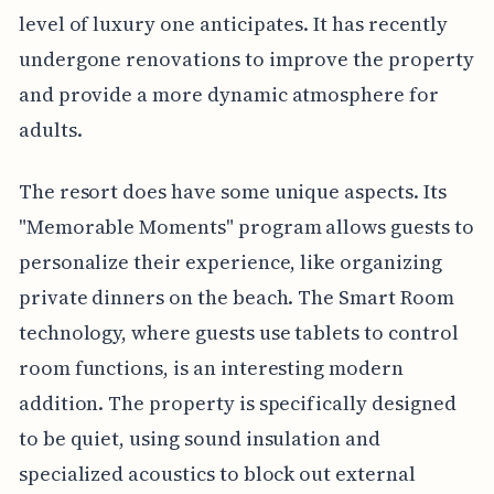
level of luxury one anticipates. It has recently
undergone renovations to improve the property
and provide a more dynamic atmosphere for
adults.
The resort does have some unique aspects. Its
"Memorable Moments" program allows guests to
personalize their experience, like organizing
private dinners on the beach. The Smart Room
technology, where guests use tablets to control
room functions, is an interesting modern
addition. The property is specifically designed
to be quiet, using sound insulation and
specialized acoustics to block out external