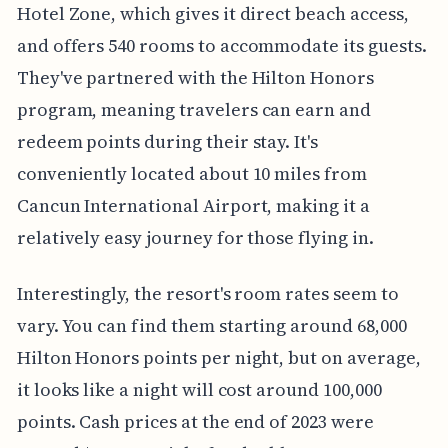
Hotel Zone, which gives it direct beach access,
and offers 540 rooms to accommodate its guests.
They've partnered with the Hilton Honors
program, meaning travelers can earn and
redeem points during their stay. It's
conveniently located about 10 miles from
Cancun International Airport, making it a
relatively easy journey for those flying in.
Interestingly, the resort's room rates seem to
vary. You can find them starting around 68,000
Hilton Honors points per night, but on average,
it looks like a night will cost around 100,000
points. Cash prices at the end of 2023 were