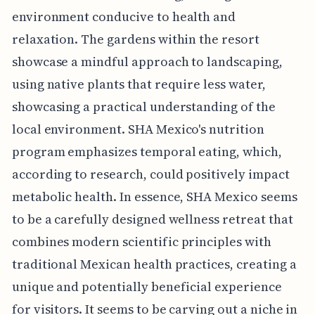
environment conducive to health and
relaxation. The gardens within the resort
showcase a mindful approach to landscaping,
using native plants that require less water,
showcasing a practical understanding of the
local environment. SHA Mexico's nutrition
program emphasizes temporal eating, which,
according to research, could positively impact
metabolic health. In essence, SHA Mexico seems
to be a carefully designed wellness retreat that
combines modern scientific principles with
traditional Mexican health practices, creating a
unique and potentially beneficial experience
for visitors. It seems to be carving out a niche in