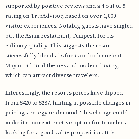
supported by positive reviews and a 4 out of 5
rating on TripAdvisor, based on over 1,000
visitor experiences. Notably, guests have singled
out the Asian restaurant, Tempest, for its
culinary quality. This suggests the resort
successfully blends its focus on both ancient
Mayan cultural themes and modern luxury,
which can attract diverse travelers.
Interestingly, the resort's prices have dipped
from $420 to $287, hinting at possible changes in
pricing strategy or demand. This change could
make it a more attractive option for travelers
looking for a good value proposition. It is