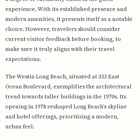
experience. With its established presence and
modern amenities, it presents itself as a notable
choice. However, travelers should consider
current visitor feedback before booking, to
make sure it truly aligns with their travel
expectations.
The Westin Long Beach, situated at 333 East
Ocean Boulevard, exemplifies the architectural
trend towards taller buildings in the 1970s. Its
opening in 1978 reshaped Long Beach's skyline
and hotel offerings, prioritizing a modern,
urban feel.