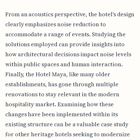
From an acoustics perspective, the hotel's design
clearly emphasizes noise reduction to
accommodate a range of events. Studying the
solutions employed can provide insights into
how architectural decisions impact noise levels
within public spaces and human interaction.
Finally, the Hotel Maya, like many older
establishments, has gone through multiple
renovations to stay relevant in the modern
hospitality market. Examining how these
changes have been implemented within its
existing structure can be a valuable case study
for other heritage hotels seeking to modernize