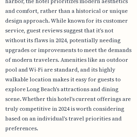
harbor, the hotel prioritizes modern aesthetics
and comfort, rather than a historical or unique
design approach. While known for its customer
service, guest reviews suggest that it's not
without its flaws in 2024, potentially needing
upgrades or improvements to meet the demands
of modern travelers. Amenities like an outdoor
pool and Wi-Fi are standard, and its highly
walkable location makes it easy for guests to
explore Long Beach's attractions and dining
scene. Whether this hotel's current offerings are
truly competitive in 2024 is worth considering
based on an individual's travel priorities and
preferences.