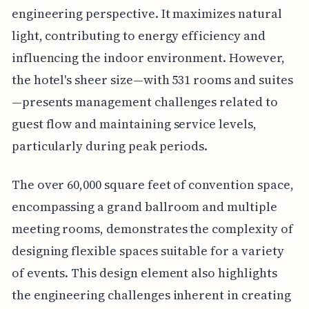
engineering perspective. It maximizes natural
light, contributing to energy efficiency and
influencing the indoor environment. However,
the hotel's sheer size—with 531 rooms and suites
—presents management challenges related to
guest flow and maintaining service levels,
particularly during peak periods.
The over 60,000 square feet of convention space,
encompassing a grand ballroom and multiple
meeting rooms, demonstrates the complexity of
designing flexible spaces suitable for a variety
of events. This design element also highlights
the engineering challenges inherent in creating