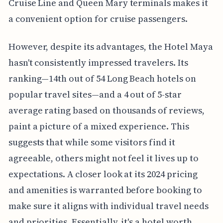
Cruise Line and Queen Mary terminals makes it
a convenient option for cruise passengers.
However, despite its advantages, the Hotel Maya
hasn't consistently impressed travelers. Its
ranking—14th out of 54 Long Beach hotels on
popular travel sites—and a 4 out of 5-star
average rating based on thousands of reviews,
paint a picture of a mixed experience. This
suggests that while some visitors find it
agreeable, others might not feel it lives up to
expectations. A closer look at its 2024 pricing
and amenities is warranted before booking to
make sure it aligns with individual travel needs
and priorities. Essentially, it's a hotel worth