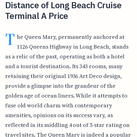
Distance of Long Beach Cruise
Terminal A Price
T
he Queen Mary, permanently anchored at
1126 Queens Highway in Long Beach, stands
as a relic of the past, operating as both a hotel
and a tourist destination. Its 343 rooms, many
retaining their original 1936 Art Deco design,
provide a glimpse into the grandeur of the
golden age of ocean liners. While it attempts to
fuse old world charm with contemporary
amenities, opinions on its success vary, as
reflected in its middling 4 out of 5-star rating on
travel sites. The Queen Mary is indeed a popular