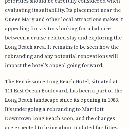
priorities should be carefully considered when
evaluating its suitability. Its placement near the
Queen Mary and other local attractions makes it
appealing for visitors looking for a balance
between a cruise-related stay and exploring the
Long Beach area. It remains to be seen how the
rebranding and any potential renovations will
impact the hotel's appeal going forward.
The Renaissance Long Beach Hotel, situated at
111 East Ocean Boulevard, has been a part of the
Long Beach landscape since its opening in 1983.
It's undergoing a rebranding to Marriott
Downtown Long Beach soon, and the changes
are expected to bring about updated facilities.