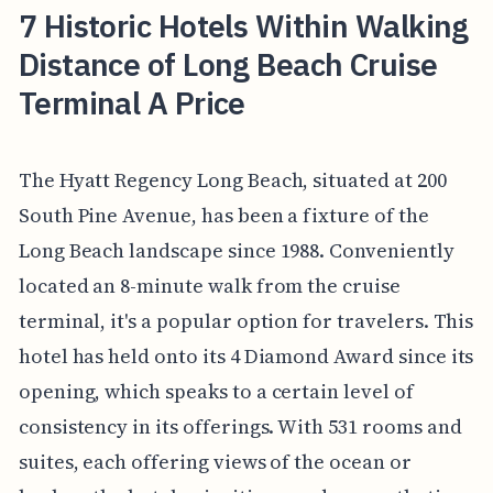
7 Historic Hotels Within Walking
Distance of Long Beach Cruise
Terminal A Price
The Hyatt Regency Long Beach, situated at 200
South Pine Avenue, has been a fixture of the
Long Beach landscape since 1988. Conveniently
located an 8-minute walk from the cruise
terminal, it's a popular option for travelers. This
hotel has held onto its 4 Diamond Award since its
opening, which speaks to a certain level of
consistency in its offerings. With 531 rooms and
suites, each offering views of the ocean or