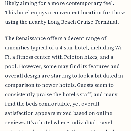
likely aiming for a more contemporary feel.
This hotel enjoys a convenient location for those
using the nearby Long Beach Cruise Terminal.
The Renaissance offers a decent range of
amenities typical of a 4-star hotel, including Wi-
Fi, a fitness center with Peloton bikes, and a
pool. However, some may find its features and
overall design are starting to look a bit dated in
comparison to newer hotels. Guests seem to
consistently praise the hotel's staff, and many
find the beds comfortable, yet overall
satisfaction appears mixed based on online
reviews. It's a hotel where individual travel