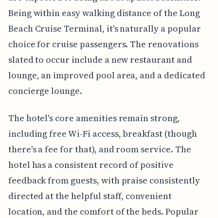
Being within easy walking distance of the Long
Beach Cruise Terminal, it's naturally a popular
choice for cruise passengers. The renovations
slated to occur include a new restaurant and
lounge, an improved pool area, and a dedicated
concierge lounge.
The hotel's core amenities remain strong,
including free Wi-Fi access, breakfast (though
there's a fee for that), and room service. The
hotel has a consistent record of positive
feedback from guests, with praise consistently
directed at the helpful staff, convenient
location, and the comfort of the beds. Popular