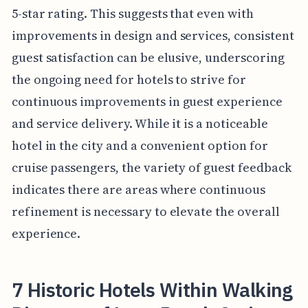
5-star rating. This suggests that even with
improvements in design and services, consistent
guest satisfaction can be elusive, underscoring
the ongoing need for hotels to strive for
continuous improvements in guest experience
and service delivery. While it is a noticeable
hotel in the city and a convenient option for
cruise passengers, the variety of guest feedback
indicates there are areas where continuous
refinement is necessary to elevate the overall
experience.
7 Historic Hotels Within Walking