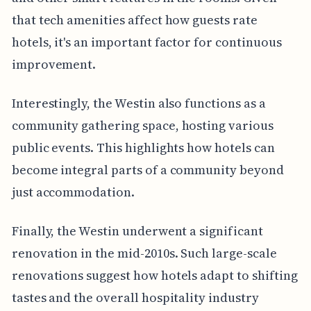
that tech amenities affect how guests rate
hotels, it's an important factor for continuous
improvement.
Interestingly, the Westin also functions as a
community gathering space, hosting various
public events. This highlights how hotels can
become integral parts of a community beyond
just accommodation.
Finally, the Westin underwent a significant
renovation in the mid-2010s. Such large-scale
renovations suggest how hotels adapt to shifting
tastes and the overall hospitality industry