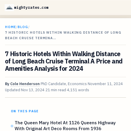
mightyrates.com
HOME
/
BLOG
/
7 HISTORIC HOTELS WITHIN WALKING DISTANCE OF LONG
BEACH CRUISE TERMINA…
7 Historic Hotels Within Walking Distance
of Long Beach Cruise Terminal A Price and
Amenities Analysis for 2024
By
Cole Henderson
PhD Candidate, Economics
November 11, 2024
Updated
Nov 13, 2024
21 min read
4,151 words
ON THIS PAGE
The Queen Mary Hotel At 1126 Queens Highway
With Original Art Deco Rooms From 1936