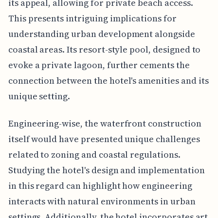
its appeal, allowing for private beach access.
This presents intriguing implications for
understanding urban development alongside
coastal areas. Its resort-style pool, designed to
evoke a private lagoon, further cements the
connection between the hotel's amenities and its
unique setting.
Engineering-wise, the waterfront construction
itself would have presented unique challenges
related to zoning and coastal regulations.
Studying the hotel's design and implementation
in this regard can highlight how engineering
interacts with natural environments in urban
settings. Additionally, the hotel incorporates art