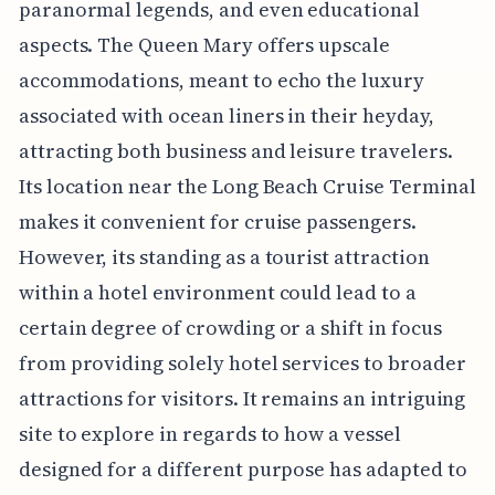
paranormal legends, and even educational
aspects. The Queen Mary offers upscale
accommodations, meant to echo the luxury
associated with ocean liners in their heyday,
attracting both business and leisure travelers.
Its location near the Long Beach Cruise Terminal
makes it convenient for cruise passengers.
However, its standing as a tourist attraction
within a hotel environment could lead to a
certain degree of crowding or a shift in focus
from providing solely hotel services to broader
attractions for visitors. It remains an intriguing
site to explore in regards to how a vessel
designed for a different purpose has adapted to