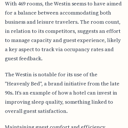
With 469 rooms, the Westin seems to have aimed
for a balance between accommodating both
business and leisure travelers. The room count,
in relation to its competitors, suggests an effort
to manage capacity and guest experience, likely
a key aspect to track via occupancy rates and
guest feedback.
The Westin is notable for its use of the
"Heavenly Bed", a brand initiative from the late
90s. It's an example of how a hotel can invest in
improving sleep quality, something linked to
overall guest satisfaction.
Maintaining guest comfort and efficiency