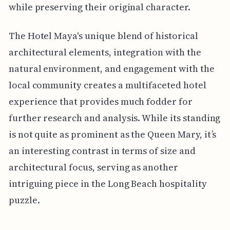
while preserving their original character.
The Hotel Maya's unique blend of historical
architectural elements, integration with the
natural environment, and engagement with the
local community creates a multifaceted hotel
experience that provides much fodder for
further research and analysis. While its standing
is not quite as prominent as the Queen Mary, it’s
an interesting contrast in terms of size and
architectural focus, serving as another
intriguing piece in the Long Beach hospitality
puzzle.