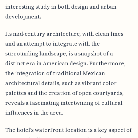
interesting study in both design and urban
development.
Its mid-century architecture, with clean lines
and an attempt to integrate with the
surrounding landscape, is a snapshot of a
distinct era in American design. Furthermore,
the integration of traditional Mexican
architectural details, such as vibrant color
palettes and the creation of open courtyards,
reveals a fascinating intertwining of cultural
influences in the area.
The hotel's waterfront location is a key aspect of