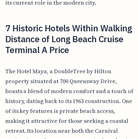
its current role in the modern city.
7 Historic Hotels Within Walking
Distance of Long Beach Cruise
Terminal A Price
The Hotel Maya, a DoubleTree by Hilton
property situated at 700 Queensway Drive,
boasts a blend of modern comfort and a touch of
history, dating back to its 1963 construction. One
of its key features is private beach access,
making it attractive for those seeking a coastal
retreat. Its location near both the Carnival