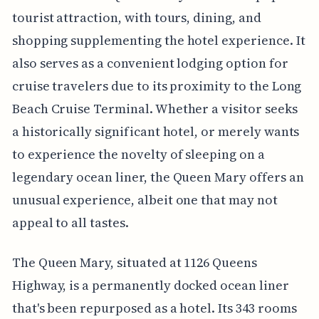
tourist attraction, with tours, dining, and
shopping supplementing the hotel experience. It
also serves as a convenient lodging option for
cruise travelers due to its proximity to the Long
Beach Cruise Terminal. Whether a visitor seeks
a historically significant hotel, or merely wants
to experience the novelty of sleeping on a
legendary ocean liner, the Queen Mary offers an
unusual experience, albeit one that may not
appeal to all tastes.
The Queen Mary, situated at 1126 Queens
Highway, is a permanently docked ocean liner
that's been repurposed as a hotel. Its 343 rooms