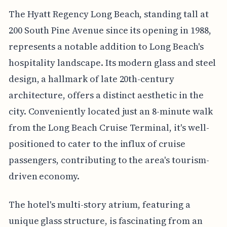
The Hyatt Regency Long Beach, standing tall at
200 South Pine Avenue since its opening in 1988,
represents a notable addition to Long Beach's
hospitality landscape. Its modern glass and steel
design, a hallmark of late 20th-century
architecture, offers a distinct aesthetic in the
city. Conveniently located just an 8-minute walk
from the Long Beach Cruise Terminal, it's well-
positioned to cater to the influx of cruise
passengers, contributing to the area's tourism-
driven economy.
The hotel's multi-story atrium, featuring a
unique glass structure, is fascinating from an