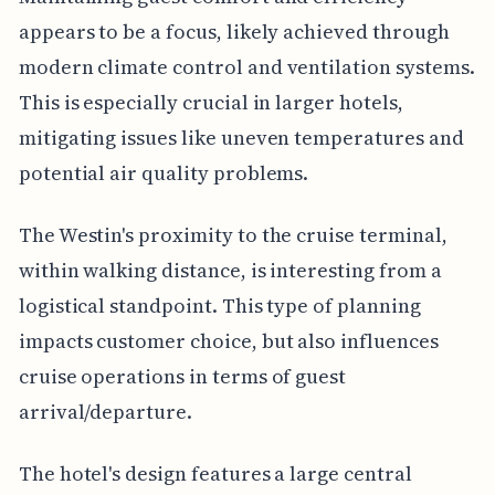
appears to be a focus, likely achieved through
modern climate control and ventilation systems.
This is especially crucial in larger hotels,
mitigating issues like uneven temperatures and
potential air quality problems.
The Westin's proximity to the cruise terminal,
within walking distance, is interesting from a
logistical standpoint. This type of planning
impacts customer choice, but also influences
cruise operations in terms of guest
arrival/departure.
The hotel's design features a large central