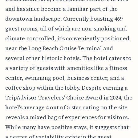
and has since become a familiar part of the
downtown landscape. Currently boasting 469
guest rooms, all of which are non-smoking and
climate-controlled, it's conveniently positioned
near the Long Beach Cruise Terminal and
several other historic hotels. The hotel caters to
a variety of guests with amenities like a fitness
center, swimming pool, business center, and a
coffee shop within the lobby. Despite earning a
TripAdvisor Travelers' Choice Award in 2024, the
hotel's average 4 out of 5-star rating on the site
reveals a mixed bag of experiences for visitors.
While many have positive stays, it suggests that
a degree of variability exists in the guest