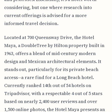
considering, but one where research into
current offerings is advised for a more
informed travel decision.
Located at 700 Queensway Drive, the Hotel
Maya, a DoubleTree by Hilton property built in
1963, offers a blend of mid-century modern
design and Mexican architectural elements. It
stands out, particularly for its private beach
access—a rare find for a Long Beach hotel.
Currently ranked 14th out of 54 hotels on
Tripadvisor, with a respectable 4 out of 5 stars
based on nearly 2,400 user reviews and over
1,500 online photos, the Hotel Maya presents an