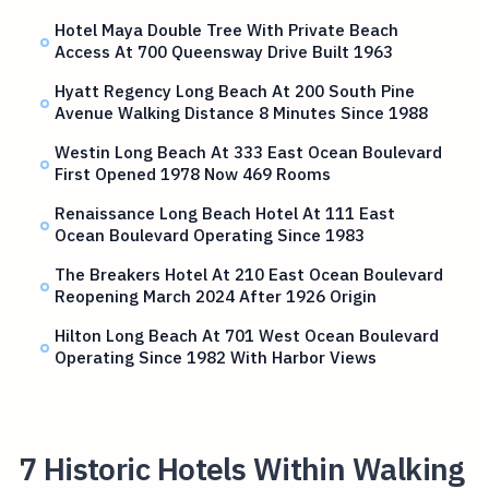
Hotel Maya Double Tree With Private Beach
Access At 700 Queensway Drive Built 1963
Hyatt Regency Long Beach At 200 South Pine
Avenue Walking Distance 8 Minutes Since 1988
Westin Long Beach At 333 East Ocean Boulevard
First Opened 1978 Now 469 Rooms
Renaissance Long Beach Hotel At 111 East
Ocean Boulevard Operating Since 1983
The Breakers Hotel At 210 East Ocean Boulevard
Reopening March 2024 After 1926 Origin
Hilton Long Beach At 701 West Ocean Boulevard
Operating Since 1982 With Harbor Views
7 Historic Hotels Within Walking