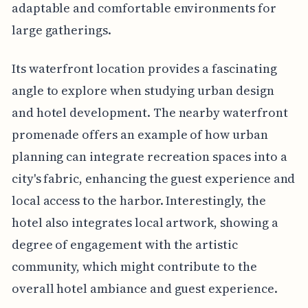
adaptable and comfortable environments for
large gatherings.
Its waterfront location provides a fascinating
angle to explore when studying urban design
and hotel development. The nearby waterfront
promenade offers an example of how urban
planning can integrate recreation spaces into a
city's fabric, enhancing the guest experience and
local access to the harbor. Interestingly, the
hotel also integrates local artwork, showing a
degree of engagement with the artistic
community, which might contribute to the
overall hotel ambiance and guest experience.