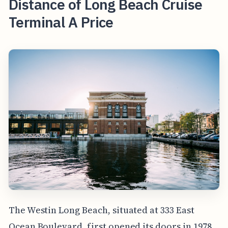
Distance of Long Beach Cruise
Terminal A Price
The Westin Long Beach, situated at 333 East
Ocean Boulevard, first opened its doors in 1978