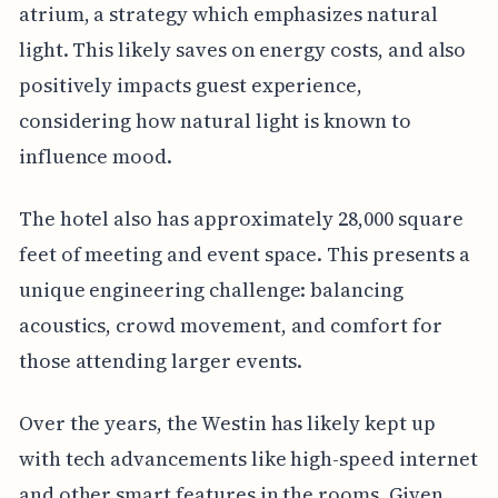
atrium, a strategy which emphasizes natural
light. This likely saves on energy costs, and also
positively impacts guest experience,
considering how natural light is known to
influence mood.
The hotel also has approximately 28,000 square
feet of meeting and event space. This presents a
unique engineering challenge: balancing
acoustics, crowd movement, and comfort for
those attending larger events.
Over the years, the Westin has likely kept up
with tech advancements like high-speed internet
and other smart features in the rooms. Given