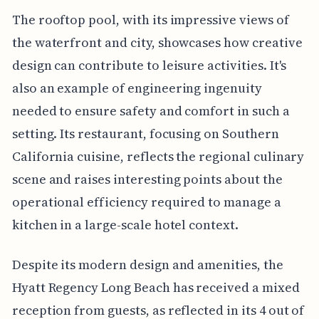
The rooftop pool, with its impressive views of
the waterfront and city, showcases how creative
design can contribute to leisure activities. It's
also an example of engineering ingenuity
needed to ensure safety and comfort in such a
setting. Its restaurant, focusing on Southern
California cuisine, reflects the regional culinary
scene and raises interesting points about the
operational efficiency required to manage a
kitchen in a large-scale hotel context.
Despite its modern design and amenities, the
Hyatt Regency Long Beach has received a mixed
reception from guests, as reflected in its 4 out of