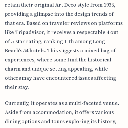
retain their original Art Deco style from 1936,
providing a glimpse into the design trends of
that era. Based on traveler reviews on platforms
like Tripadvisor, it receives a respectable 4 out
of 5-star rating, ranking 11th among Long
Beach's 54 hotels. This suggests a mixed bag of
experiences, where some find the historical
charm and unique setting appealing, while
others may have encountered issues affecting
their stay.
Currently, it operates as a multi-faceted venue.
Aside from accommodation, it offers various
dining options and tours exploring its history,