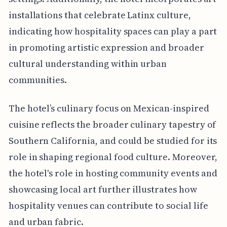
installations that celebrate Latinx culture,
indicating how hospitality spaces can play a part
in promoting artistic expression and broader
cultural understanding within urban
communities.
The hotel’s culinary focus on Mexican-inspired
cuisine reflects the broader culinary tapestry of
Southern California, and could be studied for its
role in shaping regional food culture. Moreover,
the hotel's role in hosting community events and
showcasing local art further illustrates how
hospitality venues can contribute to social life
and urban fabric.