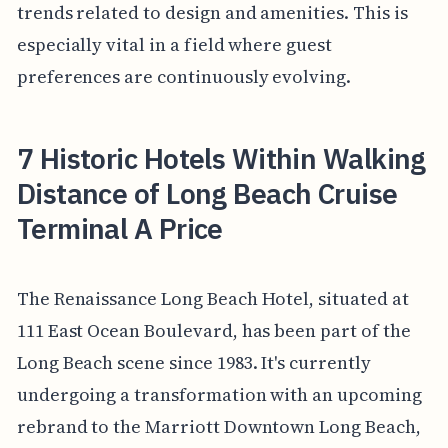
trends related to design and amenities. This is
especially vital in a field where guest
preferences are continuously evolving.
7 Historic Hotels Within Walking
Distance of Long Beach Cruise
Terminal A Price
The Renaissance Long Beach Hotel, situated at
111 East Ocean Boulevard, has been part of the
Long Beach scene since 1983. It's currently
undergoing a transformation with an upcoming
rebrand to the Marriott Downtown Long Beach,