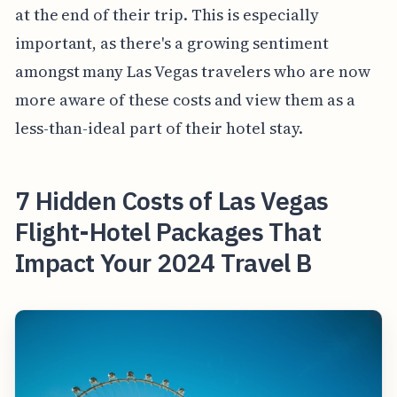
at the end of their trip. This is especially
important, as there's a growing sentiment
amongst many Las Vegas travelers who are now
more aware of these costs and view them as a
less-than-ideal part of their hotel stay.
7 Hidden Costs of Las Vegas
Flight-Hotel Packages That
Impact Your 2024 Travel B