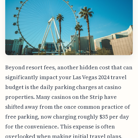
Beyond resort fees, another hidden cost that can
significantly impact your Las Vegas 2024 travel
budget is the daily parking charges at casino
properties. Many casinos on the Strip have
shifted away from the once common practice of
free parking, now charging roughly $35 per day
for the convenience. This expense is often
overlooked when making initial travel plans,