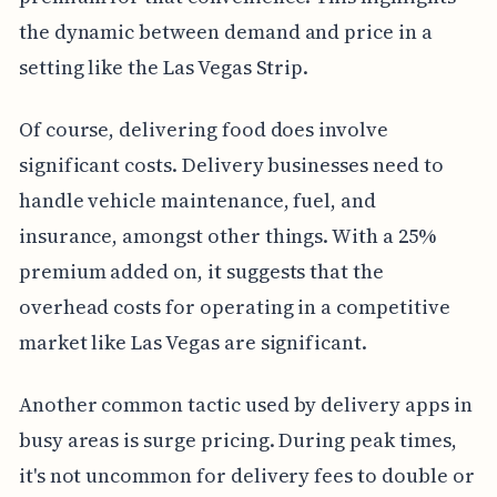
the dynamic between demand and price in a
setting like the Las Vegas Strip.
Of course, delivering food does involve
significant costs. Delivery businesses need to
handle vehicle maintenance, fuel, and
insurance, amongst other things. With a 25%
premium added on, it suggests that the
overhead costs for operating in a competitive
market like Las Vegas are significant.
Another common tactic used by delivery apps in
busy areas is surge pricing. During peak times,
it's not uncommon for delivery fees to double or