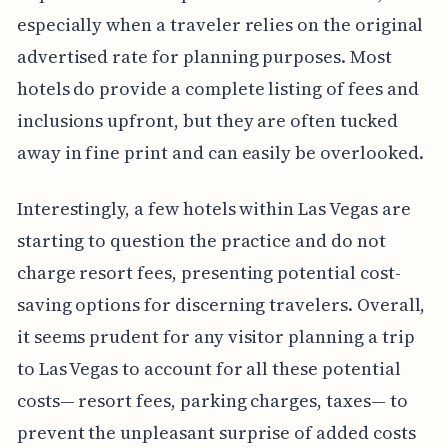
especially when a traveler relies on the original
advertised rate for planning purposes. Most
hotels do provide a complete listing of fees and
inclusions upfront, but they are often tucked
away in fine print and can easily be overlooked.
Interestingly, a few hotels within Las Vegas are
starting to question the practice and do not
charge resort fees, presenting potential cost-
saving options for discerning travelers. Overall,
it seems prudent for any visitor planning a trip
to Las Vegas to account for all these potential
costs— resort fees, parking charges, taxes— to
prevent the unpleasant surprise of added costs