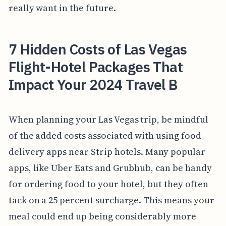
really want in the future.
7 Hidden Costs of Las Vegas
Flight-Hotel Packages That
Impact Your 2024 Travel B
When planning your Las Vegas trip, be mindful
of the added costs associated with using food
delivery apps near Strip hotels. Many popular
apps, like Uber Eats and Grubhub, can be handy
for ordering food to your hotel, but they often
tack on a 25 percent surcharge. This means your
meal could end up being considerably more