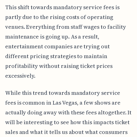
This shift towards mandatory service fees is
partly due to the rising costs of operating
venues. Everything from staff wages to facility
maintenance is going up. As a result,
entertainment companies are trying out
different pricing strategies to maintain
profitability without raising ticket prices
excessively.
While this trend towards mandatory service
fees is common in Las Vegas, a few shows are
actually doing away with these fees altogether. It
will be interesting to see how this impacts ticket
sales and what it tells us about what consumers