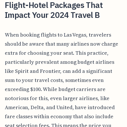
Flight-Hotel Packages That
Impact Your 2024 Travel B
When booking flights to Las Vegas, travelers
should be aware that many airlines now charge
extra for choosing your seat. This practice,
particularly prevalent among budget airlines
like Spirit and Frontier, can add a significant
sum to your travel costs, sometimes even
exceeding $100. While budget carriers are
notorious for this, even larger airlines, like
American, Delta, and United, have introduced
fare classes within economy that also include
seat selection fees. This means the price you