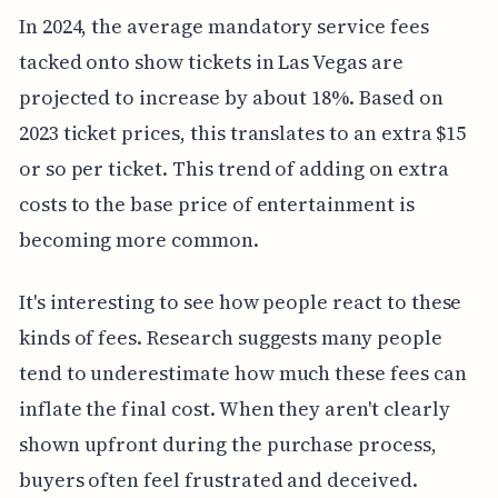
In 2024, the average mandatory service fees
tacked onto show tickets in Las Vegas are
projected to increase by about 18%. Based on
2023 ticket prices, this translates to an extra $15
or so per ticket. This trend of adding on extra
costs to the base price of entertainment is
becoming more common.
It's interesting to see how people react to these
kinds of fees. Research suggests many people
tend to underestimate how much these fees can
inflate the final cost. When they aren't clearly
shown upfront during the purchase process,
buyers often feel frustrated and deceived.