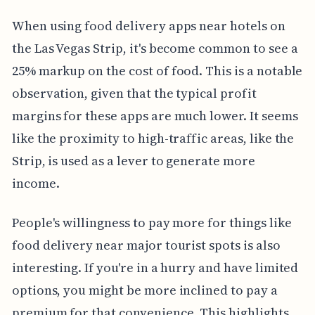
When using food delivery apps near hotels on
the Las Vegas Strip, it's become common to see a
25% markup on the cost of food. This is a notable
observation, given that the typical profit
margins for these apps are much lower. It seems
like the proximity to high-traffic areas, like the
Strip, is used as a lever to generate more
income.
People's willingness to pay more for things like
food delivery near major tourist spots is also
interesting. If you're in a hurry and have limited
options, you might be more inclined to pay a
premium for that convenience. This highlights