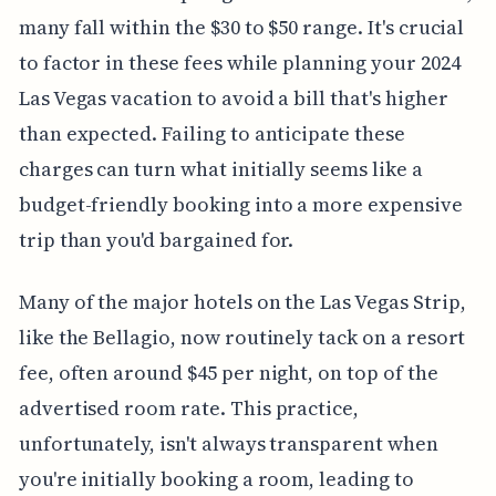
many fall within the $30 to $50 range. It's crucial
to factor in these fees while planning your 2024
Las Vegas vacation to avoid a bill that's higher
than expected. Failing to anticipate these
charges can turn what initially seems like a
budget-friendly booking into a more expensive
trip than you'd bargained for.
Many of the major hotels on the Las Vegas Strip,
like the Bellagio, now routinely tack on a resort
fee, often around $45 per night, on top of the
advertised room rate. This practice,
unfortunately, isn't always transparent when
you're initially booking a room, leading to