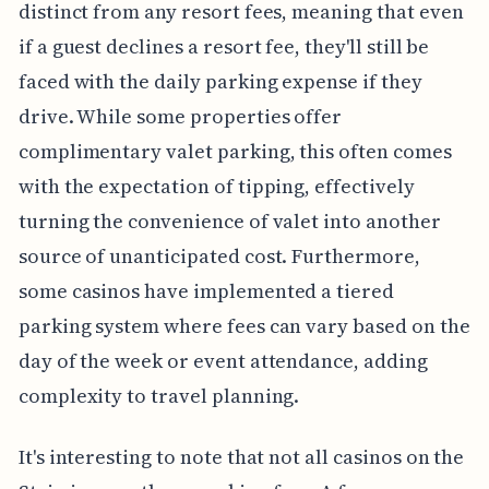
distinct from any resort fees, meaning that even
if a guest declines a resort fee, they'll still be
faced with the daily parking expense if they
drive. While some properties offer
complimentary valet parking, this often comes
with the expectation of tipping, effectively
turning the convenience of valet into another
source of unanticipated cost. Furthermore,
some casinos have implemented a tiered
parking system where fees can vary based on the
day of the week or event attendance, adding
complexity to travel planning.
It's interesting to note that not all casinos on the