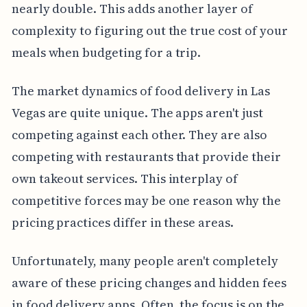
nearly double. This adds another layer of
complexity to figuring out the true cost of your
meals when budgeting for a trip.
The market dynamics of food delivery in Las
Vegas are quite unique. The apps aren't just
competing against each other. They are also
competing with restaurants that provide their
own takeout services. This interplay of
competitive forces may be one reason why the
pricing practices differ in these areas.
Unfortunately, many people aren't completely
aware of these pricing changes and hidden fees
in food delivery apps. Often, the focus is on the