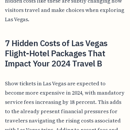
hidden costs like these are subtly changing how
visitors travel and make choices when exploring
Las Vegas.
7 Hidden Costs of Las Vegas
Flight-Hotel Packages That
Impact Your 2024 Travel B
Show tickets in Las Vegas are expected to
become more expensive in 2024, with mandatory
service fees increasing by 18 percent. This adds
to the already present financial pressures for
travelers navigating the rising costs associated
with Las Vegas trips. Adding to resort fees and