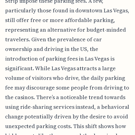
Strip impose these parking fees. A few,
particularly those found in downtown Las Vegas,
still offer free or more affordable parking,
representing an alternative for budget-minded
travelers. Given the prevalence of car
ownership and driving in the US, the
introduction of parking fees in Las Vegas is
significant. While Las Vegas attracts a large
volume of visitors who drive, the daily parking
fee may discourage some people from driving to
the casinos. There’s a noticeable trend towards
using ride-sharing services instead, a behavioral
change potentially driven by the desire to avoid
unexpected parking costs. This shift shows how