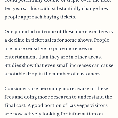
ten years. This could substantially change how
people approach buying tickets.
One potential outcome of these increased fees is
a decline in ticket sales for some shows. People
are more sensitive to price increases in
entertainment than they are in other areas.
Studies show that even small increases can cause
a notable drop in the number of customers.
Consumers are becoming more aware of these
fees and doing more research to understand the
final cost. A good portion of Las Vegas visitors
are now actively looking for information on