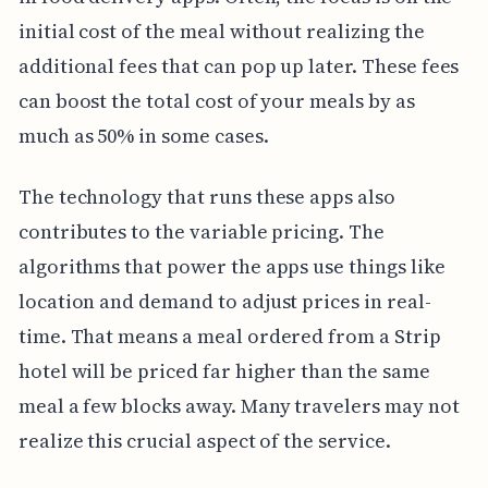
initial cost of the meal without realizing the
additional fees that can pop up later. These fees
can boost the total cost of your meals by as
much as 50% in some cases.
The technology that runs these apps also
contributes to the variable pricing. The
algorithms that power the apps use things like
location and demand to adjust prices in real-
time. That means a meal ordered from a Strip
hotel will be priced far higher than the same
meal a few blocks away. Many travelers may not
realize this crucial aspect of the service.