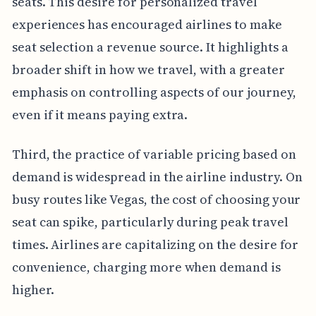
seats. This desire for personalized travel
experiences has encouraged airlines to make
seat selection a revenue source. It highlights a
broader shift in how we travel, with a greater
emphasis on controlling aspects of our journey,
even if it means paying extra.
Third, the practice of variable pricing based on
demand is widespread in the airline industry. On
busy routes like Vegas, the cost of choosing your
seat can spike, particularly during peak travel
times. Airlines are capitalizing on the desire for
convenience, charging more when demand is
higher.