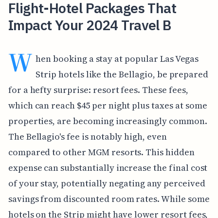
Flight-Hotel Packages That
Impact Your 2024 Travel B
W
hen booking a stay at popular Las Vegas
Strip hotels like the Bellagio, be prepared
for a hefty surprise: resort fees. These fees,
which can reach $45 per night plus taxes at some
properties, are becoming increasingly common.
The Bellagio's fee is notably high, even
compared to other MGM resorts. This hidden
expense can substantially increase the final cost
of your stay, potentially negating any perceived
savings from discounted room rates. While some
hotels on the Strip might have lower resort fees,