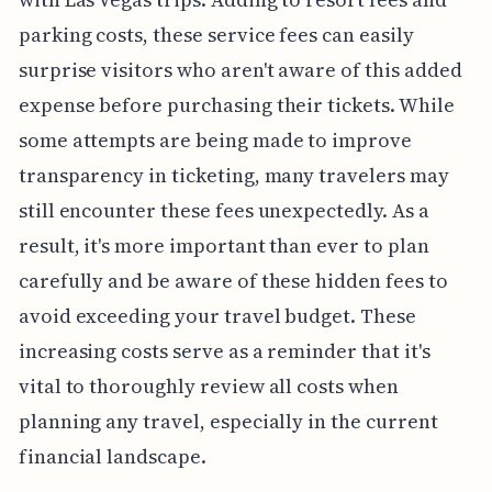
parking costs, these service fees can easily
surprise visitors who aren't aware of this added
expense before purchasing their tickets. While
some attempts are being made to improve
transparency in ticketing, many travelers may
still encounter these fees unexpectedly. As a
result, it's more important than ever to plan
carefully and be aware of these hidden fees to
avoid exceeding your travel budget. These
increasing costs serve as a reminder that it's
vital to thoroughly review all costs when
planning any travel, especially in the current
financial landscape.