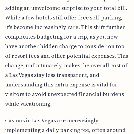
adding an unwelcome surprise to your total bill.
While a few hotels still offer free self-parking,
it's become increasingly rare. This shift further
complicates budgeting for a trip, as you now
have another hidden charge to consider on top
of resort fees and other potential expenses. This
change, unfortunately, makes the overall cost of
a Las Vegas stay less transparent, and
understanding this extra expense is vital for
visitors to avoid unexpected financial burdens
while vacationing.
Casinos in Las Vegas are increasingly
implementing a daily parking fee, often around