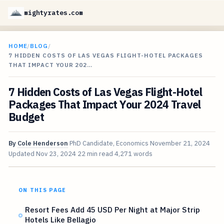
mightyrates.com
HOME
/
BLOG
/
7 HIDDEN COSTS OF LAS VEGAS FLIGHT-HOTEL PACKAGES
THAT IMPACT YOUR 202…
7 Hidden Costs of Las Vegas Flight-Hotel
Packages That Impact Your 2024 Travel
Budget
By
Cole Henderson
PhD Candidate, Economics
November 21, 2024
Updated
Nov 23, 2024
22 min read
4,271 words
ON THIS PAGE
Resort Fees Add 45 USD Per Night at Major Strip
Hotels Like Bellagio