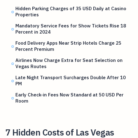
Hidden Parking Charges of 35 USD Daily at Casino
Properties
Mandatory Service Fees for Show Tickets Rise 18
Percent in 2024
Food Delivery Apps Near Strip Hotels Charge 25
Percent Premium
Airlines Now Charge Extra for Seat Selection on
Vegas Routes
Late Night Transport Surcharges Double After 10
PM
Early Check-in Fees Now Standard at 50 USD Per
Room
7 Hidden Costs of Las Vegas