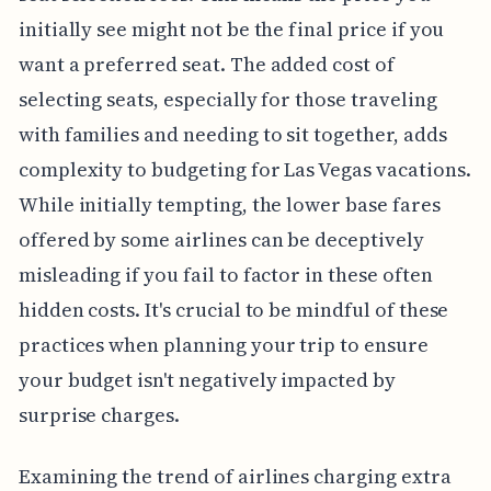
initially see might not be the final price if you
want a preferred seat. The added cost of
selecting seats, especially for those traveling
with families and needing to sit together, adds
complexity to budgeting for Las Vegas vacations.
While initially tempting, the lower base fares
offered by some airlines can be deceptively
misleading if you fail to factor in these often
hidden costs. It's crucial to be mindful of these
practices when planning your trip to ensure
your budget isn't negatively impacted by
surprise charges.
Examining the trend of airlines charging extra