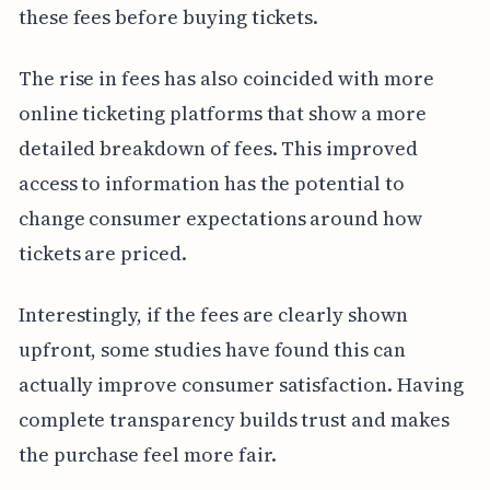
these fees before buying tickets.
The rise in fees has also coincided with more
online ticketing platforms that show a more
detailed breakdown of fees. This improved
access to information has the potential to
change consumer expectations around how
tickets are priced.
Interestingly, if the fees are clearly shown
upfront, some studies have found this can
actually improve consumer satisfaction. Having
complete transparency builds trust and makes
the purchase feel more fair.