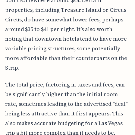
point somewhere around $44. Certain
properties, including Treasure Island or Circus
Circus, do have somewhat lower fees, perhaps
around $35 to $41 per night. It’s also worth
noting that downtown hotels tend to have more
variable pricing structures, some potentially
more affordable than their counterparts on the
Strip.
The total price, factoring in taxes and fees, can
be significantly higher than the initial room
rate, sometimes leading to the advertised "deal"
being less attractive than it first appears. This
also makes accurate budgeting for a Las Vegas
trip a bit more complex than it needs to be,