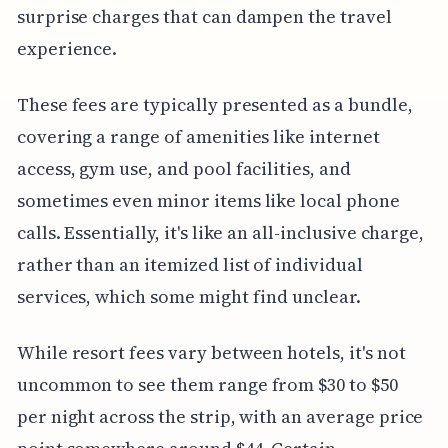
surprise charges that can dampen the travel
experience.
These fees are typically presented as a bundle,
covering a range of amenities like internet
access, gym use, and pool facilities, and
sometimes even minor items like local phone
calls. Essentially, it's like an all-inclusive charge,
rather than an itemized list of individual
services, which some might find unclear.
While resort fees vary between hotels, it's not
uncommon to see them range from $30 to $50
per night across the strip, with an average price