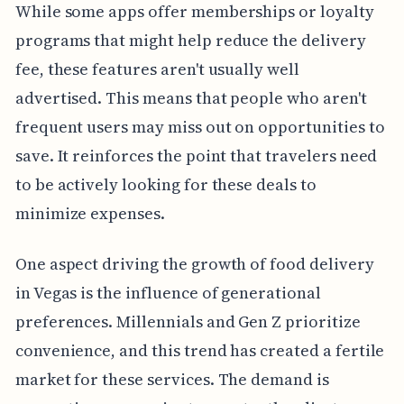
While some apps offer memberships or loyalty
programs that might help reduce the delivery
fee, these features aren't usually well
advertised. This means that people who aren't
frequent users may miss out on opportunities to
save. It reinforces the point that travelers need
to be actively looking for these deals to
minimize expenses.
One aspect driving the growth of food delivery
in Vegas is the influence of generational
preferences. Millennials and Gen Z prioritize
convenience, and this trend has created a fertile
market for these services. The demand is