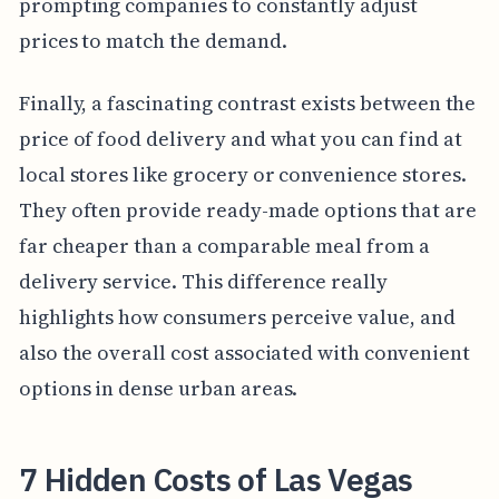
prompting companies to constantly adjust
prices to match the demand.
Finally, a fascinating contrast exists between the
price of food delivery and what you can find at
local stores like grocery or convenience stores.
They often provide ready-made options that are
far cheaper than a comparable meal from a
delivery service. This difference really
highlights how consumers perceive value, and
also the overall cost associated with convenient
options in dense urban areas.
7 Hidden Costs of Las Vegas