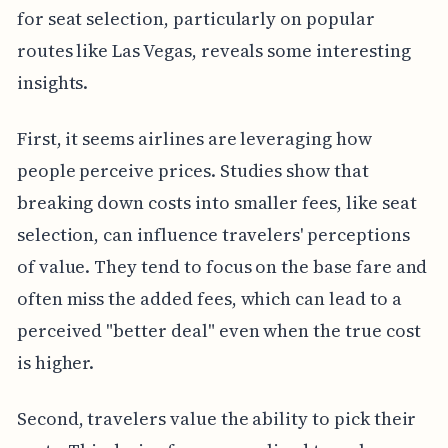
for seat selection, particularly on popular
routes like Las Vegas, reveals some interesting
insights.
First, it seems airlines are leveraging how
people perceive prices. Studies show that
breaking down costs into smaller fees, like seat
selection, can influence travelers' perceptions
of value. They tend to focus on the base fare and
often miss the added fees, which can lead to a
perceived "better deal" even when the true cost
is higher.
Second, travelers value the ability to pick their