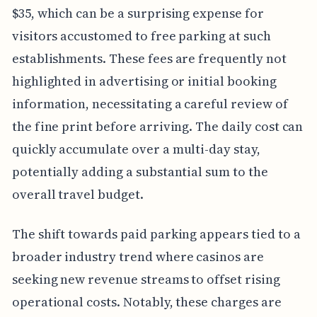
$35, which can be a surprising expense for
visitors accustomed to free parking at such
establishments. These fees are frequently not
highlighted in advertising or initial booking
information, necessitating a careful review of
the fine print before arriving. The daily cost can
quickly accumulate over a multi-day stay,
potentially adding a substantial sum to the
overall travel budget.
The shift towards paid parking appears tied to a
broader industry trend where casinos are
seeking new revenue streams to offset rising
operational costs. Notably, these charges are