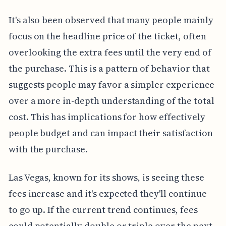
It's also been observed that many people mainly
focus on the headline price of the ticket, often
overlooking the extra fees until the very end of
the purchase. This is a pattern of behavior that
suggests people may favor a simpler experience
over a more in-depth understanding of the total
cost. This has implications for how effectively
people budget and can impact their satisfaction
with the purchase.
Las Vegas, known for its shows, is seeing these
fees increase and it's expected they'll continue
to go up. If the current trend continues, fees
could potentially double or triple over the next