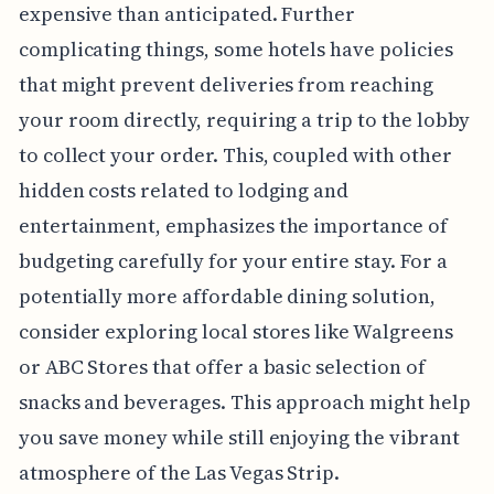
expensive than anticipated. Further
complicating things, some hotels have policies
that might prevent deliveries from reaching
your room directly, requiring a trip to the lobby
to collect your order. This, coupled with other
hidden costs related to lodging and
entertainment, emphasizes the importance of
budgeting carefully for your entire stay. For a
potentially more affordable dining solution,
consider exploring local stores like Walgreens
or ABC Stores that offer a basic selection of
snacks and beverages. This approach might help
you save money while still enjoying the vibrant
atmosphere of the Las Vegas Strip.