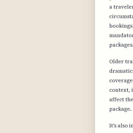
a travele
circumst
bookings.
mandator
packages
Older tra
dramatica
coverage,
context, 
affect th
package.
It's also