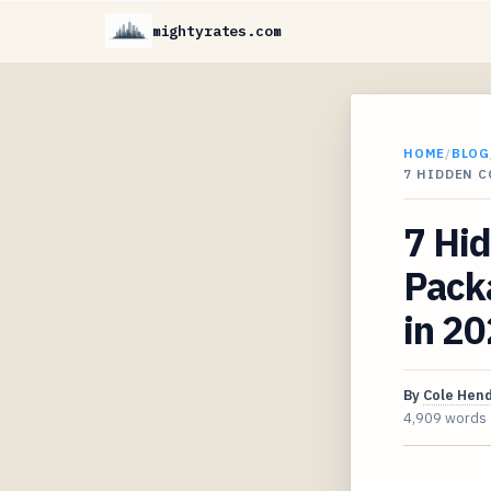
mightyrates.com
HOME
/
BLOG
7 HIDDEN 
7 Hid
Packa
in 2
By
Cole Hen
4,909 words