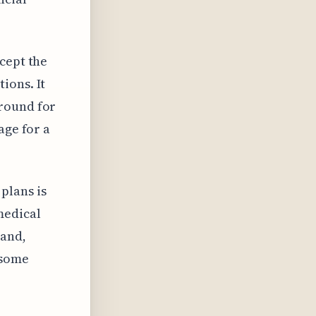
cept the
ions. It
around for
age for a
plans is
medical
land,
 some