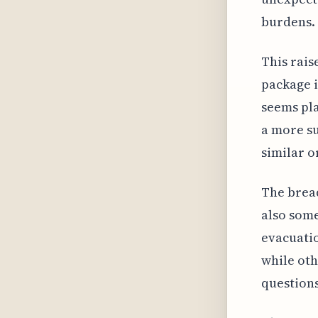
burdens.
This rais
package i
seems pla
a more su
similar o
The bread
also som
evacuatio
while oth
questions