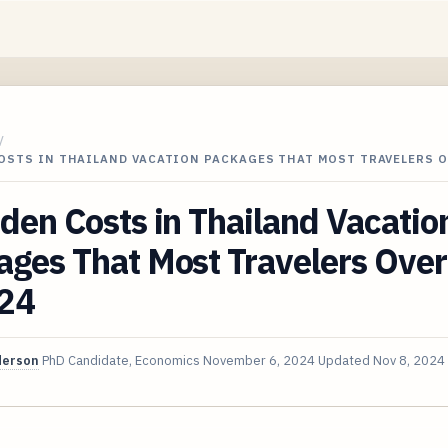
/
COSTS IN THAILAND VACATION PACKAGES THAT MOST TRAVELERS 
den Costs in Thailand Vacatio
ges That Most Travelers Over
024
derson
PhD Candidate, Economics
November 6, 2024
Updated
Nov 8, 2024