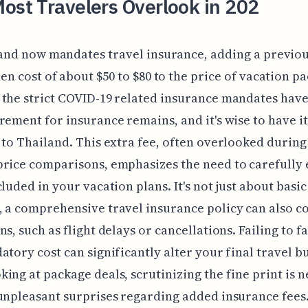
ost Travelers Overlook in 202
and now mandates travel insurance, adding a previou
en cost of about $50 to $80 to the price of vacation p
the strict COVID-19 related insurance mandates have
rement for insurance remains, and it's wise to have i
 to Thailand. This extra fee, often overlooked during 
price comparisons, emphasizes the need to carefully
cluded in your vacation plans. It's not just about basi
 a comprehensive travel insurance policy can also co
ns, such as flight delays or cancellations. Failing to f
atory cost can significantly alter your final travel b
ing at package deals, scrutinizing the fine print is n
unpleasant surprises regarding added insurance fees