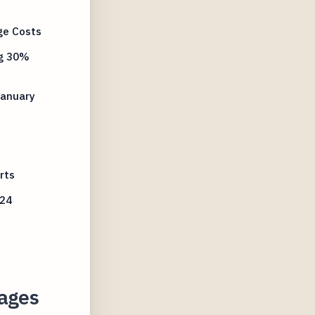
ge Costs
ng 30%
January
rts
024
kages