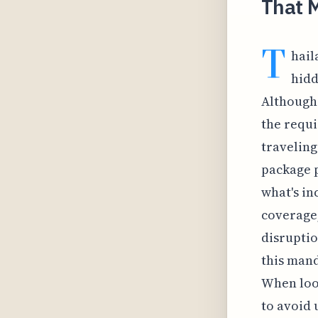
That M
T
hail
hidd
Although 
the requi
traveling
package 
what's in
coverage,
disruptio
this mand
When look
to avoid 