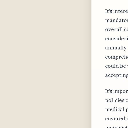
It's inte
mandatory
overall c
consideri
annually
comprehen
could be 
accepting
It's impo
policies 
medical p
covered i
unexpecte