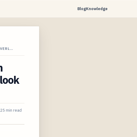
Blog
Knowledge
OVERL…
n
look
25 min read