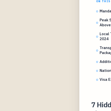
ON THIS
Manda
Peak 
Above
Local 
2024
Transp
Packa
Additi
Nation
Visa 
7 Hidd