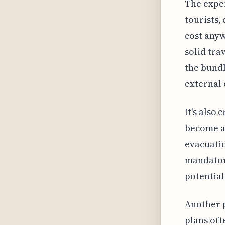
The expen
tourists,
cost anyw
solid tra
the bundl
external 
It's also
become a 
evacuatio
mandator
potential
Another p
plans oft