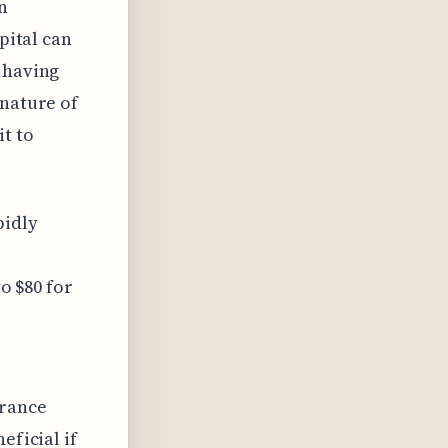
n
pital can
 having
 nature of
it to
pidly
to $80 for
urance
eficial if