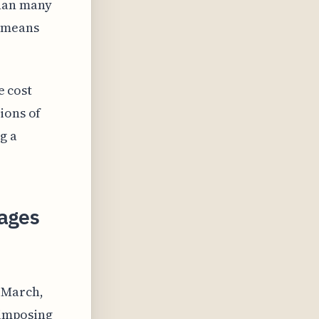
than many
s means
e cost
ions of
g a
kages
 March,
 imposing