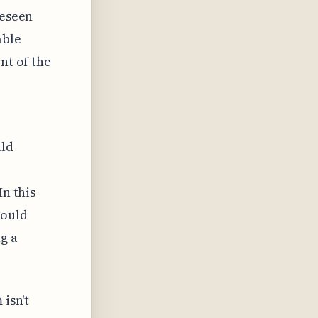
reseen
able
nt of the
uld
In this
could
g a
 isn't