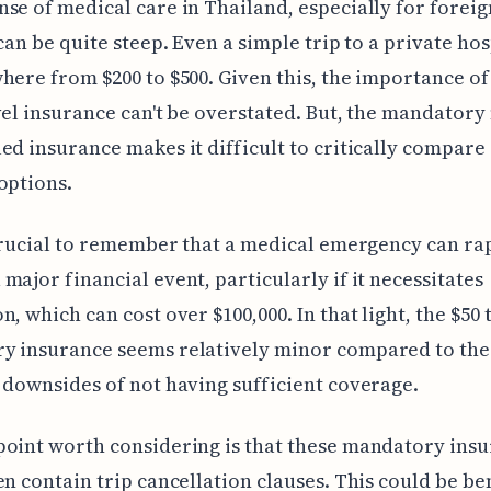
se of medical care in Thailand, especially for foreig
 can be quite steep. Even a simple trip to a private hos
here from $200 to $500. Given this, the importance of
vel insurance can't be overstated. But, the mandatory
ed insurance makes it difficult to critically compare 
options.
 crucial to remember that a medical emergency can ra
major financial event, particularly if it necessitates
n, which can cost over $100,000. In that light, the $50 
y insurance seems relatively minor compared to the
 downsides of not having sufficient coverage.
oint worth considering is that these mandatory ins
en contain trip cancellation clauses. This could be ben