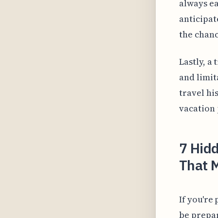
always e
anticipat
the chance
Lastly, a 
and limit
travel hi
vacation 
7 Hidd
That M
If you'r
be prepar