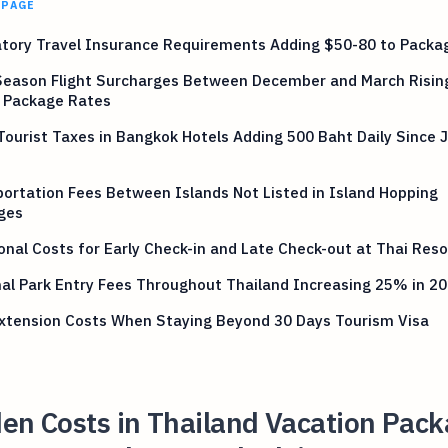
 PAGE
tory Travel Insurance Requirements Adding $50-80 to Packa
Season Flight Surcharges Between December and March Risi
 Package Rates
Tourist Taxes in Bangkok Hotels Adding 500 Baht Daily Since 
ortation Fees Between Islands Not Listed in Island Hopping
ges
onal Costs for Early Check-in and Late Check-out at Thai Reso
al Park Entry Fees Throughout Thailand Increasing 25% in 2
Extension Costs When Staying Beyond 30 Days Tourism Visa
en Costs in Thailand Vacation Pac