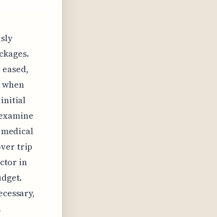
sly
ackages.
 eased,
t when
initial
 examine
c medical
ver trip
actor in
udget.
ecessary,
.