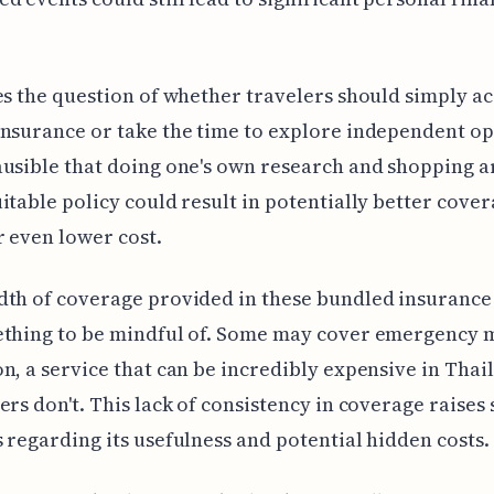
es the question of whether travelers should simply ac
nsurance or take the time to explore independent opt
usible that doing one's own research and shopping 
itable policy could result in potentially better cover
r even lower cost.
th of coverage provided in these bundled insurance 
ething to be mindful of. Some may cover emergency 
n, a service that can be incredibly expensive in Thai
ers don't. This lack of consistency in coverage raises
 regarding its usefulness and potential hidden costs.