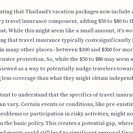
resting that Thailand's vacation packages now include 
 travel insurance component, adding $50 to $80 to t
ost. While this might seem like a small amount, it's w
ng that travel insurance typically costs significantly 
 in many other places—between $300 and $500 for mo
sive protection. So, while the $50 to $80 may seem m
viewed as a way to potentially nudge travelers towar
 less coverage than what they might obtain independ
rtant to understand that the specifics of travel insur
can vary. Certain events or conditions, like pre-existi
roblems or participation in risky activities, might no
n the basic policy. This creates a potential gap, wher
d events could still lead to significant personal fina