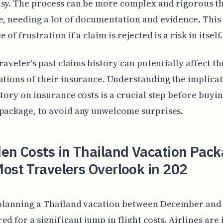
asy. The process can be more complex and rigorous 
e, needing a lot of documentation and evidence. Thi
 of frustration if a claim is rejected is a risk in itself.
traveler's past claims history can potentially affect th
ations of their insurance. Understanding the implicat
story on insurance costs is a crucial step before buyin
package, to avoid any unwelcome surprises.
en Costs in Thailand Vacation Pac
ost Travelers Overlook in 202
e planning a Thailand vacation between December and
ed for a significant jump in flight costs. Airlines are