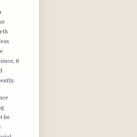
a
he
orth
less
re
inor, it
d
ently.
ance
ng
t be
e
ncial