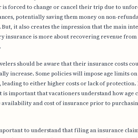
r is forced to change or cancel their trip due to unfo
ances, potentially saving them money on non-refund
 But, it also creates the impression that the main inte
y insurance is more about recovering revenue from
.
velers should be aware that their insurance costs co
lly increase. Some policies will impose age limits on
 leading to either higher costs or lack of protection. 
it is important that vacationers understand how age 
e availability and cost of insurance prior to purchasin
 important to understand that filing an insurance claim