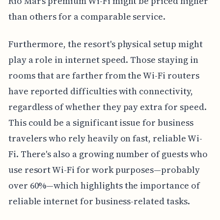
Rio Mar’s premium Wi-Fi might be priced higher
than others for a comparable service.
Furthermore, the resort's physical setup might
play a role in internet speed. Those staying in
rooms that are farther from the Wi-Fi routers
have reported difficulties with connectivity,
regardless of whether they pay extra for speed.
This could be a significant issue for business
travelers who rely heavily on fast, reliable Wi-
Fi. There's also a growing number of guests who
use resort Wi-Fi for work purposes—probably
over 60%—which highlights the importance of
reliable internet for business-related tasks.