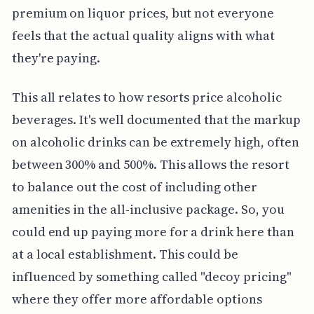
premium on liquor prices, but not everyone
feels that the actual quality aligns with what
they're paying.
This all relates to how resorts price alcoholic
beverages. It's well documented that the markup
on alcoholic drinks can be extremely high, often
between 300% and 500%. This allows the resort
to balance out the cost of including other
amenities in the all-inclusive package. So, you
could end up paying more for a drink here than
at a local establishment. This could be
influenced by something called "decoy pricing"
where they offer more affordable options