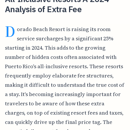
Analysis of Extra Fee
D
orado Beach Resort is raising its room
service surcharges by a significant 25%
starting in 2024. This adds to the growing
number of hidden costs often associated with
Puerto Rico's all-inclusive resorts. These resorts
frequently employ elaborate fee structures,
making it difficult to understand the true cost of
a stay. It's becoming increasingly important for
travelers to be aware of how these extra
charges, on top of existing resort fees and taxes,
can quickly drive up the final price tag. The