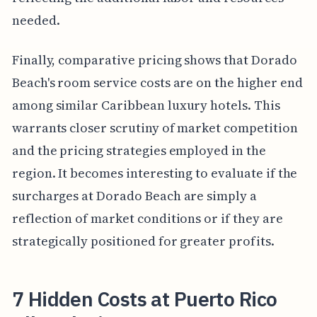
needed.
Finally, comparative pricing shows that Dorado
Beach's room service costs are on the higher end
among similar Caribbean luxury hotels. This
warrants closer scrutiny of market competition
and the pricing strategies employed in the
region. It becomes interesting to evaluate if the
surcharges at Dorado Beach are simply a
reflection of market conditions or if they are
strategically positioned for greater profits.
7 Hidden Costs at Puerto Rico