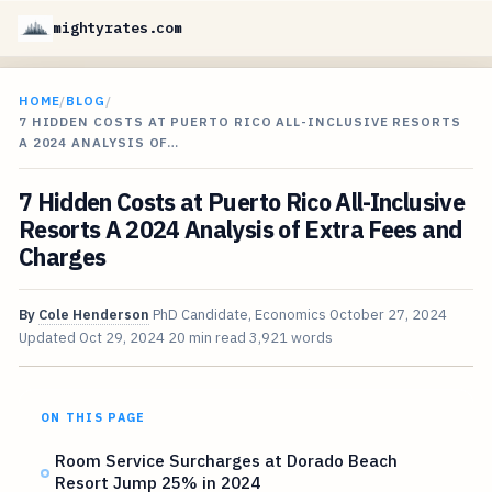
mightyrates.com
HOME
/
BLOG
/
7 HIDDEN COSTS AT PUERTO RICO ALL-INCLUSIVE RESORTS
A 2024 ANALYSIS OF…
7 Hidden Costs at Puerto Rico All-Inclusive
Resorts A 2024 Analysis of Extra Fees and
Charges
By
Cole Henderson
PhD Candidate, Economics
October 27, 2024
Updated
Oct 29, 2024
20 min read
3,921 words
ON THIS PAGE
Room Service Surcharges at Dorado Beach
Resort Jump 25% in 2024