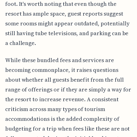
foot. It's worth noting that even though the
resort has ample space, guest reports suggest
some rooms might appear outdated, potentially
still having tube televisions, and parking can be
a challenge.
While these bundled fees and services are
becoming commonplace, it raises questions
about whether all guests benefit from the full
range of offerings or if they are simply a way for
the resort to increase revenue. A consistent
criticism across many types of tourism
accommodations is the added complexity of
budgeting for a trip when fees like these are not