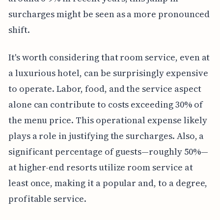
surcharges might be seen as a more pronounced
shift.
It's worth considering that room service, even at
a luxurious hotel, can be surprisingly expensive
to operate. Labor, food, and the service aspect
alone can contribute to costs exceeding 30% of
the menu price. This operational expense likely
plays a role in justifying the surcharges. Also, a
significant percentage of guests—roughly 50%—
at higher-end resorts utilize room service at
least once, making it a popular and, to a degree,
profitable service.