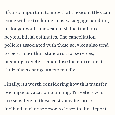
It’s also important to note that these shuttles can
come with extra hidden costs. Luggage handling
or longer wait times can push the final fare
beyond initial estimates. The cancellation
policies associated with these services also tend
to be stricter than standard taxi services,
meaning travelers could lose the entire fee if
their plans change unexpectedly.
Finally, it’s worth considering how this transfer
fee impacts vacation planning. Travelers who
are sensitive to these costs may be more
inclined to choose resorts closer to the airport