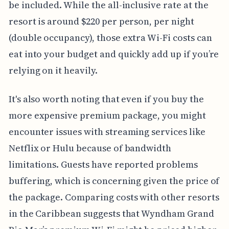
be included. While the all-inclusive rate at the
resort is around $220 per person, per night
(double occupancy), those extra Wi-Fi costs can
eat into your budget and quickly add up if you’re
relying on it heavily.
It's also worth noting that even if you buy the
more expensive premium package, you might
encounter issues with streaming services like
Netflix or Hulu because of bandwidth
limitations. Guests have reported problems
buffering, which is concerning given the price of
the package. Comparing costs with other resorts
in the Caribbean suggests that Wyndham Grand