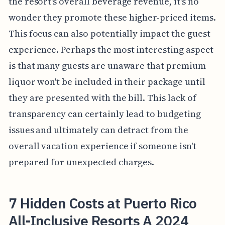
the resort's overall beverage revenue, it's no
wonder they promote these higher-priced items.
This focus can also potentially impact the guest
experience. Perhaps the most interesting aspect
is that many guests are unaware that premium
liquor won't be included in their package until
they are presented with the bill. This lack of
transparency can certainly lead to budgeting
issues and ultimately can detract from the
overall vacation experience if someone isn't
prepared for unexpected charges.
7 Hidden Costs at Puerto Rico
All-Inclusive Resorts A 2024