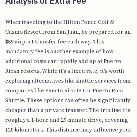
Analysis of Extra Fee
When traveling to the Hilton Ponce Golf &
Casino Resort from San Juan, be prepared for an
$89 airport transfer fee each way. This
mandatory fee is another example of how
additional costs can rapidly add up at Puerto
Rican resorts. While it's a fixed rate, it's worth
exploring alternatives like shuttle services from
companies like Puerto Rico GO or Puerto Rico
Shuttle. These options can often be significantly
cheaper than a private transfer. The trip itself is
roughly a 1-hour and 29-minute drive, covering
120 kilometers. This distance may influence your