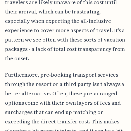
travelers are likely unaware of this cost until
their arrival, which can be frustrating,
especially when expecting the all-inclusive
experience to cover more aspects of travel. It's a
pattern we see often with these sorts of vacation
packages - a lack of total cost transparency from
the onset.
Furthermore, pre-booking transport services
through the resort or a third party isn't always a
better alternative. Often, these pre-arranged
options come with their own layers of fees and
surcharges that can end up matching or
exceeding the direct transfer cost. This makes
planning a bit more intricate, and it can be a bit