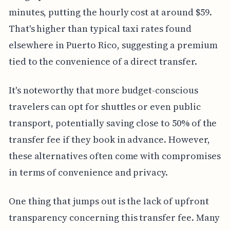
minutes, putting the hourly cost at around $59.
That's higher than typical taxi rates found
elsewhere in Puerto Rico, suggesting a premium
tied to the convenience of a direct transfer.
It's noteworthy that more budget-conscious
travelers can opt for shuttles or even public
transport, potentially saving close to 50% of the
transfer fee if they book in advance. However,
these alternatives often come with compromises
in terms of convenience and privacy.
One thing that jumps out is the lack of upfront
transparency concerning this transfer fee. Many