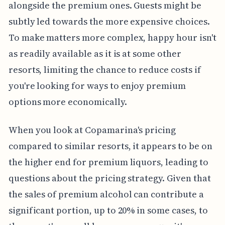
alongside the premium ones. Guests might be
subtly led towards the more expensive choices.
To make matters more complex, happy hour isn't
as readily available as it is at some other
resorts, limiting the chance to reduce costs if
you're looking for ways to enjoy premium
options more economically.
When you look at Copamarina's pricing
compared to similar resorts, it appears to be on
the higher end for premium liquors, leading to
questions about the pricing strategy. Given that
the sales of premium alcohol can contribute a
significant portion, up to 20% in some cases, to