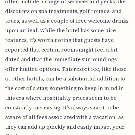
often include a range of services and perks like
discounts on spa treatments, golf rounds, and
tours, as well as a couple of free welcome drinks
upon arrival. While the hotel has some nice
features, it's worth noting that guests have
reported that certain rooms might feel a bit
dated and that the immediate surroundings
offer limited options. This resort fee, like those
at other hotels, can be a substantial addition to
the cost of a stay, something to keep in mind in
this era where hospitality prices seem to be
constantly increasing. It's always smart to be
aware of all fees associated with a vacation, as
they can add up quickly and easily impact your