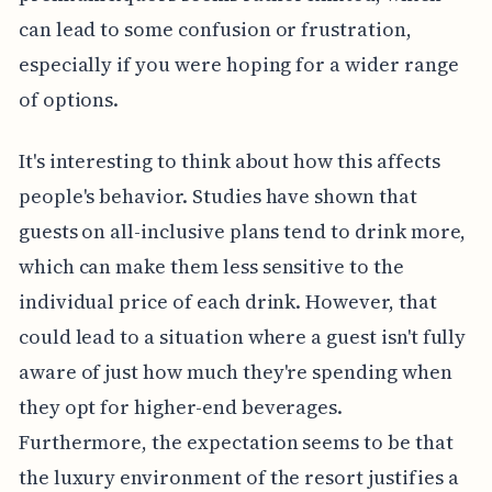
can lead to some confusion or frustration,
especially if you were hoping for a wider range
of options.
It's interesting to think about how this affects
people's behavior. Studies have shown that
guests on all-inclusive plans tend to drink more,
which can make them less sensitive to the
individual price of each drink. However, that
could lead to a situation where a guest isn't fully
aware of just how much they're spending when
they opt for higher-end beverages.
Furthermore, the expectation seems to be that
the luxury environment of the resort justifies a