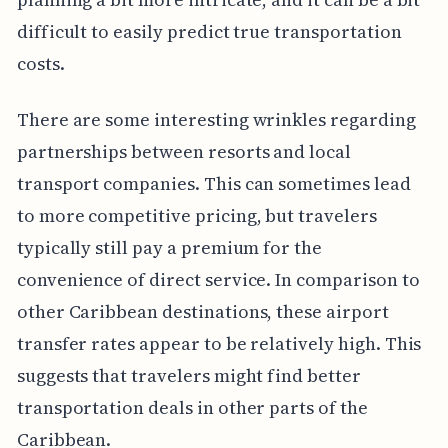
difficult to easily predict true transportation
costs.
There are some interesting wrinkles regarding
partnerships between resorts and local
transport companies. This can sometimes lead
to more competitive pricing, but travelers
typically still pay a premium for the
convenience of direct service. In comparison to
other Caribbean destinations, these airport
transfer rates appear to be relatively high. This
suggests that travelers might find better
transportation deals in other parts of the
Caribbean.