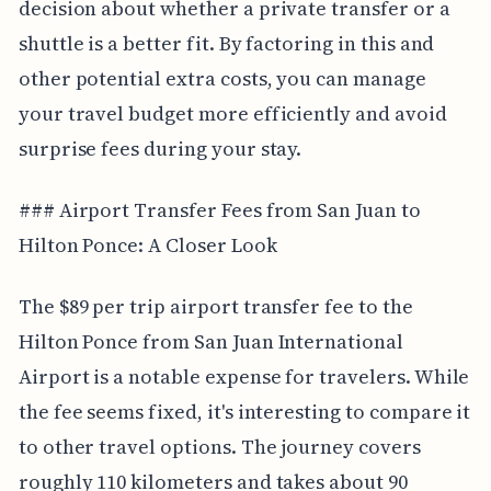
decision about whether a private transfer or a
shuttle is a better fit. By factoring in this and
other potential extra costs, you can manage
your travel budget more efficiently and avoid
surprise fees during your stay.
### Airport Transfer Fees from San Juan to
Hilton Ponce: A Closer Look
The $89 per trip airport transfer fee to the
Hilton Ponce from San Juan International
Airport is a notable expense for travelers. While
the fee seems fixed, it's interesting to compare it
to other travel options. The journey covers
roughly 110 kilometers and takes about 90