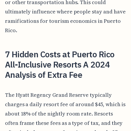
or other transportation hubs. This could
ultimately influence where people stay and have
ramifications for tourism economics in Puerto
Rico.
7 Hidden Costs at Puerto Rico
All-Inclusive Resorts A 2024
Analysis of Extra Fee
The Hyatt Regency Grand Reserve typically
charges a daily resort fee of around $45, which is
about 18% of the nightly room rate. Resorts
often frame these fees as a type of tax, and they