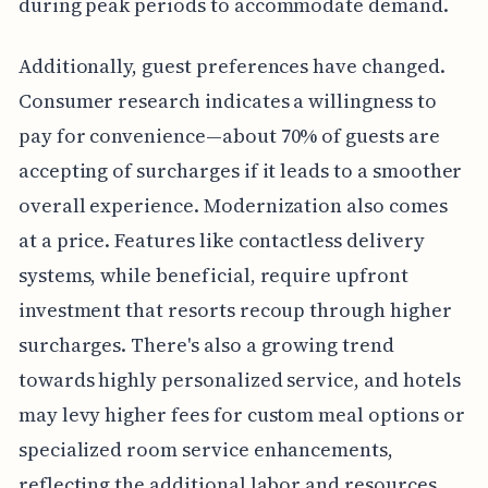
during peak periods to accommodate demand.
Additionally, guest preferences have changed.
Consumer research indicates a willingness to
pay for convenience—about 70% of guests are
accepting of surcharges if it leads to a smoother
overall experience. Modernization also comes
at a price. Features like contactless delivery
systems, while beneficial, require upfront
investment that resorts recoup through higher
surcharges. There's also a growing trend
towards highly personalized service, and hotels
may levy higher fees for custom meal options or
specialized room service enhancements,
reflecting the additional labor and resources