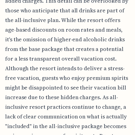
added charges. This detail can be overlooked by
those who anticipate that all drinks are part of
the all-inclusive plan. While the resort offers
age-based discounts on room rates and meals,
it's the omission of higher-end alcoholic drinks
from the base package that creates a potential
for a less transparent overall vacation cost.
Although the resort intends to deliver a stress-
free vacation, guests who enjoy premium spirits
might be disappointed to see their vacation bill
increase due to these hidden charges. As all-
inclusive resort practices continue to change, a
lack of clear communication on what is actually
"included" in the all-inclusive package becomes