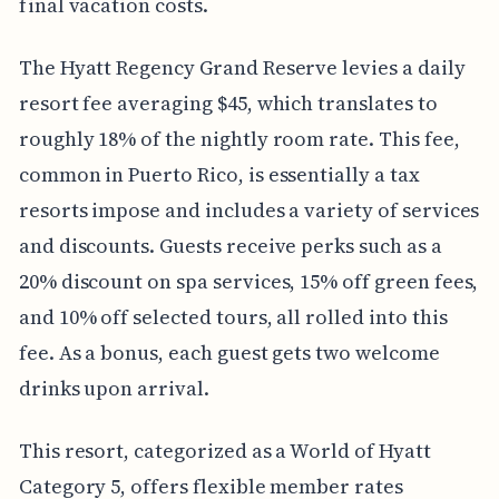
final vacation costs.
The Hyatt Regency Grand Reserve levies a daily
resort fee averaging $45, which translates to
roughly 18% of the nightly room rate. This fee,
common in Puerto Rico, is essentially a tax
resorts impose and includes a variety of services
and discounts. Guests receive perks such as a
20% discount on spa services, 15% off green fees,
and 10% off selected tours, all rolled into this
fee. As a bonus, each guest gets two welcome
drinks upon arrival.
This resort, categorized as a World of Hyatt
Category 5, offers flexible member rates