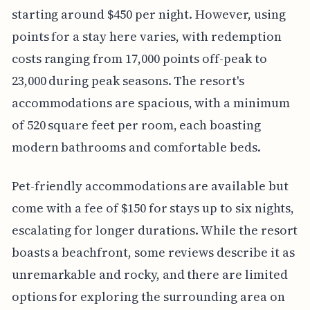
starting around $450 per night. However, using
points for a stay here varies, with redemption
costs ranging from 17,000 points off-peak to
23,000 during peak seasons. The resort's
accommodations are spacious, with a minimum
of 520 square feet per room, each boasting
modern bathrooms and comfortable beds.
Pet-friendly accommodations are available but
come with a fee of $150 for stays up to six nights,
escalating for longer durations. While the resort
boasts a beachfront, some reviews describe it as
unremarkable and rocky, and there are limited
options for exploring the surrounding area on