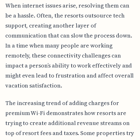
When internet issues arise, resolving them can
be a hassle. Often, the resorts outsource tech
support, creating another layer of
communication that can slow the process down.
In a time when many people are working
remotely, these connectivity challenges can
impact a person’s ability to work effectively and
might even lead to frustration and affect overall
vacation satisfaction.
The increasing trend of adding charges for
premium Wi-Fi demonstrates how resorts are
trying to create additional revenue streams on
top of resort fees and taxes. Some properties try