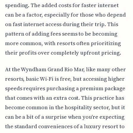
spending. The added costs for faster internet
can be a factor, especially for those who depend
on fast internet access during their trip. This
pattern of adding fees seems to be becoming
more common, with resorts often prioritizing
their profits over completely upfront pricing.
At the Wyndham Grand Rio Mar, like many other
resorts, basic Wi-Fi is free, but accessing higher
speeds requires purchasing a premium package
that comes with an extra cost. This practice has
become common in the hospitality sector, but it
can be a bit of a surprise when you're expecting
the standard conveniences of a luxury resort to