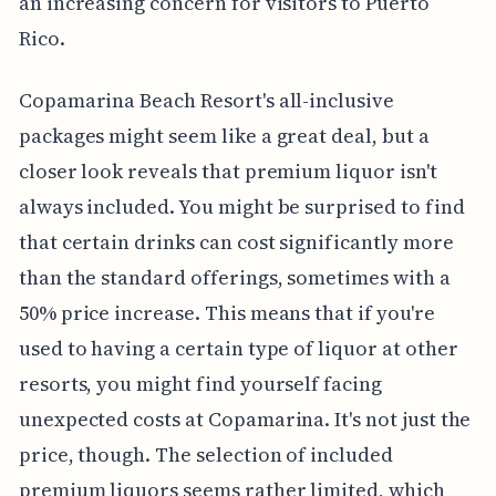
an increasing concern for visitors to Puerto
Rico.
Copamarina Beach Resort's all-inclusive
packages might seem like a great deal, but a
closer look reveals that premium liquor isn't
always included. You might be surprised to find
that certain drinks can cost significantly more
than the standard offerings, sometimes with a
50% price increase. This means that if you're
used to having a certain type of liquor at other
resorts, you might find yourself facing
unexpected costs at Copamarina. It's not just the
price, though. The selection of included
premium liquors seems rather limited, which