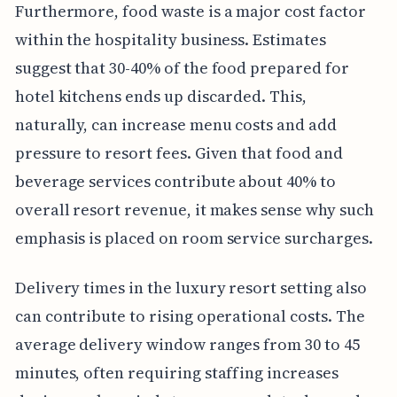
Furthermore, food waste is a major cost factor
within the hospitality business. Estimates
suggest that 30-40% of the food prepared for
hotel kitchens ends up discarded. This,
naturally, can increase menu costs and add
pressure to resort fees. Given that food and
beverage services contribute about 40% to
overall resort revenue, it makes sense why such
emphasis is placed on room service surcharges.
Delivery times in the luxury resort setting also
can contribute to rising operational costs. The
average delivery window ranges from 30 to 45
minutes, often requiring staffing increases