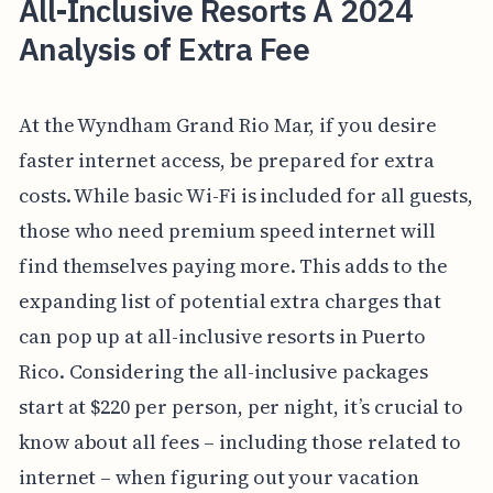
All-Inclusive Resorts A 2024
Analysis of Extra Fee
At the Wyndham Grand Rio Mar, if you desire
faster internet access, be prepared for extra
costs. While basic Wi-Fi is included for all guests,
those who need premium speed internet will
find themselves paying more. This adds to the
expanding list of potential extra charges that
can pop up at all-inclusive resorts in Puerto
Rico. Considering the all-inclusive packages
start at $220 per person, per night, it’s crucial to
know about all fees – including those related to
internet – when figuring out your vacation