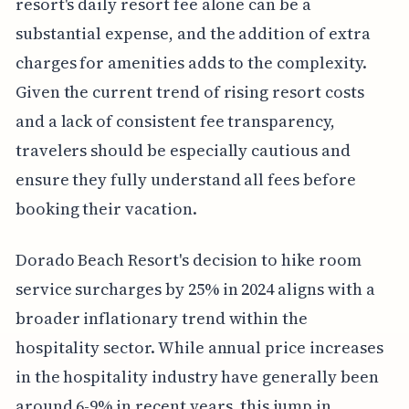
resort's daily resort fee alone can be a
substantial expense, and the addition of extra
charges for amenities adds to the complexity.
Given the current trend of rising resort costs
and a lack of consistent fee transparency,
travelers should be especially cautious and
ensure they fully understand all fees before
booking their vacation.
Dorado Beach Resort's decision to hike room
service surcharges by 25% in 2024 aligns with a
broader inflationary trend within the
hospitality sector. While annual price increases
in the hospitality industry have generally been
around 6-9% in recent years, this jump in