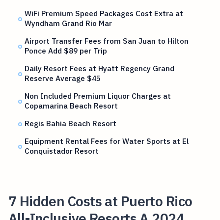
WiFi Premium Speed Packages Cost Extra at
Wyndham Grand Rio Mar
Airport Transfer Fees from San Juan to Hilton
Ponce Add $89 per Trip
Daily Resort Fees at Hyatt Regency Grand
Reserve Average $45
Non Included Premium Liquor Charges at
Copamarina Beach Resort
Regis Bahia Beach Resort
Equipment Rental Fees for Water Sports at El
Conquistador Resort
7 Hidden Costs at Puerto Rico
All-Inclusive Resorts A 2024