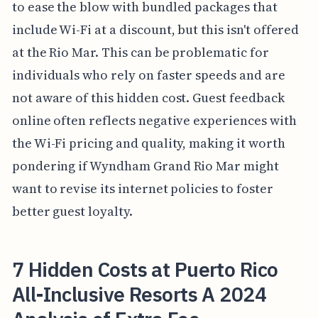
to ease the blow with bundled packages that
include Wi-Fi at a discount, but this isn't offered
at the Rio Mar. This can be problematic for
individuals who rely on faster speeds and are
not aware of this hidden cost. Guest feedback
online often reflects negative experiences with
the Wi-Fi pricing and quality, making it worth
pondering if Wyndham Grand Rio Mar might
want to revise its internet policies to foster
better guest loyalty.
7 Hidden Costs at Puerto Rico
All-Inclusive Resorts A 2024