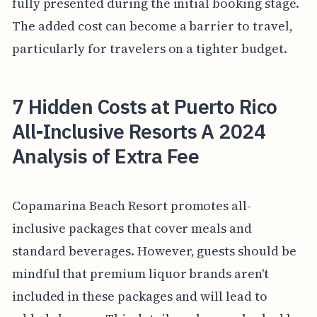
fully presented during the initial booking stage.
The added cost can become a barrier to travel,
particularly for travelers on a tighter budget.
7 Hidden Costs at Puerto Rico
All-Inclusive Resorts A 2024
Analysis of Extra Fee
Copamarina Beach Resort promotes all-
inclusive packages that cover meals and
standard beverages. However, guests should be
mindful that premium liquor brands aren't
included in these packages and will lead to