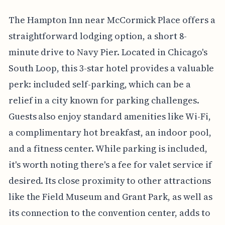
The Hampton Inn near McCormick Place offers a
straightforward lodging option, a short 8-
minute drive to Navy Pier. Located in Chicago's
South Loop, this 3-star hotel provides a valuable
perk: included self-parking, which can be a
relief in a city known for parking challenges.
Guests also enjoy standard amenities like Wi-Fi,
a complimentary hot breakfast, an indoor pool,
and a fitness center. While parking is included,
it's worth noting there's a fee for valet service if
desired. Its close proximity to other attractions
like the Field Museum and Grant Park, as well as
its connection to the convention center, adds to