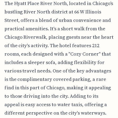
The Hyatt Place River North, located in Chicago's
bustling River North district at 66 W Illinois
Street, offers a blend of urban convenience and
practical amenities. It's a short walk from the
Chicago Riverwalk, placing guests near the heart
of the city's activity. The hotel features 212
rooms, each designed with a "Cozy Corner" that
includes a sleeper sofa, adding flexibility for
various travel needs. One of the key advantages
is the complimentary covered parking, a rare
find in this part of Chicago, making it appealing
to those driving into the city. Adding to its
appeal is easy access to water taxis, offering a
different perspective on the city's waterways.