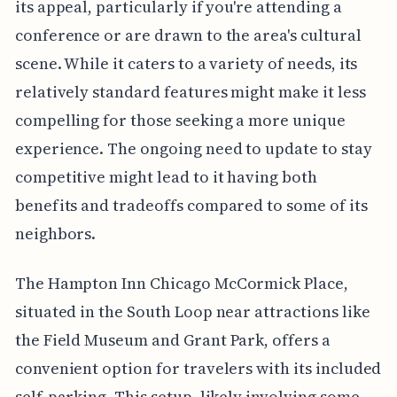
its appeal, particularly if you're attending a
conference or are drawn to the area's cultural
scene. While it caters to a variety of needs, its
relatively standard features might make it less
compelling for those seeking a more unique
experience. The ongoing need to update to stay
competitive might lead to it having both
benefits and tradeoffs compared to some of its
neighbors.
The Hampton Inn Chicago McCormick Place,
situated in the South Loop near attractions like
the Field Museum and Grant Park, offers a
convenient option for travelers with its included
self-parking. This setup, likely involving some