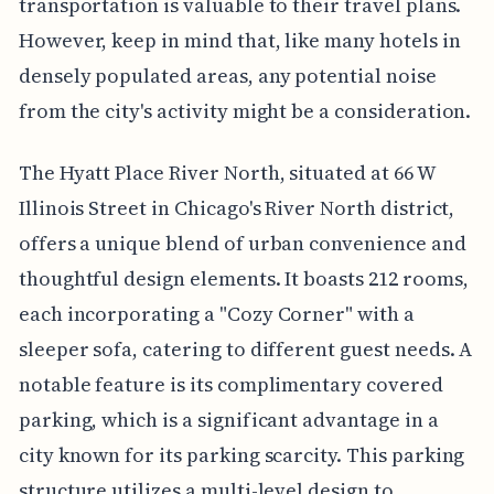
transportation is valuable to their travel plans.
However, keep in mind that, like many hotels in
densely populated areas, any potential noise
from the city's activity might be a consideration.
The Hyatt Place River North, situated at 66 W
Illinois Street in Chicago's River North district,
offers a unique blend of urban convenience and
thoughtful design elements. It boasts 212 rooms,
each incorporating a "Cozy Corner" with a
sleeper sofa, catering to different guest needs. A
notable feature is its complimentary covered
parking, which is a significant advantage in a
city known for its parking scarcity. This parking
structure utilizes a multi-level design to