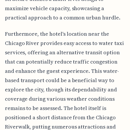
maximize vehicle capacity, showcasing a
practical approach to a common urban hurdle.
Furthermore, the hotel's location near the
Chicago River provides easy access to water taxi
services, offering an alternative transit option
that can potentially reduce traffic congestion
and enhance the guest experience. This water-
based transport could be a beneficial way to
explore the city, though its dependability and
coverage during various weather conditions
remains to be assessed. The hotel itself is
positioned a short distance from the Chicago
Riverwalk, putting numerous attractions and