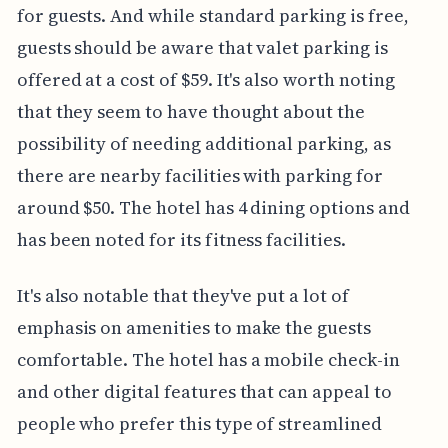
for guests. And while standard parking is free,
guests should be aware that valet parking is
offered at a cost of $59. It's also worth noting
that they seem to have thought about the
possibility of needing additional parking, as
there are nearby facilities with parking for
around $50. The hotel has 4 dining options and
has been noted for its fitness facilities.
It's also notable that they've put a lot of
emphasis on amenities to make the guests
comfortable. The hotel has a mobile check-in
and other digital features that can appeal to
people who prefer this type of streamlined