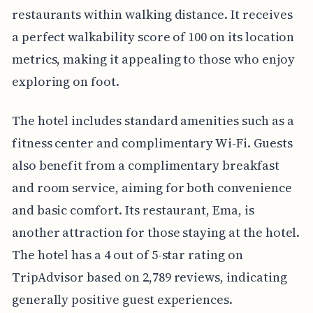
restaurants within walking distance. It receives
a perfect walkability score of 100 on its location
metrics, making it appealing to those who enjoy
exploring on foot.
The hotel includes standard amenities such as a
fitness center and complimentary Wi-Fi. Guests
also benefit from a complimentary breakfast
and room service, aiming for both convenience
and basic comfort. Its restaurant, Ema, is
another attraction for those staying at the hotel.
The hotel has a 4 out of 5-star rating on
TripAdvisor based on 2,789 reviews, indicating
generally positive guest experiences.