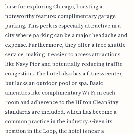
base for exploring Chicago, boasting a
noteworthy feature: complimentary garage
parking. This perk is especially attractive in a
city where parking can be a major headache and
expense. Furthermore, they offer a free shuttle
service, making it easier to access attractions
like Navy Pier and potentially reducing traffic
congestion. The hotel also has a fitness center,
but lacks an outdoor pool or spa. Basic
amenities like complimentary Wi-Fi in each
room and adherence to the Hilton CleanStay
standards are included, which has become a
common practice in the industry. Given its
position in the Loop, the hotel is near a