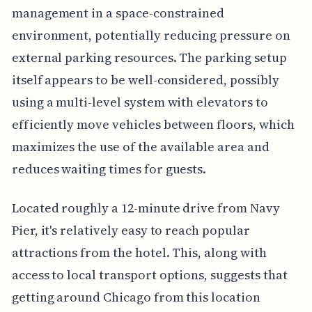
management in a space-constrained
environment, potentially reducing pressure on
external parking resources. The parking setup
itself appears to be well-considered, possibly
using a multi-level system with elevators to
efficiently move vehicles between floors, which
maximizes the use of the available area and
reduces waiting times for guests.
Located roughly a 12-minute drive from Navy
Pier, it's relatively easy to reach popular
attractions from the hotel. This, along with
access to local transport options, suggests that
getting around Chicago from this location