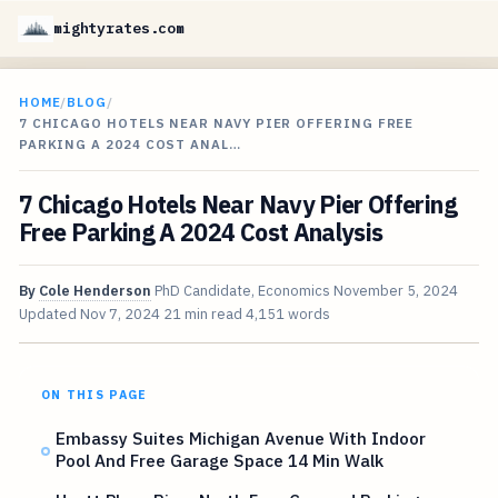
mightyrates.com
HOME
/
BLOG
/
7 CHICAGO HOTELS NEAR NAVY PIER OFFERING FREE
PARKING A 2024 COST ANAL…
7 Chicago Hotels Near Navy Pier Offering
Free Parking A 2024 Cost Analysis
By
Cole Henderson
PhD Candidate, Economics
November 5, 2024
Updated
Nov 7, 2024
21 min read
4,151 words
ON THIS PAGE
Embassy Suites Michigan Avenue With Indoor
Pool And Free Garage Space 14 Min Walk