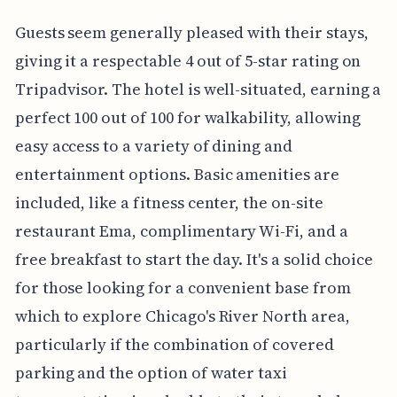
Guests seem generally pleased with their stays,
giving it a respectable 4 out of 5-star rating on
Tripadvisor. The hotel is well-situated, earning a
perfect 100 out of 100 for walkability, allowing
easy access to a variety of dining and
entertainment options. Basic amenities are
included, like a fitness center, the on-site
restaurant Ema, complimentary Wi-Fi, and a
free breakfast to start the day. It's a solid choice
for those looking for a convenient base from
which to explore Chicago's River North area,
particularly if the combination of covered
parking and the option of water taxi