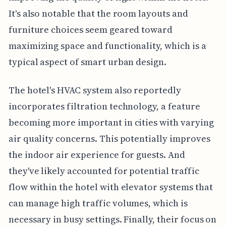
It's also notable that the room layouts and
furniture choices seem geared toward
maximizing space and functionality, which is a
typical aspect of smart urban design.
The hotel's HVAC system also reportedly
incorporates filtration technology, a feature
becoming more important in cities with varying
air quality concerns. This potentially improves
the indoor air experience for guests. And
they've likely accounted for potential traffic
flow within the hotel with elevator systems that
can manage high traffic volumes, which is
necessary in busy settings. Finally, their focus on