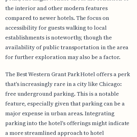
the interior and other modern features
compared to newer hotels. The focus on
accessibility for guests walking to local
establishments is noteworthy, though the
availability of public transportation in the area
for further exploration may also be a factor.
The Best Western Grant Park Hotel offers a perk
that's increasingly rare in a city like Chicago:
free underground parking. This is a notable
feature, especially given that parking can be a
major expense in urban areas. Integrating
parking into the hotel's offerings might indicate
a more streamlined approach to hotel