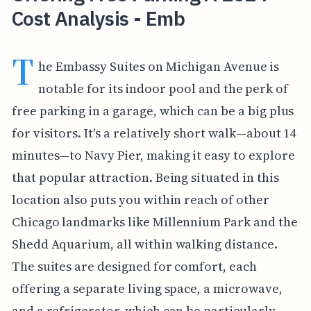
Cost Analysis - Emb
T
he Embassy Suites on Michigan Avenue is
notable for its indoor pool and the perk of
free parking in a garage, which can be a big plus
for visitors. It's a relatively short walk—about 14
minutes—to Navy Pier, making it easy to explore
that popular attraction. Being situated in this
location also puts you within reach of other
Chicago landmarks like Millennium Park and the
Shedd Aquarium, all within walking distance.
The suites are designed for comfort, each
offering a separate living space, a microwave,
and a refrigerator, which can be particularly