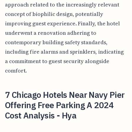
approach related to the increasingly relevant
concept of biophilic design, potentially
improving guest experience. Finally, the hotel
underwent a renovation adhering to
contemporary building safety standards,
including fire alarms and sprinklers, indicating
a commitment to guest security alongside
comfort.
7 Chicago Hotels Near Navy Pier
Offering Free Parking A 2024
Cost Analysis - Hya