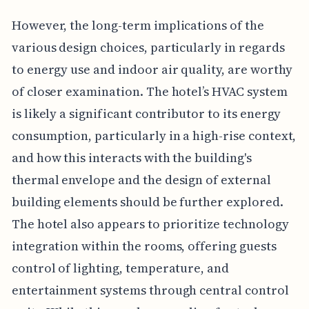
However, the long-term implications of the
various design choices, particularly in regards
to energy use and indoor air quality, are worthy
of closer examination. The hotel’s HVAC system
is likely a significant contributor to its energy
consumption, particularly in a high-rise context,
and how this interacts with the building's
thermal envelope and the design of external
building elements should be further explored.
The hotel also appears to prioritize technology
integration within the rooms, offering guests
control of lighting, temperature, and
entertainment systems through central control