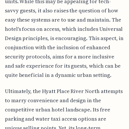
units. While this may be appealing for tech-
savvy guests, it also raises the question of how
easy these systems are to use and maintain. The
hotel's focus on access, which includes Universal
Design principles, is encouraging. This aspect, in
conjunction with the inclusion of enhanced
security protocols, aims for a more inclusive
and safe experience for its guests, which can be
quite beneficial in a dynamic urban setting.
Ultimately, the Hyatt Place River North attempts
to marry convenience and design in the
competitive urban hotel landscape. Its free
parking and water taxi access options are
unique selling points. Yet, its long-term