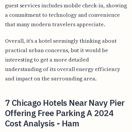
guest services includes mobile check-in, showing
a commitment to technology and convenience
that many modern travelers appreciate.
Overall, it's a hotel seemingly thinking about
practical urban concerns, but it would be
interesting to get a more detailed
understanding of its overall energy efficiency
and impact on the surrounding area.
7 Chicago Hotels Near Navy Pier
Offering Free Parking A 2024
Cost Analysis - Ham