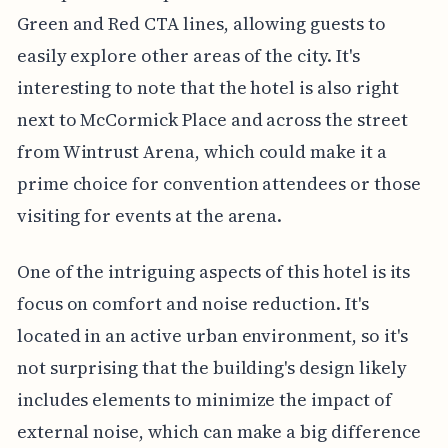
Green and Red CTA lines, allowing guests to
easily explore other areas of the city. It's
interesting to note that the hotel is also right
next to McCormick Place and across the street
from Wintrust Arena, which could make it a
prime choice for convention attendees or those
visiting for events at the arena.
One of the intriguing aspects of this hotel is its
focus on comfort and noise reduction. It's
located in an active urban environment, so it's
not surprising that the building's design likely
includes elements to minimize the impact of
external noise, which can make a big difference