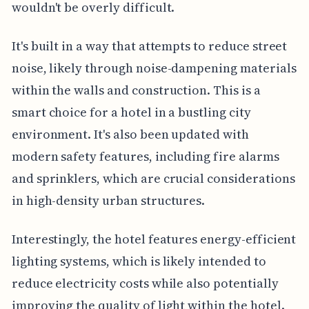
wouldn't be overly difficult.
It's built in a way that attempts to reduce street
noise, likely through noise-dampening materials
within the walls and construction. This is a
smart choice for a hotel in a bustling city
environment. It's also been updated with
modern safety features, including fire alarms
and sprinklers, which are crucial considerations
in high-density urban structures.
Interestingly, the hotel features energy-efficient
lighting systems, which is likely intended to
reduce electricity costs while also potentially
improving the quality of light within the hotel.