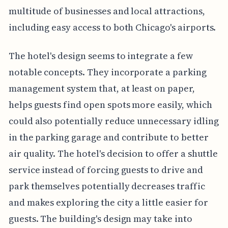
multitude of businesses and local attractions,
including easy access to both Chicago's airports.
The hotel's design seems to integrate a few
notable concepts. They incorporate a parking
management system that, at least on paper,
helps guests find open spots more easily, which
could also potentially reduce unnecessary idling
in the parking garage and contribute to better
air quality. The hotel's decision to offer a shuttle
service instead of forcing guests to drive and
park themselves potentially decreases traffic
and makes exploring the city a little easier for
guests. The building's design may take into