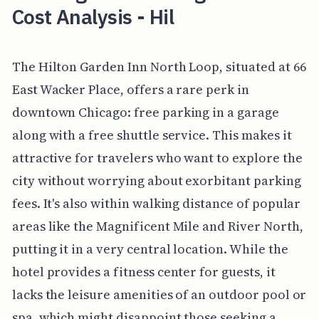
Cost Analysis - Hil
The Hilton Garden Inn North Loop, situated at 66
East Wacker Place, offers a rare perk in
downtown Chicago: free parking in a garage
along with a free shuttle service. This makes it
attractive for travelers who want to explore the
city without worrying about exorbitant parking
fees. It's also within walking distance of popular
areas like the Magnificent Mile and River North,
putting it in a very central location. While the
hotel provides a fitness center for guests, it
lacks the leisure amenities of an outdoor pool or
spa, which might disappoint those seeking a