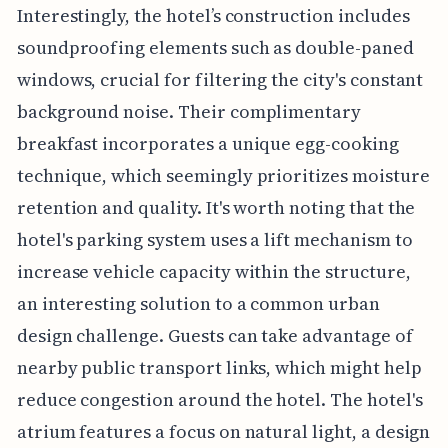
Interestingly, the hotel’s construction includes
soundproofing elements such as double-paned
windows, crucial for filtering the city's constant
background noise. Their complimentary
breakfast incorporates a unique egg-cooking
technique, which seemingly prioritizes moisture
retention and quality. It's worth noting that the
hotel's parking system uses a lift mechanism to
increase vehicle capacity within the structure,
an interesting solution to a common urban
design challenge. Guests can take advantage of
nearby public transport links, which might help
reduce congestion around the hotel. The hotel's
atrium features a focus on natural light, a design