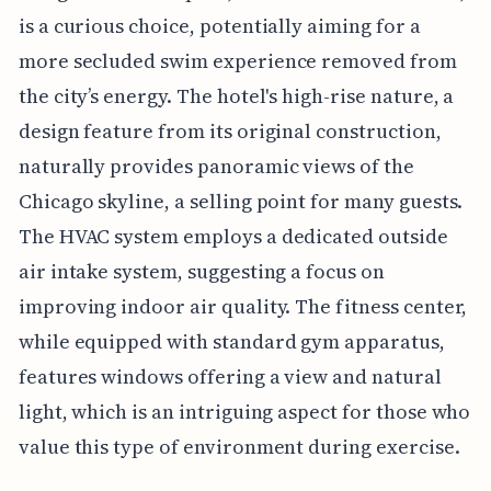
is a curious choice, potentially aiming for a
more secluded swim experience removed from
the city’s energy. The hotel's high-rise nature, a
design feature from its original construction,
naturally provides panoramic views of the
Chicago skyline, a selling point for many guests.
The HVAC system employs a dedicated outside
air intake system, suggesting a focus on
improving indoor air quality. The fitness center,
while equipped with standard gym apparatus,
features windows offering a view and natural
light, which is an intriguing aspect for those who
value this type of environment during exercise.