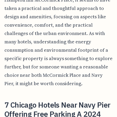
taken a practical and thoughtful approach to
design and amenities, focusing on aspects like
convenience, comfort, and the practical
challenges of the urban environment. As with
many hotels, understanding the energy
consumption and environmental footprint of a
specific property is always something to explore
further, but for someone wanting a reasonable
choice near both McCormick Place and Navy
Pier, it might be worth considering.
7 Chicago Hotels Near Navy Pier
Offering Free Parking A 2024