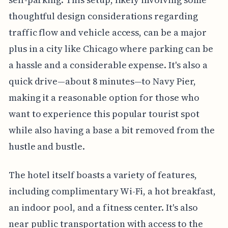
thoughtful design considerations regarding
traffic flow and vehicle access, can be a major
plus in a city like Chicago where parking can be
a hassle and a considerable expense. It's also a
quick drive—about 8 minutes—to Navy Pier,
making it a reasonable option for those who
want to experience this popular tourist spot
while also having a base a bit removed from the
hustle and bustle.
The hotel itself boasts a variety of features,
including complimentary Wi-Fi, a hot breakfast,
an indoor pool, and a fitness center. It's also
near public transportation with access to the