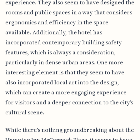
experience. They also seem to have designed the
rooms and public spaces in a way that considers
ergonomics and efficiency in the space
available. Additionally, the hotel has
incorporated contemporary building safety
features, which is always a consideration,
particularly in dense urban areas. One more
interesting element is that they seem to have
also incorporated local art into the design,
which can create a more engaging experience
for visitors and a deeper connection to the city's
cultural scene.
While there's nothing groundbreaking about the
Hampton Inn McCormick Place, it seems to have