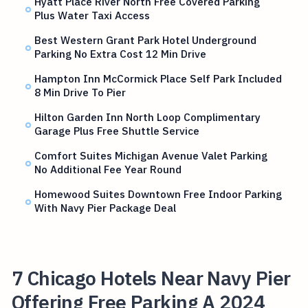
Hyatt Place River North Free Covered Parking
Plus Water Taxi Access
Best Western Grant Park Hotel Underground
Parking No Extra Cost 12 Min Drive
Hampton Inn McCormick Place Self Park Included
8 Min Drive To Pier
Hilton Garden Inn North Loop Complimentary
Garage Plus Free Shuttle Service
Comfort Suites Michigan Avenue Valet Parking
No Additional Fee Year Round
Homewood Suites Downtown Free Indoor Parking
With Navy Pier Package Deal
7 Chicago Hotels Near Navy Pier
Offering Free Parking A 2024