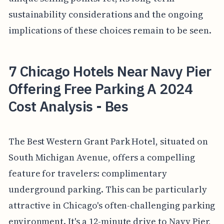
sustainability considerations and the ongoing
implications of these choices remain to be seen.
7 Chicago Hotels Near Navy Pier
Offering Free Parking A 2024
Cost Analysis - Bes
The Best Western Grant Park Hotel, situated on
South Michigan Avenue, offers a compelling
feature for travelers: complimentary
underground parking. This can be particularly
attractive in Chicago's often-challenging parking
environment. It's a 12-minute drive to Navy Pier,