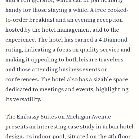
handy for those staying a while. A free cooked-
to-order breakfast and an evening reception
hosted by the hotel management add to the
experience. The hotel has earned a 4-Diamond
rating, indicating a focus on quality service and
making it appealing to both leisure travelers
and those attending business events or
conferences. The hotel also has a sizable space
dedicated to meetings and events, highlighting
its versatility.
The Embassy Suites on Michigan Avenue
presents an interesting case study in urban hotel
design. Its indoor pool, situated on the 4th floor,