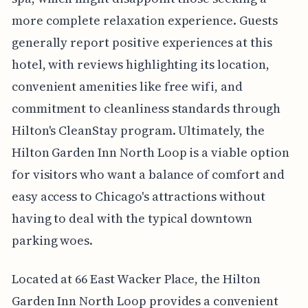
more complete relaxation experience. Guests
generally report positive experiences at this
hotel, with reviews highlighting its location,
convenient amenities like free wifi, and
commitment to cleanliness standards through
Hilton's CleanStay program. Ultimately, the
Hilton Garden Inn North Loop is a viable option
for visitors who want a balance of comfort and
easy access to Chicago's attractions without
having to deal with the typical downtown
parking woes.
Located at 66 East Wacker Place, the Hilton
Garden Inn North Loop provides a convenient