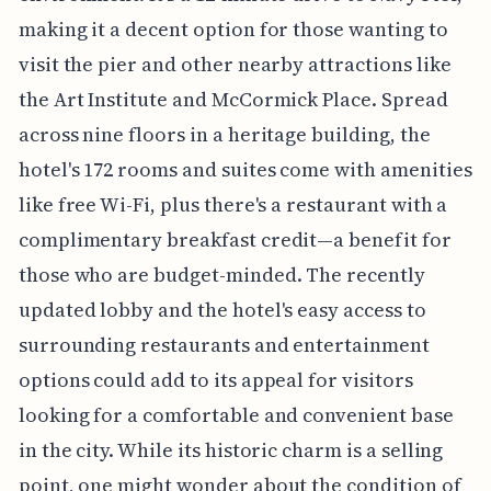
making it a decent option for those wanting to
visit the pier and other nearby attractions like
the Art Institute and McCormick Place. Spread
across nine floors in a heritage building, the
hotel's 172 rooms and suites come with amenities
like free Wi-Fi, plus there's a restaurant with a
complimentary breakfast credit—a benefit for
those who are budget-minded. The recently
updated lobby and the hotel's easy access to
surrounding restaurants and entertainment
options could add to its appeal for visitors
looking for a comfortable and convenient base
in the city. While its historic charm is a selling
point, one might wonder about the condition of